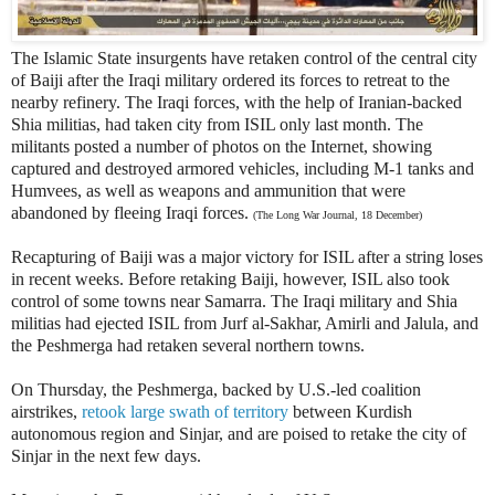
The Islamic State insurgents have retaken control of the central city
of Baiji after the Iraqi military ordered its forces to retreat to the
nearby refinery. The Iraqi forces, with the help of Iranian-backed
Shia militias, had taken city from ISIL only last month. The
militants posted a number of photos on the Internet, showing
captured and destroyed armored vehicles, including M-1 tanks and
Humvees, as well as weapons and ammunition that were
abandoned by fleeing Iraqi forces.
(The Long War Journal, 18 December)
Recapturing of Baiji was a major victory for ISIL after a string loses
in recent weeks.
Before retaking Baiji, however, ISIL also took
control of some towns near Samarra.
The Iraqi military and Shia
militias had ejected ISIL from Jurf al-Sakhar, Amirli and Jalula, and
the Peshmerga had retaken several northern towns.
On Thursday, the Peshmerga, backed by U.S.-led coalition
airstrikes,
retook large swath of territory
between Kurdish
autonomous region and Sinjar, and are poised to retake the city of
Sinjar in the next few days.