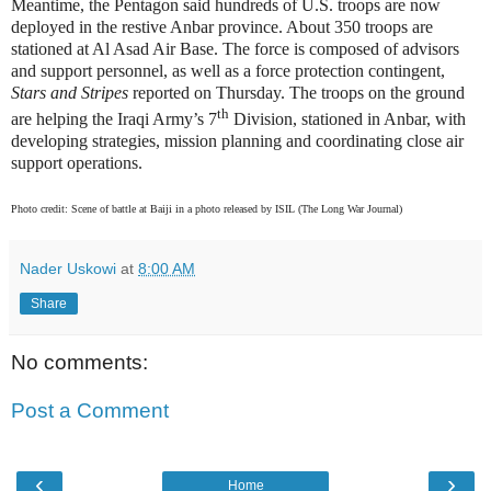
Meantime, the Pentagon said hundreds of U.S. troops are now
deployed in the restive Anbar province. About 350 troops are
stationed at Al Asad Air Base. The force is composed of advisors
and support personnel, as well as a force protection contingent,
Stars and Stripes
reported on Thursday. The troops on the ground
th
are helping the Iraqi Army’s 7
Division, stationed in Anbar, with
developing strategies, mission planning and coordinating close air
support operations.
Photo credit: Scene of battle at Baiji in a photo released by ISIL (The Long War Journal)
Nader Uskowi
at
8:00 AM
Share
No comments:
Post a Comment
‹
›
Home