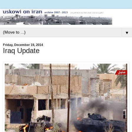
▼
Friday, December 19, 2014
Iraq Update