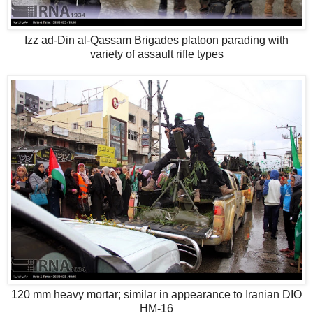
Izz ad-Din al-Qassam Brigades platoon parading with
variety of assault rifle types
120 mm heavy mortar; similar in appearance to Iranian DIO
HM-16