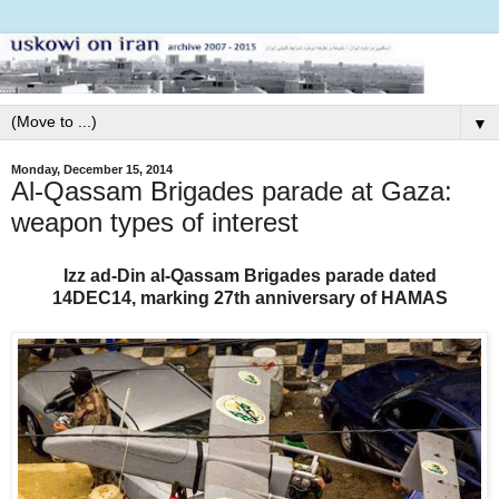
▼
Monday, December 15, 2014
Al-Qassam Brigades parade at Gaza:
weapon types of interest
Izz ad-Din al-Qassam Brigades parade
dated
14DEC14,
marking 27th anniversary of HAMAS