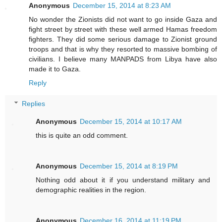
Anonymous
December 15, 2014 at 8:23 AM
No wonder the Zionists did not want to go inside Gaza and
fight street by street with these well armed Hamas freedom
fighters. They did some serious damage to Zionist ground
troops and that is why they resorted to massive bombing of
civilians. I believe many MANPADS from Libya have also
made it to Gaza.
Reply
Replies
Anonymous
December 15, 2014 at 10:17 AM
this is quite an odd comment.
Anonymous
December 15, 2014 at 8:19 PM
Nothing odd about it if you understand military and
demographic realities in the region.
Anonymous
December 16, 2014 at 11:19 PM