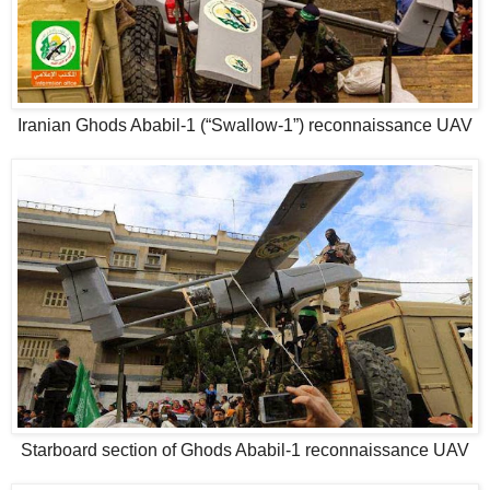
Iranian Ghods Ababil-1 (“Swallow-1”) reconnaissance UAV
Starboard section of Ghods Ababil-1 reconnaissance UAV