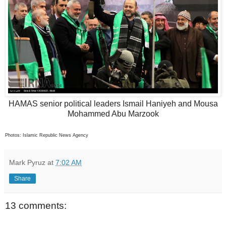
HAMAS senior political leaders Ismail Haniyeh and Mousa
Mohammed Abu Marzook
Photos: Islamic Republic News Agency
Mark Pyruz
at
7:02 AM
Share
13 comments: