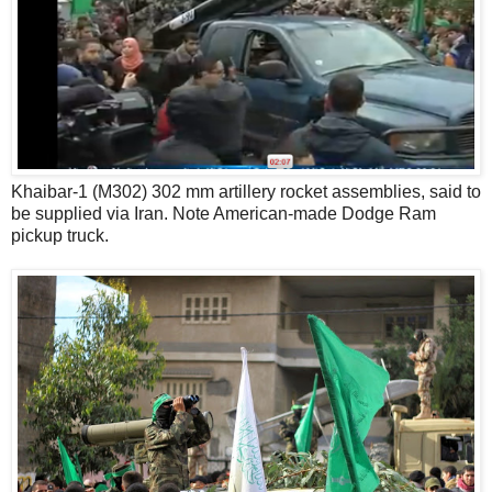
Khaibar-1 (M302) 302 mm artillery rocket assemblies, said to
be supplied via Iran. Note American-made Dodge Ram
pickup truck.