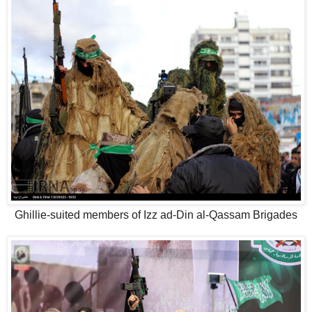
Ghillie-suited members of Izz ad-Din al-Qassam Brigades