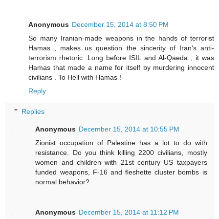
Anonymous
December 15, 2014 at 8:50 PM
So many Iranian-made weapons in the hands of terrorist
Hamas , makes us question the sincerity of Iran's anti-
terrorism rhetoric .Long before ISIL and Al-Qaeda , it was
Hamas that made a name for itself by murdering innocent
civilians . To Hell with Hamas !
Reply
Replies
Anonymous
December 15, 2014 at 10:55 PM
Zionist occupation of Palestine has a lot to do with
resistance. Do you think killing 2200 civilians, mostly
women and children with 21st century US taxpayers
funded weapons, F-16 and fleshette cluster bombs is
normal behavior?
Anonymous
December 15, 2014 at 11:12 PM