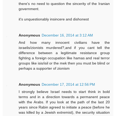
there's no need to question the sincerity of the Iranian
government.
it's unquestionably insincere and dishonest
Anonymous
December 16, 2014 at 3:12 AM
And how many innocent civilians have the
israelis/zionists murdered?,and if you cant tell the
difference between a legitimate resistance group
fighting a foreign occupation like hamas and real terror
groups like isis/isil or the mek then you must be blind or
perhaps a supporter of zionism
Anonymous
December 17, 2014 at 12:56 PM
I strongly believe Israel needs to start think in bold
terms and in a direction towards a permanent peace
with the Arabs. If you look at the path of the last 20
years since Rabin agreed to initiate a peace (before he
was killed by a Jewish extremist), the security situation