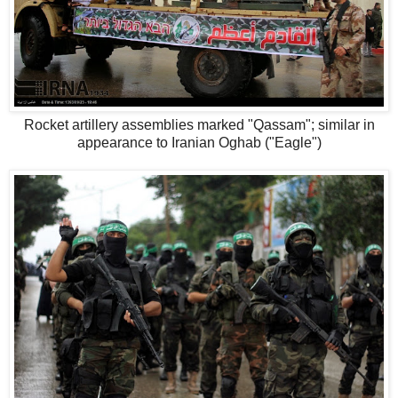
Rocket artillery assemblies marked "Qassam"; similar in
appearance to Iranian Oghab ("Eagle")