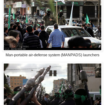
Man-portable air-defense system (MANPADS) launchers