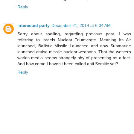
Reply
interested party
December 21, 2014 at 6:04 AM
Sorry about spelling, regarding previous post. I was
referring to Israels Nuclear Triumvirate. Meaning Its Air
launched, Ballistic Missile Launched and now Submarine
launched cruise missile nuclear weapons. That the western
worlds media seems strangely shy of presenting as a fact.
And how come I haven't been called anti Semitic yet?
Reply