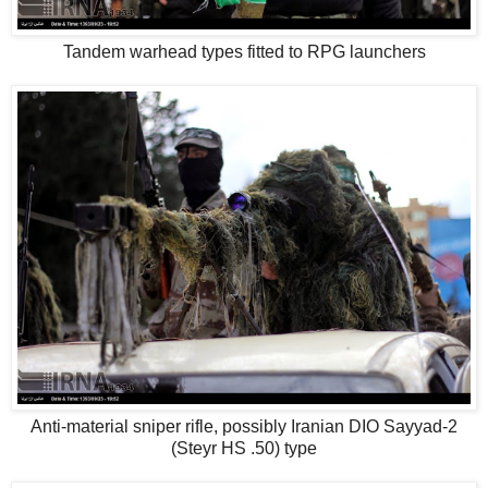
Tandem warhead types fitted to RPG launchers
Anti-material sniper rifle, possibly Iranian DIO Sayyad-2
(Steyr HS .50) type