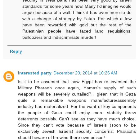
standards for some years now. Many I'd imagine would
argue because of a wall. I think it has even more to do
with a change of strategy by Fatah. For which a few
have been rewarded with gold but the rest of the
Palestinian people have faced land requisitions,
bulldozers and indiscriminate murder!
Reply
interested party
December 20, 2014 at 10:26 AM
Is it to be assumed that now Egypt has re invented the
Military Pharaoh once again, Hamas's supply of such
weapons will be severely curtailed? I glean that in Gaza
quite a remarkable weapons manufacture/assembly
industry has materialized. For the want of key components
the people of Gaza could enjoy more stability threw
deterrents possibly. Can't see as they have much choice.
Since they can't vote because of Israels (soon to be
exclusively Jewish Israels) security concerns. Pharaohs
should beware of brewing there own poison!