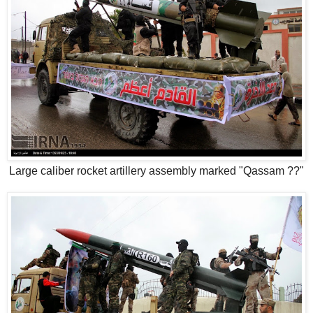
Large caliber rocket artillery assembly marked "Qassam ??"