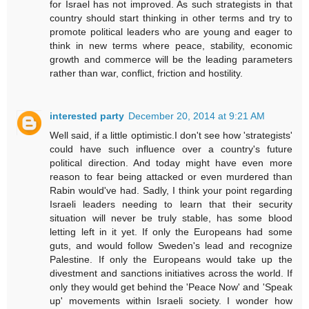
for Israel has not improved. As such strategists in that
country should start thinking in other terms and try to
promote political leaders who are young and eager to
think in new terms where peace, stability, economic
growth and commerce will be the leading parameters
rather than war, conflict, friction and hostility.
interested party
December 20, 2014 at 9:21 AM
Well said, if a little optimistic.I don't see how 'strategists'
could have such influence over a country's future
political direction. And today might have even more
reason to fear being attacked or even murdered than
Rabin would've had. Sadly, I think your point regarding
Israeli leaders needing to learn that their security
situation will never be truly stable, has some blood
letting left in it yet. If only the Europeans had some
guts, and would follow Sweden's lead and recognize
Palestine. If only the Europeans would take up the
divestment and sanctions initiatives across the world. If
only they would get behind the 'Peace Now' and 'Speak
up' movements within Israeli society. I wonder how