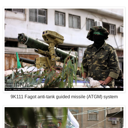
9K111 Fagot anti-tank guided missile (ATGM) system