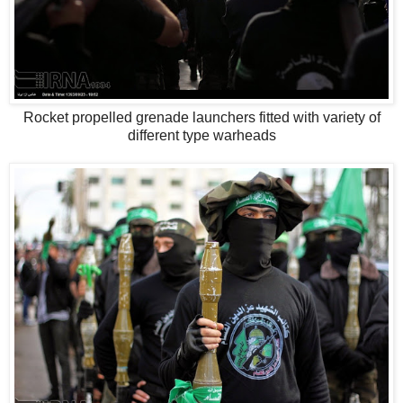
Rocket propelled grenade launchers fitted with variety of
different type warheads