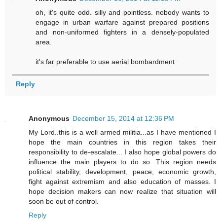
oh, it's quite odd. silly and pointless. nobody wants to
engage in urban warfare against prepared positions
and non-uniformed fighters in a densely-populated
area.
it's far preferable to use aerial bombardment
Reply
Anonymous
December 15, 2014 at 12:36 PM
My Lord..this is a well armed militia...as I have mentioned I
hope the main countries in this region takes their
responsibility to de-escalate... I also hope global powers do
influence the main players to do so. This region needs
political stability, development, peace, economic growth,
fight against extremism and also education of masses. I
hope decision makers can now realize that situation will
soon be out of control.
Reply