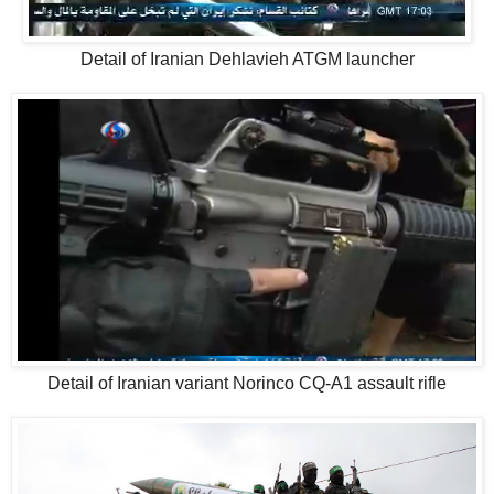
Detail of Iranian Dehlavieh ATGM launcher
Detail of Iranian variant Norinco CQ-A1 assault rifle