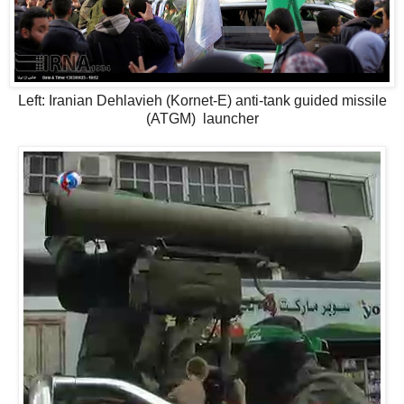
Left: Iranian Dehlavieh (Kornet-E) anti-tank guided missile
(ATGM) launcher