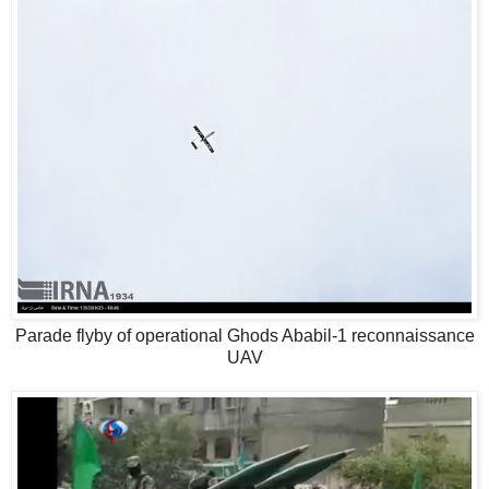
Parade flyby of operational Ghods Ababil-1 reconnaissance
UAV