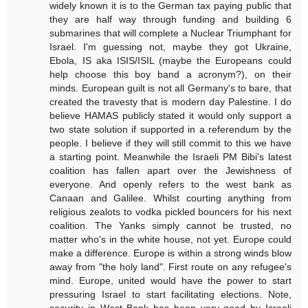
widely known it is to the German tax paying public that
they are half way through funding and building 6
submarines that will complete a Nuclear Triumphant for
Israel. I'm guessing not, maybe they got Ukraine,
Ebola, IS aka ISIS/ISIL (maybe the Europeans could
help choose this boy band a acronym?), on their
minds. European guilt is not all Germany's to bare, that
created the travesty that is modern day Palestine. I do
believe HAMAS publicly stated it would only support a
two state solution if supported in a referendum by the
people. I believe if they will still commit to this we have
a starting point. Meanwhile the Israeli PM Bibi's latest
coalition has fallen apart over the Jewishness of
everyone. And openly refers to the west bank as
Canaan and Galilee. Whilst courting anything from
religious zealots to vodka pickled bouncers for his next
coalition. The Yanks simply cannot be trusted, no
matter who's in the white house, not yet. Europe could
make a difference. Europe is within a strong winds blow
away from "the holy land". First route on any refugee's
mind. Europe, united would have the power to start
pressuring Israel to start facilitating elections. Note,
security in West Bank has been very good by Israeli