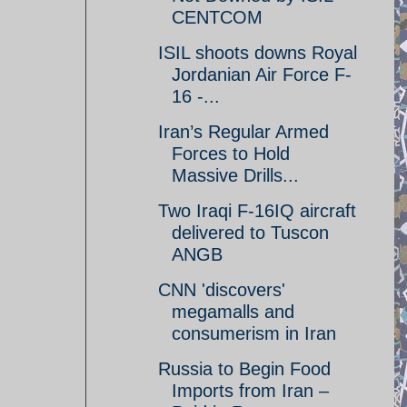
CENTCOM
ISIL shoots downs Royal
Jordanian Air Force F-
16 -...
Iran’s Regular Armed
Forces to Hold
Massive Drills...
Two Iraqi F-16IQ aircraft
delivered to Tuscon
ANGB
CNN 'discovers'
megamalls and
consumerism in Iran
Russia to Begin Food
Imports from Iran –