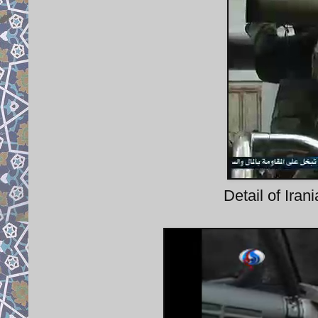
Detail of Ira