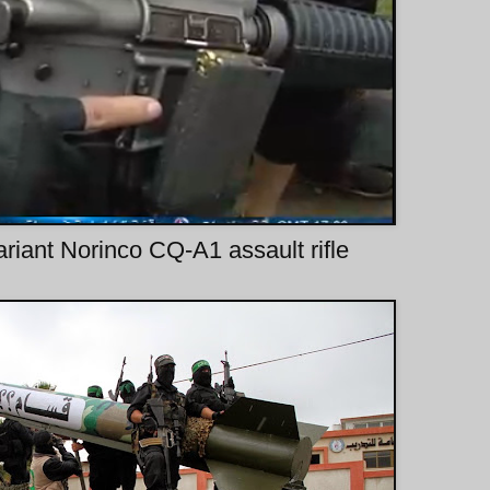
variant Norinco CQ-A1 assault rifle