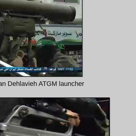
nian Dehlavieh ATGM launcher