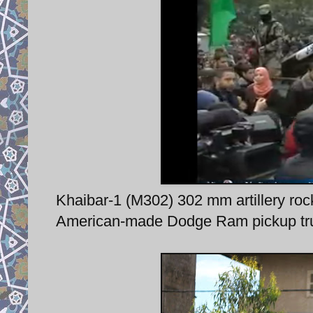
Khaibar-1 (M302) 302 mm artillery rock
American-made Dodge Ram pickup tr