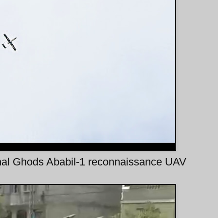
onal Ghods Ababil-1 reconnaissance UAV