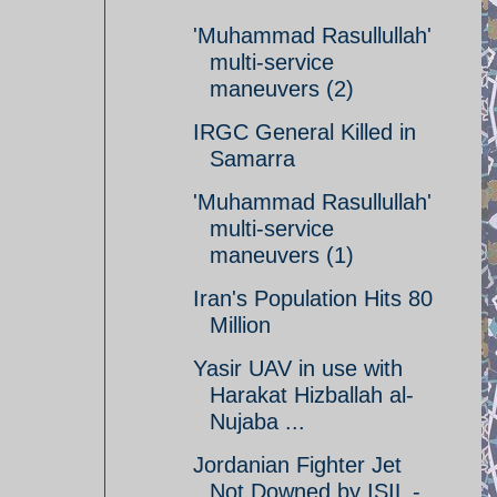
'Muhammad Rasullullah'
multi-service
maneuvers (2)
IRGC General Killed in
Samarra
'Muhammad Rasullullah'
multi-service
maneuvers (1)
Iran's Population Hits 80
Million
Yasir UAV in use with
Harakat Hizballah al-
Nujaba ...
Jordanian Fighter Jet
Not Downed by ISIL -