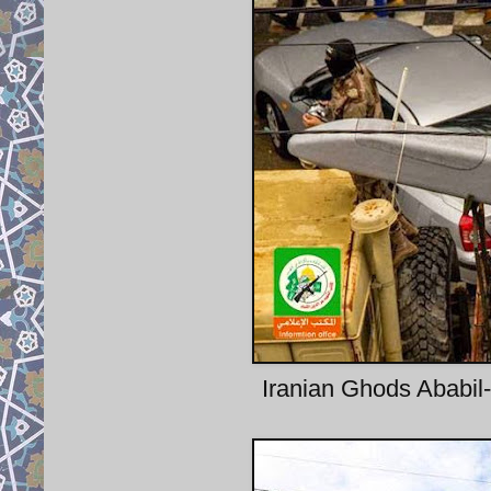
Iranian Ghods Ababil