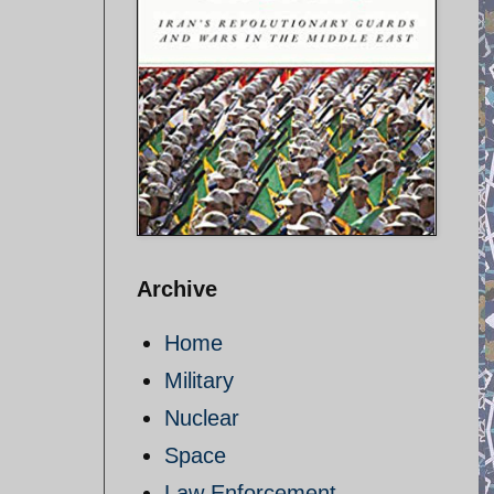
Archive
Home
Military
Nuclear
Space
Law Enforcement