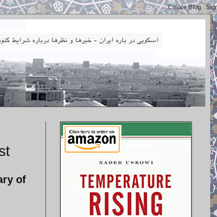
st
ry of