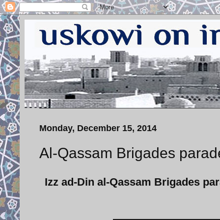
Monday, December 15, 2014
Al-Qassam Brigades parade
Izz ad-Din al-Qassam Brigades pa