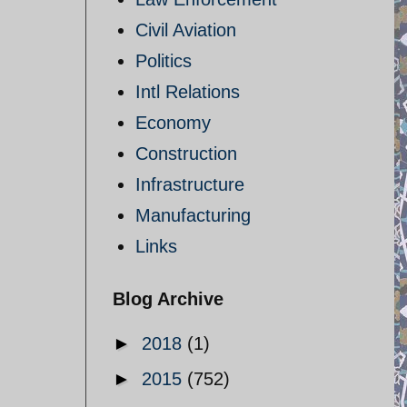
Civil Aviation
Politics
Intl Relations
Economy
Construction
Infrastructure
Manufacturing
Links
Blog Archive
►
2018
(1)
►
2015
(752)