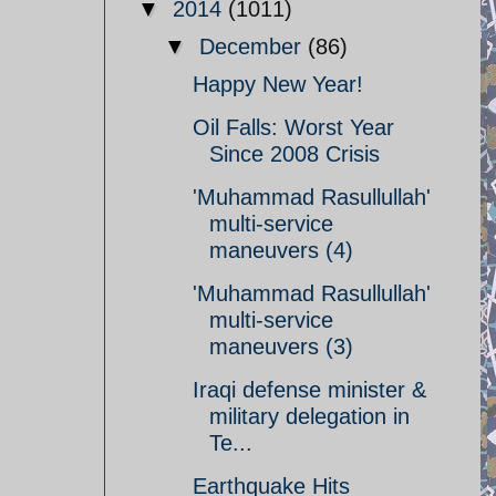
▼
2014
(1011)
▼
December
(86)
Happy New Year!
Oil Falls: Worst Year
Since 2008 Crisis
'Muhammad Rasullullah'
multi-service
maneuvers (4)
'Muhammad Rasullullah'
multi-service
maneuvers (3)
Iraqi defense minister &
military delegation in
Te...
Earthquake Hits