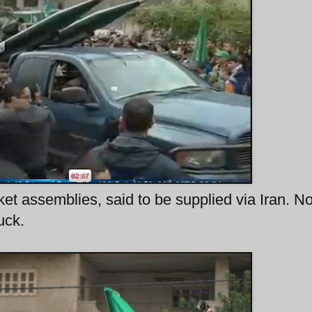
et assemblies, said to be supplied via Iran. N
uck.