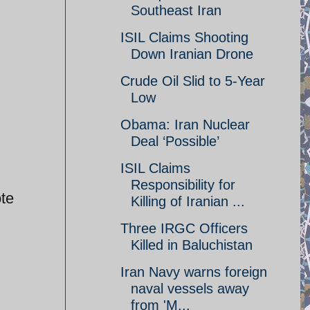
Southeast Iran
ISIL Claims Shooting
Down Iranian Drone
Crude Oil Slid to 5-Year
Low
Obama: Iran Nuclear
Deal ‘Possible’
ISIL Claims
Responsibility for
ote
Killing of Iranian ...
Three IRGC Officers
Killed in Baluchistan
Iran Navy warns foreign
naval vessels away
from 'M...