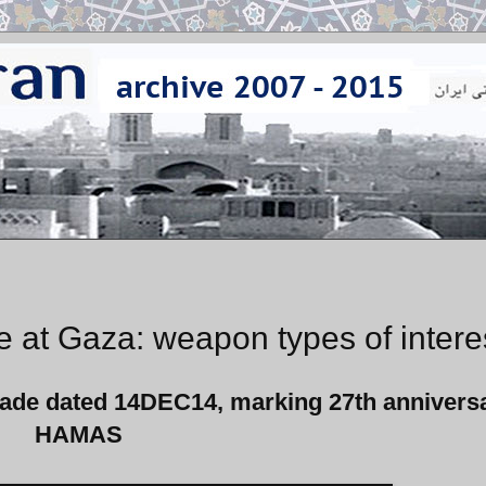
 at Gaza: weapon types of intere
rade
dated 14DEC14,
marking 27th anniversa
HAMAS