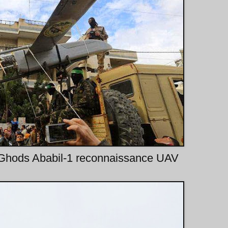
 Ghods Ababil-1 reconnaissance UAV