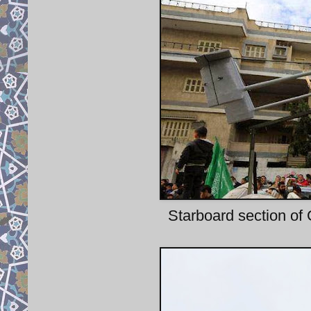
Starboard section of