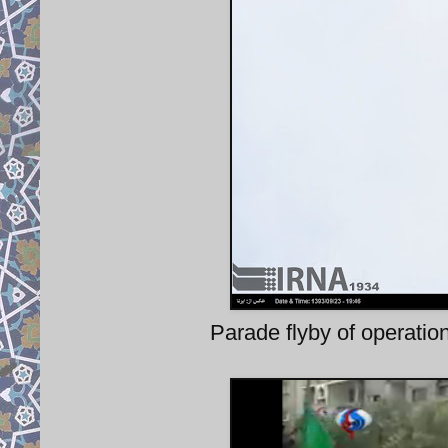
Parade flyby of operati