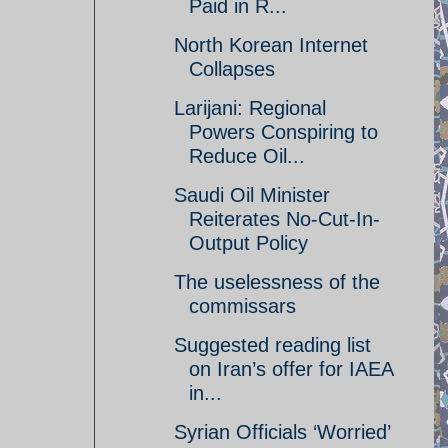
Paid in R...
North Korean Internet
Collapses
Larijani: Regional
Powers Conspiring to
Reduce Oil...
Saudi Oil Minister
Reiterates No-Cut-In-
Output Policy
The uselessness of the
commissars
Suggested reading list
on Iran’s offer for IAEA
in...
Syrian Officials ‘Worried’