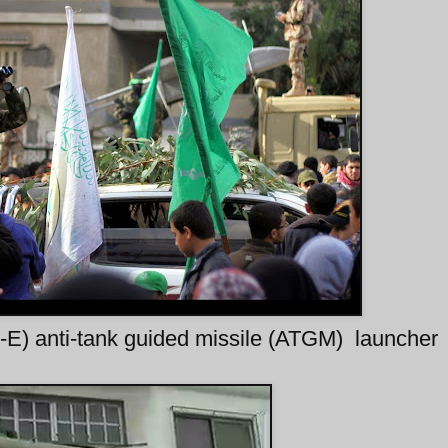
t-E) anti-tank guided missile (ATGM) launcher