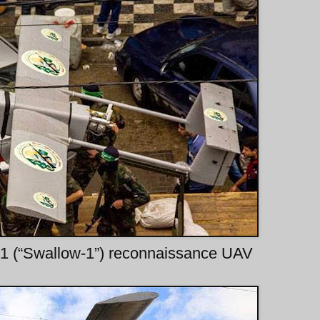
-1 (“Swallow-1”) reconnaissance UAV