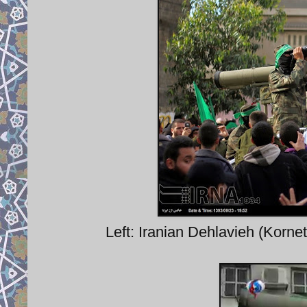
Left: Iranian Dehlavieh (Korne