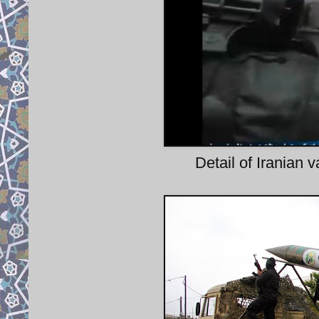
Detail of Iranian 