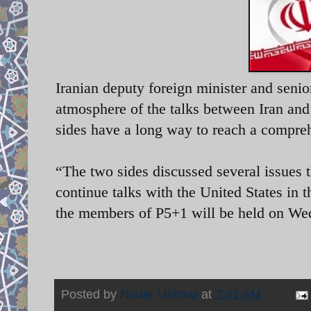
Iranian deputy foreign minister and senio
atmosphere of the talks between Iran an
sides have a long way to reach a compre
“The two sides discussed several issues 
continue talks with the United States in 
the members of P5+1 will be held on We
Posted by
Nader Uskowi
at
7:41 AM