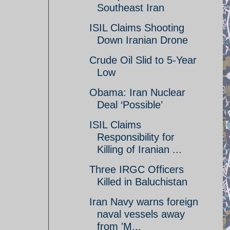
Southeast Iran
ISIL Claims Shooting
Down Iranian Drone
Crude Oil Slid to 5-Year
Low
Obama: Iran Nuclear
Deal ‘Possible’
ISIL Claims
Responsibility for
Killing of Iranian ...
Three IRGC Officers
Killed in Baluchistan
Iran Navy warns foreign
naval vessels away
from 'M...