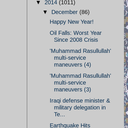
▼
2014
(1011)
▼
December
(86)
Happy New Year!
Oil Falls: Worst Year
Since 2008 Crisis
'Muhammad Rasullullah'
multi-service
maneuvers (4)
'Muhammad Rasullullah'
multi-service
maneuvers (3)
Iraqi defense minister &
military delegation in
Te...
Earthquake Hits