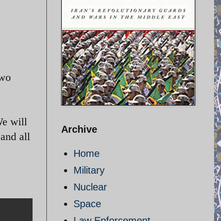
two
We will
Archive
and all
Home
Military
Nuclear
Space
Law Enforcement