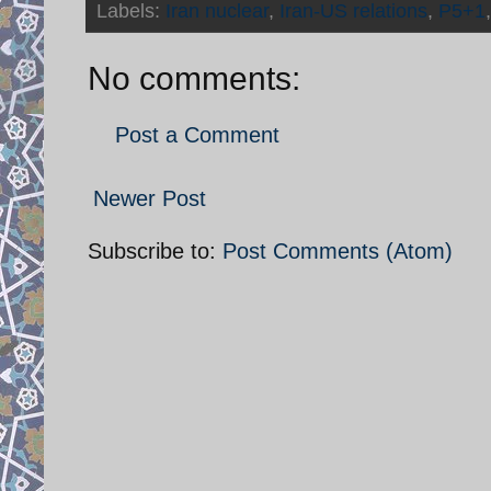
Labels:
Iran nuclear
,
Iran-US relations
,
P5+1
No comments:
Post a Comment
Newer Post
Subscribe to:
Post Comments (Atom)