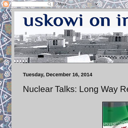
Tuesday, December 16, 2014
Nuclear Talks: Long Way R