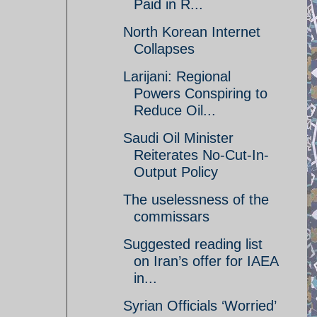
Paid in R...
North Korean Internet
Collapses
Larijani: Regional
Powers Conspiring to
Reduce Oil...
Saudi Oil Minister
Reiterates No-Cut-In-
Output Policy
The uselessness of the
commissars
Suggested reading list
on Iran’s offer for IAEA
in...
Syrian Officials ‘Worried’