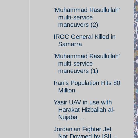
'Muhammad Rasullullah'
multi-service
maneuvers (2)
IRGC General Killed in
Samarra
'Muhammad Rasullullah'
multi-service
maneuvers (1)
Iran's Population Hits 80
Million
Yasir UAV in use with
Harakat Hizballah al-
Nujaba ...
Jordanian Fighter Jet
Not Downed by ISIL -