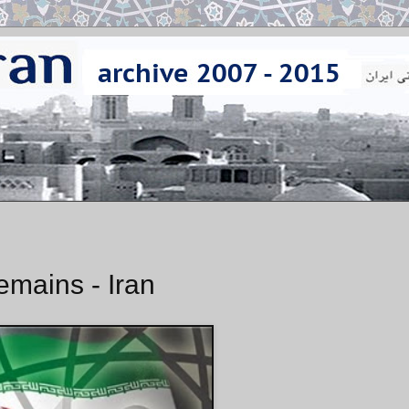
emains - Iran