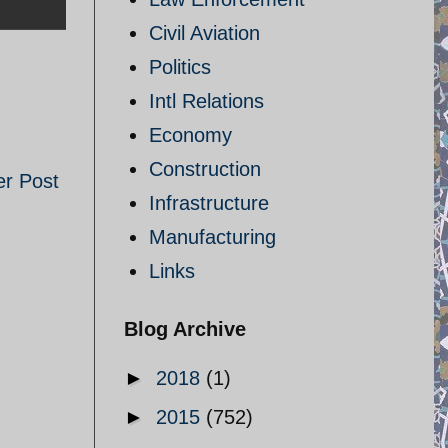
Civil Aviation
Politics
Intl Relations
Economy
Construction
er Post
Infrastructure
Manufacturing
Links
Blog Archive
►
2018
(1)
►
2015
(752)