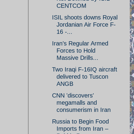
CENTCOM
ISIL shoots downs Royal
Jordanian Air Force F-
16 -...
Iran’s Regular Armed
Forces to Hold
Massive Drills...
Two Iraqi F-16IQ aircraft
delivered to Tuscon
ANGB
CNN 'discovers'
megamalls and
consumerism in Iran
Russia to Begin Food
Imports from Iran –