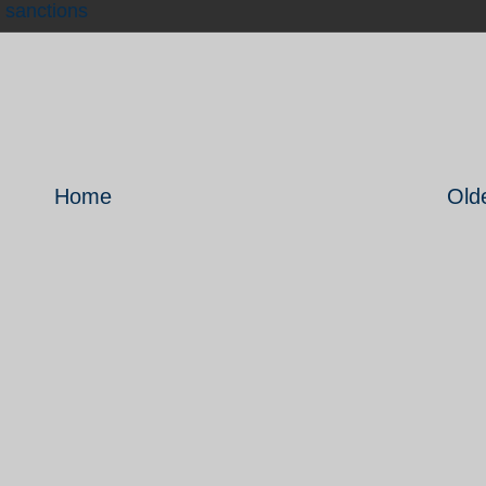
,
sanctions
Home
Old