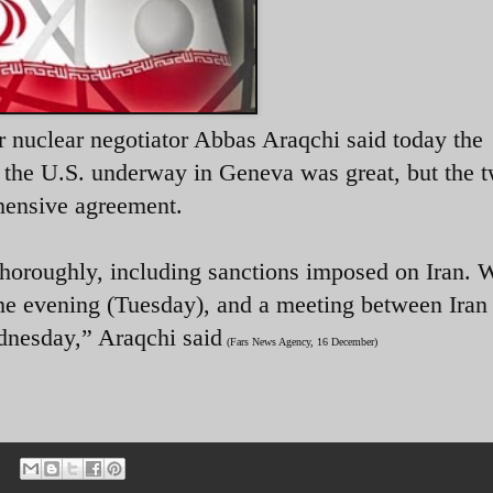
r nuclear negotiator Abbas Araqchi said today the
d the U.S. underway in Geneva was great, but the 
hensive agreement.
thoroughly, including sanctions imposed on Iran. 
the evening (Tuesday), and a meeting between Iran 
dnesday,” Araqchi said
(Fars News Agency, 16 December)