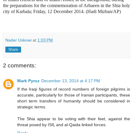
the preparations for the commemoration of Arbaeen in the Shia holy
city of Karbala; Friday, 12 December 2014. (Hadi Mizban/AP)
Nader Uskowi
at
1:03 PM
Share
2 comments:
Mark Pyruz
December 13, 2014 at 4:17 PM
If the Iraqi figures of record numbers of foreign pilgrims is
accurate, particularly for those of Iranian participants, these
short term transfers of humanity should be considered in
strategic terms.
The Shia appear to be voting with their feet, against the
threat posed by ISIL and al-Qaida linked forces.