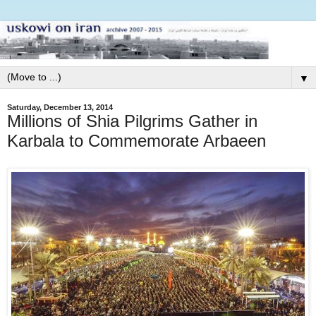
▼
Saturday, December 13, 2014
Millions of Shia Pilgrims Gather in
Karbala to Commemorate Arbaeen