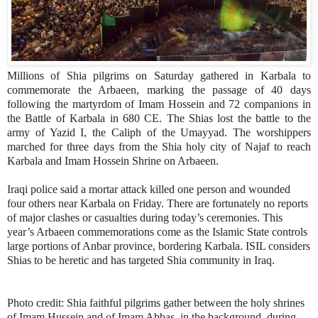
Millions of Shia pilgrims on Saturday gathered in Karbala to
commemorate the Arbaeen, marking the passage of 40 days
following the martyrdom of Imam Hossein and 72 companions in
the Battle of Karbala in 680 CE. The Shias lost the battle to the
army of Yazid I, the Caliph of the Umayyad. The worshippers
marched for three days from the Shia holy city of Najaf to reach
Karbala and Imam Hossein Shrine on Arbaeen.
Iraqi police said a mortar attack killed one person and wounded
four others near Karbala on Friday. There are fortunately no reports
of major clashes or casualties during today’s ceremonies. This
year’s Arbaeen commemorations come as the Islamic State controls
large portions of Anbar province, bordering Karbala. ISIL considers
Shias to be heretic and has targeted Shia community in Iraq.
Photo credit:
Shia faithful pilgrims gather between the holy shrines
of Imam Hussein and of Imam Abbas, in the background, during