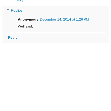
Reply
Replies
Anonymous
December 14, 2014 at 1:26 PM
Well said,
Reply