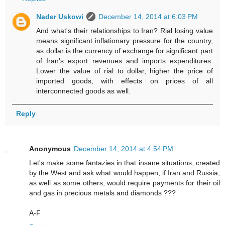
Nader Uskowi
December 14, 2014 at 6:03 PM
And what's their relationships to Iran? Rial losing value
means significant inflationary pressure for the country,
as dollar is the currency of exchange for significant part
of Iran's export revenues and imports expenditures.
Lower the value of rial to dollar, higher the price of
imported goods, with effects on prices of all
interconnected goods as well.
Reply
Anonymous
December 14, 2014 at 4:54 PM
Let's make some fantazies in that insane situations, created
by the West and ask what would happen, if Iran and Russia,
as well as some others, would require payments for their oil
and gas in precious metals and diamonds ???
A-F