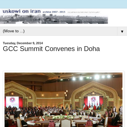
▼
Tuesday, December 9, 2014
GCC Summit Convenes in Doha