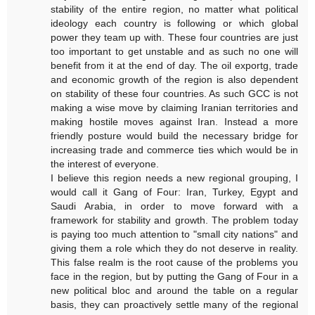
stability of the entire region, no matter what political
ideology each country is following or which global
power they team up with. These four countries are just
too important to get unstable and as such no one will
benefit from it at the end of day. The oil exportg, trade
and economic growth of the region is also dependent
on stability of these four countries. As such GCC is not
making a wise move by claiming Iranian territories and
making hostile moves against Iran. Instead a more
friendly posture would build the necessary bridge for
increasing trade and commerce ties which would be in
the interest of everyone.
I believe this region needs a new regional grouping, I
would call it Gang of Four: Iran, Turkey, Egypt and
Saudi Arabia, in order to move forward with a
framework for stability and growth. The problem today
is paying too much attention to "small city nations" and
giving them a role which they do not deserve in reality.
This false realm is the root cause of the problems you
face in the region, but by putting the Gang of Four in a
new political bloc and around the table on a regular
basis, they can proactively settle many of the regional