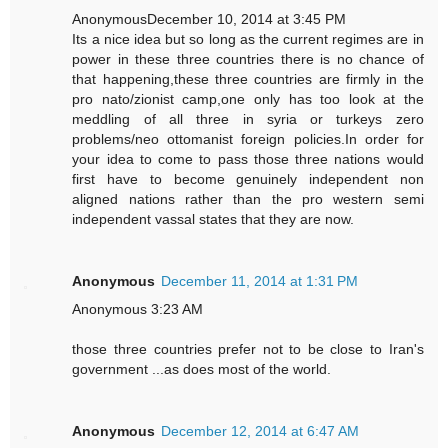
AnonymousDecember 10, 2014 at 3:45 PM
Its a nice idea but so long as the current regimes are in
power in these three countries there is no chance of
that happening,these three countries are firmly in the
pro nato/zionist camp,one only has too look at the
meddling of all three in syria or turkeys zero
problems/neo ottomanist foreign policies.In order for
your idea to come to pass those three nations would
first have to become genuinely independent non
aligned nations rather than the pro western semi
independent vassal states that they are now.
Anonymous
December 11, 2014 at 1:31 PM
Anonymous 3:23 AM
those three countries prefer not to be close to Iran's
government ...as does most of the world.
Anonymous
December 12, 2014 at 6:47 AM