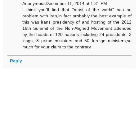
AnonymousDecember 11, 2014 at 1:31 PM
I think you`ll find that "most of the world" has no
problem with iran,in fact probably the best example of
this was irans presidency of and hosting of the 2012
16th Summit of the Non-Aligned Movement attended
by the heads of 120 nations including 24 presidents, 3
kings, 8 prime ministers and 50 foreign ministers,so
much for your claim to the contrary
Reply