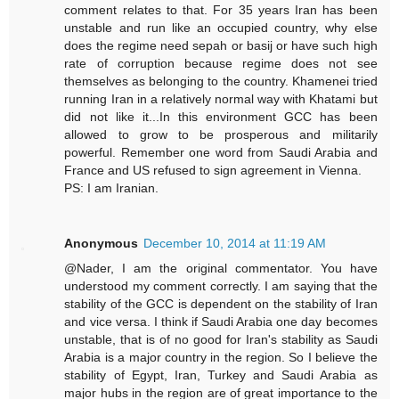
comment relates to that. For 35 years Iran has been
unstable and run like an occupied country, why else
does the regime need sepah or basij or have such high
rate of corruption because regime does not see
themselves as belonging to the country. Khamenei tried
running Iran in a relatively normal way with Khatami but
did not like it...In this environment GCC has been
allowed to grow to be prosperous and militarily
powerful. Remember one word from Saudi Arabia and
France and US refused to sign agreement in Vienna.
PS: I am Iranian.
Anonymous
December 10, 2014 at 11:19 AM
@Nader, I am the original commentator. You have
understood my comment correctly. I am saying that the
stability of the GCC is dependent on the stability of Iran
and vice versa. I think if Saudi Arabia one day becomes
unstable, that is of no good for Iran's stability as Saudi
Arabia is a major country in the region. So I believe the
stability of Egypt, Iran, Turkey and Saudi Arabia as
major hubs in the region are of great importance to the