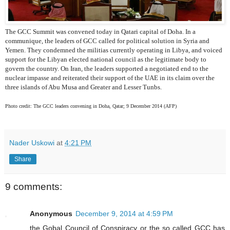
The GCC Summit was convened today in Qatari capital of Doha. In a
communique, the leaders of GCC called for political solution in Syria and
Yemen. They condemned the militias currently operating in Libya, and voiced
support for the Libyan elected national council as the legitimate body to
govern the country. On Iran, the leaders supported a negotiated end to the
nuclear impasse and reiterated their support of the UAE in its claim over the
three islands of Abu Musa and Greater and Lesser Tunbs.
Photo credit: The GCC leaders convening in Doha, Qatar; 9 December 2014 (AFP)
Nader Uskowi
at
4:21 PM
Share
9 comments:
Anonymous
December 9, 2014 at 4:59 PM
the Gobal Council of Conspiracy or the so called GCC has