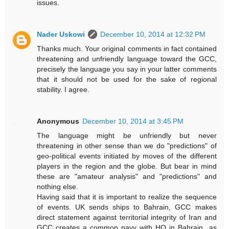
issues.
Nader Uskowi
December 10, 2014 at 12:32 PM
Thanks much. Your original comments in fact contained
threatening and unfriendly language toward the GCC,
precisely the language you say in your latter comments
that it should not be used for the sake of regional
stability. I agree.
Anonymous
December 10, 2014 at 3:45 PM
The language might be unfriendly but never
threatening in other sense than we do "predictions" of
geo-political events initiated by moves of the different
players in the region and the globe. But bear in mind
these are "amateur analysis" and "predictions" and
nothing else.
Having said that it is important to realize the sequence
of events. UK sends ships to Bahrain, GCC makes
direct statement against territorial integrity of Iran and
GCC creates a common navy with HQ in Bahrain...as