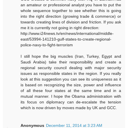
an amateur or professional analyst you have to put the
whole sequence together to see whether this is going
into the right direction (growing trade & commerce) or
towards creating lines of division and friction. If you ask
me it is currently not going in right direction:
http://www.i24news.tv/en/news/international/middle-
east/53994-141210-gulf-states-to-create-regional-
police-navy-to-fight-terrorism
I still hope the big muscles (Iran, Turkey, Egypt and
Saudi Arabia) take their responsibility and create a
regional security council dealing with major security
issues as responsible states in the region. If you really
look at this suggestion you can see its uniqueness as it
is based on recognizing the size, power and influence
of all these four states at the same time and in a
mutual manner. I hope the Obama administration with
its focus on diplomacy can de-escalate the tension
which is now driven by moves made by UK and GCC.
Anonymous
December 11, 2014 at 3:23 AM