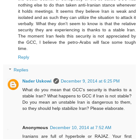
nothing else to do than taken anti-Iranian stance whenever
it holds meetings. It seems they believe Iran is weak and
isolated and as such they can utilize the situation to attack it
verbally. What they don't seem to know is that the relative
security they are experiencing is thanks to a stable Iran.
The moment Iran feels this security is not appreciated by
the GCC, I believe the petro-Arabs will face some tough
time.
Reply
Replies
Nader Uskowi
December 9, 2014 at 6:25 PM
What do you mean that GCC's security is thanks to a
stable Iran? What happens to GCC if Iran is not stable?
Do you mean an unstable Iran is dangerous to them,
so they should help stabilize Iran? Please elaborate.
Anonymous
December 10, 2014 at 7:52 AM
Iranians are full of hyperbole or RAJAZ. Your first