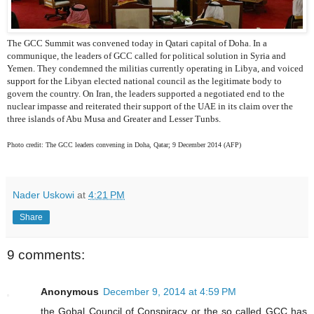
The GCC Summit was convened today in Qatari capital of Doha. In a
communique, the leaders of GCC called for political solution in Syria and
Yemen. They condemned the militias currently operating in Libya, and voiced
support for the Libyan elected national council as the legitimate body to
govern the country. On Iran, the leaders supported a negotiated end to the
nuclear impasse and reiterated their support of the UAE in its claim over the
three islands of Abu Musa and Greater and Lesser Tunbs.
Photo credit: The GCC leaders convening in Doha, Qatar; 9 December 2014 (AFP)
Nader Uskowi
at
4:21 PM
Share
9 comments:
Anonymous
December 9, 2014 at 4:59 PM
the Gobal Council of Conspiracy or the so called GCC has