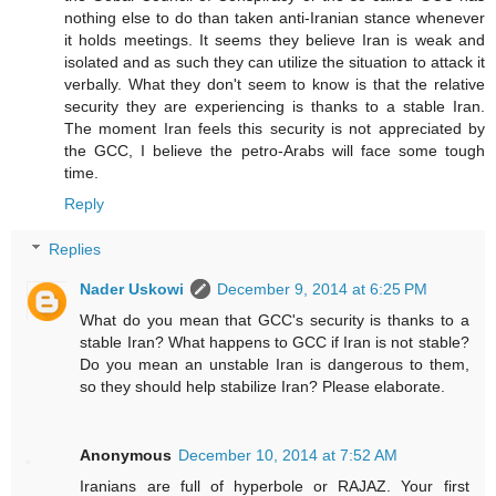
nothing else to do than taken anti-Iranian stance whenever
it holds meetings. It seems they believe Iran is weak and
isolated and as such they can utilize the situation to attack it
verbally. What they don't seem to know is that the relative
security they are experiencing is thanks to a stable Iran.
The moment Iran feels this security is not appreciated by
the GCC, I believe the petro-Arabs will face some tough
time.
Reply
Replies
Nader Uskowi
December 9, 2014 at 6:25 PM
What do you mean that GCC's security is thanks to a
stable Iran? What happens to GCC if Iran is not stable?
Do you mean an unstable Iran is dangerous to them,
so they should help stabilize Iran? Please elaborate.
Anonymous
December 10, 2014 at 7:52 AM
Iranians are full of hyperbole or RAJAZ. Your first