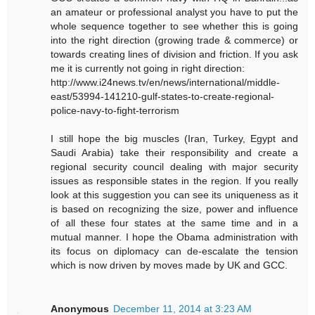
an amateur or professional analyst you have to put the
whole sequence together to see whether this is going
into the right direction (growing trade & commerce) or
towards creating lines of division and friction. If you ask
me it is currently not going in right direction:
http://www.i24news.tv/en/news/international/middle-
east/53994-141210-gulf-states-to-create-regional-
police-navy-to-fight-terrorism
I still hope the big muscles (Iran, Turkey, Egypt and
Saudi Arabia) take their responsibility and create a
regional security council dealing with major security
issues as responsible states in the region. If you really
look at this suggestion you can see its uniqueness as it
is based on recognizing the size, power and influence
of all these four states at the same time and in a
mutual manner. I hope the Obama administration with
its focus on diplomacy can de-escalate the tension
which is now driven by moves made by UK and GCC.
Anonymous
December 11, 2014 at 3:23 AM