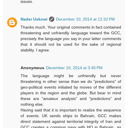
issues.
Nader Uskowi
December 10, 2014 at 12:32 PM
Thanks much. Your original comments in fact contained
threatening and unfriendly language toward the GCC,
precisely the language you say in your latter comments
that it should not be used for the sake of regional
stability. I agree.
Anonymous
December 10, 2014 at 3:45 PM
The language might be unfriendly but never
threatening in other sense than we do "predictions" of
geo-political events initiated by moves of the different
players in the region and the globe. But bear in mind
these are "amateur analysis" and "predictions" and
nothing else.
Having said that it is important to realize the sequence
of events. UK sends ships to Bahrain, GCC makes
direct statement against territorial integrity of Iran and
GCC creates a common navy with HQ in Bahrain...as