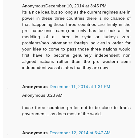
AnonymousDecember 10, 2014 at 3:45 PM
Its a nice idea but so long as the current regimes are in
power in these three countries there is no chance of
that happening,these three countries are firmly in the
pro nato/zionist camp,one only has too look at the
meddling of all three in syria or turkeys zero
problems/neo ottomanist foreign policies.In order for
your idea to come to pass those three nations would
first have to become genuinely independent non
aligned nations rather than the pro western semi
independent vassal states that they are now.
Anonymous
December 11, 2014 at 1:31 PM
Anonymous 3:23 AM
those three countries prefer not to be close to Iran's
government ...as does most of the world.
Anonymous
December 12, 2014 at 6:47 AM