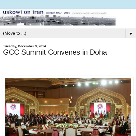
▼
Tuesday, December 9, 2014
GCC Summit Convenes in Doha