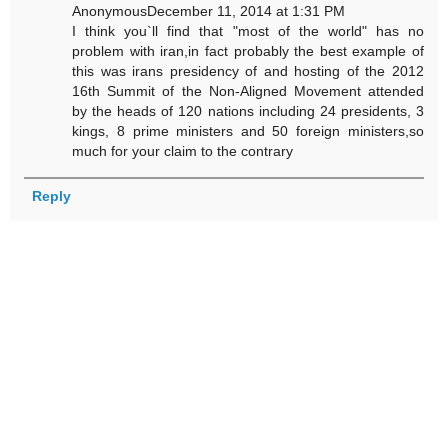
AnonymousDecember 11, 2014 at 1:31 PM
I think you`ll find that "most of the world" has no
problem with iran,in fact probably the best example of
this was irans presidency of and hosting of the 2012
16th Summit of the Non-Aligned Movement attended
by the heads of 120 nations including 24 presidents, 3
kings, 8 prime ministers and 50 foreign ministers,so
much for your claim to the contrary
Reply