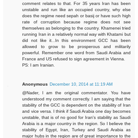
comment relates to that. For 35 years Iran has been
unstable and run like an occupied country, why else
does the regime need sepah or basij or have such high
rate of corruption because regime does not see
themselves as belonging to the country. Khamenei tried
running Iran in a relatively normal way with Khatami but
did not like it...In this environment GCC has been
allowed to grow to be prosperous and militarily
powerful. Remember one word from Saudi Arabia and
France and US refused to sign agreement in Vienna.
PS: I am Iranian.
Anonymous
December 10, 2014 at 11:19 AM
@Nader, I am the original commentator. You have
understood my comment correctly. I am saying that the
stability of the GCC is dependent on the stability of Iran
and vice versa. I think if Saudi Arabia one day becomes
unstable, that is of no good for Iran's stability as Saudi
Arabia is a major country in the region. So I believe the
stability of Egypt, Iran, Turkey and Saudi Arabia as
major hubs in the region are of great importance to the