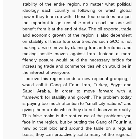
stability of the entire region, no matter what political
ideology each country is following or which global
power they team up with. These four countries are just
too important to get unstable and as such no one will
benefit from it at the end of day. The oil exportg, trade
and economic growth of the region is also dependent
on stability of these four countries. As such GCC is not
making a wise move by claiming Iranian territories and
making hostile moves against Iran. Instead a more
friendly posture would build the necessary bridge for
increasing trade and commerce ties which would be in
the interest of everyone.
I believe this region needs a new regional grouping, I
would call it Gang of Four: Iran, Turkey, Egypt and
Saudi Arabia, in order to move forward with a
framework for stability and growth. The problem today
is paying too much attention to "small city nations" and
giving them a role which they do not deserve in reality.
This false realm is the root cause of the problems you
face in the region, but by putting the Gang of Four in a
new political bloc and around the table on a regular
basis, they can proactively settle many of the regional