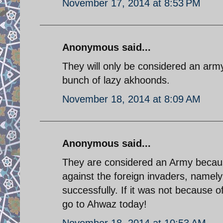
November 17, 2014 at 8:53 PM
Anonymous said...
They will only be considered an arm
bunch of lazy akhoonds.
November 18, 2014 at 8:09 AM
Anonymous said...
They are considered an Army because
against the foreign invaders, namel
successfully. If it was not because
go to Ahwaz today!
November 18, 2014 at 10:53 AM