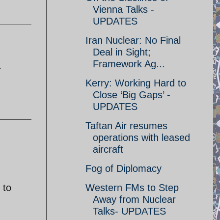
Vienna Talks -
UPDATES
Iran Nuclear: No Final
Deal in Sight;
Framework Ag...
a
Kerry: Working Hard to
Close ‘Big Gaps’ -
UPDATES
Taftan Air resumes
operations with leased
aircraft
n
Fog of Diplomacy
 to
Western FMs to Step
Away from Nuclear
Talks- UPDATES