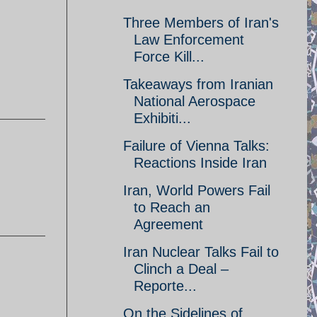
Three Members of Iran's
Law Enforcement
Force Kill...
Takeaways from Iranian
National Aerospace
Exhibiti...
Failure of Vienna Talks:
Reactions Inside Iran
Iran, World Powers Fail
to Reach an
Agreement
Iran Nuclear Talks Fail to
Clinch a Deal –
Reporte...
On the Sidelines of