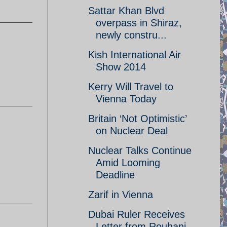
Sattar Khan Blvd
overpass in Shiraz,
newly constru...
Kish International Air
Show 2014
Kerry Will Travel to
Vienna Today
Britain ‘Not Optimistic’
on Nuclear Deal
Nuclear Talks Continue
Amid Looming
Deadline
Zarif in Vienna
Dubai Ruler Receives
Letter from Rouhani