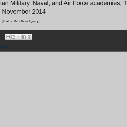
ian Military, Naval, and Air Force academies; 
7 November 2014
(Photos: Mehr News Agency)
demy