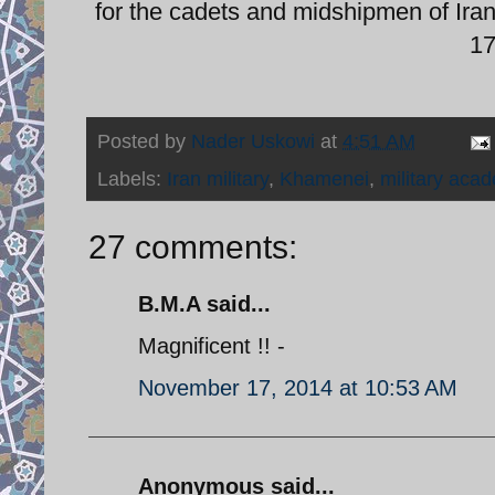
for the cadets and midshipmen of Iran
1
Posted by
Nader Uskowi
at
4:51 AM
Labels:
Iran military
,
Khamenei
,
military aca
27 comments:
B.M.A said...
Magnificent !! -
November 17, 2014 at 10:53 AM
Anonymous said...