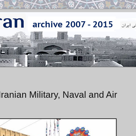
anian Military, Naval and Air