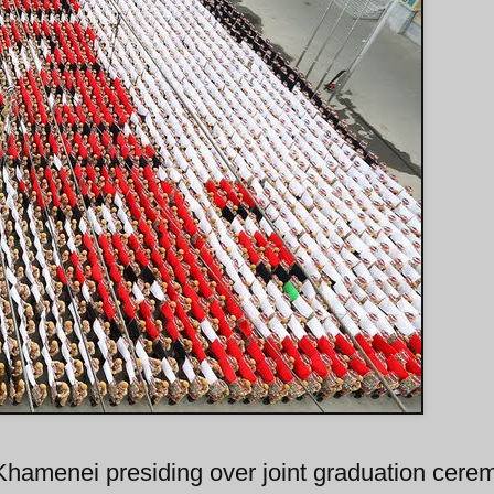
Khamenei presiding over joint graduation cere