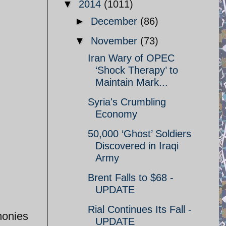
▼
2014
(1011)
►
December
(86)
▼
November
(73)
Iran Wary of OPEC
‘Shock Therapy’ to
Maintain Mark...
Syria's Crumbling
Economy
50,000 ‘Ghost’ Soldiers
Discovered in Iraqi
Army
Brent Falls to $68 -
UPDATE
Rial Continues Its Fall -
monies
UPDATE