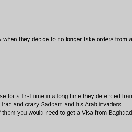
y when they decide to no longer take orders from 
 for a first time in a long time they defended Ira
y Iraq and crazy Saddam and his Arab invaders
 of them you would need to get a Visa from Baghdad