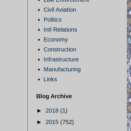
Civil Aviation
Politics
Intl Relations
Economy
Construction
Infrastructure
Manufacturing
Links
Blog Archive
►
2018
(1)
►
2015
(752)