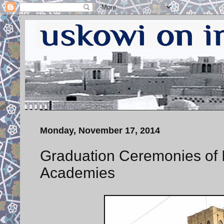
Monday, November 17, 2014
Graduation Ceremonies of Ir
Academies