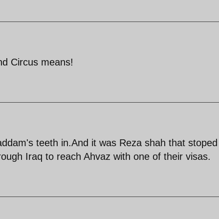
and Circus means!
Saddam's teeth in.And it was Reza shah that stoped
hrough Iraq to reach Ahvaz with one of their visas.