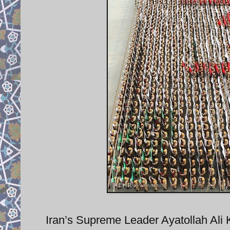
Iran’s Supreme Leader Ayatollah Ali 