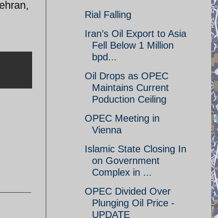
Tehran,
Rial Falling
Iran’s Oil Export to Asia
Fell Below 1 Million
bpd...
Oil Drops as OPEC
Maintains Current
Poduction Ceiling
OPEC Meeting in
Vienna
Islamic State Closing In
on Government
Complex in ...
OPEC Divided Over
Plunging Oil Price -
UPDATE