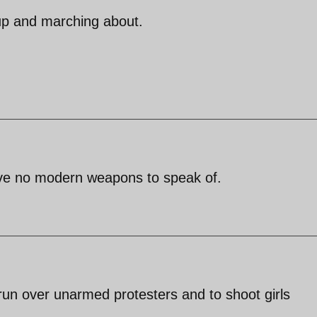
 up and marching about.
ave no modern weapons to speak of.
un over unarmed protesters and to shoot girls