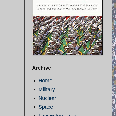
Archive
Home
Military
Nuclear
Space
Law Enforcement