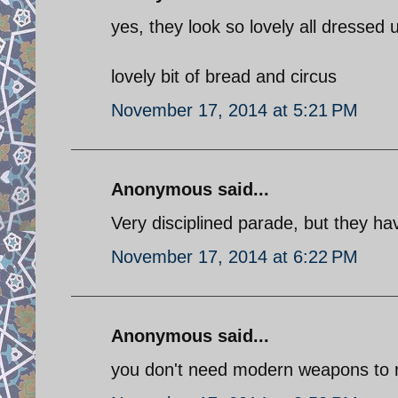
yes, they look so lovely all dressed
lovely bit of bread and circus
November 17, 2014 at 5:21 PM
Anonymous said...
Very disciplined parade, but they h
November 17, 2014 at 6:22 PM
Anonymous said...
you don't need modern weapons to r