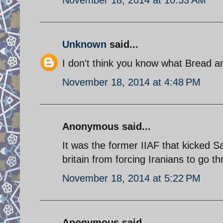
Unknown
said...
I don't think you know what Bread 
November 18, 2014 at 4:48 PM
Anonymous said...
It was the former IIAF that kicked 
britain from forcing Iranians to go t
November 18, 2014 at 5:22 PM
Anonymous said...