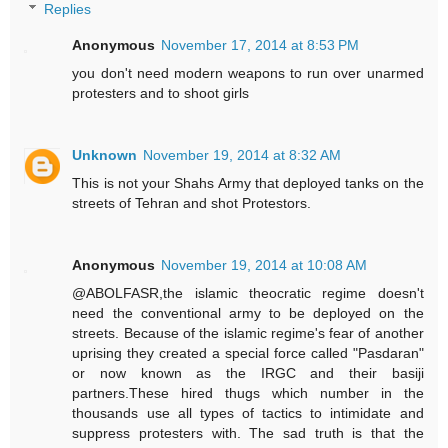
Replies
Anonymous
November 17, 2014 at 8:53 PM
you don't need modern weapons to run over unarmed
protesters and to shoot girls
Unknown
November 19, 2014 at 8:32 AM
This is not your Shahs Army that deployed tanks on the
streets of Tehran and shot Protestors.
Anonymous
November 19, 2014 at 10:08 AM
@ABOLFASR,the islamic theocratic regime doesn't
need the conventional army to be deployed on the
streets. Because of the islamic regime's fear of another
uprising they created a special force called "Pasdaran"
or now known as the IRGC and their basiji
partners.These hired thugs which number in the
thousands use all types of tactics to intimidate and
suppress protesters with. The sad truth is that the