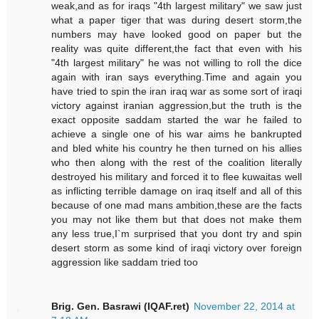
weak,and as for iraqs "4th largest military" we saw just
what a paper tiger that was during desert storm,the
numbers may have looked good on paper but the
reality was quite different,the fact that even with his
"4th largest military" he was not willing to roll the dice
again with iran says everything.Time and again you
have tried to spin the iran iraq war as some sort of iraqi
victory against iranian aggression,but the truth is the
exact opposite saddam started the war he failed to
achieve a single one of his war aims he bankrupted
and bled white his country he then turned on his allies
who then along with the rest of the coalition literally
destroyed his military and forced it to flee kuwaitas well
as inflicting terrible damage on iraq itself and all of this
because of one mad mans ambition,these are the facts
you may not like them but that does not make them
any less true,I`m surprised that you dont try and spin
desert storm as some kind of iraqi victory over foreign
aggression like saddam tried too
Brig. Gen. Basrawi (IQAF.ret)
November 22, 2014 at