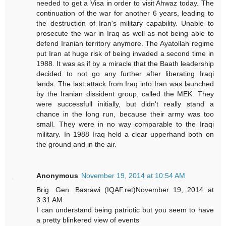
needed to get a Visa in order to visit Ahwaz today. The
continuation of the war for another 6 years, leading to
the destruction of Iran's military capability. Unable to
prosecute the war in Iraq as well as not being able to
defend Iranian territory anymore. The Ayatollah regime
put Iran at huge risk of being invaded a second time in
1988. It was as if by a miracle that the Baath leadership
decided to not go any further after liberating Iraqi
lands. The last attack from Iraq into Iran was launched
by the Iranian dissident group, called the MEK. They
were successfull initially, but didn't really stand a
chance in the long run, because their army was too
small. They were in no way comparable to the Iraqi
military. In 1988 Iraq held a clear upperhand both on
the ground and in the air.
Anonymous
November 19, 2014 at 10:54 AM
Brig. Gen. Basrawi (IQAF.ret)November 19, 2014 at
3:31 AM
I can understand being patriotic but you seem to have
a pretty blinkered view of events