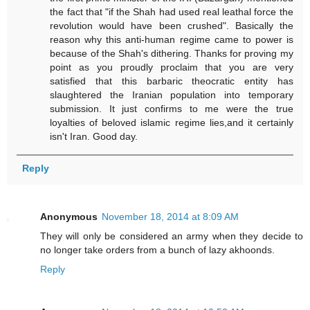
the fact that "if the Shah had used real leathal force the
revolution would have been crushed". Basically the
reason why this anti-human regime came to power is
because of the Shah's dithering. Thanks for proving my
point as you proudly proclaim that you are very
satisfied that this barbaric theocratic entity has
slaughtered the Iranian population into temporary
submission. It just confirms to me were the true
loyalties of beloved islamic regime lies,and it certainly
isn't Iran. Good day.
Reply
Anonymous
November 18, 2014 at 8:09 AM
They will only be considered an army when they decide to
no longer take orders from a bunch of lazy akhoonds.
Reply