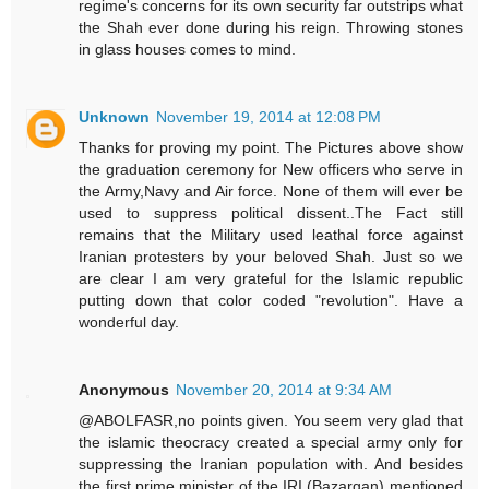
regime's concerns for its own security far outstrips what
the Shah ever done during his reign. Throwing stones
in glass houses comes to mind.
Unknown
November 19, 2014 at 12:08 PM
Thanks for proving my point. The Pictures above show
the graduation ceremony for New officers who serve in
the Army,Navy and Air force. None of them will ever be
used to suppress political dissent..The Fact still
remains that the Military used leathal force against
Iranian protesters by your beloved Shah. Just so we
are clear I am very grateful for the Islamic republic
putting down that color coded "revolution". Have a
wonderful day.
Anonymous
November 20, 2014 at 9:34 AM
@ABOLFASR,no points given. You seem very glad that
the islamic theocracy created a special army only for
suppressing the Iranian population with. And besides
the first prime minister of the IRI (Bazargan) mentioned