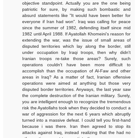
objective standpoint. Actually you are the one being
patriotic for sure, by making such bombastic and
absurd statements like "It would have been better for
everyone if Iran had won". Iraq was calling for peace
since the summer of 1982, defending itself since mid
1982 until April 1988. If Ayatollah Khomeini's reason for
extending the war, was the issue of small areas of
disputed territories which lay along the border, still
under occupation by Iraqi troops, then why didn't
Iranian troops re-take those areas? Surely, such
operations couldn't have been more difficult to
accomplish than the occupation of Al-Faw and other
areas in Iraq? As a matter of fact, Iranian offensive
operations were aimed at anything but those very
disputed border territories. Anyways, the last year saw
the complete destruction of the Iranian military. Surely,
you are intelligent enough to recognize the tremendous
risk the Ayatollahs took when they decided to conduct a
war of aggression for the next 6 years which abruptly
turned into a massive defeat. I could tell you first-hand
because i was there. Iran then agreed to stop its
attacks against Iraq, instead realizing that the had no