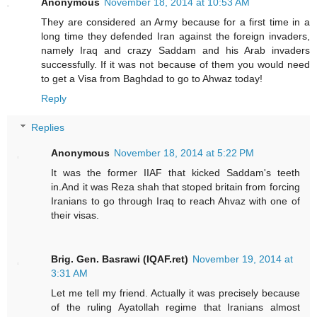
Anonymous
November 18, 2014 at 10:53 AM
They are considered an Army because for a first time in a
long time they defended Iran against the foreign invaders,
namely Iraq and crazy Saddam and his Arab invaders
successfully. If it was not because of them you would need
to get a Visa from Baghdad to go to Ahwaz today!
Reply
Replies
Anonymous
November 18, 2014 at 5:22 PM
It was the former IIAF that kicked Saddam's teeth
in.And it was Reza shah that stoped britain from forcing
Iranians to go through Iraq to reach Ahvaz with one of
their visas.
Brig. Gen. Basrawi (IQAF.ret)
November 19, 2014 at
3:31 AM
Let me tell my friend. Actually it was precisely because
of the ruling Ayatollah regime that Iranians almost