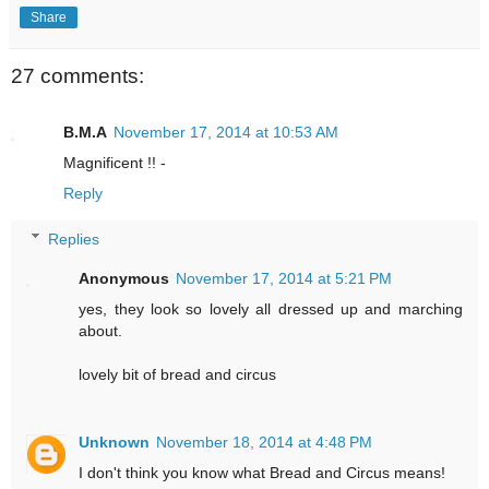
Share
27 comments:
B.M.A
November 17, 2014 at 10:53 AM
Magnificent !! -
Reply
Replies
Anonymous
November 17, 2014 at 5:21 PM
yes, they look so lovely all dressed up and marching
about.
lovely bit of bread and circus
Unknown
November 18, 2014 at 4:48 PM
I don't think you know what Bread and Circus means!