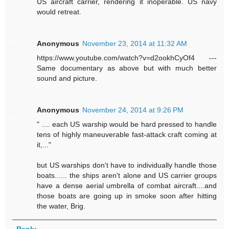
US aircraft carrier, rendering it inoperable. US navy
would retreat.
Anonymous
November 23, 2014 at 11:32 AM
https://www.youtube.com/watch?v=d2ookhCyOf4 ---
Same documentary as above but with much better
sound and picture.
Anonymous
November 24, 2014 at 9:26 PM
" .... each US warship would be hard pressed to handle
tens of highly maneuverable fast-attack craft coming at
it,..."
but US warships don't have to individually handle those
boats...... the ships aren't alone and US carrier groups
have a dense aerial umbrella of combat aircraft....and
those boats are going up in smoke soon after hitting
the water, Brig.
Reply