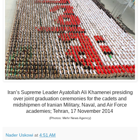
Iran’s Supreme Leader Ayatollah Ali Khamenei presiding
over joint graduation ceremonies for the cadets and
midshipmen of Iranian Military, Naval, and Air Force
academies; Tehran, 17 November 2014
(Photos: Mehr News Agency)
Nader Uskowi
at
4:51 AM