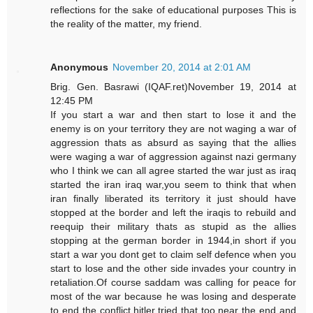
reflections for the sake of educational purposes This is
the reality of the matter, my friend.
Anonymous
November 20, 2014 at 2:01 AM
Brig. Gen. Basrawi (IQAF.ret)November 19, 2014 at
12:45 PM
If you start a war and then start to lose it and the
enemy is on your territory they are not waging a war of
aggression thats as absurd as saying that the allies
were waging a war of aggression against nazi germany
who I think we can all agree started the war just as iraq
started the iran iraq war,you seem to think that when
iran finally liberated its territory it just should have
stopped at the border and left the iraqis to rebuild and
reequip their military thats as stupid as the allies
stopping at the german border in 1944,in short if you
start a war you dont get to claim self defence when you
start to lose and the other side invades your country in
retaliation.Of course saddam was calling for peace for
most of the war because he was losing and desperate
to end the conflict,hitler tried that too near the end and