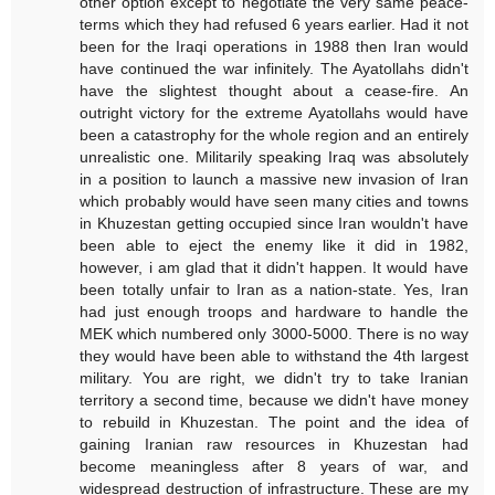
other option except to negotiate the very same peace-
terms which they had refused 6 years earlier. Had it not
been for the Iraqi operations in 1988 then Iran would
have continued the war infinitely. The Ayatollahs didn't
have the slightest thought about a cease-fire. An
outright victory for the extreme Ayatollahs would have
been a catastrophy for the whole region and an entirely
unrealistic one. Militarily speaking Iraq was absolutely
in a position to launch a massive new invasion of Iran
which probably would have seen many cities and towns
in Khuzestan getting occupied since Iran wouldn't have
been able to eject the enemy like it did in 1982,
however, i am glad that it didn't happen. It would have
been totally unfair to Iran as a nation-state. Yes, Iran
had just enough troops and hardware to handle the
MEK which numbered only 3000-5000. There is no way
they would have been able to withstand the 4th largest
military. You are right, we didn't try to take Iranian
territory a second time, because we didn't have money
to rebuild in Khuzestan. The point and the idea of
gaining Iranian raw resources in Khuzestan had
become meaningless after 8 years of war, and
widespread destruction of infrastructure. These are my