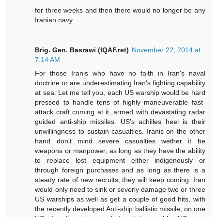
for three weeks and then there would no longer be any
Iranian navy
Brig. Gen. Basrawi (IQAF.ret)
November 22, 2014 at
7:14 AM
For those Iranis who have no faith in Iran's naval
doctrine or are underestimating Iran's fighting capability
at sea. Let me tell you, each US warship would be hard
pressed to handle tens of highly maneuverable fast-
attack craft coming at it, armed with devastating radar
guided anti-ship missiles. US's achilles heel is their
unwillingness to sustain casualties. Iranis on the other
hand don't mind severe casualties wether it be
weapons or manpower, as long as they have the ability
to replace lost equipment either indigenously or
through foreign purchases and as long as there is a
steady rate of new recruits, they will keep coming. Iran
would only need to sink or severly damage two or three
US warships as well as get a couple of good hits, with
the recently developed Anti-ship ballistic missile, on one