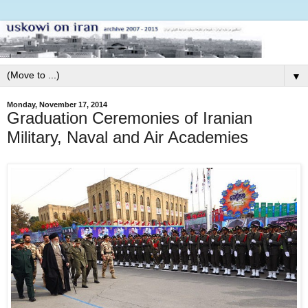
▼
Monday, November 17, 2014
Graduation Ceremonies of Iranian
Military, Naval and Air Academies