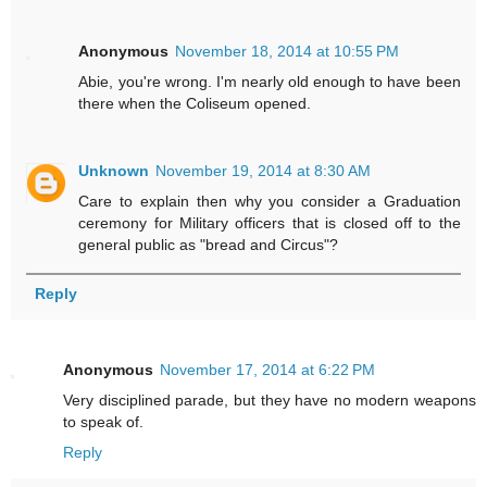
Anonymous
November 18, 2014 at 10:55 PM
Abie, you're wrong. I'm nearly old enough to have been
there when the Coliseum opened.
Unknown
November 19, 2014 at 8:30 AM
Care to explain then why you consider a Graduation
ceremony for Military officers that is closed off to the
general public as "bread and Circus"?
Reply
Anonymous
November 17, 2014 at 6:22 PM
Very disciplined parade, but they have no modern weapons
to speak of.
Reply