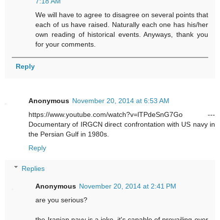
7:18 AM
We will have to agree to disagree on several points that
each of us have raised. Naturally each one has his/her
own reading of historical events. Anyways, thank you
for your comments.
Reply
Anonymous
November 20, 2014 at 6:53 AM
https://www.youtube.com/watch?v=lTPdeSnG7Go ---
Documentary of IRGCN direct confrontation with US navy in
the Persian Gulf in 1980s.
Reply
Replies
Anonymous
November 20, 2014 at 2:41 PM
are you serious?
the Iranian navy is a joke. it's capable of prevailing over