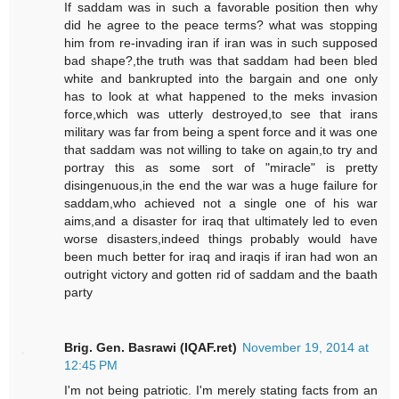
If saddam was in such a favorable position then why
did he agree to the peace terms? what was stopping
him from re-invading iran if iran was in such supposed
bad shape?,the truth was that saddam had been bled
white and bankrupted into the bargain and one only
has to look at what happened to the meks invasion
force,which was utterly destroyed,to see that irans
military was far from being a spent force and it was one
that saddam was not willing to take on again,to try and
portray this as some sort of "miracle" is pretty
disingenuous,in the end the war was a huge failure for
saddam,who achieved not a single one of his war
aims,and a disaster for iraq that ultimately led to even
worse disasters,indeed things probably would have
been much better for iraq and iraqis if iran had won an
outright victory and gotten rid of saddam and the baath
party
Brig. Gen. Basrawi (IQAF.ret)
November 19, 2014 at
12:45 PM
I'm not being patriotic. I'm merely stating facts from an