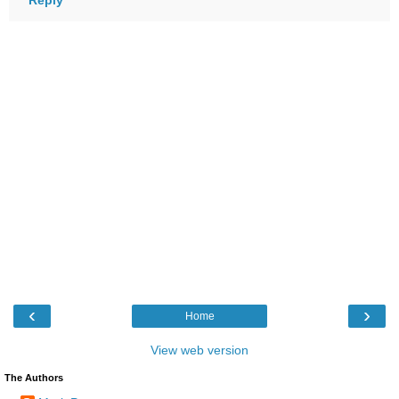
‹
›
Home
View web version
The Authors