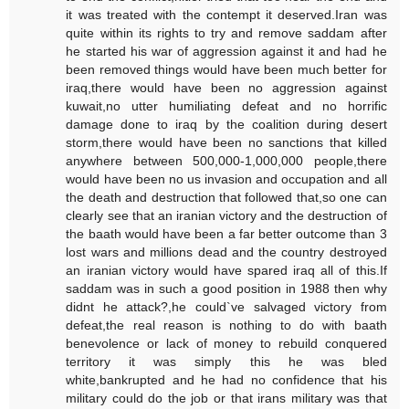
it was treated with the contempt it deserved.Iran was
quite within its rights to try and remove saddam after
he started his war of aggression against it and had he
been removed things would have been much better for
iraq,there would have been no aggression against
kuwait,no utter humiliating defeat and no horrific
damage done to iraq by the coalition during desert
storm,there would have been no sanctions that killed
anywhere between 500,000-1,000,000 people,there
would have been no us invasion and occupation and all
the death and destruction that followed that,so one can
clearly see that an iranian victory and the destruction of
the baath would have been a far better outcome than 3
lost wars and millions dead and the country destroyed
an iranian victory would have spared iraq all of this.If
saddam was in such a good position in 1988 then why
didnt he attack?,he could`ve salvaged victory from
defeat,the real reason is nothing to do with baath
benevolence or lack of money to rebuild conquered
territory it was simply this he was bled
white,bankrupted and he had no confidence that his
military could do the job or that irans military was that