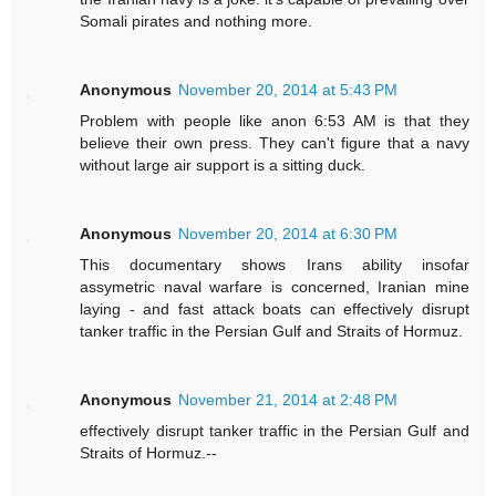
Somali pirates and nothing more.
Anonymous
November 20, 2014 at 5:43 PM
Problem with people like anon 6:53 AM is that they
believe their own press. They can't figure that a navy
without large air support is a sitting duck.
Anonymous
November 20, 2014 at 6:30 PM
This documentary shows Irans ability insofar
assymetric naval warfare is concerned, Iranian mine
laying - and fast attack boats can effectively disrupt
tanker traffic in the Persian Gulf and Straits of Hormuz.
Anonymous
November 21, 2014 at 2:48 PM
effectively disrupt tanker traffic in the Persian Gulf and
Straits of Hormuz.--