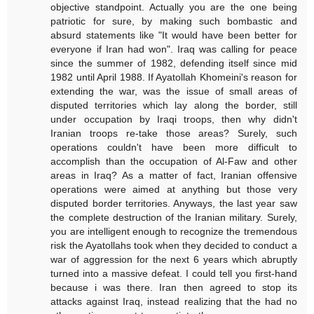
objective standpoint. Actually you are the one being
patriotic for sure, by making such bombastic and
absurd statements like "It would have been better for
everyone if Iran had won". Iraq was calling for peace
since the summer of 1982, defending itself since mid
1982 until April 1988. If Ayatollah Khomeini's reason for
extending the war, was the issue of small areas of
disputed territories which lay along the border, still
under occupation by Iraqi troops, then why didn't
Iranian troops re-take those areas? Surely, such
operations couldn't have been more difficult to
accomplish than the occupation of Al-Faw and other
areas in Iraq? As a matter of fact, Iranian offensive
operations were aimed at anything but those very
disputed border territories. Anyways, the last year saw
the complete destruction of the Iranian military. Surely,
you are intelligent enough to recognize the tremendous
risk the Ayatollahs took when they decided to conduct a
war of aggression for the next 6 years which abruptly
turned into a massive defeat. I could tell you first-hand
because i was there. Iran then agreed to stop its
attacks against Iraq, instead realizing that the had no