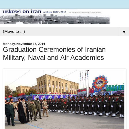
▼
Monday, November 17, 2014
Graduation Ceremonies of Iranian
Military, Naval and Air Academies