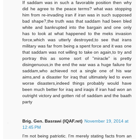
If saddam was in such a favorable position then why
did he agree to the peace terms? what was stopping
him from re-invading iran if iran was in such supposed
bad shape?,the truth was that saddam had been bled
white and bankrupted into the bargain and one only
has to look at what happened to the meks invasion
force,which was utterly destroyed,to see that irans
military was far from being a spent force and it was one
that saddam was not willing to take on again,to try and
portray this as some sort of "miracle" is pretty
disingenuous,in the end the war was a huge failure for
saddam,who achieved not a single one of his war
aims,and a disaster for iraq that ultimately led to even
worse disasters,indeed things probably would have
been much better for iraq and iraqis if iran had won an
outright victory and gotten rid of saddam and the baath
party
Brig. Gen. Basrawi (IQAF.ret)
November 19, 2014 at
12:45 PM
I'm not being patriotic. I'm merely stating facts from an