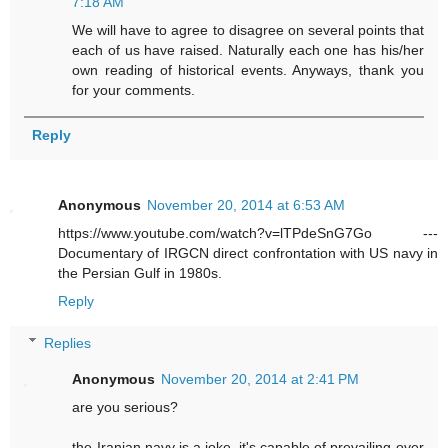
7:18 AM
We will have to agree to disagree on several points that
each of us have raised. Naturally each one has his/her
own reading of historical events. Anyways, thank you
for your comments.
Reply
Anonymous
November 20, 2014 at 6:53 AM
https://www.youtube.com/watch?v=lTPdeSnG7Go ---
Documentary of IRGCN direct confrontation with US navy in
the Persian Gulf in 1980s.
Reply
Replies
Anonymous
November 20, 2014 at 2:41 PM
are you serious?
the Iranian navy is a joke. it's capable of prevailing over