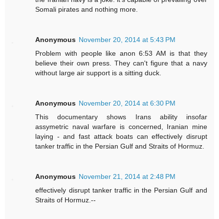
Somali pirates and nothing more.
Anonymous
November 20, 2014 at 5:43 PM
Problem with people like anon 6:53 AM is that they
believe their own press. They can't figure that a navy
without large air support is a sitting duck.
Anonymous
November 20, 2014 at 6:30 PM
This documentary shows Irans ability insofar
assymetric naval warfare is concerned, Iranian mine
laying - and fast attack boats can effectively disrupt
tanker traffic in the Persian Gulf and Straits of Hormuz.
Anonymous
November 21, 2014 at 2:48 PM
effectively disrupt tanker traffic in the Persian Gulf and
Straits of Hormuz.--