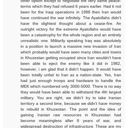
other option except to negotiate the very same peace-
terms which they had refused 6 years earlier. Had it not
been for the Iraqi operations in 1988 then Iran would
have continued the war infinitely. The Ayatollahs didn't
have the slightest thought about a cease-fire. An
outright victory for the extreme Ayatollahs would have
been a catastrophy for the whole region and an entirely
unrealistic one. Militarily speaking Iraq was absolutely
in a position to launch a massive new invasion of Iran
which probably would have seen many cities and towns
in Khuzestan getting occupied since Iran wouldn't have
been able to eject the enemy like it did in 1982,
however, i am glad that it didn't happen. It would have
been totally unfair to Iran as a nation-state. Yes, Iran
had just enough troops and hardware to handle the
MEK which numbered only 3000-5000. There is no way
they would have been able to withstand the 4th largest
military. You are right, we didn't try to take Iranian
territory a second time, because we didn't have money
to rebuild in Khuzestan. The point and the idea of
gaining Iranian raw resources in Khuzestan had
become meaningless after 8 years of war, and
widespread destruction of infrastructure. These are my