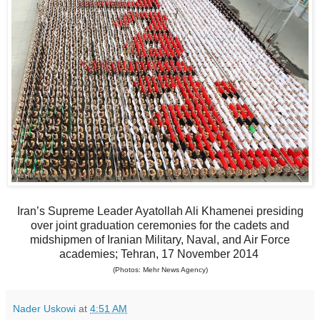
Iran’s Supreme Leader Ayatollah Ali Khamenei presiding
over joint graduation ceremonies for the cadets and
midshipmen of Iranian Military, Naval, and Air Force
academies; Tehran, 17 November 2014
(Photos: Mehr News Agency)
Nader Uskowi
at
4:51 AM