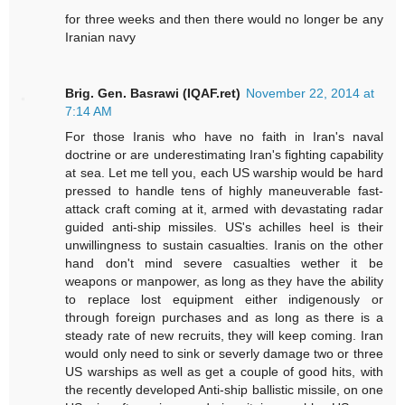
for three weeks and then there would no longer be any
Iranian navy
Brig. Gen. Basrawi (IQAF.ret)
November 22, 2014 at
7:14 AM
For those Iranis who have no faith in Iran's naval
doctrine or are underestimating Iran's fighting capability
at sea. Let me tell you, each US warship would be hard
pressed to handle tens of highly maneuverable fast-
attack craft coming at it, armed with devastating radar
guided anti-ship missiles. US's achilles heel is their
unwillingness to sustain casualties. Iranis on the other
hand don't mind severe casualties wether it be
weapons or manpower, as long as they have the ability
to replace lost equipment either indigenously or
through foreign purchases and as long as there is a
steady rate of new recruits, they will keep coming. Iran
would only need to sink or severly damage two or three
US warships as well as get a couple of good hits, with
the recently developed Anti-ship ballistic missile, on one