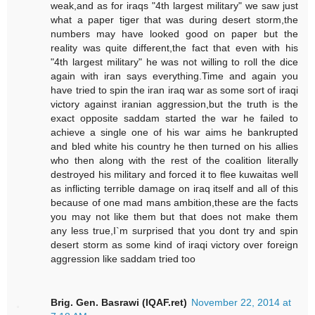
weak,and as for iraqs "4th largest military" we saw just
what a paper tiger that was during desert storm,the
numbers may have looked good on paper but the
reality was quite different,the fact that even with his
"4th largest military" he was not willing to roll the dice
again with iran says everything.Time and again you
have tried to spin the iran iraq war as some sort of iraqi
victory against iranian aggression,but the truth is the
exact opposite saddam started the war he failed to
achieve a single one of his war aims he bankrupted
and bled white his country he then turned on his allies
who then along with the rest of the coalition literally
destroyed his military and forced it to flee kuwaitas well
as inflicting terrible damage on iraq itself and all of this
because of one mad mans ambition,these are the facts
you may not like them but that does not make them
any less true,I`m surprised that you dont try and spin
desert storm as some kind of iraqi victory over foreign
aggression like saddam tried too
Brig. Gen. Basrawi (IQAF.ret)
November 22, 2014 at