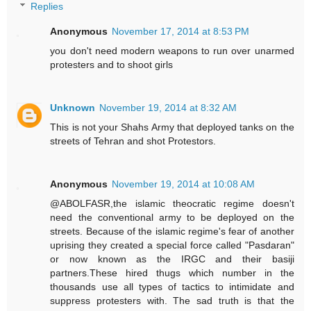
Replies
Anonymous
November 17, 2014 at 8:53 PM
you don't need modern weapons to run over unarmed
protesters and to shoot girls
Unknown
November 19, 2014 at 8:32 AM
This is not your Shahs Army that deployed tanks on the
streets of Tehran and shot Protestors.
Anonymous
November 19, 2014 at 10:08 AM
@ABOLFASR,the islamic theocratic regime doesn't
need the conventional army to be deployed on the
streets. Because of the islamic regime's fear of another
uprising they created a special force called "Pasdaran"
or now known as the IRGC and their basiji
partners.These hired thugs which number in the
thousands use all types of tactics to intimidate and
suppress protesters with. The sad truth is that the