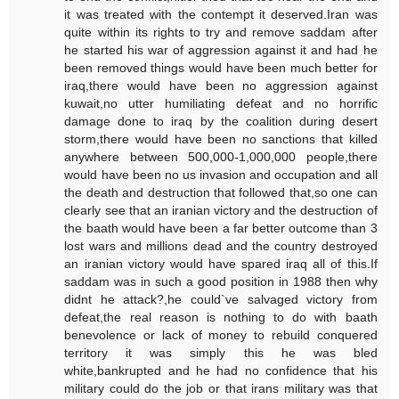
it was treated with the contempt it deserved.Iran was
quite within its rights to try and remove saddam after
he started his war of aggression against it and had he
been removed things would have been much better for
iraq,there would have been no aggression against
kuwait,no utter humiliating defeat and no horrific
damage done to iraq by the coalition during desert
storm,there would have been no sanctions that killed
anywhere between 500,000-1,000,000 people,there
would have been no us invasion and occupation and all
the death and destruction that followed that,so one can
clearly see that an iranian victory and the destruction of
the baath would have been a far better outcome than 3
lost wars and millions dead and the country destroyed
an iranian victory would have spared iraq all of this.If
saddam was in such a good position in 1988 then why
didnt he attack?,he could`ve salvaged victory from
defeat,the real reason is nothing to do with baath
benevolence or lack of money to rebuild conquered
territory it was simply this he was bled
white,bankrupted and he had no confidence that his
military could do the job or that irans military was that