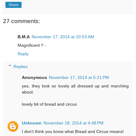
Share
27 comments:
B.M.A
November 17, 2014 at 10:53 AM
Magnificent !! -
Reply
Replies
Anonymous
November 17, 2014 at 5:21 PM
yes, they look so lovely all dressed up and marching
about.
lovely bit of bread and circus
Unknown
November 18, 2014 at 4:48 PM
I don't think you know what Bread and Circus means!