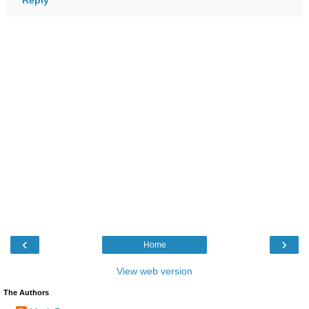
‹
›
Home
View web version
The Authors