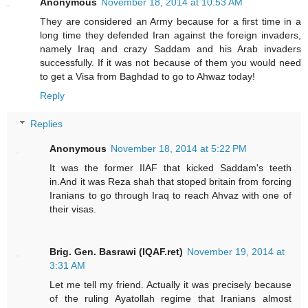
Anonymous
November 18, 2014 at 10:53 AM
They are considered an Army because for a first time in a
long time they defended Iran against the foreign invaders,
namely Iraq and crazy Saddam and his Arab invaders
successfully. If it was not because of them you would need
to get a Visa from Baghdad to go to Ahwaz today!
Reply
Replies
Anonymous
November 18, 2014 at 5:22 PM
It was the former IIAF that kicked Saddam's teeth
in.And it was Reza shah that stoped britain from forcing
Iranians to go through Iraq to reach Ahvaz with one of
their visas.
Brig. Gen. Basrawi (IQAF.ret)
November 19, 2014 at
3:31 AM
Let me tell my friend. Actually it was precisely because
of the ruling Ayatollah regime that Iranians almost