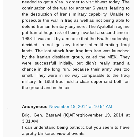
needed to get a Visa in order to visit Ahwaz today. The
continuation of the war for another 6 years, leading to
the destruction of Iran's military capability. Unable to
prosecute the war in Iraq as well as not being able to
defend Iranian territory anymore. The Ayatollah regime
put Iran at huge risk of being invaded a second time in
1988. It was as if by a miracle that the Baath leadership
decided to not go any further after liberating Iraqi
lands. The last attack from Iraq into Iran was launched
by the Iranian dissident group, called the MEK. They
were successfull initially, but didn't really stand a
chance in the long run, because their army was too
small. They were in no way comparable to the Iraqi
military. In 1988 Iraq held a clear upperhand both on
the ground and in the air.
Anonymous
November 19, 2014 at 10:54 AM
Brig. Gen. Basrawi (IQAF.ret)November 19, 2014 at
3:31 AM
I can understand being patriotic but you seem to have
a pretty blinkered view of events