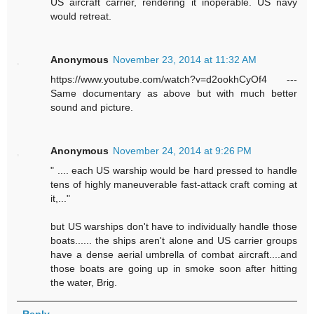
US aircraft carrier, rendering it inoperable. US navy
would retreat.
Anonymous
November 23, 2014 at 11:32 AM
https://www.youtube.com/watch?v=d2ookhCyOf4 ---
Same documentary as above but with much better
sound and picture.
Anonymous
November 24, 2014 at 9:26 PM
" .... each US warship would be hard pressed to handle
tens of highly maneuverable fast-attack craft coming at
it,..."
but US warships don't have to individually handle those
boats...... the ships aren't alone and US carrier groups
have a dense aerial umbrella of combat aircraft....and
those boats are going up in smoke soon after hitting
the water, Brig.
Reply