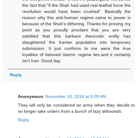
the fact that "if the Shah had used real leathal force the
revolution would have been crushed". Basically the
reason why this anti-human regime came to power is
because of the Shah's dithering. Thanks for proving my
point as you proudly proclaim that you are very
satisfied that this barbaric theocratic entity has
slaughtered the Iranian population into temporary
submission. It just confirms to me were the true
loyalties of beloved islamic regime lies,and it certainly
isn't Iran. Good day.
Reply
Anonymous
November 18, 2014 at 8:09 AM
They will only be considered an army when they decide to
no longer take orders from a bunch of lazy akhoonds.
Reply