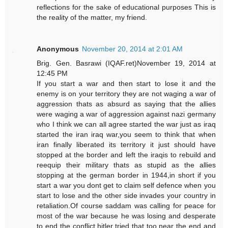
reflections for the sake of educational purposes This is
the reality of the matter, my friend.
Anonymous
November 20, 2014 at 2:01 AM
Brig. Gen. Basrawi (IQAF.ret)November 19, 2014 at
12:45 PM
If you start a war and then start to lose it and the
enemy is on your territory they are not waging a war of
aggression thats as absurd as saying that the allies
were waging a war of aggression against nazi germany
who I think we can all agree started the war just as iraq
started the iran iraq war,you seem to think that when
iran finally liberated its territory it just should have
stopped at the border and left the iraqis to rebuild and
reequip their military thats as stupid as the allies
stopping at the german border in 1944,in short if you
start a war you dont get to claim self defence when you
start to lose and the other side invades your country in
retaliation.Of course saddam was calling for peace for
most of the war because he was losing and desperate
to end the conflict,hitler tried that too near the end and