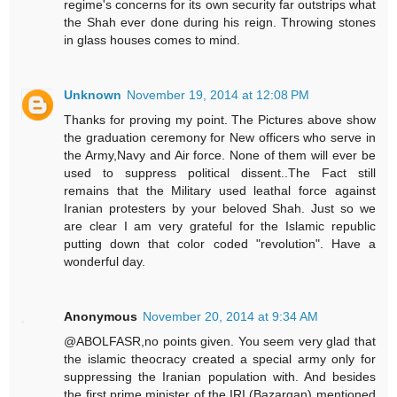
regime's concerns for its own security far outstrips what
the Shah ever done during his reign. Throwing stones
in glass houses comes to mind.
Unknown
November 19, 2014 at 12:08 PM
Thanks for proving my point. The Pictures above show
the graduation ceremony for New officers who serve in
the Army,Navy and Air force. None of them will ever be
used to suppress political dissent..The Fact still
remains that the Military used leathal force against
Iranian protesters by your beloved Shah. Just so we
are clear I am very grateful for the Islamic republic
putting down that color coded "revolution". Have a
wonderful day.
Anonymous
November 20, 2014 at 9:34 AM
@ABOLFASR,no points given. You seem very glad that
the islamic theocracy created a special army only for
suppressing the Iranian population with. And besides
the first prime minister of the IRI (Bazargan) mentioned