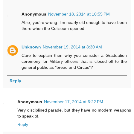
Anonymous
November 18, 2014 at 10:55 PM
Abie, you're wrong. I'm nearly old enough to have been
there when the Coliseum opened.
Unknown
November 19, 2014 at 8:30 AM
Care to explain then why you consider a Graduation
ceremony for Military officers that is closed off to the
general public as "bread and Circus"?
Reply
Anonymous
November 17, 2014 at 6:22 PM
Very disciplined parade, but they have no modern weapons
to speak of.
Reply