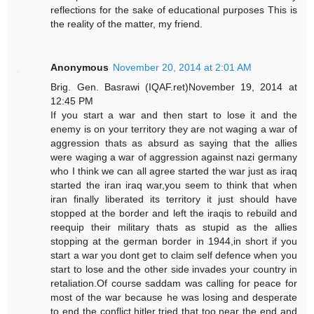
reflections for the sake of educational purposes This is
the reality of the matter, my friend.
Anonymous
November 20, 2014 at 2:01 AM
Brig. Gen. Basrawi (IQAF.ret)November 19, 2014 at
12:45 PM
If you start a war and then start to lose it and the
enemy is on your territory they are not waging a war of
aggression thats as absurd as saying that the allies
were waging a war of aggression against nazi germany
who I think we can all agree started the war just as iraq
started the iran iraq war,you seem to think that when
iran finally liberated its territory it just should have
stopped at the border and left the iraqis to rebuild and
reequip their military thats as stupid as the allies
stopping at the german border in 1944,in short if you
start a war you dont get to claim self defence when you
start to lose and the other side invades your country in
retaliation.Of course saddam was calling for peace for
most of the war because he was losing and desperate
to end the conflict,hitler tried that too near the end and