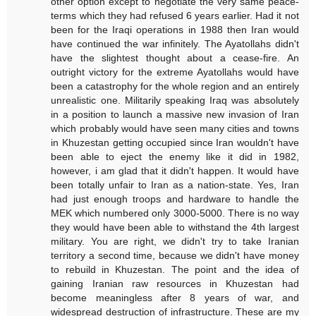
other option except to negotiate the very same peace-
terms which they had refused 6 years earlier. Had it not
been for the Iraqi operations in 1988 then Iran would
have continued the war infinitely. The Ayatollahs didn't
have the slightest thought about a cease-fire. An
outright victory for the extreme Ayatollahs would have
been a catastrophy for the whole region and an entirely
unrealistic one. Militarily speaking Iraq was absolutely
in a position to launch a massive new invasion of Iran
which probably would have seen many cities and towns
in Khuzestan getting occupied since Iran wouldn't have
been able to eject the enemy like it did in 1982,
however, i am glad that it didn't happen. It would have
been totally unfair to Iran as a nation-state. Yes, Iran
had just enough troops and hardware to handle the
MEK which numbered only 3000-5000. There is no way
they would have been able to withstand the 4th largest
military. You are right, we didn't try to take Iranian
territory a second time, because we didn't have money
to rebuild in Khuzestan. The point and the idea of
gaining Iranian raw resources in Khuzestan had
become meaningless after 8 years of war, and
widespread destruction of infrastructure. These are my