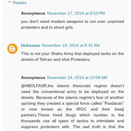
Replies
Anonymous
November 17, 2014 at 8:53 PM
you don't need modern weapons to run over unarmed
protesters and to shoot girls
Unknown
November 19, 2014 at 8:32 AM
This is not your Shahs Army that deployed tanks on the
streets of Tehran and shot Protestors.
Anonymous
November 19, 2014 at 10:08 AM
@ABOLFASR,the islamic theocratic regime doesn't
need the conventional army to be deployed on the
streets. Because of the islamic regime's fear of another
uprising they created a special force called "Pasdaran"
or now known as the IRGC and their basiji
partners.These hired thugs which number in the
thousands use all types of tactics to intimidate and
suppress protesters with. The sad truth is that the