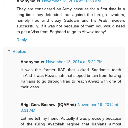
Anonymous
November 18, 2014 at 10:53 AM
They are considered an Army because for a first time in a
long time they defended Iran against the foreign invaders,
namely Iraq and crazy Saddam and his Arab invaders
successfully. If it was not because of them you would need
to get a Visa from Baghdad to go to Ahwaz today!
Reply
Replies
Anonymous
November 18, 2014 at 5:22 PM
It was the former IIAF that kicked Saddam's teeth
in.And it was Reza shah that stoped britain from forcing
Iranians to go through Iraq to reach Ahvaz with one of
their visas.
Brig. Gen. Basrawi (IQAF.ret)
November 19, 2014 at
3:31 AM
Let me tell my friend. Actually it was precisely because
of the ruling Ayatollah regime that Iranians almost