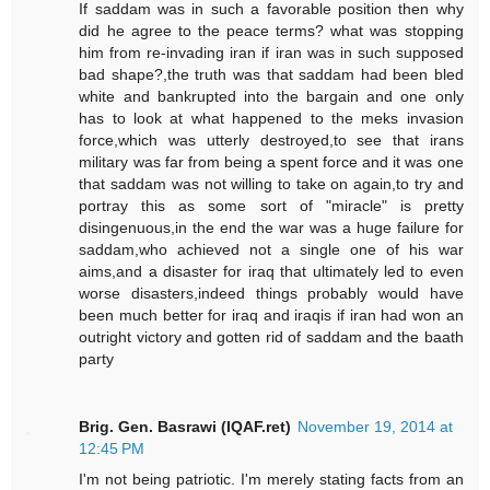
If saddam was in such a favorable position then why
did he agree to the peace terms? what was stopping
him from re-invading iran if iran was in such supposed
bad shape?,the truth was that saddam had been bled
white and bankrupted into the bargain and one only
has to look at what happened to the meks invasion
force,which was utterly destroyed,to see that irans
military was far from being a spent force and it was one
that saddam was not willing to take on again,to try and
portray this as some sort of "miracle" is pretty
disingenuous,in the end the war was a huge failure for
saddam,who achieved not a single one of his war
aims,and a disaster for iraq that ultimately led to even
worse disasters,indeed things probably would have
been much better for iraq and iraqis if iran had won an
outright victory and gotten rid of saddam and the baath
party
Brig. Gen. Basrawi (IQAF.ret)
November 19, 2014 at
12:45 PM
I'm not being patriotic. I'm merely stating facts from an