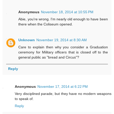
Anonymous
November 18, 2014 at 10:55 PM
Abie, you're wrong. I'm nearly old enough to have been
there when the Coliseum opened.
Unknown
November 19, 2014 at 8:30 AM
Care to explain then why you consider a Graduation
ceremony for Military officers that is closed off to the
general public as "bread and Circus"?
Reply
Anonymous
November 17, 2014 at 6:22 PM
Very disciplined parade, but they have no modern weapons
to speak of.
Reply