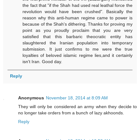
the fact that "if the Shah had used real leathal force the
revolution would have been crushed". Basically the
reason why this anti-human regime came to power is
because of the Shah's dithering. Thanks for proving my
point as you proudly proclaim that you are very
satisfied that this barbaric theocratic entity has
slaughtered the Iranian population into temporary
submission. It just confirms to me were the true
loyalties of beloved islamic regime lies,and it certainly
isn't Iran. Good day.
Reply
Anonymous
November 18, 2014 at 8:09 AM
They will only be considered an army when they decide to
no longer take orders from a bunch of lazy akhoonds.
Reply