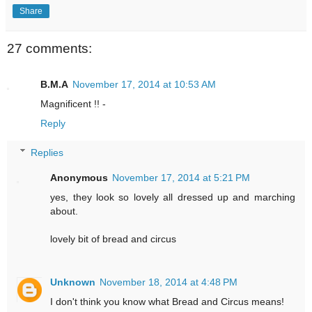
Share
27 comments:
B.M.A
November 17, 2014 at 10:53 AM
Magnificent !! -
Reply
Replies
Anonymous
November 17, 2014 at 5:21 PM
yes, they look so lovely all dressed up and marching
about.
lovely bit of bread and circus
Unknown
November 18, 2014 at 4:48 PM
I don't think you know what Bread and Circus means!