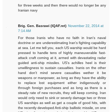
for three weeks and then there would no longer be any
Iranian navy
Brig. Gen. Basrawi (IQAF.ret)
November 22, 2014 at
7:14 AM
For those Iranis who have no faith in Iran's naval
doctrine or are underestimating Iran's fighting capability
at sea. Let me tell you, each US warship would be hard
pressed to handle tens of highly maneuverable fast-
attack craft coming at it, armed with devastating radar
guided anti-ship missiles. US's achilles heel is their
unwillingness to sustain casualties. Iranis on the other
hand don't mind severe casualties wether it be
weapons or manpower, as long as they have the ability
to replace lost equipment either indigenously or
through foreign purchases and as long as there is a
steady rate of new recruits, they will keep coming. Iran
would only need to sink or severly damage two or three
US warships as well as get a couple of good hits, with
the recently developed Anti-ship ballistic missile, on one