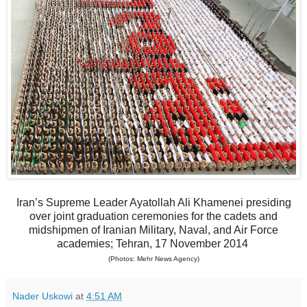
Iran’s Supreme Leader Ayatollah Ali Khamenei presiding
over joint graduation ceremonies for the cadets and
midshipmen of Iranian Military, Naval, and Air Force
academies; Tehran, 17 November 2014
(Photos: Mehr News Agency)
Nader Uskowi
at
4:51 AM