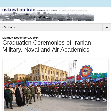
▼
Monday, November 17, 2014
Graduation Ceremonies of Iranian
Military, Naval and Air Academies