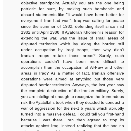
objective standpoint. Actually you are the one being
patriotic for sure, by making such bombastic and
absurd statements like "It would have been better for
everyone if Iran had won". Iraq was calling for peace
since the summer of 1982, defending itself since mid
1982 until April 1988. If Ayatollah Khomeini's reason for
extending the war, was the issue of small areas of
disputed territories which lay along the border, still
under occupation by Iraqi troops, then why didn't
Iranian troops re-take those areas? Surely, such
operations couldn't have been more difficult to
accomplish than the occupation of Al-Faw and other
areas in Iraq? As a matter of fact, Iranian offensive
operations were aimed at anything but those very
disputed border territories. Anyways, the last year saw
the complete destruction of the Iranian military. Surely,
you are intelligent enough to recognize the tremendous
risk the Ayatollahs took when they decided to conduct a
war of aggression for the next 6 years which abruptly
turned into a massive defeat. I could tell you first-hand
because i was there. Iran then agreed to stop its
attacks against Iraq, instead realizing that the had no