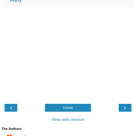
‹
›
Home
View web version
The Authors