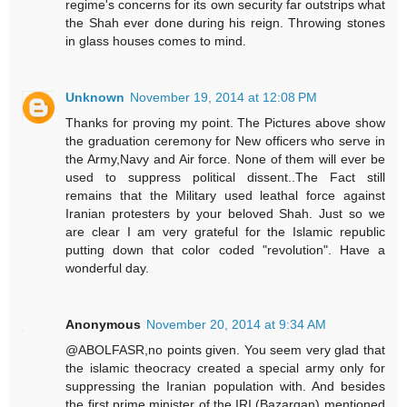
regime's concerns for its own security far outstrips what
the Shah ever done during his reign. Throwing stones
in glass houses comes to mind.
Unknown
November 19, 2014 at 12:08 PM
Thanks for proving my point. The Pictures above show
the graduation ceremony for New officers who serve in
the Army,Navy and Air force. None of them will ever be
used to suppress political dissent..The Fact still
remains that the Military used leathal force against
Iranian protesters by your beloved Shah. Just so we
are clear I am very grateful for the Islamic republic
putting down that color coded "revolution". Have a
wonderful day.
Anonymous
November 20, 2014 at 9:34 AM
@ABOLFASR,no points given. You seem very glad that
the islamic theocracy created a special army only for
suppressing the Iranian population with. And besides
the first prime minister of the IRI (Bazargan) mentioned