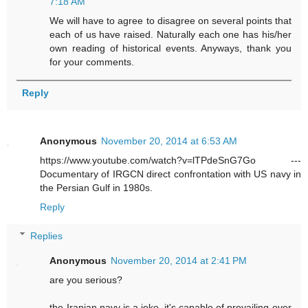
7:18 AM
We will have to agree to disagree on several points that
each of us have raised. Naturally each one has his/her
own reading of historical events. Anyways, thank you
for your comments.
Reply
Anonymous
November 20, 2014 at 6:53 AM
https://www.youtube.com/watch?v=lTPdeSnG7Go ---
Documentary of IRGCN direct confrontation with US navy in
the Persian Gulf in 1980s.
Reply
Replies
Anonymous
November 20, 2014 at 2:41 PM
are you serious?
the Iranian navy is a joke. it's capable of prevailing over