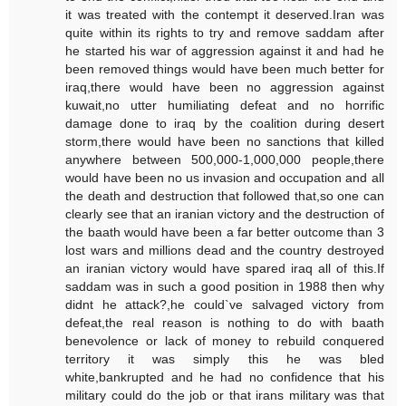
it was treated with the contempt it deserved.Iran was
quite within its rights to try and remove saddam after
he started his war of aggression against it and had he
been removed things would have been much better for
iraq,there would have been no aggression against
kuwait,no utter humiliating defeat and no horrific
damage done to iraq by the coalition during desert
storm,there would have been no sanctions that killed
anywhere between 500,000-1,000,000 people,there
would have been no us invasion and occupation and all
the death and destruction that followed that,so one can
clearly see that an iranian victory and the destruction of
the baath would have been a far better outcome than 3
lost wars and millions dead and the country destroyed
an iranian victory would have spared iraq all of this.If
saddam was in such a good position in 1988 then why
didnt he attack?,he could`ve salvaged victory from
defeat,the real reason is nothing to do with baath
benevolence or lack of money to rebuild conquered
territory it was simply this he was bled
white,bankrupted and he had no confidence that his
military could do the job or that irans military was that