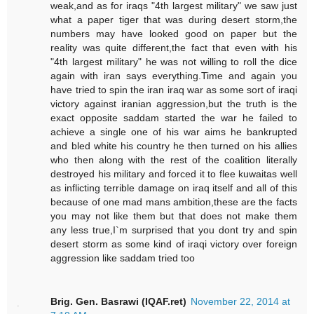
weak,and as for iraqs "4th largest military" we saw just
what a paper tiger that was during desert storm,the
numbers may have looked good on paper but the
reality was quite different,the fact that even with his
"4th largest military" he was not willing to roll the dice
again with iran says everything.Time and again you
have tried to spin the iran iraq war as some sort of iraqi
victory against iranian aggression,but the truth is the
exact opposite saddam started the war he failed to
achieve a single one of his war aims he bankrupted
and bled white his country he then turned on his allies
who then along with the rest of the coalition literally
destroyed his military and forced it to flee kuwaitas well
as inflicting terrible damage on iraq itself and all of this
because of one mad mans ambition,these are the facts
you may not like them but that does not make them
any less true,I`m surprised that you dont try and spin
desert storm as some kind of iraqi victory over foreign
aggression like saddam tried too
Brig. Gen. Basrawi (IQAF.ret)
November 22, 2014 at