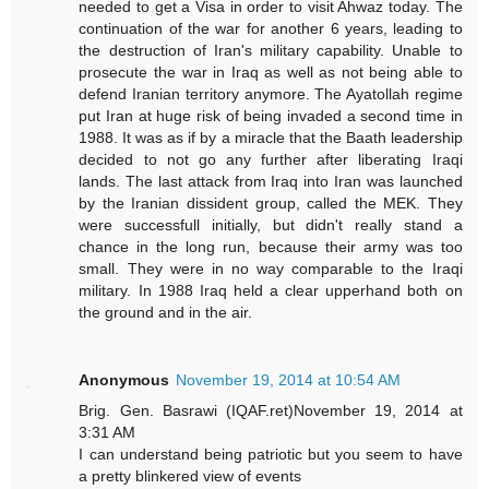
needed to get a Visa in order to visit Ahwaz today. The
continuation of the war for another 6 years, leading to
the destruction of Iran's military capability. Unable to
prosecute the war in Iraq as well as not being able to
defend Iranian territory anymore. The Ayatollah regime
put Iran at huge risk of being invaded a second time in
1988. It was as if by a miracle that the Baath leadership
decided to not go any further after liberating Iraqi
lands. The last attack from Iraq into Iran was launched
by the Iranian dissident group, called the MEK. They
were successfull initially, but didn't really stand a
chance in the long run, because their army was too
small. They were in no way comparable to the Iraqi
military. In 1988 Iraq held a clear upperhand both on
the ground and in the air.
Anonymous
November 19, 2014 at 10:54 AM
Brig. Gen. Basrawi (IQAF.ret)November 19, 2014 at
3:31 AM
I can understand being patriotic but you seem to have
a pretty blinkered view of events