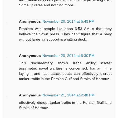
Somali pirates and nothing more.
Anonymous
November 20, 2014 at 5:43 PM
Problem with people like anon 6:53 AM is that they
believe their own press. They can't figure that a navy
without large air support is a sitting duck.
Anonymous
November 20, 2014 at 6:30 PM
This documentary shows Irans ability insofar
assymetric naval warfare is concerned, Iranian mine
laying - and fast attack boats can effectively disrupt
tanker traffic in the Persian Gulf and Straits of Hormuz.
Anonymous
November 21, 2014 at 2:48 PM
effectively disrupt tanker traffic in the Persian Gulf and
Straits of Hormuz.--