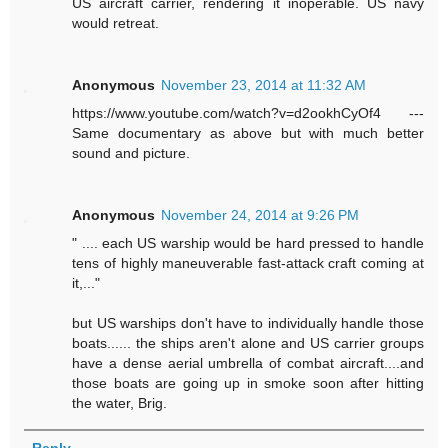
US aircraft carrier, rendering it inoperable. US navy
would retreat.
Anonymous
November 23, 2014 at 11:32 AM
https://www.youtube.com/watch?v=d2ookhCyOf4 ---
Same documentary as above but with much better
sound and picture.
Anonymous
November 24, 2014 at 9:26 PM
" .... each US warship would be hard pressed to handle
tens of highly maneuverable fast-attack craft coming at
it,..."
but US warships don't have to individually handle those
boats...... the ships aren't alone and US carrier groups
have a dense aerial umbrella of combat aircraft....and
those boats are going up in smoke soon after hitting
the water, Brig.
Reply