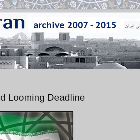
id Looming Deadline