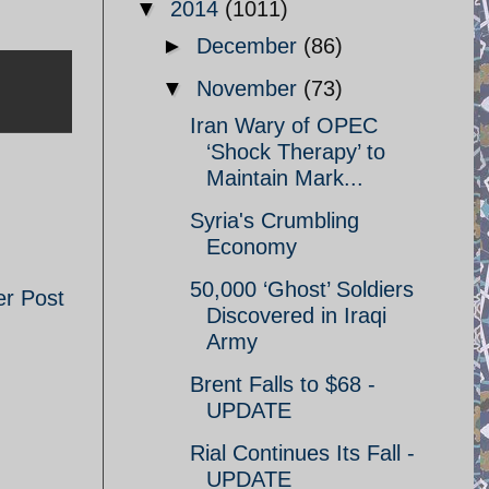
▼
2014
(1011)
►
December
(86)
▼
November
(73)
Iran Wary of OPEC
‘Shock Therapy’ to
Maintain Mark...
Syria's Crumbling
Economy
50,000 ‘Ghost’ Soldiers
er Post
Discovered in Iraqi
Army
Brent Falls to $68 -
UPDATE
Rial Continues Its Fall -
UPDATE