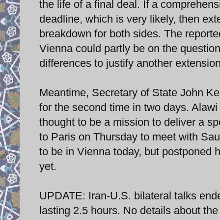
the life of a final deal. If a compreh
deadline, which is very likely, then ex
breakdown for both sides. The reporte
Vienna could partly be on the question
differences to justify another extension
Meantime, Secretary of State John Ke
for the second time in two days. Alawi
thought to be a mission to deliver a s
to Paris on Thursday to meet with Sau
to be in Vienna today, but postponed 
yet.
UPDATE: Iran-U.S. bilateral talks en
lasting 2.5 hours. No details about th