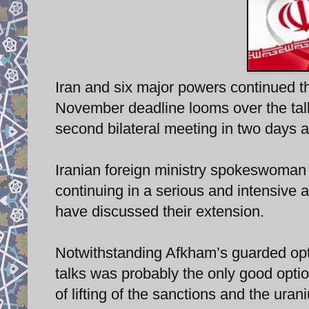
Iran and six major powers continued t
November deadline looms over the talks
second bilateral meeting in two days at
Iranian foreign ministry spokeswoman 
continuing in a serious and intensive 
have discussed their extension.
Notwithstanding Afkham’s guarded opti
talks was probably the only good option
of lifting of the sanctions and the ura