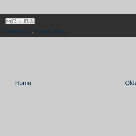
m enrichment
,
Vienna Talks
Home
Old