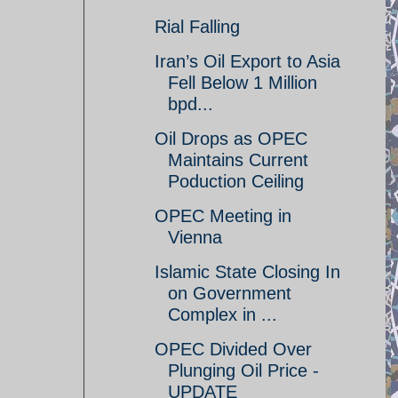
Rial Falling
Iran’s Oil Export to Asia
Fell Below 1 Million
bpd...
Oil Drops as OPEC
Maintains Current
Poduction Ceiling
OPEC Meeting in
Vienna
Islamic State Closing In
on Government
Complex in ...
OPEC Divided Over
Plunging Oil Price -
UPDATE