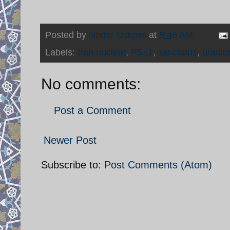
Posted by
Nader Uskowi
at
8:46 AM
Labels:
Iran nuclear
,
P5+1
,
sanctions
,
uraniu
No comments:
Post a Comment
Newer Post
Subscribe to:
Post Comments (Atom)