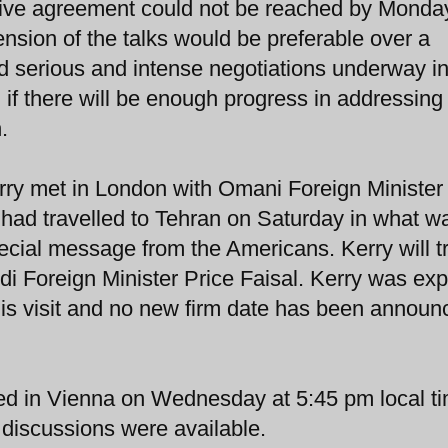
ensive agreement could not be reached by Monda
tension of the talks would be preferable over a
d serious and intense negotiations underway i
 if there will be enough progress in addressing
.
rry met in London with Omani Foreign Minister
 had travelled to Tehran on Saturday in what w
pecial message from the Americans. Kerry will t
di Foreign Minister Price Faisal. Kerry was ex
his visit and no new firm date has been announ
ded in Vienna on Wednesday at 5:45 pm local t
e discussions were available.