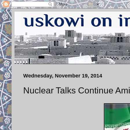
Wednesday, November 19, 2014
Nuclear Talks Continue Am