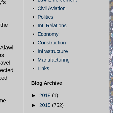
y’s
Civil Aviation
n
Politics
 the
Intl Relations
Economy
Construction
 Alawi
Infrastructure
as
Manufacturing
ravel
Links
pected
ced
Blog Archive
►
2018
(1)
ime,
►
2015
(752)