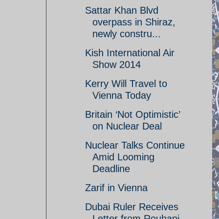
Sattar Khan Blvd
overpass in Shiraz,
newly constru...
Kish International Air
Show 2014
Kerry Will Travel to
Vienna Today
Britain ‘Not Optimistic’
on Nuclear Deal
Nuclear Talks Continue
Amid Looming
Deadline
Zarif in Vienna
Dubai Ruler Receives
Letter from Rouhani