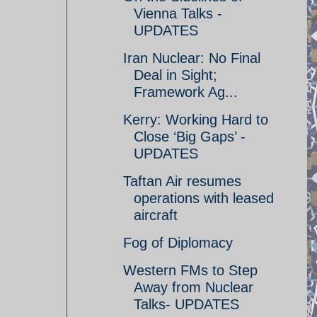
Vienna Talks -
UPDATES
Iran Nuclear: No Final
Deal in Sight;
Framework Ag...
Kerry: Working Hard to
Close ‘Big Gaps’ -
UPDATES
Taftan Air resumes
operations with leased
aircraft
Fog of Diplomacy
Western FMs to Step
Away from Nuclear
Talks- UPDATES