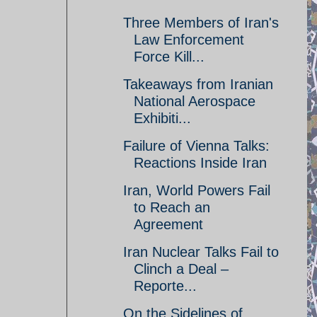
Three Members of Iran's
Law Enforcement
Force Kill...
Takeaways from Iranian
National Aerospace
Exhibiti...
Failure of Vienna Talks:
Reactions Inside Iran
Iran, World Powers Fail
to Reach an
Agreement
Iran Nuclear Talks Fail to
Clinch a Deal –
Reporte...
On the Sidelines of