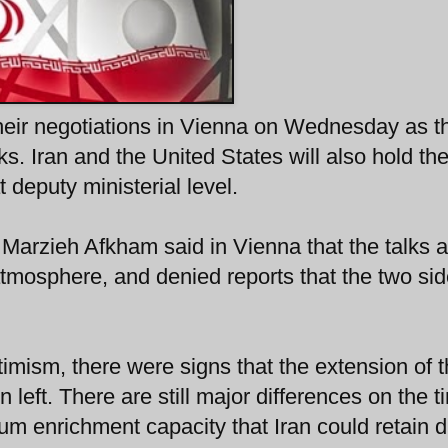
heir negotiations in Vienna on Wednesday as t
. Iran and the United States will also hold the
 deputy ministerial level.
Marzieh Afkham said in Vienna that the talks a
atmosphere, and denied reports that the two si
mism, there were signs that the extension of 
 left. There are still major differences on the t
nium enrichment capacity that Iran could retain 