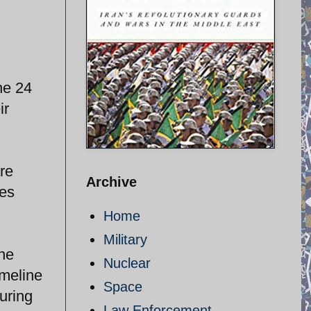
he 24
ir
re
Archive
des
Home
Military
the
Nuclear
imeline
Space
during
Law Enforcement