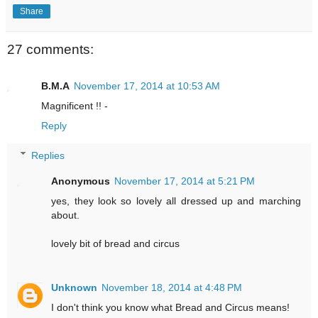
Share
27 comments:
B.M.A
November 17, 2014 at 10:53 AM
Magnificent !! -
Reply
Replies
Anonymous
November 17, 2014 at 5:21 PM
yes, they look so lovely all dressed up and marching
about.
lovely bit of bread and circus
Unknown
November 18, 2014 at 4:48 PM
I don't think you know what Bread and Circus means!