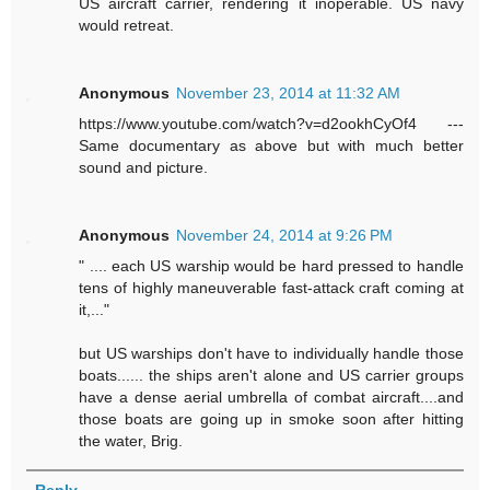
US aircraft carrier, rendering it inoperable. US navy
would retreat.
Anonymous
November 23, 2014 at 11:32 AM
https://www.youtube.com/watch?v=d2ookhCyOf4 ---
Same documentary as above but with much better
sound and picture.
Anonymous
November 24, 2014 at 9:26 PM
" .... each US warship would be hard pressed to handle
tens of highly maneuverable fast-attack craft coming at
it,..."
but US warships don't have to individually handle those
boats...... the ships aren't alone and US carrier groups
have a dense aerial umbrella of combat aircraft....and
those boats are going up in smoke soon after hitting
the water, Brig.
Reply