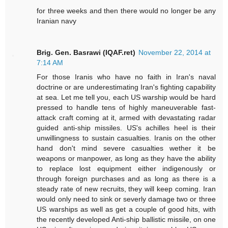
for three weeks and then there would no longer be any
Iranian navy
Brig. Gen. Basrawi (IQAF.ret)
November 22, 2014 at
7:14 AM
For those Iranis who have no faith in Iran's naval
doctrine or are underestimating Iran's fighting capability
at sea. Let me tell you, each US warship would be hard
pressed to handle tens of highly maneuverable fast-
attack craft coming at it, armed with devastating radar
guided anti-ship missiles. US's achilles heel is their
unwillingness to sustain casualties. Iranis on the other
hand don't mind severe casualties wether it be
weapons or manpower, as long as they have the ability
to replace lost equipment either indigenously or
through foreign purchases and as long as there is a
steady rate of new recruits, they will keep coming. Iran
would only need to sink or severly damage two or three
US warships as well as get a couple of good hits, with
the recently developed Anti-ship ballistic missile, on one