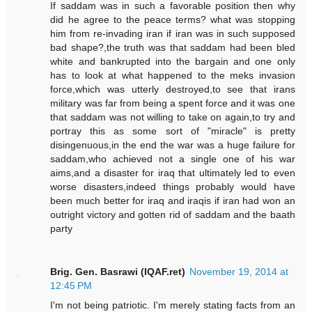
If saddam was in such a favorable position then why
did he agree to the peace terms? what was stopping
him from re-invading iran if iran was in such supposed
bad shape?,the truth was that saddam had been bled
white and bankrupted into the bargain and one only
has to look at what happened to the meks invasion
force,which was utterly destroyed,to see that irans
military was far from being a spent force and it was one
that saddam was not willing to take on again,to try and
portray this as some sort of "miracle" is pretty
disingenuous,in the end the war was a huge failure for
saddam,who achieved not a single one of his war
aims,and a disaster for iraq that ultimately led to even
worse disasters,indeed things probably would have
been much better for iraq and iraqis if iran had won an
outright victory and gotten rid of saddam and the baath
party
Brig. Gen. Basrawi (IQAF.ret)
November 19, 2014 at
12:45 PM
I'm not being patriotic. I'm merely stating facts from an