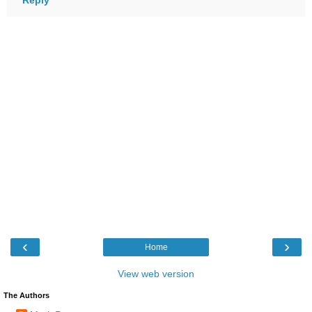
‹
›
Home
View web version
The Authors