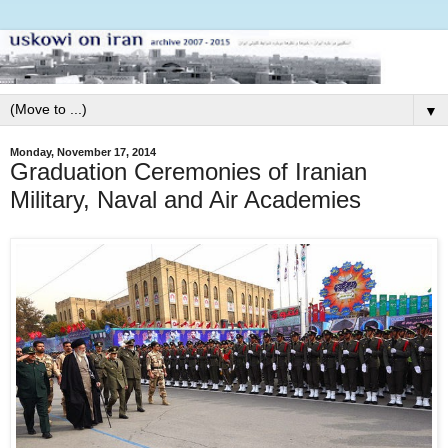
▼
Monday, November 17, 2014
Graduation Ceremonies of Iranian
Military, Naval and Air Academies