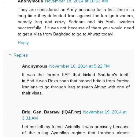
Anonymous
November 18, 2014 at 10:53 AM
They are considered an Army because for a first time in a
long time they defended Iran against the foreign invaders,
namely Iraq and crazy Saddam and his Arab invaders
successfully. If it was not because of them you would need
to get a Visa from Baghdad to go to Ahwaz today!
Reply
Replies
Anonymous
November 18, 2014 at 5:22 PM
It was the former IIAF that kicked Saddam's teeth
in.And it was Reza shah that stoped britain from forcing
Iranians to go through Iraq to reach Ahvaz with one of
their visas.
Brig. Gen. Basrawi (IQAF.ret)
November 19, 2014 at
3:31 AM
Let me tell my friend. Actually it was precisely because
of the ruling Ayatollah regime that Iranians almost