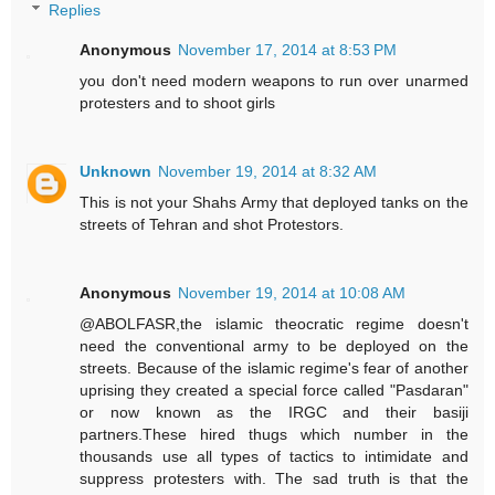
Replies
Anonymous
November 17, 2014 at 8:53 PM
you don't need modern weapons to run over unarmed
protesters and to shoot girls
Unknown
November 19, 2014 at 8:32 AM
This is not your Shahs Army that deployed tanks on the
streets of Tehran and shot Protestors.
Anonymous
November 19, 2014 at 10:08 AM
@ABOLFASR,the islamic theocratic regime doesn't
need the conventional army to be deployed on the
streets. Because of the islamic regime's fear of another
uprising they created a special force called "Pasdaran"
or now known as the IRGC and their basiji
partners.These hired thugs which number in the
thousands use all types of tactics to intimidate and
suppress protesters with. The sad truth is that the