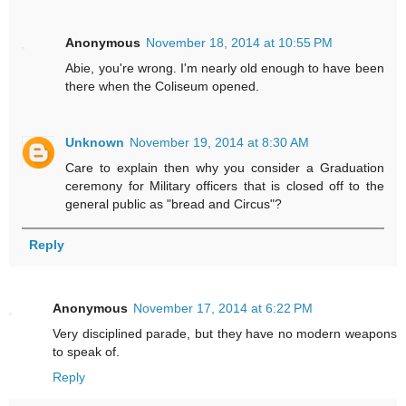
Anonymous
November 18, 2014 at 10:55 PM
Abie, you're wrong. I'm nearly old enough to have been
there when the Coliseum opened.
Unknown
November 19, 2014 at 8:30 AM
Care to explain then why you consider a Graduation
ceremony for Military officers that is closed off to the
general public as "bread and Circus"?
Reply
Anonymous
November 17, 2014 at 6:22 PM
Very disciplined parade, but they have no modern weapons
to speak of.
Reply