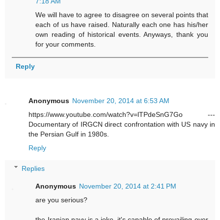
7:18 AM
We will have to agree to disagree on several points that
each of us have raised. Naturally each one has his/her
own reading of historical events. Anyways, thank you
for your comments.
Reply
Anonymous
November 20, 2014 at 6:53 AM
https://www.youtube.com/watch?v=lTPdeSnG7Go ---
Documentary of IRGCN direct confrontation with US navy in
the Persian Gulf in 1980s.
Reply
Replies
Anonymous
November 20, 2014 at 2:41 PM
are you serious?
the Iranian navy is a joke. it's capable of prevailing over