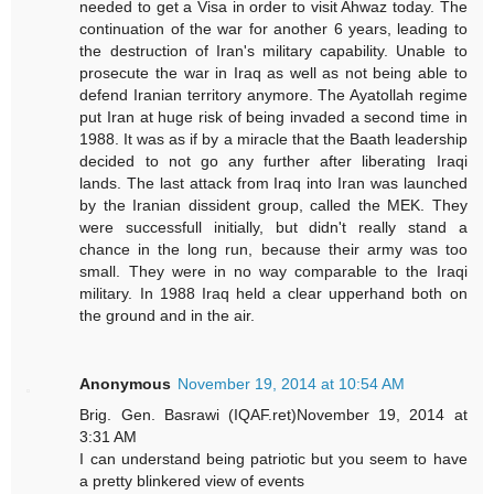
needed to get a Visa in order to visit Ahwaz today. The
continuation of the war for another 6 years, leading to
the destruction of Iran's military capability. Unable to
prosecute the war in Iraq as well as not being able to
defend Iranian territory anymore. The Ayatollah regime
put Iran at huge risk of being invaded a second time in
1988. It was as if by a miracle that the Baath leadership
decided to not go any further after liberating Iraqi
lands. The last attack from Iraq into Iran was launched
by the Iranian dissident group, called the MEK. They
were successfull initially, but didn't really stand a
chance in the long run, because their army was too
small. They were in no way comparable to the Iraqi
military. In 1988 Iraq held a clear upperhand both on
the ground and in the air.
Anonymous
November 19, 2014 at 10:54 AM
Brig. Gen. Basrawi (IQAF.ret)November 19, 2014 at
3:31 AM
I can understand being patriotic but you seem to have
a pretty blinkered view of events