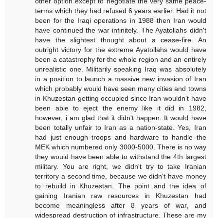
other option except to negotiate the very same peace-
terms which they had refused 6 years earlier. Had it not
been for the Iraqi operations in 1988 then Iran would
have continued the war infinitely. The Ayatollahs didn't
have the slightest thought about a cease-fire. An
outright victory for the extreme Ayatollahs would have
been a catastrophy for the whole region and an entirely
unrealistic one. Militarily speaking Iraq was absolutely
in a position to launch a massive new invasion of Iran
which probably would have seen many cities and towns
in Khuzestan getting occupied since Iran wouldn't have
been able to eject the enemy like it did in 1982,
however, i am glad that it didn't happen. It would have
been totally unfair to Iran as a nation-state. Yes, Iran
had just enough troops and hardware to handle the
MEK which numbered only 3000-5000. There is no way
they would have been able to withstand the 4th largest
military. You are right, we didn't try to take Iranian
territory a second time, because we didn't have money
to rebuild in Khuzestan. The point and the idea of
gaining Iranian raw resources in Khuzestan had
become meaningless after 8 years of war, and
widespread destruction of infrastructure. These are my