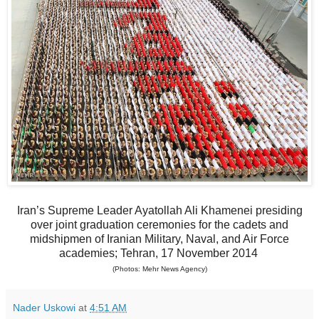
Iran’s Supreme Leader Ayatollah Ali Khamenei presiding
over joint graduation ceremonies for the cadets and
midshipmen of Iranian Military, Naval, and Air Force
academies; Tehran, 17 November 2014
(Photos: Mehr News Agency)
Nader Uskowi
at
4:51 AM