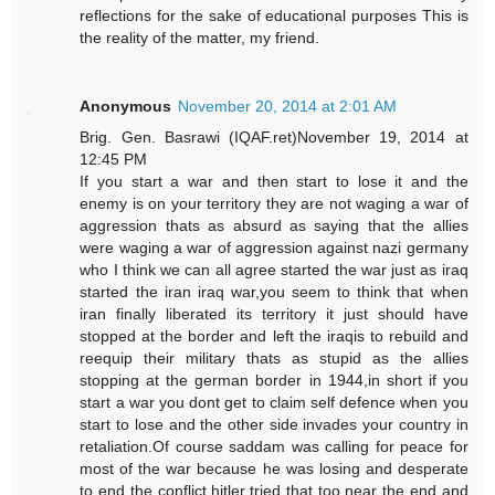
reflections for the sake of educational purposes This is
the reality of the matter, my friend.
Anonymous
November 20, 2014 at 2:01 AM
Brig. Gen. Basrawi (IQAF.ret)November 19, 2014 at
12:45 PM
If you start a war and then start to lose it and the
enemy is on your territory they are not waging a war of
aggression thats as absurd as saying that the allies
were waging a war of aggression against nazi germany
who I think we can all agree started the war just as iraq
started the iran iraq war,you seem to think that when
iran finally liberated its territory it just should have
stopped at the border and left the iraqis to rebuild and
reequip their military thats as stupid as the allies
stopping at the german border in 1944,in short if you
start a war you dont get to claim self defence when you
start to lose and the other side invades your country in
retaliation.Of course saddam was calling for peace for
most of the war because he was losing and desperate
to end the conflict,hitler tried that too near the end and