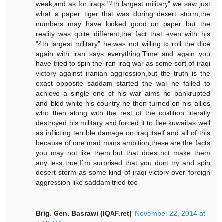
weak,and as for iraqs "4th largest military" we saw just
what a paper tiger that was during desert storm,the
numbers may have looked good on paper but the
reality was quite different,the fact that even with his
"4th largest military" he was not willing to roll the dice
again with iran says everything.Time and again you
have tried to spin the iran iraq war as some sort of iraqi
victory against iranian aggression,but the truth is the
exact opposite saddam started the war he failed to
achieve a single one of his war aims he bankrupted
and bled white his country he then turned on his allies
who then along with the rest of the coalition literally
destroyed his military and forced it to flee kuwaitas well
as inflicting terrible damage on iraq itself and all of this
because of one mad mans ambition,these are the facts
you may not like them but that does not make them
any less true,I`m surprised that you dont try and spin
desert storm as some kind of iraqi victory over foreign
aggression like saddam tried too
Brig. Gen. Basrawi (IQAF.ret)
November 22, 2014 at