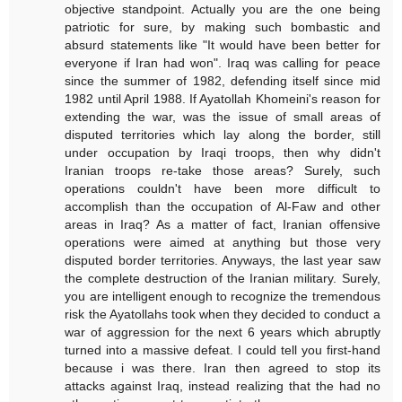
objective standpoint. Actually you are the one being
patriotic for sure, by making such bombastic and
absurd statements like "It would have been better for
everyone if Iran had won". Iraq was calling for peace
since the summer of 1982, defending itself since mid
1982 until April 1988. If Ayatollah Khomeini's reason for
extending the war, was the issue of small areas of
disputed territories which lay along the border, still
under occupation by Iraqi troops, then why didn't
Iranian troops re-take those areas? Surely, such
operations couldn't have been more difficult to
accomplish than the occupation of Al-Faw and other
areas in Iraq? As a matter of fact, Iranian offensive
operations were aimed at anything but those very
disputed border territories. Anyways, the last year saw
the complete destruction of the Iranian military. Surely,
you are intelligent enough to recognize the tremendous
risk the Ayatollahs took when they decided to conduct a
war of aggression for the next 6 years which abruptly
turned into a massive defeat. I could tell you first-hand
because i was there. Iran then agreed to stop its
attacks against Iraq, instead realizing that the had no