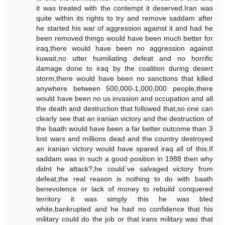
it was treated with the contempt it deserved.Iran was
quite within its rights to try and remove saddam after
he started his war of aggression against it and had he
been removed things would have been much better for
iraq,there would have been no aggression against
kuwait,no utter humiliating defeat and no horrific
damage done to iraq by the coalition during desert
storm,there would have been no sanctions that killed
anywhere between 500,000-1,000,000 people,there
would have been no us invasion and occupation and all
the death and destruction that followed that,so one can
clearly see that an iranian victory and the destruction of
the baath would have been a far better outcome than 3
lost wars and millions dead and the country destroyed
an iranian victory would have spared iraq all of this.If
saddam was in such a good position in 1988 then why
didnt he attack?,he could`ve salvaged victory from
defeat,the real reason is nothing to do with baath
benevolence or lack of money to rebuild conquered
territory it was simply this he was bled
white,bankrupted and he had no confidence that his
military could do the job or that irans military was that