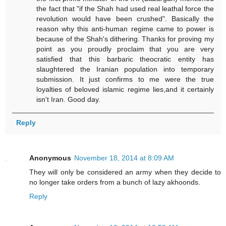
the fact that "if the Shah had used real leathal force the
revolution would have been crushed". Basically the
reason why this anti-human regime came to power is
because of the Shah's dithering. Thanks for proving my
point as you proudly proclaim that you are very
satisfied that this barbaric theocratic entity has
slaughtered the Iranian population into temporary
submission. It just confirms to me were the true
loyalties of beloved islamic regime lies,and it certainly
isn't Iran. Good day.
Reply
Anonymous
November 18, 2014 at 8:09 AM
They will only be considered an army when they decide to
no longer take orders from a bunch of lazy akhoonds.
Reply