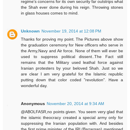
regime's concerns for its own security far outstrips what
the Shah ever done during his reign. Throwing stones
in glass houses comes to mind.
Unknown
November 19, 2014 at 12:08 PM
Thanks for proving my point. The Pictures above show
the graduation ceremony for New officers who serve in
the Army,Navy and Air force. None of them will ever be
used to suppress political dissent..The Fact still
remains that the Military used leathal force against
Iranian protesters by your beloved Shah. Just so we
are clear I am very grateful for the Islamic republic
putting down that color coded "revolution". Have a
wonderful day.
Anonymous
November 20, 2014 at 9:34 AM
@ABOLFASR,no points given. You seem very glad that
the islamic theocracy created a special army only for
suppressing the Iranian population with. And besides
the first prime minister of the IRI (Bazargan) mentioned