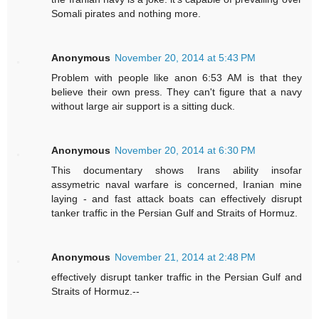
Somali pirates and nothing more.
Anonymous
November 20, 2014 at 5:43 PM
Problem with people like anon 6:53 AM is that they
believe their own press. They can't figure that a navy
without large air support is a sitting duck.
Anonymous
November 20, 2014 at 6:30 PM
This documentary shows Irans ability insofar
assymetric naval warfare is concerned, Iranian mine
laying - and fast attack boats can effectively disrupt
tanker traffic in the Persian Gulf and Straits of Hormuz.
Anonymous
November 21, 2014 at 2:48 PM
effectively disrupt tanker traffic in the Persian Gulf and
Straits of Hormuz.--