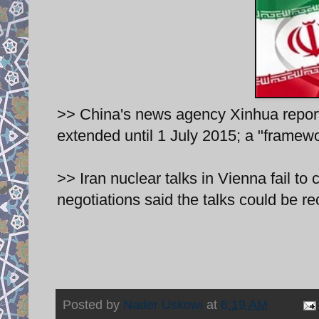
>> China's news agency Xinhua report
extended until 1 July 2015; a "framew
>> Iran nuclear talks in Vienna fail to c
negotiations said the talks could be r
Posted by
Nader Uskowi
at
6:19 AM