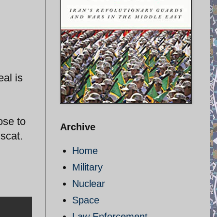
al is
ose to
Archive
scat.
Home
Military
Nuclear
Space
Law Enforcement