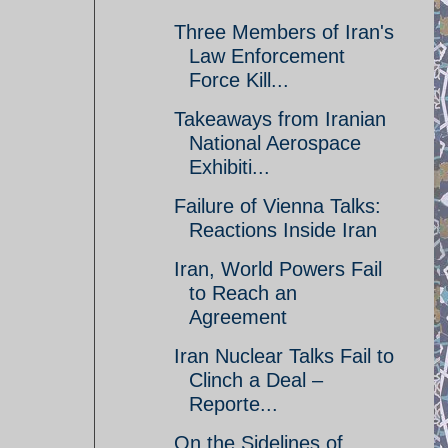
Three Members of Iran's
Law Enforcement
Force Kill...
Takeaways from Iranian
National Aerospace
Exhibiti...
Failure of Vienna Talks:
Reactions Inside Iran
Iran, World Powers Fail
to Reach an
Agreement
Iran Nuclear Talks Fail to
Clinch a Deal –
Reporte...
On the Sidelines of