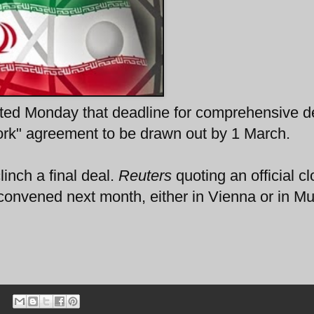
ed Monday that deadline for comprehensive de
ork" agreement to be drawn out by 1 March.
linch a final deal.
Reuters
quoting an official cl
econvened next month, either in Vienna or in Mu