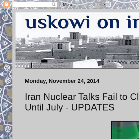
Monday, November 24, 2014
Iran Nuclear Talks Fail to 
Until July - UPDATES