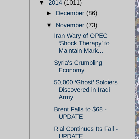
▼
2014
(1011)
►
December
(86)
▼
November
(73)
Iran Wary of OPEC
‘Shock Therapy’ to
Maintain Mark...
Syria's Crumbling
Economy
50,000 ‘Ghost’ Soldiers
Discovered in Iraqi
Army
Brent Falls to $68 -
UPDATE
Rial Continues Its Fall -
UPDATE