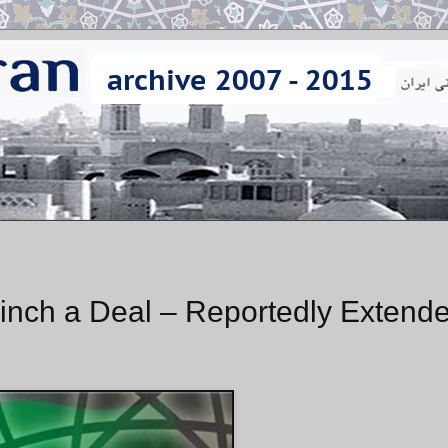
Clinch a Deal – Reportedly Extend