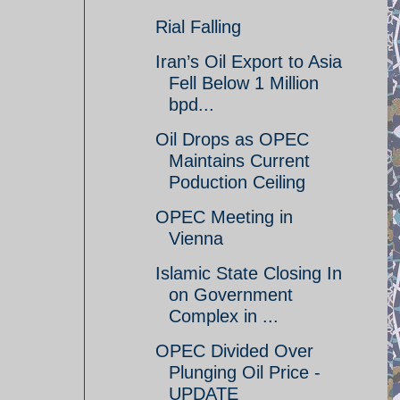
Rial Falling
Iran’s Oil Export to Asia
Fell Below 1 Million
bpd...
Oil Drops as OPEC
Maintains Current
Poduction Ceiling
OPEC Meeting in
Vienna
Islamic State Closing In
on Government
Complex in ...
OPEC Divided Over
Plunging Oil Price -
UPDATE