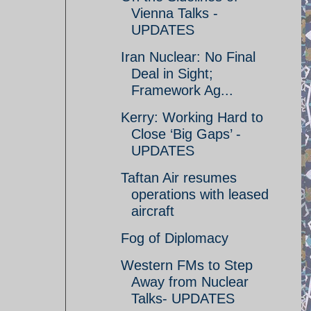
Vienna Talks -
UPDATES
Iran Nuclear: No Final
Deal in Sight;
Framework Ag...
Kerry: Working Hard to
Close ‘Big Gaps’ -
UPDATES
Taftan Air resumes
operations with leased
aircraft
Fog of Diplomacy
Western FMs to Step
Away from Nuclear
Talks- UPDATES