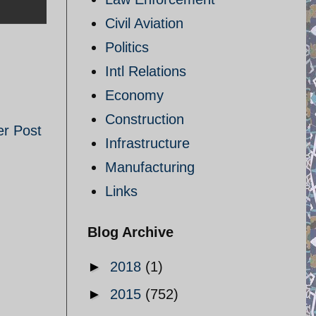
Civil Aviation
Politics
Intl Relations
Economy
Construction
er Post
Infrastructure
Manufacturing
Links
Blog Archive
►
2018
(1)
►
2015
(752)