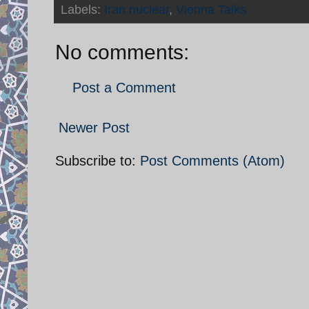
Labels:
Iran nuclear
,
Vienna Talks
No comments:
Post a Comment
Newer Post
Subscribe to:
Post Comments (Atom)