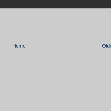
Home
Old