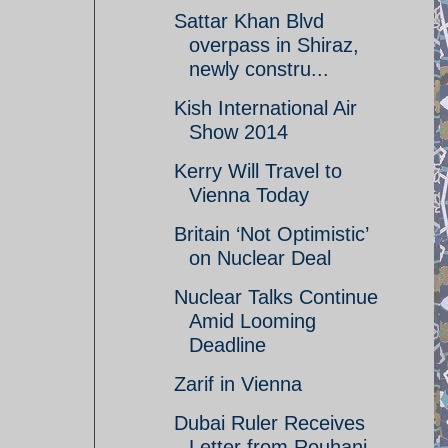
Sattar Khan Blvd
overpass in Shiraz,
newly constru...
Kish International Air
Show 2014
Kerry Will Travel to
Vienna Today
Britain ‘Not Optimistic’
on Nuclear Deal
Nuclear Talks Continue
Amid Looming
Deadline
Zarif in Vienna
Dubai Ruler Receives
Letter from Rouhani