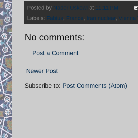
Posted by
Nader Uskowi
at
11:11 PM
Labels:
Fabius
,
France
,
Iran nuclear
,
Vienna 
No comments:
Post a Comment
Newer Post
Subscribe to:
Post Comments (Atom)