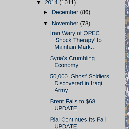
▼
2014
(1011)
►
December
(86)
▼
November
(73)
Iran Wary of OPEC
‘Shock Therapy’ to
Maintain Mark...
Syria's Crumbling
Economy
50,000 ‘Ghost’ Soldiers
Discovered in Iraqi
Army
Brent Falls to $68 -
UPDATE
Rial Continues Its Fall -
UPDATE