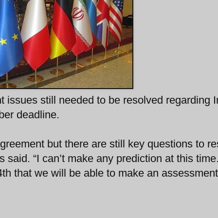
 issues still needed to be resolved regarding I
er deadline.
greement but there are still key questions to re
said. “I can’t make any prediction at this time.
 24th that we will be able to make an assessment