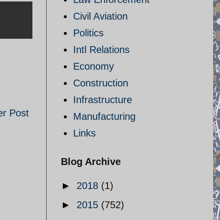
Civil Aviation
Politics
Intl Relations
Economy
Construction
Infrastructure
er Post
Manufacturing
Links
Blog Archive
►
2018
(1)
►
2015
(752)