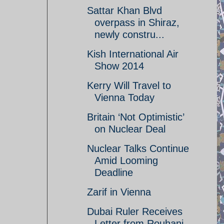
Sattar Khan Blvd
overpass in Shiraz,
newly constru...
Kish International Air
Show 2014
Kerry Will Travel to
Vienna Today
Britain ‘Not Optimistic’
on Nuclear Deal
Nuclear Talks Continue
Amid Looming
Deadline
Zarif in Vienna
Dubai Ruler Receives
Letter from Rouhani