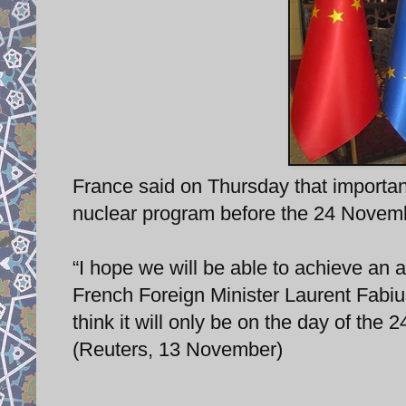
France said on Thursday that important
nuclear program before the 24 Novemb
“I hope we will be able to achieve an a
French Foreign Minister Laurent Fabius 
think it will only be on the day of the
(Reuters, 13 November)