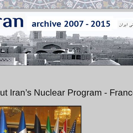
t Iran’s Nuclear Program - Fran