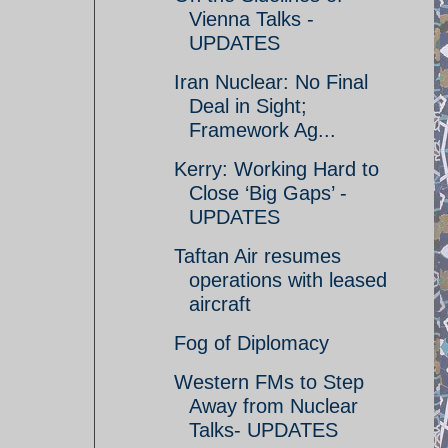
Vienna Talks -
UPDATES
Iran Nuclear: No Final
Deal in Sight;
Framework Ag...
Kerry: Working Hard to
Close ‘Big Gaps’ -
UPDATES
Taftan Air resumes
operations with leased
aircraft
Fog of Diplomacy
Western FMs to Step
Away from Nuclear
Talks- UPDATES