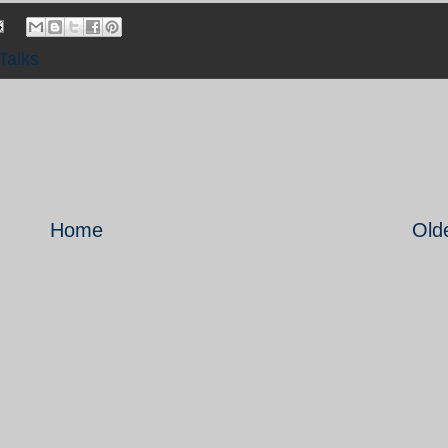
Talks
Home
Old