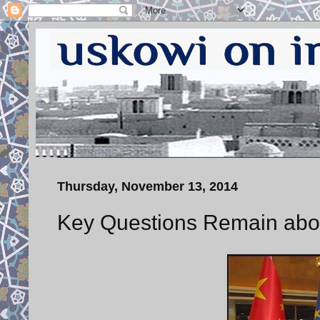
Thursday, November 13, 2014
Key Questions Remain abou