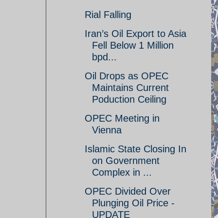
Rial Falling
Iran’s Oil Export to Asia
Fell Below 1 Million
bpd...
Oil Drops as OPEC
Maintains Current
Poduction Ceiling
OPEC Meeting in
Vienna
Islamic State Closing In
on Government
Complex in ...
OPEC Divided Over
Plunging Oil Price -
UPDATE