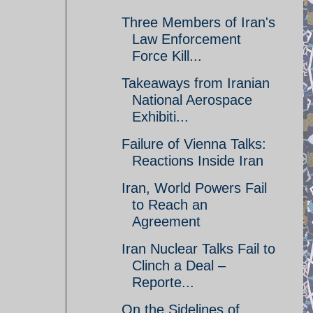
Three Members of Iran's
Law Enforcement
Force Kill...
Takeaways from Iranian
National Aerospace
Exhibiti...
Failure of Vienna Talks:
Reactions Inside Iran
Iran, World Powers Fail
to Reach an
Agreement
Iran Nuclear Talks Fail to
Clinch a Deal –
Reporte...
On the Sidelines of