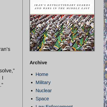
ran’s
Archive
solve,”
Home
 I
Military
.”
Nuclear
Space
Law Enforcement