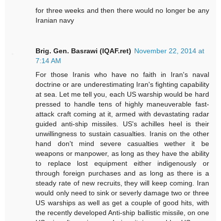
for three weeks and then there would no longer be any
Iranian navy
Brig. Gen. Basrawi (IQAF.ret)
November 22, 2014 at
7:14 AM
For those Iranis who have no faith in Iran's naval
doctrine or are underestimating Iran's fighting capability
at sea. Let me tell you, each US warship would be hard
pressed to handle tens of highly maneuverable fast-
attack craft coming at it, armed with devastating radar
guided anti-ship missiles. US's achilles heel is their
unwillingness to sustain casualties. Iranis on the other
hand don't mind severe casualties wether it be
weapons or manpower, as long as they have the ability
to replace lost equipment either indigenously or
through foreign purchases and as long as there is a
steady rate of new recruits, they will keep coming. Iran
would only need to sink or severly damage two or three
US warships as well as get a couple of good hits, with
the recently developed Anti-ship ballistic missile, on one