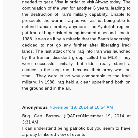
needed to get a Visa in order to visit Ahwaz today. The
continuation of the war for another 6 years, leading to
the destruction of Iran's military capability. Unable to
prosecute the war in Iraq as well as not being able to
defend Iranian territory anymore. The Ayatollah regime
put Iran at huge risk of being invaded a second time in
1988. It was as if by a miracle that the Baath leadership
decided to not go any further after liberating Iraqi
lands. The last attack from Iraq into Iran was launched
by the Iranian dissident group, called the MEK. They
were successfull initially, but didn't really stand a
chance in the long run, because their army was too
small. They were in no way comparable to the Iraqi
military. In 1988 Iraq held a clear upperhand both on
the ground and in the air.
Anonymous
November 19, 2014 at 10:54 AM
Brig. Gen. Basrawi (IQAF.ret)November 19, 2014 at
3:31 AM
I can understand being patriotic but you seem to have
a pretty blinkered view of events