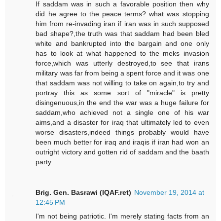
If saddam was in such a favorable position then why
did he agree to the peace terms? what was stopping
him from re-invading iran if iran was in such supposed
bad shape?,the truth was that saddam had been bled
white and bankrupted into the bargain and one only
has to look at what happened to the meks invasion
force,which was utterly destroyed,to see that irans
military was far from being a spent force and it was one
that saddam was not willing to take on again,to try and
portray this as some sort of "miracle" is pretty
disingenuous,in the end the war was a huge failure for
saddam,who achieved not a single one of his war
aims,and a disaster for iraq that ultimately led to even
worse disasters,indeed things probably would have
been much better for iraq and iraqis if iran had won an
outright victory and gotten rid of saddam and the baath
party
Brig. Gen. Basrawi (IQAF.ret)
November 19, 2014 at
12:45 PM
I'm not being patriotic. I'm merely stating facts from an