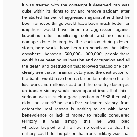
it was treated with the contempt it deserved.Iran was
quite within its rights to try and remove saddam after
he started his war of aggression against it and had he
been removed things would have been much better for
iraq,there would have been no aggression against
kuwait,no utter humiliating defeat and no horrific
damage done to iraq by the coalition during desert
storm,there would have been no sanctions that killed
anywhere between 500,000-1,000,000 people,there
would have been no us invasion and occupation and all
the death and destruction that followed that,so one can
clearly see that an iranian victory and the destruction of
the baath would have been a far better outcome than 3
lost wars and millions dead and the country destroyed
an iranian victory would have spared iraq all of this.If
saddam was in such a good position in 1988 then why
didnt he attack?,he could`ve salvaged victory from
defeat,the real reason is nothing to do with baath
benevolence or lack of money to rebuild conquered
territory it was simply this he was bled
white,bankrupted and he had no confidence that his
military could do the job or that irans military was that