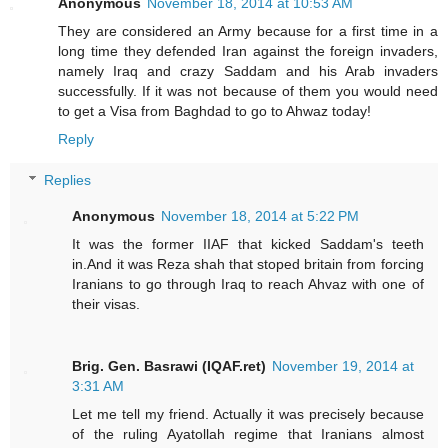
Anonymous
November 18, 2014 at 10:53 AM
They are considered an Army because for a first time in a
long time they defended Iran against the foreign invaders,
namely Iraq and crazy Saddam and his Arab invaders
successfully. If it was not because of them you would need
to get a Visa from Baghdad to go to Ahwaz today!
Reply
Replies
Anonymous
November 18, 2014 at 5:22 PM
It was the former IIAF that kicked Saddam's teeth
in.And it was Reza shah that stoped britain from forcing
Iranians to go through Iraq to reach Ahvaz with one of
their visas.
Brig. Gen. Basrawi (IQAF.ret)
November 19, 2014 at
3:31 AM
Let me tell my friend. Actually it was precisely because
of the ruling Ayatollah regime that Iranians almost