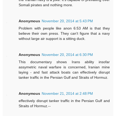
Somali pirates and nothing more.
Anonymous
November 20, 2014 at 5:43 PM
Problem with people like anon 6:53 AM is that they
believe their own press. They can't figure that a navy
without large air support is a sitting duck.
Anonymous
November 20, 2014 at 6:30 PM
This documentary shows Irans ability insofar
assymetric naval warfare is concerned, Iranian mine
laying - and fast attack boats can effectively disrupt
tanker traffic in the Persian Gulf and Straits of Hormuz.
Anonymous
November 21, 2014 at 2:48 PM
effectively disrupt tanker traffic in the Persian Gulf and
Straits of Hormuz.--