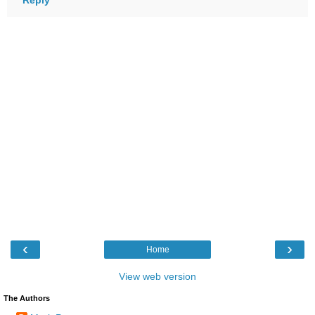
‹
›
Home
View web version
The Authors