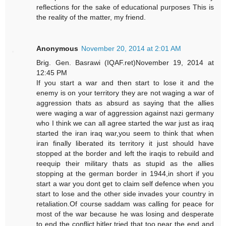
reflections for the sake of educational purposes This is
the reality of the matter, my friend.
Anonymous
November 20, 2014 at 2:01 AM
Brig. Gen. Basrawi (IQAF.ret)November 19, 2014 at
12:45 PM
If you start a war and then start to lose it and the
enemy is on your territory they are not waging a war of
aggression thats as absurd as saying that the allies
were waging a war of aggression against nazi germany
who I think we can all agree started the war just as iraq
started the iran iraq war,you seem to think that when
iran finally liberated its territory it just should have
stopped at the border and left the iraqis to rebuild and
reequip their military thats as stupid as the allies
stopping at the german border in 1944,in short if you
start a war you dont get to claim self defence when you
start to lose and the other side invades your country in
retaliation.Of course saddam was calling for peace for
most of the war because he was losing and desperate
to end the conflict,hitler tried that too near the end and