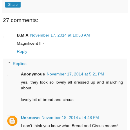
Share
27 comments:
B.M.A
November 17, 2014 at 10:53 AM
Magnificent !! -
Reply
Replies
Anonymous
November 17, 2014 at 5:21 PM
yes, they look so lovely all dressed up and marching
about.
lovely bit of bread and circus
Unknown
November 18, 2014 at 4:48 PM
I don't think you know what Bread and Circus means!