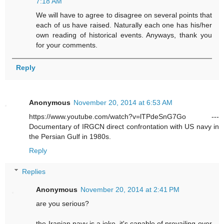
7:18 AM
We will have to agree to disagree on several points that
each of us have raised. Naturally each one has his/her
own reading of historical events. Anyways, thank you
for your comments.
Reply
Anonymous
November 20, 2014 at 6:53 AM
https://www.youtube.com/watch?v=lTPdeSnG7Go ---
Documentary of IRGCN direct confrontation with US navy in
the Persian Gulf in 1980s.
Reply
Replies
Anonymous
November 20, 2014 at 2:41 PM
are you serious?
the Iranian navy is a joke. it's capable of prevailing over