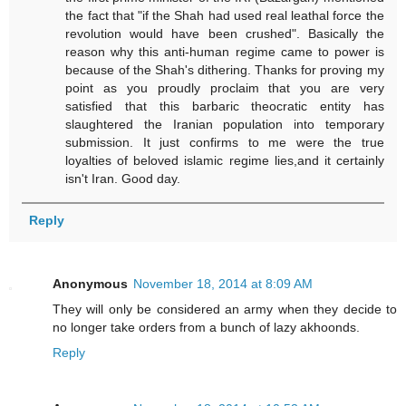
the fact that "if the Shah had used real leathal force the
revolution would have been crushed". Basically the
reason why this anti-human regime came to power is
because of the Shah's dithering. Thanks for proving my
point as you proudly proclaim that you are very
satisfied that this barbaric theocratic entity has
slaughtered the Iranian population into temporary
submission. It just confirms to me were the true
loyalties of beloved islamic regime lies,and it certainly
isn't Iran. Good day.
Reply
Anonymous
November 18, 2014 at 8:09 AM
They will only be considered an army when they decide to
no longer take orders from a bunch of lazy akhoonds.
Reply