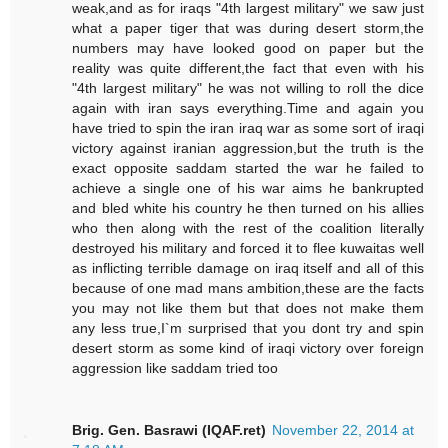
weak,and as for iraqs "4th largest military" we saw just
what a paper tiger that was during desert storm,the
numbers may have looked good on paper but the
reality was quite different,the fact that even with his
"4th largest military" he was not willing to roll the dice
again with iran says everything.Time and again you
have tried to spin the iran iraq war as some sort of iraqi
victory against iranian aggression,but the truth is the
exact opposite saddam started the war he failed to
achieve a single one of his war aims he bankrupted
and bled white his country he then turned on his allies
who then along with the rest of the coalition literally
destroyed his military and forced it to flee kuwaitas well
as inflicting terrible damage on iraq itself and all of this
because of one mad mans ambition,these are the facts
you may not like them but that does not make them
any less true,I`m surprised that you dont try and spin
desert storm as some kind of iraqi victory over foreign
aggression like saddam tried too
Brig. Gen. Basrawi (IQAF.ret)
November 22, 2014 at