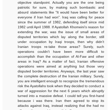
objective standpoint. Actually you are the one being
patriotic for sure, by making such bombastic and
absurd statements like "It would have been better for
everyone if Iran had won". Iraq was calling for peace
since the summer of 1982, defending itself since mid
1982 until April 1988. If Ayatollah Khomeini's reason for
extending the war, was the issue of small areas of
disputed territories which lay along the border, still
under occupation by Iraqi troops, then why didn't
Iranian troops re-take those areas? Surely, such
operations couldn't have been more difficult to
accomplish than the occupation of Al-Faw and other
areas in Iraq? As a matter of fact, Iranian offensive
operations were aimed at anything but those very
disputed border territories. Anyways, the last year saw
the complete destruction of the Iranian military. Surely,
you are intelligent enough to recognize the tremendous
risk the Ayatollahs took when they decided to conduct a
war of aggression for the next 6 years which abruptly
turned into a massive defeat. I could tell you first-hand
because i was there. Iran then agreed to stop its
attacks against Iraq, instead realizing that the had no