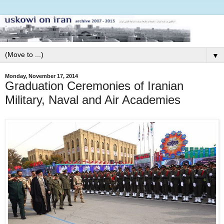
▼
Monday, November 17, 2014
Graduation Ceremonies of Iranian
Military, Naval and Air Academies