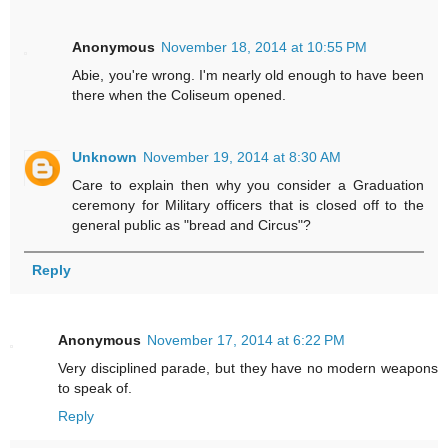
Anonymous
November 18, 2014 at 10:55 PM
Abie, you're wrong. I'm nearly old enough to have been
there when the Coliseum opened.
Unknown
November 19, 2014 at 8:30 AM
Care to explain then why you consider a Graduation
ceremony for Military officers that is closed off to the
general public as "bread and Circus"?
Reply
Anonymous
November 17, 2014 at 6:22 PM
Very disciplined parade, but they have no modern weapons
to speak of.
Reply