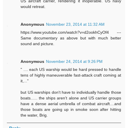
US aircraft carrier, rendering it inoperable. US navy
would retreat.
Anonymous
November 23, 2014 at 11:32 AM
https://www.youtube.com/watch?v=d2ookhCyOf4 ---
Same documentary as above but with much better
sound and picture.
Anonymous
November 24, 2014 at 9:26 PM
" .... each US warship would be hard pressed to handle
tens of highly maneuverable fast-attack craft coming at
it,..."
but US warships don't have to individually handle those
boats...... the ships aren't alone and US carrier groups
have a dense aerial umbrella of combat aircraft....and
those boats are going up in smoke soon after hitting
the water, Brig.
Reply