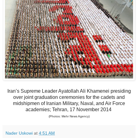
Iran’s Supreme Leader Ayatollah Ali Khamenei presiding
over joint graduation ceremonies for the cadets and
midshipmen of Iranian Military, Naval, and Air Force
academies; Tehran, 17 November 2014
(Photos: Mehr News Agency)
Nader Uskowi
at
4:51 AM