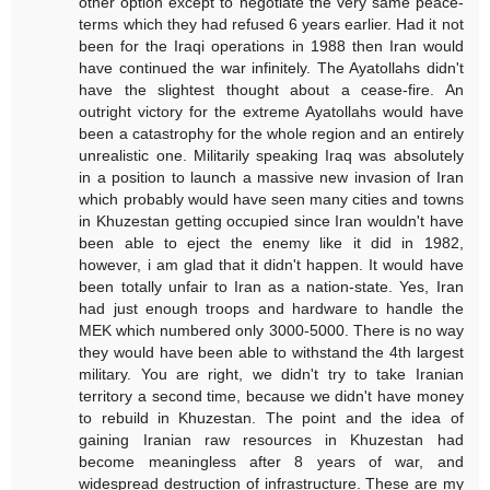
other option except to negotiate the very same peace-
terms which they had refused 6 years earlier. Had it not
been for the Iraqi operations in 1988 then Iran would
have continued the war infinitely. The Ayatollahs didn't
have the slightest thought about a cease-fire. An
outright victory for the extreme Ayatollahs would have
been a catastrophy for the whole region and an entirely
unrealistic one. Militarily speaking Iraq was absolutely
in a position to launch a massive new invasion of Iran
which probably would have seen many cities and towns
in Khuzestan getting occupied since Iran wouldn't have
been able to eject the enemy like it did in 1982,
however, i am glad that it didn't happen. It would have
been totally unfair to Iran as a nation-state. Yes, Iran
had just enough troops and hardware to handle the
MEK which numbered only 3000-5000. There is no way
they would have been able to withstand the 4th largest
military. You are right, we didn't try to take Iranian
territory a second time, because we didn't have money
to rebuild in Khuzestan. The point and the idea of
gaining Iranian raw resources in Khuzestan had
become meaningless after 8 years of war, and
widespread destruction of infrastructure. These are my