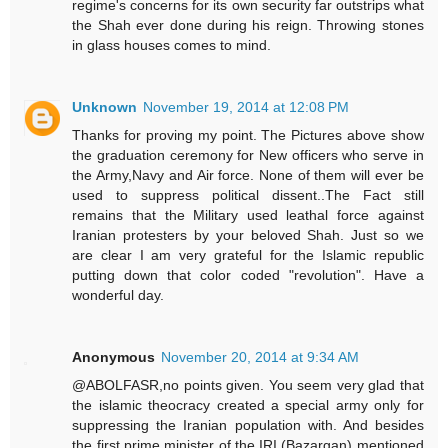
regime's concerns for its own security far outstrips what
the Shah ever done during his reign. Throwing stones
in glass houses comes to mind.
Unknown
November 19, 2014 at 12:08 PM
Thanks for proving my point. The Pictures above show
the graduation ceremony for New officers who serve in
the Army,Navy and Air force. None of them will ever be
used to suppress political dissent..The Fact still
remains that the Military used leathal force against
Iranian protesters by your beloved Shah. Just so we
are clear I am very grateful for the Islamic republic
putting down that color coded "revolution". Have a
wonderful day.
Anonymous
November 20, 2014 at 9:34 AM
@ABOLFASR,no points given. You seem very glad that
the islamic theocracy created a special army only for
suppressing the Iranian population with. And besides
the first prime minister of the IRI (Bazargan) mentioned