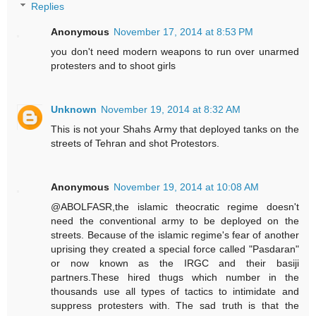
Replies
Anonymous
November 17, 2014 at 8:53 PM
you don't need modern weapons to run over unarmed
protesters and to shoot girls
Unknown
November 19, 2014 at 8:32 AM
This is not your Shahs Army that deployed tanks on the
streets of Tehran and shot Protestors.
Anonymous
November 19, 2014 at 10:08 AM
@ABOLFASR,the islamic theocratic regime doesn't
need the conventional army to be deployed on the
streets. Because of the islamic regime's fear of another
uprising they created a special force called "Pasdaran"
or now known as the IRGC and their basiji
partners.These hired thugs which number in the
thousands use all types of tactics to intimidate and
suppress protesters with. The sad truth is that the