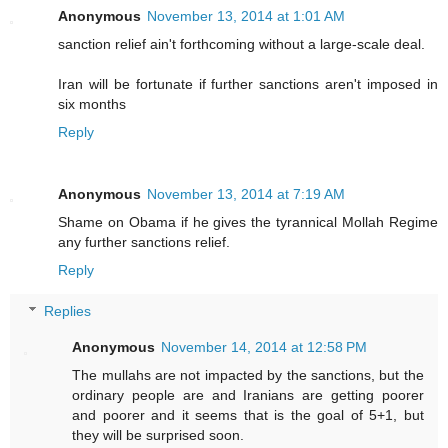
Anonymous
November 13, 2014 at 1:01 AM
sanction relief ain't forthcoming without a large-scale deal.
Iran will be fortunate if further sanctions aren't imposed in
six months
Reply
Anonymous
November 13, 2014 at 7:19 AM
Shame on Obama if he gives the tyrannical Mollah Regime
any further sanctions relief.
Reply
Replies
Anonymous
November 14, 2014 at 12:58 PM
The mullahs are not impacted by the sanctions, but the
ordinary people are and Iranians are getting poorer
and poorer and it seems that is the goal of 5+1, but
they will be surprised soon.