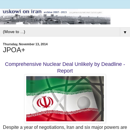
▼
Thursday, November 13, 2014
JPOA+
Comprehensive Nuclear Deal Unlikely by Deadline -
Report
Despite a year of negotiations, Iran and six major powers are