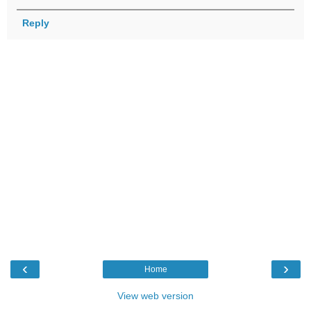
Reply
‹
›
Home
View web version