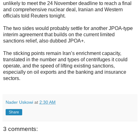
unlikely to meet the 24 November deadline to reach a final
and comprehensive nuclear deal, Iranian and Western
officials told Reuters tonight.
The two sides would probably settle for another JPOA-type
interim agreement that builds on the current limited
sanctions relief, also dubbed JPOA+.
The sticking points remain Iran’s enrichment capacity,
translated in the number and types of centrifuges it could
operate, and the speed of lifting existing sanctions,
especially on oil exports and the banking and insurance
sectors.
Nader Uskowi
at
2:30 AM
Share
3 comments: