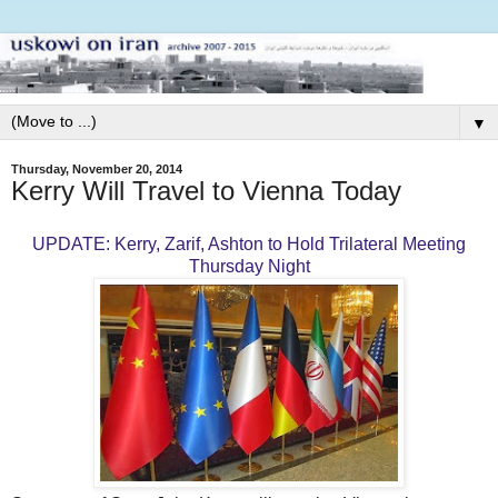
▼
Thursday, November 20, 2014
Kerry Will Travel to Vienna Today
UPDATE: Kerry, Zarif, Ashton to Hold Trilateral Meeting
Thursday Night