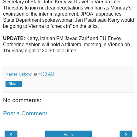
Secretary of State John Kerry will travel to Vienna later
Thursday to join nuclear negotiations with Iran as Monday’s
expiration of the interim agreement, JPOA, approaches.
State Department spokeswoman Jen Psaki said Kerry would
be going to Vienna to “check in” on the talks.
UPDATE:
Kerry, Iranian FM Javad Zarif and EU Envoy
Catherine Ashton will hold a trilateral meeting in Vienna on
Thursday night at 20:30 local time.
Nader Uskowi
at
4:30 AM
Share
No comments:
Post a Comment
‹
›
Home