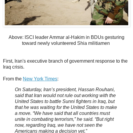
Above: ISCI leader Ammar al-Hakim in BDUs gesturing
toward newly volunteered Shia militiamen
First, Iran's executive branch of government response to the
Iraq crisis.
From the
New York Times
:
On Saturday, Iran’s president, Hassan Rouhani,
said that Iran would not rule out working with the
United States to battle Sunni fighters in Iraq, but
that he was waiting for the United States to make
a move. “We have said that all countries must
unite in combating terrorism,” he said. “But right
now, regarding Iraq, we have not seen the
Americans making a decision yet.”