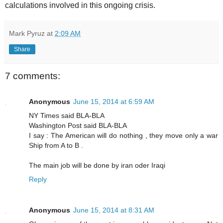
calculations involved in this ongoing crisis.
Mark Pyruz
at
2:09 AM
Share
7 comments:
Anonymous
June 15, 2014 at 6:59 AM
NY Times said BLA-BLA
Washington Post said BLA-BLA
I say : The American will do nothing , they move only a war
Ship from A to B .
The main job will be done by iran oder Iraqi
Reply
Anonymous
June 15, 2014 at 8:31 AM