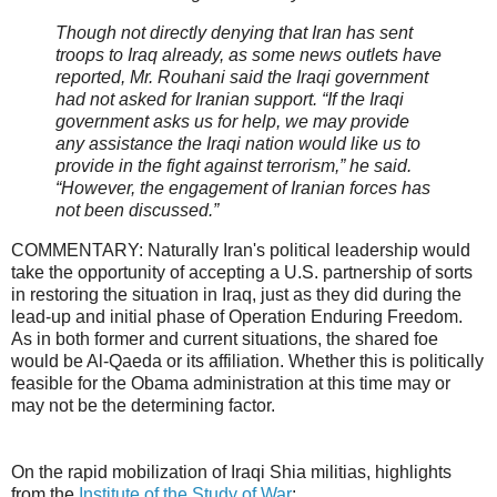
Though not directly denying that Iran has sent
troops to Iraq already, as some news outlets have
reported, Mr. Rouhani said the Iraqi government
had not asked for Iranian support. “If the Iraqi
government asks us for help, we may provide
any assistance the Iraqi nation would like us to
provide in the fight against terrorism,” he said.
“However, the engagement of Iranian forces has
not been discussed.”
COMMENTARY: Naturally Iran's political leadership would
take the opportunity of accepting a U.S. partnership of sorts
in restoring the situation in Iraq, just as they did during the
lead-up and initial phase of Operation Enduring Freedom.
As in both former and current situations, the shared foe
would be Al-Qaeda or its affiliation. Whether this is politically
feasible for the Obama administration at this time may or
may not be the determining factor.
On the rapid mobilization of Iraqi Shia militias, highlights
from the
Institute of the Study of War
: