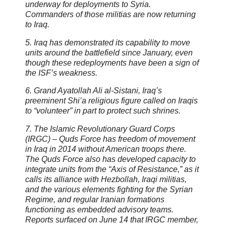
underway for deployments to Syria.
Commanders of those militias are now returning
to Iraq.
5. Iraq has demonstrated its capability to move
units around the battlefield since January, even
though these redeployments have been a sign of
the ISF’s weakness.
6. Grand Ayatollah Ali al-Sistani, Iraq’s
preeminent Shi’a religious figure called on Iraqis
to “volunteer” in part to protect such shrines.
7. The Islamic Revolutionary Guard Corps
(IRGC) – Quds Force has freedom of movement
in Iraq in 2014 without American troops there.
The Quds Force also has developed capacity to
integrate units from the “Axis of Resistance,” as it
calls its alliance with Hezbollah, Iraqi militias,
and the various elements fighting for the Syrian
Regime, and regular Iranian formations
functioning as embedded advisory teams.
Reports surfaced on June 14 that IRGC member,