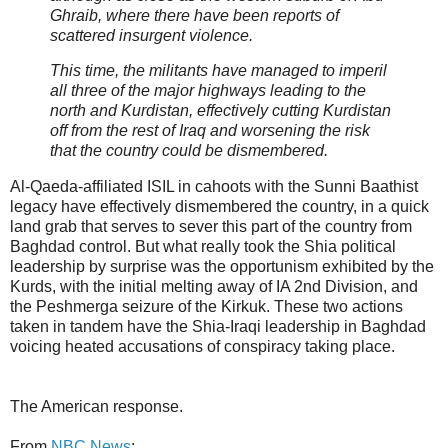
Ghraib, where there have been reports of
scattered insurgent violence.
This time, the militants have managed to imperil
all three of the major highways leading to the
north and Kurdistan, effectively cutting Kurdistan
off from the rest of Iraq and worsening the risk
that the country could be dismembered.
Al-Qaeda-affiliated ISIL in cahoots with the Sunni Baathist
legacy have effectively dismembered the country, in a quick
land grab that serves to sever this part of the country from
Baghdad control. But what really took the Shia political
leadership by surprise was the opportunism exhibited by the
Kurds, with the initial melting away of IA 2nd Division, and
the Peshmerga seizure of the Kirkuk. These two actions
taken in tandem have the Shia-Iraqi leadership in Baghdad
voicing heated accusations of conspiracy taking place.
The American response.
From
NBC News
: