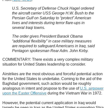
U.S. Secretary of Defense Chuck Hagel ordered
the aircraft carrier USS George H.W. Bush to the
Persian Gulf on Saturday to “protect” American
lives and interests during terror flare-ups in
several Iraqi towns.
The order gives President Barack Obama
“additional flexibility” in case military measures
are required to safeguard Americans in Iraq, said
Pentagon spokesman Rear Adm. John Kirby.
COMMENTARY: There exists a very complex military
situation for United States leadership to consider.
Airstrikes are the most obvious and forceful potential action
for the United States to undertake. Coming to the aid of the
Baghdad government, such action would be roughly
analogous in intent and prupose to the use of
U.S. airpower
upon the Easter Offensive
during the Vietnam War in 1972.
However, the potential current application in Iraq would
largely be seen in Iraq as the United States supporting Shia