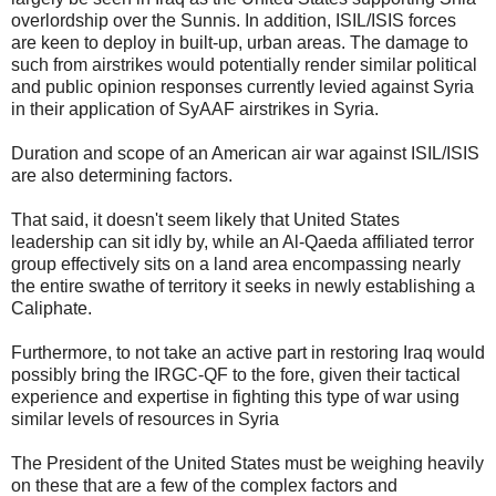
overlordship over the Sunnis. In addition, ISIL/ISIS forces
are keen to deploy in built-up, urban areas. The damage to
such from airstrikes would potentially render similar political
and public opinion responses currently levied against Syria
in their application of SyAAF airstrikes in Syria.
Duration and scope of an American air war against ISIL/ISIS
are also determining factors.
That said, it doesn't seem likely that United States
leadership can sit idly by, while an Al-Qaeda affiliated terror
group effectively sits on a land area encompassing nearly
the entire swathe of territory it seeks in newly establishing a
Caliphate.
Furthermore, to not take an active part in restoring Iraq would
possibly bring the IRGC-QF to the fore, given their tactical
experience and expertise in fighting this type of war using
similar levels of resources in Syria
The President of the United States must be weighing heavily
on these that are a few of the complex factors and