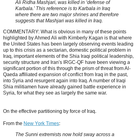
Ali Ridha Mashjari, was killed in ‘defense of
Karbala.’ This reference is to Karbala in Iraq
where there are two major shrines and therefore
suggests that Mashjari was killed in Iraq.
COMMENTARY: What is obvious in many of these points
highlighted by Ahmed Ali with Kimberly Kagan is that where
the United States has been largely observing events leading
up to this crisis as a sectarian, domestic political problem in
Iraq, important elements of the Shia Iraqi political leadership,
security structure and Iran's IRGC-QF have been viewing a
significant portion of this through the prism of threat from Al-
Qaeda affiliated expansion of conflict from Iraq in the past,
into Syria and resurgent again into Iraq. A number of Iraqi
Shia militiamen have already gained battle experience in
Syria, for what they see as largely the same war.
On the effective partitioning by force of Iraq.
From the
New York Times
:
The Sunni extremists now hold sway across a