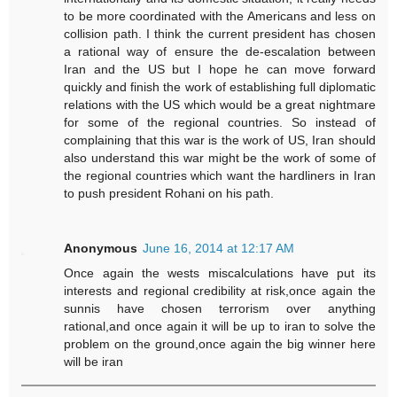
to be more coordinated with the Americans and less on
collision path. I think the current president has chosen
a rational way of ensure the de-escalation between
Iran and the US but I hope he can move forward
quickly and finish the work of establishing full diplomatic
relations with the US which would be a great nightmare
for some of the regional countries. So instead of
complaining that this war is the work of US, Iran should
also understand this war might be the work of some of
the regional countries which want the hardliners in Iran
to push president Rohani on his path.
Anonymous
June 16, 2014 at 12:17 AM
Once again the wests miscalculations have put its
interests and regional credibility at risk,once again the
sunnis have chosen terrorism over anything
rational,and once again it will be up to iran to solve the
problem on the ground,once again the big winner here
will be iran