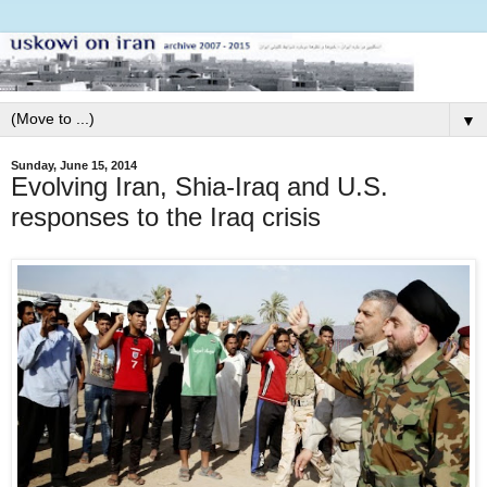
▼
Sunday, June 15, 2014
Evolving Iran, Shia-Iraq and U.S.
responses to the Iraq crisis