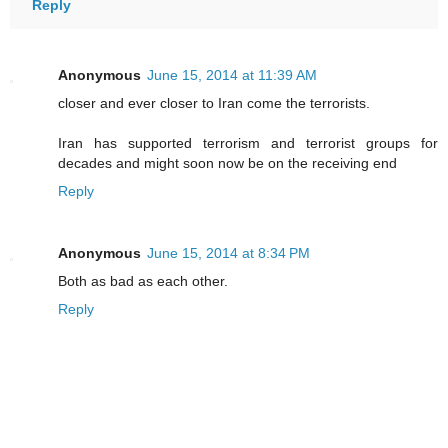
Reply
Anonymous
June 15, 2014 at 11:39 AM
closer and ever closer to Iran come the terrorists.
Iran has supported terrorism and terrorist groups for
decades and might soon now be on the receiving end
Reply
Anonymous
June 15, 2014 at 8:34 PM
Both as bad as each other.
Reply