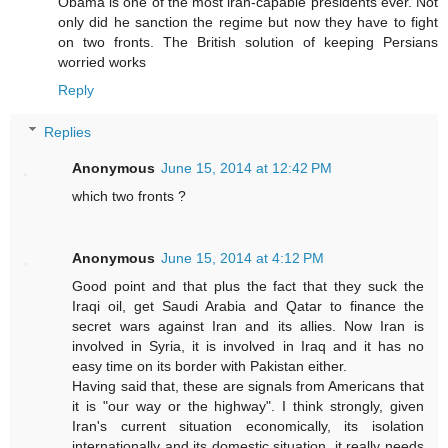
Obama is one of the most iran-capable presidents ever. Not
only did he sanction the regime but now they have to fight
on two fronts. The British solution of keeping Persians
worried works
Reply
Replies
Anonymous
June 15, 2014 at 12:42 PM
which two fronts ?
Anonymous
June 15, 2014 at 4:12 PM
Good point and that plus the fact that they suck the
Iraqi oil, get Saudi Arabia and Qatar to finance the
secret wars against Iran and its allies. Now Iran is
involved in Syria, it is involved in Iraq and it has no
easy time on its border with Pakistan either.
Having said that, these are signals from Americans that
it is "our way or the highway". I think strongly, given
Iran's current situation economically, its isolation
internationally and its domestic situation, it really needs