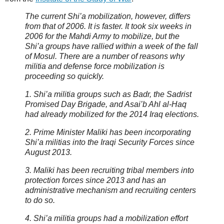
The current Shi’a mobilization, however, differs
from that of 2006. It is faster. It took six weeks in
2006 for the Mahdi Army to mobilize, but the
Shi’a groups have rallied within a week of the fall
of Mosul. There are a number of reasons why
militia and defense force mobilization is
proceeding so quickly.
1. Shi’a militia groups such as Badr, the Sadrist
Promised Day Brigade, and Asai’b Ahl al-Haq
had already mobilized for the 2014 Iraq elections.
2. Prime Minister Maliki has been incorporating
Shi’a militias into the Iraqi Security Forces since
August 2013.
3. Maliki has been recruiting tribal members into
protection forces since 2013 and has an
administrative mechanism and recruiting centers
to do so.
4. Shi’a militia groups had a mobilization effort