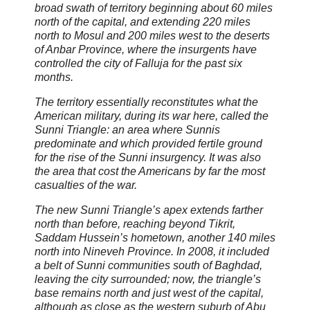
broad swath of territory beginning about 60 miles
north of the capital, and extending 220 miles
north to Mosul and 200 miles west to the deserts
of Anbar Province, where the insurgents have
controlled the city of Falluja for the past six
months.
The territory essentially reconstitutes what the
American military, during its war here, called the
Sunni Triangle: an area where Sunnis
predominate and which provided fertile ground
for the rise of the Sunni insurgency. It was also
the area that cost the Americans by far the most
casualties of the war.
The new Sunni Triangle’s apex extends farther
north than before, reaching beyond Tikrit,
Saddam Hussein’s hometown, another 140 miles
north into Nineveh Province. In 2008, it included
a belt of Sunni communities south of Baghdad,
leaving the city surrounded; now, the triangle’s
base remains north and just west of the capital,
although as close as the western suburb of Abu