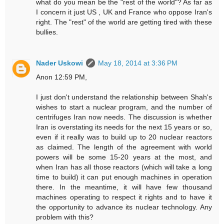
what do you mean be the "rest of the world"? As far as
I concern it just US , UK and France who oppose Iran's
right. The "rest" of the world are getting tired with these
bullies.
Nader Uskowi
May 18, 2014 at 3:36 PM
Anon 12:59 PM,
I just don't understand the relationship between Shah's
wishes to start a nuclear program, and the number of
centrifuges Iran now needs. The discussion is whether
Iran is overstating its needs for the next 15 years or so,
even if it really was to build up to 20 nuclear reactors
as claimed. The length of the agreement with world
powers will be some 15-20 years at the most, and
when Iran has all those reactors (which will take a long
time to build) it can put enough machines in operation
there. In the meantime, it will have few thousand
machines operating to respect it rights and to have it
the opportunity to advance its nuclear technology. Any
problem with this?