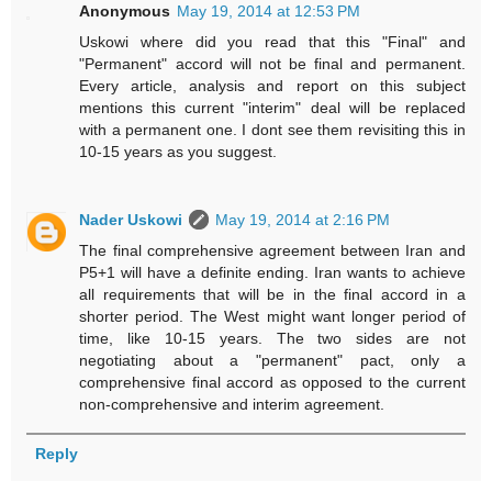
Anonymous
May 19, 2014 at 12:53 PM
Uskowi where did you read that this "Final" and
"Permanent" accord will not be final and permanent.
Every article, analysis and report on this subject
mentions this current "interim" deal will be replaced
with a permanent one. I dont see them revisiting this in
10-15 years as you suggest.
Nader Uskowi
May 19, 2014 at 2:16 PM
The final comprehensive agreement between Iran and
P5+1 will have a definite ending. Iran wants to achieve
all requirements that will be in the final accord in a
shorter period. The West might want longer period of
time, like 10-15 years. The two sides are not
negotiating about a "permanent" pact, only a
comprehensive final accord as opposed to the current
non-comprehensive and interim agreement.
Reply