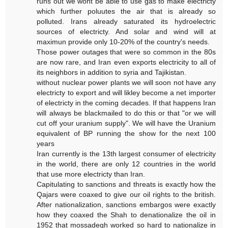
runs out we wont be able to use gas to make electricty
which further poluutes the air that is already so
polluted. Irans already saturated its hydroelectric
sources of electricty. And solar and wind will at
maximun provide only 10-20% of the country's needs.
Those power outages that were so common in the 80s
are now rare, and Iran even exports electricity to all of
its neighbors in addition to syria and Tajikistan.
without nuclear power plants we will soon not have any
electricty to export and will likley become a net importer
of electricty in the coming decades. If that happens Iran
will always be blackmailed to do this or that "or we will
cut off your uranium supply". We will have the Uranium
equivalent of BP running the show for the next 100
years
Iran currently is the 13th largest consumer of electricity
in the world, there are only 12 countries in the world
that use more electricty than Iran.
Capitulating to sanctions and threats is exactly how the
Qajars were coaxed to give our oil rights to the british.
After nationalization, sanctions embargos were exactly
how they coaxed the Shah to denationalize the oil in
1952 that mossadegh worked so hard to nationalize in