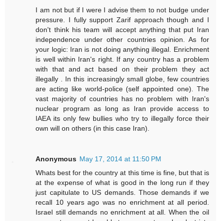
I am not but if I were I advise them to not budge under
pressure. I fully support Zarif approach though and I
don't think his team will accept anything that put Iran
independence under other countries opinion. As for
your logic: Iran is not doing anything illegal. Enrichment
is well within Iran's right. If any country has a problem
with that and act based on their problem they act
illegally . In this increasingly small globe, few countries
are acting like world-police (self appointed one). The
vast majority of countries has no problem with Iran's
nuclear program as long as Iran provide access to
IAEA its only few bullies who try to illegally force their
own will on others (in this case Iran).
Anonymous
May 17, 2014 at 11:50 PM
Whats best for the country at this time is fine, but that is
at the expense of what is good in the long run if they
just capitulate to US demands. Those demands if we
recall 10 years ago was no enrichment at all period.
Israel still demands no enrichment at all. When the oil