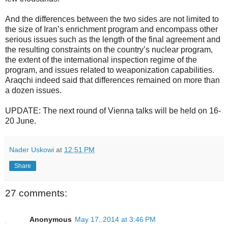
And the differences between the two sides are not limited to
the size of Iran’s enrichment program and encompass other
serious issues such as the length of the final agreement and
the resulting constraints on the country’s nuclear program,
the extent of the international inspection regime of the
program, and issues related to weaponization capabilities.
Araqchi indeed said that differences remained on more than
a dozen issues.
UPDATE: The next round of Vienna talks will be held on 16-
20 June.
Nader Uskowi
at
12:51 PM
Share
27 comments:
Anonymous
May 17, 2014 at 3:46 PM