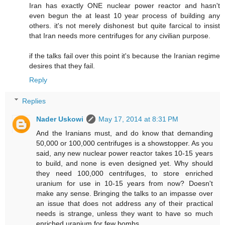
Iran has exactly ONE nuclear power reactor and hasn't
even begun the at least 10 year process of building any
others. it's not merely dishonest but quite farcical to insist
that Iran needs more centrifuges for any civilian purpose.
if the talks fail over this point it's because the Iranian regime
desires that they fail.
Reply
Replies
Nader Uskowi
May 17, 2014 at 8:31 PM
And the Iranians must, and do know that demanding
50,000 or 100,000 centrifuges is a showstopper. As you
said, any new nuclear power reactor takes 10-15 years
to build, and none is even designed yet. Why should
they need 100,000 centrifuges, to store enriched
uranium for use in 10-15 years from now? Doesn't
make any sense. Bringing the talks to an impasse over
an issue that does not address any of their practical
needs is strange, unless they want to have so much
enriched uranium for few bombs.