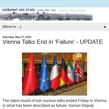
▼
Saturday, May 17, 2014
Vienna Talks End in ‘Failure’ - UPDATE
The latest round of Iran nuclear talks ended Friday in Vienna
in what has been described as failure. Iranian Deputy