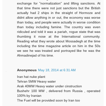
exchange for "normalization" and lifting sanctions. At
that time there were not just sanctions but the British
actually had 2 ships in the straight of Hormoze and
didnt allow anything in or out, the economy was worse
than today, and people were actually in worse condition
than today including famine. The country was even
ridiculed and told it was a pariah, rogue state that was
thumbing it nose at the International community.
Reading what they wrote about Mossadegh at the time
including the time magazine article on him in the 50s
we see he was treated and portrayed like he was the
Ahmadinejad of his time.
Anonymous
May 18, 2014 at 6:31 AM
Iran hat nuke plant
Tehran 5MW Heavy water
Arak 40MW Heavy water under cinstruction
Bushehr 100 MW , delivered from Russia , operated
100% by Iranian
The Fuel will be provided soon by Iran too