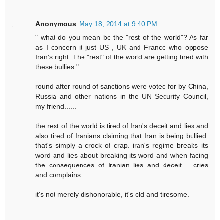
Anonymous
May 18, 2014 at 9:40 PM
" what do you mean be the "rest of the world"? As far
as I concern it just US , UK and France who oppose
Iran's right. The "rest" of the world are getting tired with
these bullies."
round after round of sanctions were voted for by China,
Russia and other nations in the UN Security Council,
my friend......
the rest of the world is tired of Iran's deceit and lies and
also tired of Iranians claiming that Iran is being bullied.
that's simply a crock of crap. iran's regime breaks its
word and lies about breaking its word and when facing
the consequences of Iranian lies and deceit......cries
and complains.
it's not merely dishonorable, it's old and tiresome.