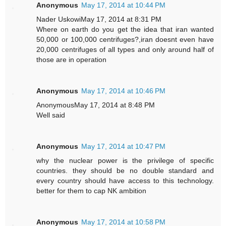
Anonymous
May 17, 2014 at 10:44 PM
Nader UskowiMay 17, 2014 at 8:31 PM
Where on earth do you get the idea that iran wanted
50,000 or 100,000 centrifuges?,iran doesnt even have
20,000 centrifuges of all types and only around half of
those are in operation
Anonymous
May 17, 2014 at 10:46 PM
AnonymousMay 17, 2014 at 8:48 PM
Well said
Anonymous
May 17, 2014 at 10:47 PM
why the nuclear power is the privilege of specific
countries. they should be no double standard and
every country should have access to this technology.
better for them to cap NK ambition
Anonymous
May 17, 2014 at 10:58 PM