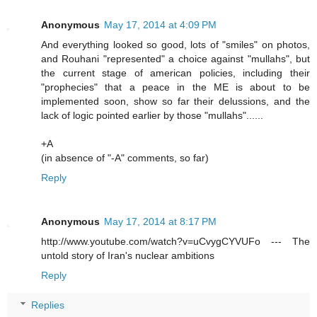
Anonymous
May 17, 2014 at 4:09 PM
And everything looked so good, lots of "smiles" on photos,
and Rouhani "represented" a choice against "mullahs", but
the current stage of american policies, including their
"prophecies" that a peace in the ME is about to be
implemented soon, show so far their delussions, and the
lack of logic pointed earlier by those "mullahs"......
+A
(in absence of "-A" comments, so far)
Reply
Anonymous
May 17, 2014 at 8:17 PM
http://www.youtube.com/watch?v=uCvygCYVUFo --- The
untold story of Iran's nuclear ambitions
Reply
Replies