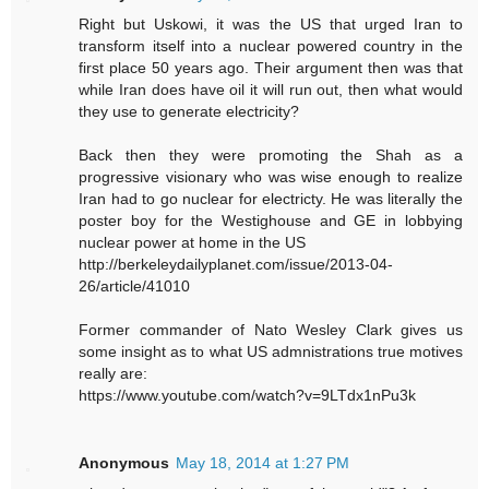
Right but Uskowi, it was the US that urged Iran to
transform itself into a nuclear powered country in the
first place 50 years ago. Their argument then was that
while Iran does have oil it will run out, then what would
they use to generate electricity?
Back then they were promoting the Shah as a
progressive visionary who was wise enough to realize
Iran had to go nuclear for electricty. He was literally the
poster boy for the Westighouse and GE in lobbying
nuclear power at home in the US
http://berkeleydailyplanet.com/issue/2013-04-
26/article/41010
Former commander of Nato Wesley Clark gives us
some insight as to what US admnistrations true motives
really are:
https://www.youtube.com/watch?v=9LTdx1nPu3k
Anonymous
May 18, 2014 at 1:27 PM