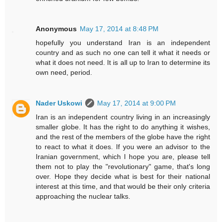
Anonymous
May 17, 2014 at 8:48 PM
hopefully you understand Iran is an independent
country and as such no one can tell it what it needs or
what it does not need. It is all up to Iran to determine its
own need, period.
Nader Uskowi
May 17, 2014 at 9:00 PM
Iran is an independent country living in an increasingly
smaller globe. It has the right to do anything it wishes,
and the rest of the members of the globe have the right
to react to what it does. If you were an advisor to the
Iranian government, which I hope you are, please tell
them not to play the "revolutionary" game, that's long
over. Hope they decide what is best for their national
interest at this time, and that would be their only criteria
approaching the nuclear talks.