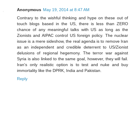
Anonymous
May 19, 2014 at 8:47 AM
Contrary to the wishful thinking and hype on these out of
touch blogs based in the US, there is less than ZERO
chance of any meaningful talks with US as long as the
Zionists and AIPAC control US foreign policy. The nuclear
issue is a mere sideshow, the real agenda is to remove Iran
as an independent and credible deterrent to US/Zionist
delusions of regional hegemony. The terror war against
Syria is also linked to the same goal, however, they will fail.
Iran's only realistic option is to test and nuke and buy
immortality like the DPRK, India and Pakistan.
Reply