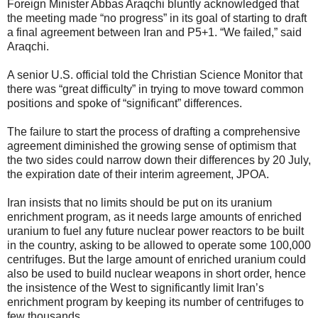
Foreign Minister Abbas Araqchi bluntly acknowledged that
the meeting made “no progress” in its goal of starting to draft
a final agreement between Iran and P5+1. “We failed,” said
Araqchi.
A senior U.S. official told the Christian Science Monitor that
there was “great difficulty” in trying to move toward common
positions and spoke of “significant” differences.
The failure to start the process of drafting a comprehensive
agreement diminished the growing sense of optimism that
the two sides could narrow down their differences by 20 July,
the expiration date of their interim agreement, JPOA.
Iran insists that no limits should be put on its uranium
enrichment program, as it needs large amounts of enriched
uranium to fuel any future nuclear power reactors to be built
in the country, asking to be allowed to operate some 100,000
centrifuges. But the large amount of enriched uranium could
also be used to build nuclear weapons in short order, hence
the insistence of the West to significantly limit Iran’s
enrichment program by keeping its number of centrifuges to
few thousands.