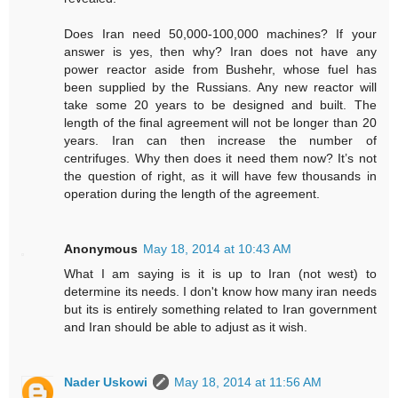
Does Iran need 50,000-100,000 machines? If your
answer is yes, then why? Iran does not have any
power reactor aside from Bushehr, whose fuel has
been supplied by the Russians. Any new reactor will
take some 20 years to be designed and built. The
length of the final agreement will not be longer than 20
years. Iran can then increase the number of
centrifuges. Why then does it need them now? It’s not
the question of right, as it will have few thousands in
operation during the length of the agreement.
Anonymous
May 18, 2014 at 10:43 AM
What I am saying is it is up to Iran (not west) to
determine its needs. I don't know how many iran needs
but its is entirely something related to Iran government
and Iran should be able to adjust as it wish.
Nader Uskowi
May 18, 2014 at 11:56 AM