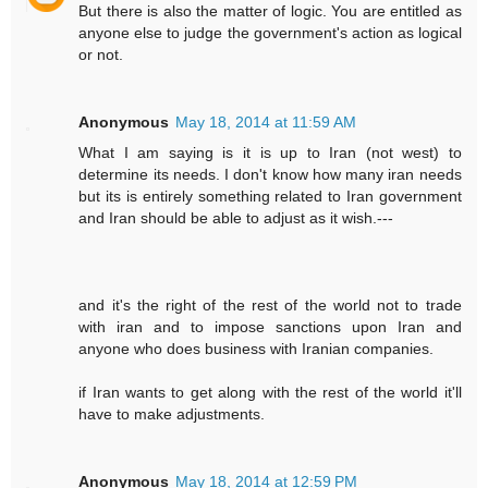
But there is also the matter of logic. You are entitled as
anyone else to judge the government's action as logical
or not.
Anonymous
May 18, 2014 at 11:59 AM
What I am saying is it is up to Iran (not west) to
determine its needs. I don't know how many iran needs
but its is entirely something related to Iran government
and Iran should be able to adjust as it wish.---
and it's the right of the rest of the world not to trade
with iran and to impose sanctions upon Iran and
anyone who does business with Iranian companies.
if Iran wants to get along with the rest of the world it'll
have to make adjustments.
Anonymous
May 18, 2014 at 12:59 PM