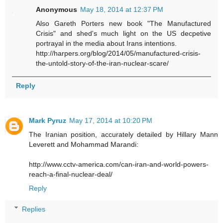
Anonymous
May 18, 2014 at 12:37 PM
Also Gareth Porters new book "The Manufactured
Crisis" and shed's much light on the US decpetive
portrayal in the media about Irans intentions.
http://harpers.org/blog/2014/05/manufactured-crisis-
the-untold-story-of-the-iran-nuclear-scare/
Reply
Mark Pyruz
May 17, 2014 at 10:20 PM
The Iranian position, accurately detailed by Hillary Mann
Leverett and Mohammad Marandi:
http://www.cctv-america.com/can-iran-and-world-powers-
reach-a-final-nuclear-deal/
Reply
Replies