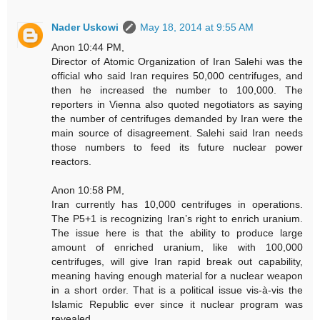
Nader Uskowi
May 18, 2014 at 9:55 AM
Anon 10:44 PM,
Director of Atomic Organization of Iran Salehi was the
official who said Iran requires 50,000 centrifuges, and
then he increased the number to 100,000. The
reporters in Vienna also quoted negotiators as saying
the number of centrifuges demanded by Iran were the
main source of disagreement. Salehi said Iran needs
those numbers to feed its future nuclear power
reactors.
Anon 10:58 PM,
Iran currently has 10,000 centrifuges in operations.
The P5+1 is recognizing Iran’s right to enrich uranium.
The issue here is that the ability to produce large
amount of enriched uranium, like with 100,000
centrifuges, will give Iran rapid break out capability,
meaning having enough material for a nuclear weapon
in a short order. That is a political issue vis-à-vis the
Islamic Republic ever since it nuclear program was
revealed.