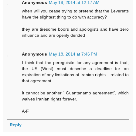
Anonymous
May 18, 2014 at 12:17 AM
when will you cease trying to pretend that the Leveretts
have the slightest thing to do with accuracy?
they are tiresome boors and apologists and have zero
influence and are openly derided
Anonymous
May 18, 2014 at 7:46 PM
I think that the pereguisite for any agreement is that,
the US (West) must describe a deadline for an
expiration of any limitations of Iranian rights....related to
that agreement
It cannot be another " Guantanamo agreement", which
waives Iranian rights forever.
A-F
Reply