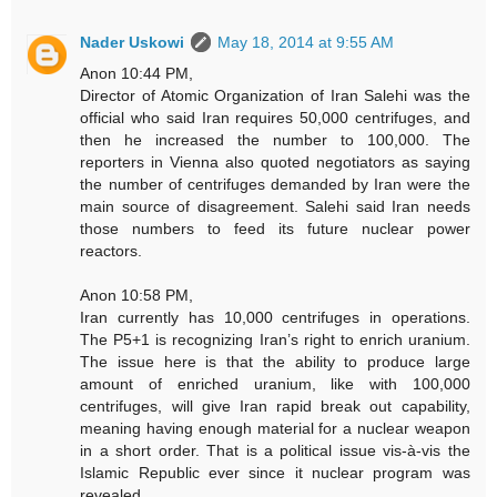
Nader Uskowi
May 18, 2014 at 9:55 AM
Anon 10:44 PM,
Director of Atomic Organization of Iran Salehi was the
official who said Iran requires 50,000 centrifuges, and
then he increased the number to 100,000. The
reporters in Vienna also quoted negotiators as saying
the number of centrifuges demanded by Iran were the
main source of disagreement. Salehi said Iran needs
those numbers to feed its future nuclear power
reactors.
Anon 10:58 PM,
Iran currently has 10,000 centrifuges in operations.
The P5+1 is recognizing Iran’s right to enrich uranium.
The issue here is that the ability to produce large
amount of enriched uranium, like with 100,000
centrifuges, will give Iran rapid break out capability,
meaning having enough material for a nuclear weapon
in a short order. That is a political issue vis-à-vis the
Islamic Republic ever since it nuclear program was
revealed.