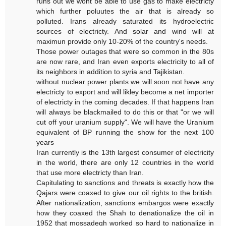
runs out we wont be able to use gas to make electricty
which further poluutes the air that is already so
polluted. Irans already saturated its hydroelectric
sources of electricty. And solar and wind will at
maximun provide only 10-20% of the country's needs.
Those power outages that were so common in the 80s
are now rare, and Iran even exports electricity to all of
its neighbors in addition to syria and Tajikistan.
without nuclear power plants we will soon not have any
electricty to export and will likley become a net importer
of electricty in the coming decades. If that happens Iran
will always be blackmailed to do this or that "or we will
cut off your uranium supply". We will have the Uranium
equivalent of BP running the show for the next 100
years
Iran currently is the 13th largest consumer of electricity
in the world, there are only 12 countries in the world
that use more electricty than Iran.
Capitulating to sanctions and threats is exactly how the
Qajars were coaxed to give our oil rights to the british.
After nationalization, sanctions embargos were exactly
how they coaxed the Shah to denationalize the oil in
1952 that mossadegh worked so hard to nationalize in