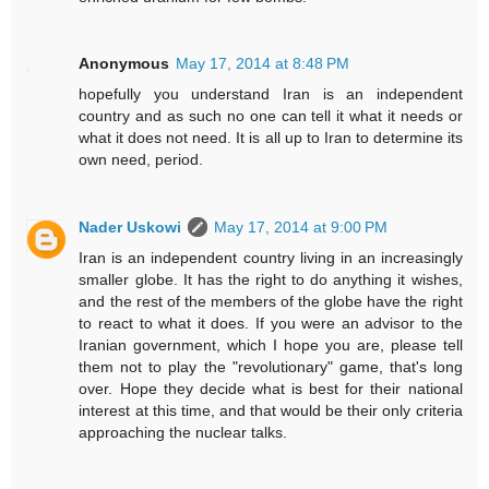
Anonymous
May 17, 2014 at 8:48 PM
hopefully you understand Iran is an independent
country and as such no one can tell it what it needs or
what it does not need. It is all up to Iran to determine its
own need, period.
Nader Uskowi
May 17, 2014 at 9:00 PM
Iran is an independent country living in an increasingly
smaller globe. It has the right to do anything it wishes,
and the rest of the members of the globe have the right
to react to what it does. If you were an advisor to the
Iranian government, which I hope you are, please tell
them not to play the "revolutionary" game, that's long
over. Hope they decide what is best for their national
interest at this time, and that would be their only criteria
approaching the nuclear talks.