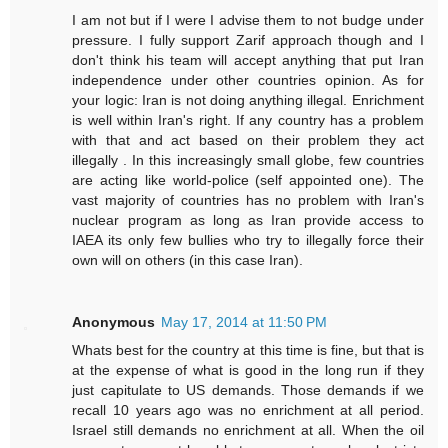
I am not but if I were I advise them to not budge under
pressure. I fully support Zarif approach though and I
don't think his team will accept anything that put Iran
independence under other countries opinion. As for
your logic: Iran is not doing anything illegal. Enrichment
is well within Iran's right. If any country has a problem
with that and act based on their problem they act
illegally . In this increasingly small globe, few countries
are acting like world-police (self appointed one). The
vast majority of countries has no problem with Iran's
nuclear program as long as Iran provide access to
IAEA its only few bullies who try to illegally force their
own will on others (in this case Iran).
Anonymous
May 17, 2014 at 11:50 PM
Whats best for the country at this time is fine, but that is
at the expense of what is good in the long run if they
just capitulate to US demands. Those demands if we
recall 10 years ago was no enrichment at all period.
Israel still demands no enrichment at all. When the oil