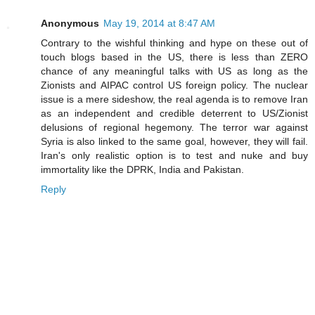
Anonymous
May 19, 2014 at 8:47 AM
Contrary to the wishful thinking and hype on these out of
touch blogs based in the US, there is less than ZERO
chance of any meaningful talks with US as long as the
Zionists and AIPAC control US foreign policy. The nuclear
issue is a mere sideshow, the real agenda is to remove Iran
as an independent and credible deterrent to US/Zionist
delusions of regional hegemony. The terror war against
Syria is also linked to the same goal, however, they will fail.
Iran's only realistic option is to test and nuke and buy
immortality like the DPRK, India and Pakistan.
Reply