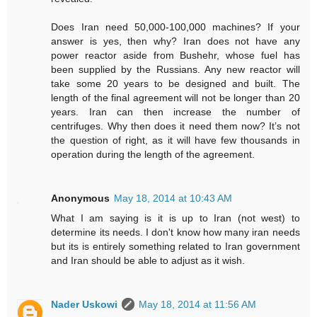
Does Iran need 50,000-100,000 machines? If your
answer is yes, then why? Iran does not have any
power reactor aside from Bushehr, whose fuel has
been supplied by the Russians. Any new reactor will
take some 20 years to be designed and built. The
length of the final agreement will not be longer than 20
years. Iran can then increase the number of
centrifuges. Why then does it need them now? It’s not
the question of right, as it will have few thousands in
operation during the length of the agreement.
Anonymous
May 18, 2014 at 10:43 AM
What I am saying is it is up to Iran (not west) to
determine its needs. I don't know how many iran needs
but its is entirely something related to Iran government
and Iran should be able to adjust as it wish.
Nader Uskowi
May 18, 2014 at 11:56 AM