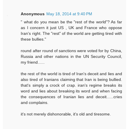
Anonymous
May 18, 2014 at 9:40 PM
" what do you mean be the "rest of the world"? As far
as I concern it just US , UK and France who oppose
Iran's right. The "rest" of the world are getting tired with
these bullies."
round after round of sanctions were voted for by China,
Russia and other nations in the UN Security Council,
my friend......
the rest of the world is tired of Iran's deceit and lies and
also tired of Iranians claiming that Iran is being bullied.
that's simply a crock of crap. iran's regime breaks its
word and lies about breaking its word and when facing
the consequences of Iranian lies and deceit......cries
and complains.
it's not merely dishonorable, it's old and tiresome.