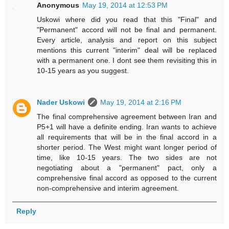
Anonymous
May 19, 2014 at 12:53 PM
Uskowi where did you read that this "Final" and
"Permanent" accord will not be final and permanent.
Every article, analysis and report on this subject
mentions this current "interim" deal will be replaced
with a permanent one. I dont see them revisiting this in
10-15 years as you suggest.
Nader Uskowi
May 19, 2014 at 2:16 PM
The final comprehensive agreement between Iran and
P5+1 will have a definite ending. Iran wants to achieve
all requirements that will be in the final accord in a
shorter period. The West might want longer period of
time, like 10-15 years. The two sides are not
negotiating about a "permanent" pact, only a
comprehensive final accord as opposed to the current
non-comprehensive and interim agreement.
Reply