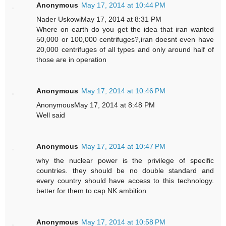
Anonymous
May 17, 2014 at 10:44 PM
Nader UskowiMay 17, 2014 at 8:31 PM
Where on earth do you get the idea that iran wanted
50,000 or 100,000 centrifuges?,iran doesnt even have
20,000 centrifuges of all types and only around half of
those are in operation
Anonymous
May 17, 2014 at 10:46 PM
AnonymousMay 17, 2014 at 8:48 PM
Well said
Anonymous
May 17, 2014 at 10:47 PM
why the nuclear power is the privilege of specific
countries. they should be no double standard and
every country should have access to this technology.
better for them to cap NK ambition
Anonymous
May 17, 2014 at 10:58 PM