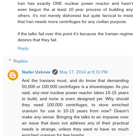
Iran has exactly ONE nuclear power reactor and hasn't
even begun the at least 10 year process of building any
others. it's not merely dishonest but quite farcical to insist
that Iran needs more centrifuges for any civilian purpose.
if the talks fail over this point it's because the Iranian regime
desires that they fail.
Reply
Replies
Nader Uskowi
May 17, 2014 at 8:31 PM
And the Iranians must, and do know that demanding
50,000 or 100,000 centrifuges is a showstopper. As you
said, any new nuclear power reactor takes 10-15 years
to build, and none is even designed yet. Why should
they need 100,000 centrifuges, to store enriched
uranium for use in 10-15 years from now? Doesn't
make any sense. Bringing the talks to an impasse over
an issue that does not address any of their practical
needs is strange, unless they want to have so much
enriched uranium for few bombs.