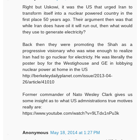
Right but Uskowi, it was the US that urged Iran to
transform itself into a nuclear powered country in the
first place 50 years ago. Their argument then was that
while Iran does have oil it will run out, then what would
they use to generate electricity?
Back then they were promoting the Shah as a
progressive visionary who was wise enough to realize
Iran had to go nuclear for electricty. He was literally the
poster boy for the Westighouse and GE in lobbying
nuclear power at home in the US
http://berkeleydailyplanet.com/issue/2013-04-
26/article/41010
Former commander of Nato Wesley Clark gives us
some insight as to what US admnistrations true motives
really are:
https://www.youtube.com/watch?v=9LTdx1nPu3k
Anonymous
May 18, 2014 at 1:27 PM