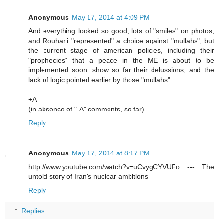
Anonymous
May 17, 2014 at 4:09 PM
And everything looked so good, lots of "smiles" on photos,
and Rouhani "represented" a choice against "mullahs", but
the current stage of american policies, including their
"prophecies" that a peace in the ME is about to be
implemented soon, show so far their delussions, and the
lack of logic pointed earlier by those "mullahs"......
+A
(in absence of "-A" comments, so far)
Reply
Anonymous
May 17, 2014 at 8:17 PM
http://www.youtube.com/watch?v=uCvygCYVUFo --- The
untold story of Iran's nuclear ambitions
Reply
Replies