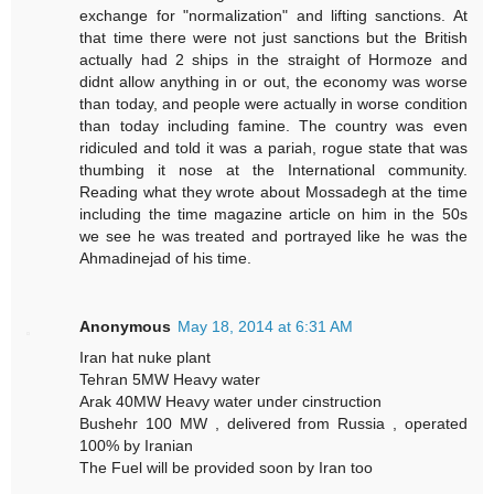
exchange for "normalization" and lifting sanctions. At
that time there were not just sanctions but the British
actually had 2 ships in the straight of Hormoze and
didnt allow anything in or out, the economy was worse
than today, and people were actually in worse condition
than today including famine. The country was even
ridiculed and told it was a pariah, rogue state that was
thumbing it nose at the International community.
Reading what they wrote about Mossadegh at the time
including the time magazine article on him in the 50s
we see he was treated and portrayed like he was the
Ahmadinejad of his time.
Anonymous
May 18, 2014 at 6:31 AM
Iran hat nuke plant
Tehran 5MW Heavy water
Arak 40MW Heavy water under cinstruction
Bushehr 100 MW , delivered from Russia , operated
100% by Iranian
The Fuel will be provided soon by Iran too