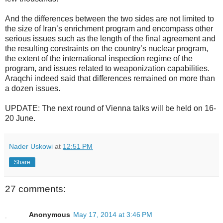
And the differences between the two sides are not limited to
the size of Iran’s enrichment program and encompass other
serious issues such as the length of the final agreement and
the resulting constraints on the country’s nuclear program,
the extent of the international inspection regime of the
program, and issues related to weaponization capabilities.
Araqchi indeed said that differences remained on more than
a dozen issues.
UPDATE: The next round of Vienna talks will be held on 16-
20 June.
Nader Uskowi
at
12:51 PM
Share
27 comments:
Anonymous
May 17, 2014 at 3:46 PM