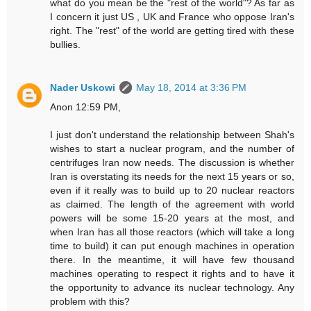
what do you mean be the "rest of the world"? As far as
I concern it just US , UK and France who oppose Iran's
right. The "rest" of the world are getting tired with these
bullies.
Nader Uskowi
May 18, 2014 at 3:36 PM
Anon 12:59 PM,
I just don't understand the relationship between Shah's
wishes to start a nuclear program, and the number of
centrifuges Iran now needs. The discussion is whether
Iran is overstating its needs for the next 15 years or so,
even if it really was to build up to 20 nuclear reactors
as claimed. The length of the agreement with world
powers will be some 15-20 years at the most, and
when Iran has all those reactors (which will take a long
time to build) it can put enough machines in operation
there. In the meantime, it will have few thousand
machines operating to respect it rights and to have it
the opportunity to advance its nuclear technology. Any
problem with this?