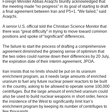
Foreign Minister Abbas Araqchi bluntly acknowledged that
the meeting made “no progress” in its goal of starting to draft
a final agreement between Iran and P5+1. “We failed,” said
Araqchi.
A senior U.S. official told the Christian Science Monitor that
there was “great difficulty” in trying to move toward common
positions and spoke of “significant” differences.
The failure to start the process of drafting a comprehensive
agreement diminished the growing sense of optimism that
the two sides could narrow down their differences by 20 July,
the expiration date of their interim agreement, JPOA.
Iran insists that no limits should be put on its uranium
enrichment program, as it needs large amounts of enriched
uranium to fuel any future nuclear power reactors to be built
in the country, asking to be allowed to operate some 100,000
centrifuges. But the large amount of enriched uranium could
also be used to build nuclear weapons in short order, hence
the insistence of the West to significantly limit Iran’s
enrichment program by keeping its number of centrifuges to
few thousands.