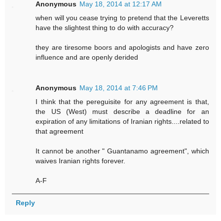
Anonymous
May 18, 2014 at 12:17 AM
when will you cease trying to pretend that the Leveretts
have the slightest thing to do with accuracy?
they are tiresome boors and apologists and have zero
influence and are openly derided
Anonymous
May 18, 2014 at 7:46 PM
I think that the pereguisite for any agreement is that,
the US (West) must describe a deadline for an
expiration of any limitations of Iranian rights....related to
that agreement
It cannot be another " Guantanamo agreement", which
waives Iranian rights forever.
A-F
Reply