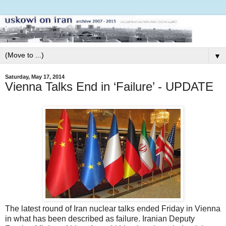
▼
Saturday, May 17, 2014
Vienna Talks End in ‘Failure’ - UPDATE
The latest round of Iran nuclear talks ended Friday in Vienna
in what has been described as failure. Iranian Deputy