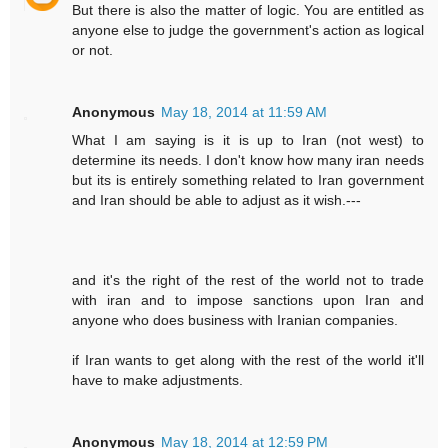
But there is also the matter of logic. You are entitled as
anyone else to judge the government's action as logical
or not.
Anonymous
May 18, 2014 at 11:59 AM
What I am saying is it is up to Iran (not west) to
determine its needs. I don't know how many iran needs
but its is entirely something related to Iran government
and Iran should be able to adjust as it wish.---
and it's the right of the rest of the world not to trade
with iran and to impose sanctions upon Iran and
anyone who does business with Iranian companies.
if Iran wants to get along with the rest of the world it'll
have to make adjustments.
Anonymous
May 18, 2014 at 12:59 PM