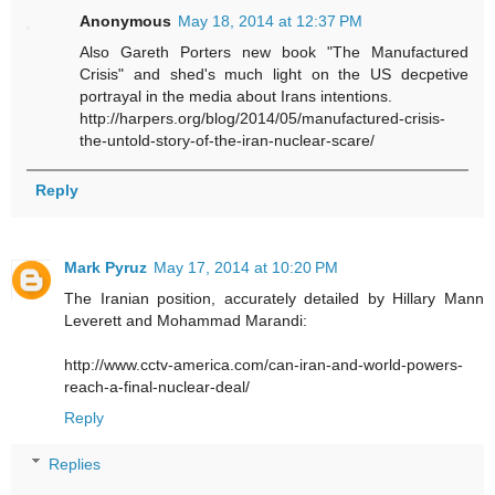
Anonymous
May 18, 2014 at 12:37 PM
Also Gareth Porters new book "The Manufactured
Crisis" and shed's much light on the US decpetive
portrayal in the media about Irans intentions.
http://harpers.org/blog/2014/05/manufactured-crisis-
the-untold-story-of-the-iran-nuclear-scare/
Reply
Mark Pyruz
May 17, 2014 at 10:20 PM
The Iranian position, accurately detailed by Hillary Mann
Leverett and Mohammad Marandi:
http://www.cctv-america.com/can-iran-and-world-powers-
reach-a-final-nuclear-deal/
Reply
Replies