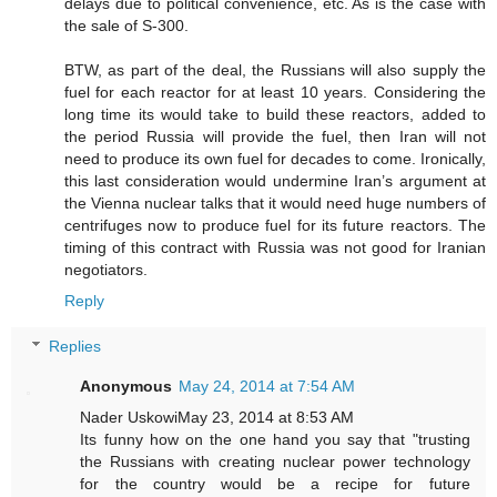
delays due to political convenience, etc. As is the case with
the sale of S-300.
BTW, as part of the deal, the Russians will also supply the
fuel for each reactor for at least 10 years. Considering the
long time its would take to build these reactors, added to
the period Russia will provide the fuel, then Iran will not
need to produce its own fuel for decades to come. Ironically,
this last consideration would undermine Iran’s argument at
the Vienna nuclear talks that it would need huge numbers of
centrifuges now to produce fuel for its future reactors. The
timing of this contract with Russia was not good for Iranian
negotiators.
Reply
Replies
Anonymous
May 24, 2014 at 7:54 AM
Nader UskowiMay 23, 2014 at 8:53 AM
Its funny how on the one hand you say that "trusting
the Russians with creating nuclear power technology
for the country would be a recipe for future