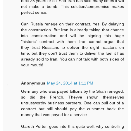
next 25 years or so. And Iran has said many times it will
not make a bomb. This solution/compromise makes
perfect sense.
Can Russia renege on their contract. Yes. By delaying
the construction. But Iran is already taking that chance
into consideration and will be signing this huge
"historic" contract with them. Iran cannot argue that
they trust Russians to deliver the eight reactors on
time, but they don't trust them to deliver the fuel it has
already sold to Iran. You can not talk with both sides of
your mouth!
Anonymous
May 24, 2014 at 1:11 PM
Germany who was payed billions by the Shah reneged,
so did the French. Theyve shown themselves
untrustworthy business partners. One can pull out of a
contract but still should pay the customer back the
money that was payed for a service.
Gareth Porter, goes into this quite well, why controlling