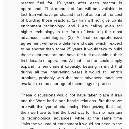
reactor fuel for 10 years after each reactor is
operational. That amount of fuel will be available; in
fact Iran will have purchased the fuel as part of the cost
of building those reactors. (2) Iran will not give up its
enrichment technology; and I am calling even for
higher technology in the form of installing the most
advanced centrifuges; (3) A final comprehensive
agreement will have a definite end date, which I expect
to be shorter than some 25 years it would take to build
those eight reactors and have the fuel available in their
first decade of operations. At that time Iran could simply
expand its enrichment capacity, bearing in mind that
during all the intervening years it would still enrich
uranium, probably with the most advanced machines
available, so no shortage of technology or practice.
These discussions would not have taken place if Iran
and the West had a non-hostile relations. But there we
are with this type of relationship. Recognizing that fact,
then we have to find the best way for Iran to maintain
its technological advances, while at the same time
limits the volume of enrichment it would not need in the