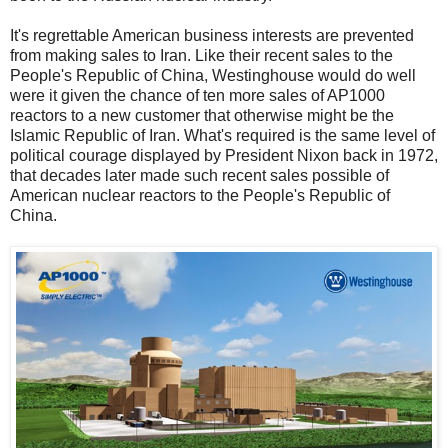
It's regrettable American business interests are prevented
from making sales to Iran. Like their recent sales to the
People's Republic of China, Westinghouse would do well
were it given the chance of ten more sales of AP1000
reactors to a new customer that otherwise might be the
Islamic Republic of Iran. What's required is the same level of
political courage displayed by President Nixon back in 1972,
that decades later made such recent sales possible of
American nuclear reactors to the People's Republic of
China.