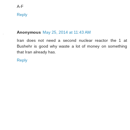
A-F
Reply
Anonymous
May 25, 2014 at 11:43 AM
Iran does not need a second nuclear reactor the 1 at
Bushehr is good why waste a lot of money on something
that Iran already has.
Reply