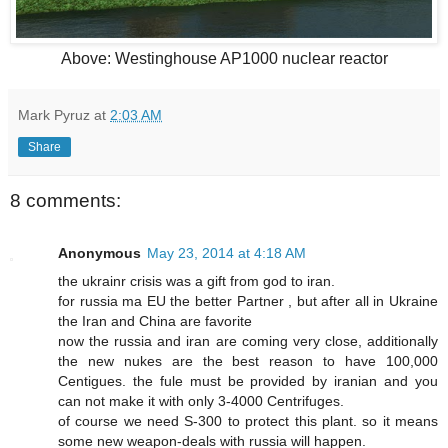
Above: Westinghouse AP1000 nuclear reactor
Mark Pyruz
at
2:03 AM
Share
8 comments:
Anonymous
May 23, 2014 at 4:18 AM
the ukrainr crisis was a gift from god to iran.
for russia ma EU the better Partner , but after all in Ukraine
the Iran and China are favorite
now the russia and iran are coming very close, additionally
the new nukes are the best reason to have 100,000
Centigues. the fule must be provided by iranian and you
can not make it with only 3-4000 Centrifuges.
of course we need S-300 to protect this plant. so it means
some new weapon-deals with russia will happen.