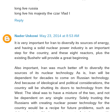
long live russia
long live his majesty the czar Vlad I
Reply
Nader Uskowi
May 23, 2014 at 8:53 AM
It is very important for Iran to diversify its sources of energy,
and having a solid nuclear power industry is an important
step for the country, and these eight reactors, plus the
existing Bushehr will provide a great beginning.
Also important, Iran was much better off to diversify the
sources of its nuclear technology. As is, Iran will be
dependent for decades to come on Russian technology.
And because of ideological and political considerations, the
country will be shutting its doors to technology from the
West. The ideal was to have a mixture of the two, and not
be dependent on any single country. Solely trusting the
Russians with creating nuclear power technology for the
country would be a recipe for future problems, such as