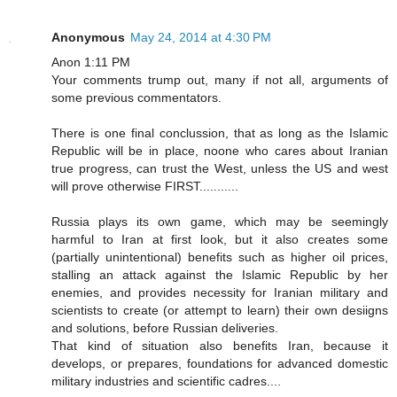
Anonymous
May 24, 2014 at 4:30 PM
Anon 1:11 PM
Your comments trump out, many if not all, arguments of
some previous commentators.
There is one final conclussion, that as long as the Islamic
Republic will be in place, noone who cares about Iranian
true progress, can trust the West, unless the US and west
will prove otherwise FIRST...........
Russia plays its own game, which may be seemingly
harmful to Iran at first look, but it also creates some
(partially unintentional) benefits such as higher oil prices,
stalling an attack against the Islamic Republic by her
enemies, and provides necessity for Iranian military and
scientists to create (or attempt to learn) their own desiigns
and solutions, before Russian deliveries.
That kind of situation also benefits Iran, because it
develops, or prepares, foundations for advanced domestic
military industries and scientific cadres....