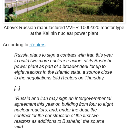
Above: Russian manufactured VVER-1000/320 reactor type
at the Kalinin nuclear power plant
According to
Reuters
:
Russia plans to sign a contract with Iran this year
to build two more nuclear reactors at its Bushehr
power plant as part of a broader deal for up to
eight reactors in the Islamic state, a source close
to the negotiations told Reuters on Thursday.
[...]
"Russia and Iran may sign an intergovernmental
agreement this year on building from four to eight
nuclear reactors, and, under the deal, the
contract for the construction of the first two
reactors as additions to Bushehr," the source
said.