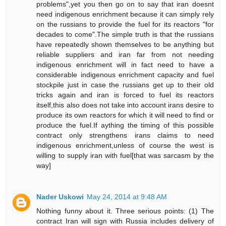
problems",yet you then go on to say that iran doesnt
need indigenous enrichment because it can simply rely
on the russians to provide the fuel for its reactors "for
decades to come".The simple truth is that the russians
have repeatedly shown themselves to be anything but
reliable suppliers and iran far from not needing
indigenous enrichment will in fact need to have a
considerable indigenous enrichment capacity and fuel
stockpile just in case the russians get up to their old
tricks again and iran is forced to fuel its reactors
itself,this also does not take into account irans desire to
produce its own reactors for which it will need to find or
produce the fuel.If aything the timing of this possible
contract only strengthens irans claims to need
indigenous enrichment,unless of course the west is
willing to supply iran with fuel[that was sarcasm by the
way]
Nader Uskowi
May 24, 2014 at 9:48 AM
Nothing funny about it. Three serious points: (1) The
contract Iran will sign with Russia includes delivery of