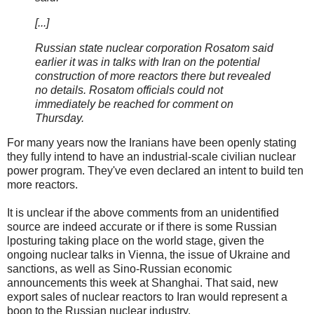
[...]
Russian state nuclear corporation Rosatom said
earlier it was in talks with Iran on the potential
construction of more reactors there but revealed
no details. Rosatom officials could not
immediately be reached for comment on
Thursday.
For many years now the Iranians have been openly stating
they fully intend to have an industrial-scale civilian nuclear
power program. They've even declared an intent to build ten
more reactors.
It is unclear if the above comments from an unidentified
source are indeed accurate or if there is some Russian
lposturing taking place on the world stage, given the
ongoing nuclear talks in Vienna, the issue of Ukraine and
sanctions, as well as Sino-Russian economic
announcements this week at Shanghai. That said, new
export sales of nuclear reactors to Iran would represent a
boon to the Russian nuclear industry.