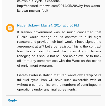
its own fuel cycle is essential
http://consortiumnews.com/2014/05/20/why-iran-wants-
its-own-nuclear-fuel/
Nader Uskowi
May 24, 2014 at 5:30 PM
If Iranian government was so much concerned that
Russia would renege on its contract to build eight
reactors and provide their fuel, would it have signed the
agreement at all? Let's be realistic. This is the contract
Iran has agreed to, and the possibility of Russia
reneging on it should not be used as an excuse to back
off from any compromises with the West on the scope
of enrichment program.
Gareth Porter is stating that Iran wants ownership of its
full fuel cycle. Iran will have such ownership with or
without a compromise on the numbers of centrifuges in
operations under any final agreements.
Reply