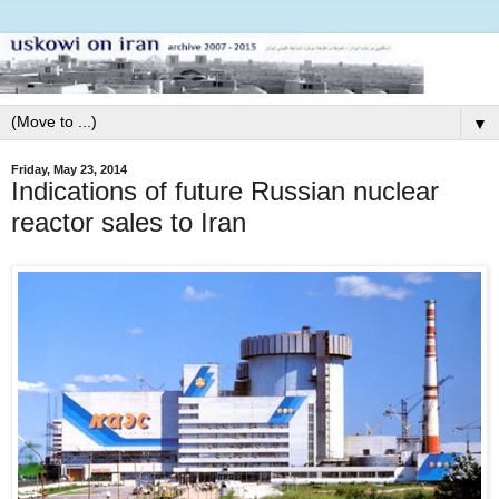
▼
Friday, May 23, 2014
Indications of future Russian nuclear
reactor sales to Iran