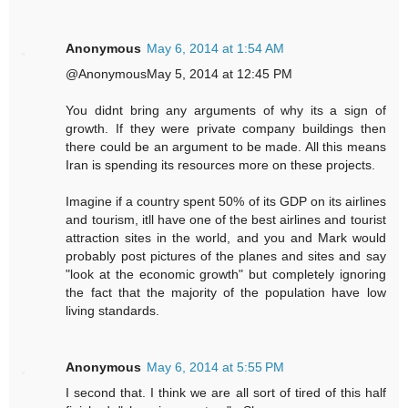
Anonymous
May 6, 2014 at 1:54 AM
@AnonymousMay 5, 2014 at 12:45 PM
You didnt bring any arguments of why its a sign of
growth. If they were private company buildings then
there could be an argument to be made. All this means
Iran is spending its resources more on these projects.
Imagine if a country spent 50% of its GDP on its airlines
and tourism, itll have one of the best airlines and tourist
attraction sites in the world, and you and Mark would
probably post pictures of the planes and sites and say
"look at the economic growth" but completely ignoring
the fact that the majority of the population have low
living standards.
Anonymous
May 6, 2014 at 5:55 PM
I second that. I think we are all sort of tired of this half