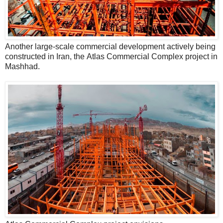
Another large-scale commercial development actively being
constructed in Iran, the Atlas Commercial Complex project in
Mashhad.