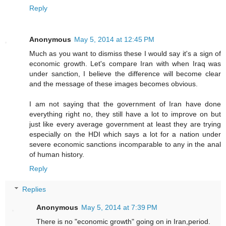
Reply
Anonymous
May 5, 2014 at 12:45 PM
Much as you want to dismiss these I would say it's a sign of
economic growth. Let's compare Iran with when Iraq was
under sanction, I believe the difference will become clear
and the message of these images becomes obvious.
I am not saying that the government of Iran have done
everything right no, they still have a lot to improve on but
just like every average government at least they are trying
especially on the HDI which says a lot for a nation under
severe economic sanctions incomparable to any in the anal
of human history.
Reply
Replies
Anonymous
May 5, 2014 at 7:39 PM
There is no "economic growth" going on in Iran,period.