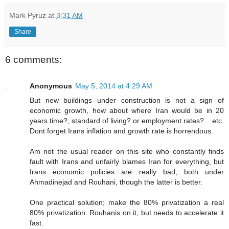
Mark Pyruz
at
3:31 AM
Share
6 comments:
Anonymous
May 5, 2014 at 4:29 AM
But new buildings under construction is not a sign of
economic growth, how about where Iran would be in 20
years time?, standard of living? or employment rates? ...etc.
Dont forget Irans inflation and growth rate is horrendous.
Am not the usual reader on this site who constantly finds
fault with Irans and unfairly blames Iran for everything, but
Irans economic policies are really bad, both under
Ahmadinejad and Rouhani, though the latter is better.
One practical solution; make the 80% privatization a real
80% privatization. Rouhanis on it, but needs to accelerate it
fast.