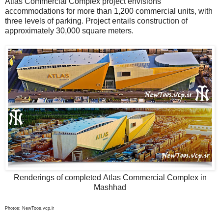
Atlas Commercial Complex project envisions
accommodations for more than 1,200 commercial units, with
three levels of parking. Project entails construction of
approximately 30,000 square meters.
Renderings of completed Atlas Commercial Complex in
Mashhad
Photos: NewToos.vcp.ir