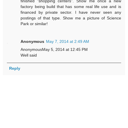
finished "shopping centers". Show me once a new
factory being build that has some real life use and is
financed by private sector. I have never seen any
postings of that type. Show me a picture of Science
Park or similar!
Anonymous
May 7, 2014 at 2:49 AM
AnonymousMay 5, 2014 at 12:45 PM
Well said
Reply