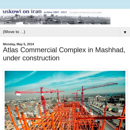
▼
Monday, May 5, 2014
Atlas Commercial Complex in Mashhad,
under construction