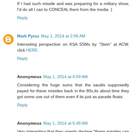
If I had such missile and was preparing for a military show,
I'd do all I can to CONCEAL them from the media :)
Reply
Mark Pyruz
May 1, 2014 at 2:06 AM
Interesting perspective on KSA SSMs by "Stein" at ACW,
click
HERE
.
Reply
Anonymous
May 1, 2014 at 4:59 AM
Considering the huge sums that the saudis supposedly
payed for these missiles back in the 80s,its about time they
got some use out of them even if its just as parade floats
Reply
Anonymous
May 1, 2014 at 5:48 AM
Very interesting that they openly declare "these missiles can