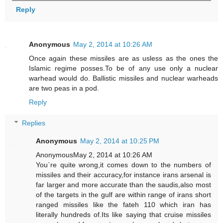
Reply
Anonymous
May 2, 2014 at 10:26 AM
Once again these missiles are as usless as the ones the
Islamic regime posses.To be of any use only a nuclear
warhead would do. Ballistic missiles and nuclear warheads
are two peas in a pod.
Reply
Replies
Anonymous
May 2, 2014 at 10:25 PM
AnonymousMay 2, 2014 at 10:26 AM
You`re quite wrong,it comes down to the numbers of
missiles and their accuracy,for instance irans arsenal is
far larger and more accurate than the saudis,also most
of the targets in the gulf are within range of irans short
ranged missiles like the fateh 110 which iran has
literally hundreds of.Its like saying that cruise missiles