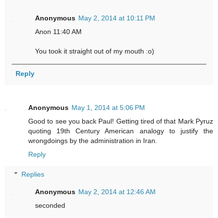
Anonymous
May 2, 2014 at 10:11 PM
Anon 11:40 AM
You took it straight out of my mouth :o)
Reply
Anonymous
May 1, 2014 at 5:06 PM
Good to see you back Paul! Getting tired of that Mark Pyruz
quoting 19th Century American analogy to justify the
wrongdoings by the administration in Iran.
Reply
Replies
Anonymous
May 2, 2014 at 12:46 AM
seconded