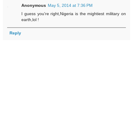
Anonymous
May 5, 2014 at 7:36 PM
I guess you're right,Nigeria is the mightiest military on
earth,lol !
Reply