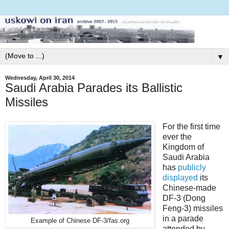
▼
Wednesday, April 30, 2014
Saudi Arabia Parades its Ballistic
Missiles
For the first time
ever the
Kingdom of
Saudi Arabia
has
publicly
displayed
its
Chinese-made
DF-3 (Dong
Feng-3) missiles
in a parade
Example of Chinese DF-3/fas.org
attended by