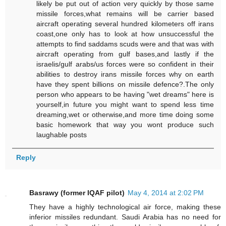
likely be put out of action very quickly by those same
missile forces,what remains will be carrier based
aircraft operating several hundred kilometers off irans
coast,one only has to look at how unsuccessful the
attempts to find saddams scuds were and that was with
aircraft operating from gulf bases,and lastly if the
israelis/gulf arabs/us forces were so confident in their
abilities to destroy irans missile forces why on earth
have they spent billions on missile defence?.The only
person who appears to be having "wet dreams" here is
yourself,in future you might want to spend less time
dreaming,wet or otherwise,and more time doing some
basic homework that way you wont produce such
laughable posts
Reply
Basrawy (former IQAF pilot)
May 4, 2014 at 2:02 PM
They have a highly technological air force, making these
inferior missiles redundant. Saudi Arabia has no need for