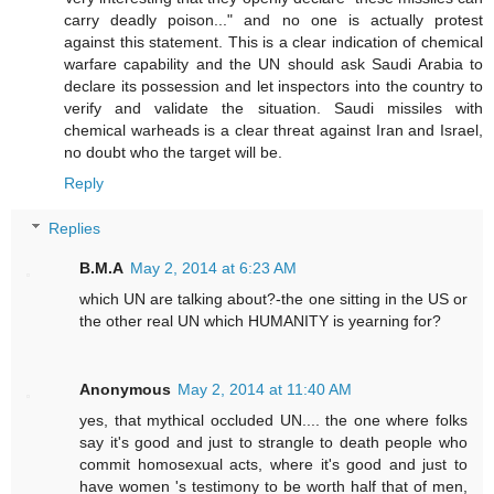
carry deadly poison..." and no one is actually protest
against this statement. This is a clear indication of chemical
warfare capability and the UN should ask Saudi Arabia to
declare its possession and let inspectors into the country to
verify and validate the situation. Saudi missiles with
chemical warheads is a clear threat against Iran and Israel,
no doubt who the target will be.
Reply
Replies
B.M.A
May 2, 2014 at 6:23 AM
which UN are talking about?-the one sitting in the US or
the other real UN which HUMANITY is yearning for?
Anonymous
May 2, 2014 at 11:40 AM
yes, that mythical occluded UN.... the one where folks
say it's good and just to strangle to death people who
commit homosexual acts, where it's good and just to
have women 's testimony to be worth half that of men,