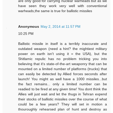
are only good for carrying nuclear warheads but as we
have seen they work very well with conventional
warheads,the same is true for ballistic missiles
Anonymous
May 2, 2014 at 11:57 PM
10:25 PM
Ballistic missile in itself is a terribly inaccurate and
outdated weapon (need a hint? the mightiest military
power on earth isn't using it = the USA), but the
Shitlamic repulic has no problem tricking you into
believing that it's state-of-the-art weaponry that can be
mounted on a limited number of platforms (trucks) that
can easily be detected by Allied forces seconds after
launch! You might as well have a 1000 missiles...but
the fact remains... only a limited number can be
readied to be fired at any given time! You dont think the
Allies will just wait and let the thugs in Tehran expend
their stocks of ballistic missiles over the course of what
could be a few years? They will set in motion a
thouroughly rehearsed plan of hunt and destroy as