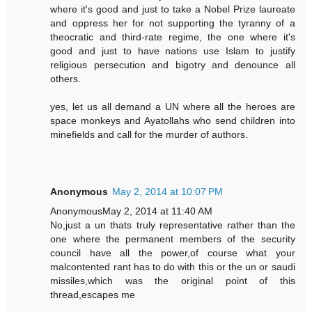
where it's good and just to take a Nobel Prize laureate
and oppress her for not supporting the tyranny of a
theocratic and third-rate regime, the one where it's
good and just to have nations use Islam to justify
religious persecution and bigotry and denounce all
others.
yes, let us all demand a UN where all the heroes are
space monkeys and Ayatollahs who send children into
minefields and call for the murder of authors.
Anonymous
May 2, 2014 at 10:07 PM
AnonymousMay 2, 2014 at 11:40 AM
No,just a un thats truly representative rather than the
one where the permanent members of the security
council have all the power,of course what your
malcontented rant has to do with this or the un or saudi
missiles,which was the original point of this
thread,escapes me