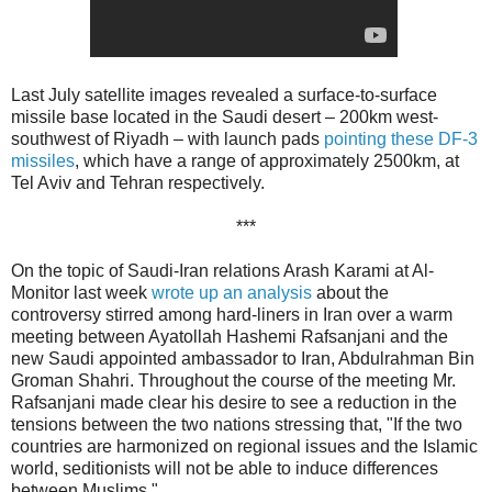
Last July satellite images revealed a surface-to-surface
missile base located in the Saudi desert – 200km west-
southwest of Riyadh – with launch pads
pointing these DF-3
missiles
, which have a range of approximately 2500km, at
Tel Aviv and Tehran respectively.
***
On the topic of Saudi-Iran relations Arash Karami at Al-
Monitor last week
wrote up an analysis
about the
controversy stirred among hard-liners in Iran over a warm
meeting between Ayatollah Hashemi Rafsanjani and the
new Saudi appointed ambassador to Iran, Abdulrahman Bin
Groman Shahri. Throughout the course of the meeting Mr.
Rafsanjani made clear his desire to see a reduction in the
tensions between the two nations stressing that, "If the two
countries are harmonized on regional issues and the Islamic
world, seditionists will not be able to induce differences
between Muslims."