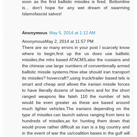
soon as the first ballistic missiles is fired. Bottomline
is... don't hope for any wet dream of swarming
Islamofascist salvos!
Anonymous
May 5, 2014 at 1:12 AM
AnonymousMay 2, 2014 at 11:57 PM
There are so many errors in your post I scarcely know
where to begin,first up the us does use ballistic
missiles,the mlrs based ATACMS,also the russians and
the chinese use large numbers of conventionally armed
ballistic missile systems.How else should iran transport
its missiles? hovercraft?,using truck/trailer based tels is
smart and cheap and allows the iranian missile forces
to have literally dozens of launchers and for the short
ranged weapons like fateh 110 the number of tels
would be even greater as these are based around
much lighter vehicles.The iranians depending on the
type of missiles can launch salvos ranging from tens to
hundreds of missiles,as for hunting them down that
would prove rather difficult as iran is a big country and
in the event of war the us/coalition bases in the gulf will