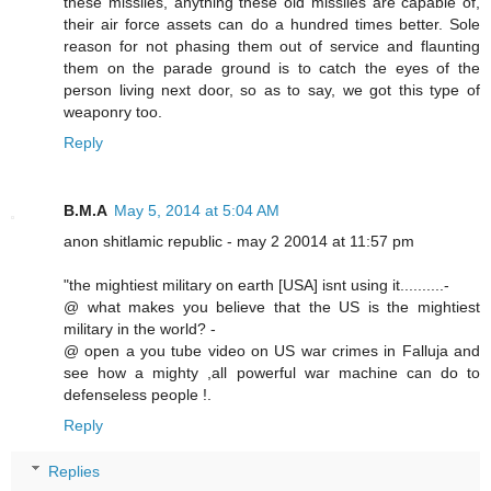
these missiles, anything these old missiles are capable of,
their air force assets can do a hundred times better. Sole
reason for not phasing them out of service and flaunting
them on the parade ground is to catch the eyes of the
person living next door, so as to say, we got this type of
weaponry too.
Reply
B.M.A
May 5, 2014 at 5:04 AM
anon shitlamic republic - may 2 20014 at 11:57 pm
"the mightiest military on earth [USA] isnt using it..........-
@ what makes you believe that the US is the mightiest
military in the world? -
@ open a you tube video on US war crimes in Falluja and
see how a mighty ,all powerful war machine can do to
defenseless people !.
Reply
Replies