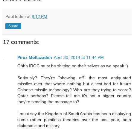
Paul Iddon
at
8:12 PM
Share
17 comments:
Piruz Mollazadeh
April 30, 2014 at 11:44 PM
Ohhh IRGC must be shitting on their selves as we speak :)
Seriously? They're "showing off" the most antiquated
missiles ever that where nothing but a test-bed for future
Chinese missile technology? Who are they trying to scare?
Qatar perhaps? Please tell me it's not a bigger country
they're sending the message to?
I must say the Kingdom of Saudi Arabia has been displaying
some rather pointless theatrics over the past year, both
diplomatic and military.