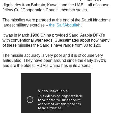
dignitaries from Bahrain, Kuwait and the UAE – all of course
fellow Gulf Cooperation Council member states.
The missiles were paraded at the end of the Saudi kingdoms
largest military exercise --
the 'Saif Abdullah'
.
It was in March 1988 China provided Saudi Arabia DF-3's
with conventional warheads. Guesstimates about how many
of these missiles the Saudis have range from 30 to 120.
The missile accuracy is very poor and it is of course very
antiquated. They have been around since the early 1970's
and are the oldest IRBM's China has in its arsenal.