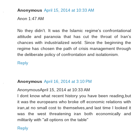
Anonymous
April 15, 2014 at 10:33 AM
Anon 1:47 AM
No they didn't. It was the Islamic regime's confrontational
attitude and paranoia that has cut the throat of Iran's
chances with industrialized world. Since the beginning the
regime has chosen the path of crisis management through
the deliberate policy of confrontation and isolationism.
Reply
Anonymous
April 16, 2014 at 3:10 PM
AnonymousApril 15, 2014 at 10:33 AM
I dont know what recent history you have been reading,but
it was the europeans who broke off economic relations with
iran,at no small cost to themselves,and last time I looked it
was the west threatening iran both economically and
militarily with "all options on the table"
Reply