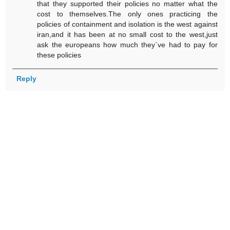
that they supported their policies no matter what the
cost to themselves.The only ones practicing the
policies of containment and isolation is the west against
iran,and it has been at no small cost to the west,just
ask the europeans how much they`ve had to pay for
these policies
Reply