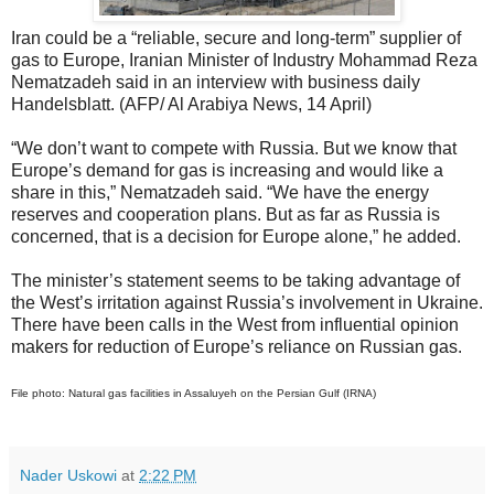
Iran could be a “reliable, secure and long-term” supplier of
gas to Europe, Iranian Minister of Industry Mohammad Reza
Nematzadeh said in an interview with business daily
Handelsblatt. (AFP/ Al Arabiya News, 14 April)
“We don’t want to compete with Russia. But we know that
Europe’s demand for gas is increasing and would like a
share in this,” Nematzadeh said. “We have the energy
reserves and cooperation plans. But as far as Russia is
concerned, that is a decision for Europe alone,” he added.
The minister’s statement seems to be taking advantage of
the West’s irritation against Russia’s involvement in Ukraine.
There have been calls in the West from influential opinion
makers for reduction of Europe’s reliance on Russian gas.
File photo: Natural gas facilities in Assaluyeh on the Persian Gulf (IRNA)
Nader Uskowi
at
2:22 PM