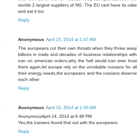
worlds 2 largest suppliers of NG. The EU cant have its cake
and eat it too
Reply
Anonymous
April 15, 2014 at 1:47 AM
The europeans cut their own throats when they threw away
billions in trade and decades of business relationships with
iran on american orders,why the hell would iran ever trust
them again,let europe rely on the unreliable russians for all
their energy needs,the europeans and the russians deserve
each other
Reply
Anonymous
April 15, 2014 at 1:50 AM
AnonymousApril 14, 2014 at 6:48 PM
Yes,the iranians found that out with the europeans
Reply