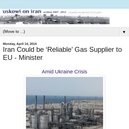
▼
Monday, April 14, 2014
Iran Could be ‘Reliable’ Gas Supplier to
EU - Minister
Amid Ukraine Crisis