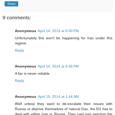
Share
9 comments:
Anonymous
April 14, 2014 at 6:00 PM
Unfortunately this won't be happening for Iran under this
regime.
Reply
Anonymous
April 14, 2014 at 6:48 PM
A liar is never reliable
Reply
Anonymous
April 15, 2014 at 1:44 AM
Well unless they want to de-escalate their issues with
Russia or deprive themselves of natural Gas, the EU has to
deal with either Iran or Russia. They cant just sanction the