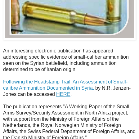
An interesting electronic publication has appeared
addressing specific evidence of small-caliber ammunition
seen on the Syrian battlefield, including ammunition
determined to be of Iranian origin.
Following the Headstamp Trail: An Assessment of Small-
calibre Ammunition Documented in Syria.
by N.R. Jenzen-
Jones can be accessed
HERE
.
The publication represents "A Working Paper of the Small
Arms Survey/Security Assessment in North Africa project,
with support from the Ministry of Foreign Affairs of the
Netherlands, the Royal Norwegian Ministry of Foreign
Affairs, the Swiss Federal Department of Foreign Affairs, and
the Danish Ministry of Foreign Affairs."