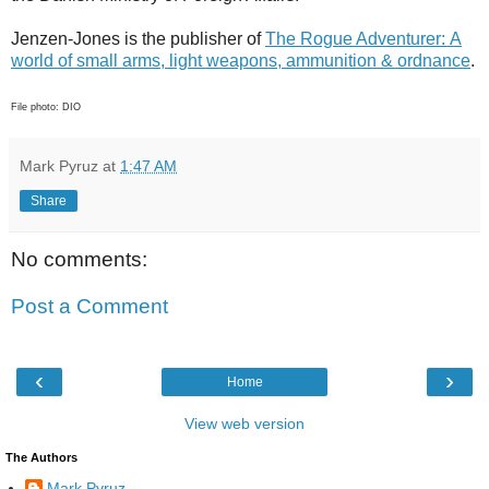
Jenzen-Jones is the publisher of
The Rogue Adventurer: A
world of small arms, light weapons, ammunition & ordnance
.
File photo: DIO
Mark Pyruz
at
1:47 AM
Share
No comments:
Post a Comment
‹
›
Home
View web version
The Authors
Mark Pyruz