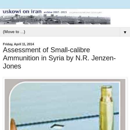
▼
Friday, April 11, 2014
Assessment of Small-calibre
Ammunition in Syria by N.R. Jenzen-
Jones