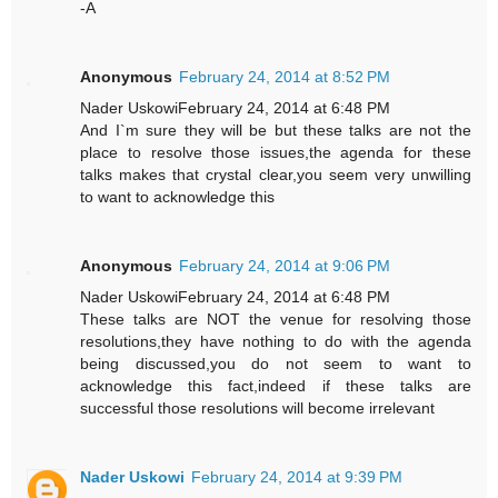
-A
Anonymous
February 24, 2014 at 8:52 PM
Nader UskowiFebruary 24, 2014 at 6:48 PM
And I`m sure they will be but these talks are not the
place to resolve those issues,the agenda for these
talks makes that crystal clear,you seem very unwilling
to want to acknowledge this
Anonymous
February 24, 2014 at 9:06 PM
Nader UskowiFebruary 24, 2014 at 6:48 PM
These talks are NOT the venue for resolving those
resolutions,they have nothing to do with the agenda
being discussed,you do not seem to want to
acknowledge this fact,indeed if these talks are
successful those resolutions will become irrelevant
Nader Uskowi
February 24, 2014 at 9:39 PM