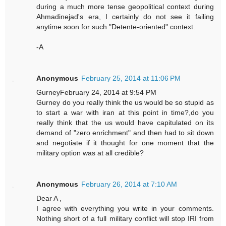
during a much more tense geopolitical context during
Ahmadinejad's era, I certainly do not see it failing
anytime soon for such "Detente-oriented" context.
-A
Anonymous
February 25, 2014 at 11:06 PM
GurneyFebruary 24, 2014 at 9:54 PM
Gurney do you really think the us would be so stupid as
to start a war with iran at this point in time?,do you
really think that the us would have capitulated on its
demand of "zero enrichment" and then had to sit down
and negotiate if it thought for one moment that the
military option was at all credible?
Anonymous
February 26, 2014 at 7:10 AM
Dear A ,
I agree with everything you write in your comments.
Nothing short of a full military conflict will stop IRI from