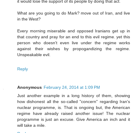
it would lose the support of its people by doing that act.
What are you going to do Mark? move out of Iran, and live
in the West?
Every morning miserable and opposed Iranians get up in
that country and pray for an end to this evil regime. yet this
person who doesn't even live under the regime works
against their wishes by propogandizing the regime.
Unspeakable evil.
Reply
Anonymous
February 24, 2014 at 1:09 PM
Just another example in a long history of them, showing
how dishonest all the so-called "concern" regarding Iran's
nuclear programme, is. That is ongoing but, the American
regime have already raised another issue! The nuclear
programme is just an excuse. Give America an inch and it
will take a mile.