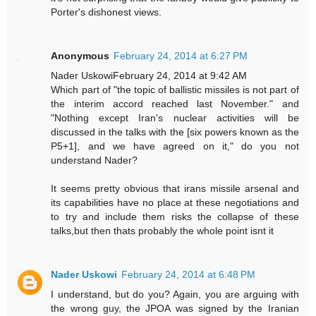
Porter's dishonest views.
Anonymous
February 24, 2014 at 6:27 PM
Nader UskowiFebruary 24, 2014 at 9:42 AM
Which part of "the topic of ballistic missiles is not part of
the interim accord reached last November." and
"Nothing except Iran's nuclear activities will be
discussed in the talks with the [six powers known as the
P5+1], and we have agreed on it," do you not
understand Nader?
It seems pretty obvious that irans missile arsenal and
its capabilities have no place at these negotiations and
to try and include them risks the collapse of these
talks,but then thats probably the whole point isnt it
Nader Uskowi
February 24, 2014 at 6:48 PM
I understand, but do you? Again, you are arguing with
the wrong guy, the JPOA was signed by the Iranian