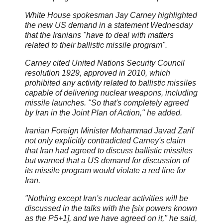
White House spokesman Jay Carney highlighted
the new US demand in a statement Wednesday
that the Iranians "have to deal with matters
related to their ballistic missile program".
Carney cited United Nations Security Council
resolution 1929, approved in 2010, which
prohibited any activity related to ballistic missiles
capable of delivering nuclear weapons, including
missile launches. "So that's completely agreed
by Iran in the Joint Plan of Action," he added.
Iranian Foreign Minister Mohammad Javad Zarif
not only explicitly contradicted Carney's claim
that Iran had agreed to discuss ballistic missiles
but warned that a US demand for discussion of
its missile program would violate a red line for
Iran.
"Nothing except Iran's nuclear activities will be
discussed in the talks with the [six powers known
as the P5+1], and we have agreed on it," he said,