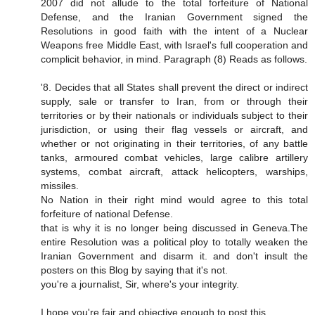
2007 did not allude to the total forfeiture of National
Defense, and the Iranian Government signed the
Resolutions in good faith with the intent of a Nuclear
Weapons free Middle East, with Israel's full cooperation and
complicit behavior, in mind. Paragraph (8) Reads as follows.
'8. Decides that all States shall prevent the direct or indirect
supply, sale or transfer to Iran, from or through their
territories or by their nationals or individuals subject to their
jurisdiction, or using their flag vessels or aircraft, and
whether or not originating in their territories, of any battle
tanks, armoured combat vehicles, large calibre artillery
systems, combat aircraft, attack helicopters, warships,
missiles.
No Nation in their right mind would agree to this total
forfeiture of national Defense.
that is why it is no longer being discussed in Geneva.The
entire Resolution was a political ploy to totally weaken the
Iranian Government and disarm it. and don't insult the
posters on this Blog by saying that it's not.
you're a journalist, Sir, where's your integrity.
I hope you're fair and objective enough to post this.