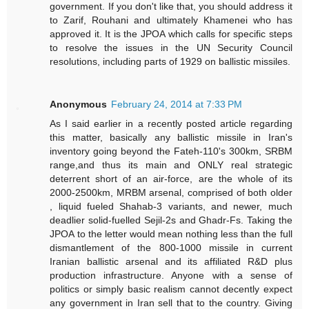
government. If you don't like that, you should address it
to Zarif, Rouhani and ultimately Khamenei who has
approved it. It is the JPOA which calls for specific steps
to resolve the issues in the UN Security Council
resolutions, including parts of 1929 on ballistic missiles.
Anonymous
February 24, 2014 at 7:33 PM
As I said earlier in a recently posted article regarding
this matter, basically any ballistic missile in Iran's
inventory going beyond the Fateh-110's 300km, SRBM
range,and thus its main and ONLY real strategic
deterrent short of an air-force, are the whole of its
2000-2500km, MRBM arsenal, comprised of both older
, liquid fueled Shahab-3 variants, and newer, much
deadlier solid-fuelled Sejil-2s and Ghadr-Fs. Taking the
JPOA to the letter would mean nothing less than the full
dismantlement of the 800-1000 missile in current
Iranian ballistic arsenal and its affiliated R&D plus
production infrastructure. Anyone with a sense of
politics or simply basic realism cannot decently expect
any government in Iran sell that to the country. Giving