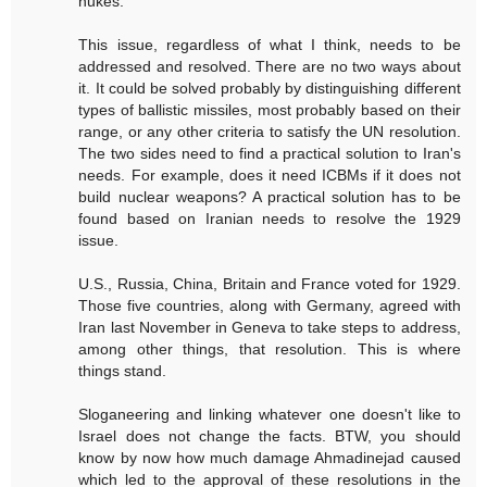
nukes.
This issue, regardless of what I think, needs to be
addressed and resolved. There are no two ways about
it. It could be solved probably by distinguishing different
types of ballistic missiles, most probably based on their
range, or any other criteria to satisfy the UN resolution.
The two sides need to find a practical solution to Iran's
needs. For example, does it need ICBMs if it does not
build nuclear weapons? A practical solution has to be
found based on Iranian needs to resolve the 1929
issue.
U.S., Russia, China, Britain and France voted for 1929.
Those five countries, along with Germany, agreed with
Iran last November in Geneva to take steps to address,
among other things, that resolution. This is where
things stand.
Sloganeering and linking whatever one doesn't like to
Israel does not change the facts. BTW, you should
know by now how much damage Ahmadinejad caused
which led to the approval of these resolutions in the