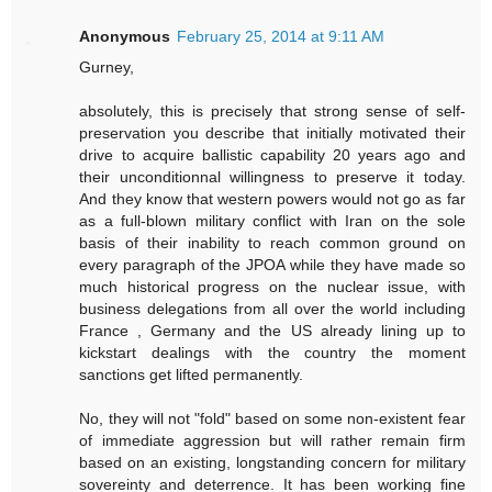
Anonymous
February 25, 2014 at 9:11 AM
Gurney,
absolutely, this is precisely that strong sense of self-
preservation you describe that initially motivated their
drive to acquire ballistic capability 20 years ago and
their unconditionnal willingness to preserve it today.
And they know that western powers would not go as far
as a full-blown military conflict with Iran on the sole
basis of their inability to reach common ground on
every paragraph of the JPOA while they have made so
much historical progress on the nuclear issue, with
business delegations from all over the world including
France , Germany and the US already lining up to
kickstart dealings with the country the moment
sanctions get lifted permanently.
No, they will not "fold" based on some non-existent fear
of immediate aggression but will rather remain firm
based on an existing, longstanding concern for military
sovereinty and deterrence. It has been working fine