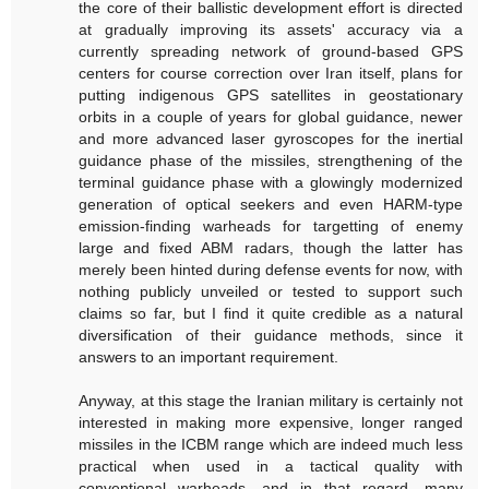
the core of their ballistic development effort is directed
at gradually improving its assets' accuracy via a
currently spreading network of ground-based GPS
centers for course correction over Iran itself, plans for
putting indigenous GPS satellites in geostationary
orbits in a couple of years for global guidance, newer
and more advanced laser gyroscopes for the inertial
guidance phase of the missiles, strengthening of the
terminal guidance phase with a glowingly modernized
generation of optical seekers and even HARM-type
emission-finding warheads for targetting of enemy
large and fixed ABM radars, though the latter has
merely been hinted during defense events for now, with
nothing publicly unveiled or tested to support such
claims so far, but I find it quite credible as a natural
diversification of their guidance methods, since it
answers to an important requirement.
Anyway, at this stage the Iranian military is certainly not
interested in making more expensive, longer ranged
missiles in the ICBM range which are indeed much less
practical when used in a tactical quality with
conventional warheads, and in that regard, many