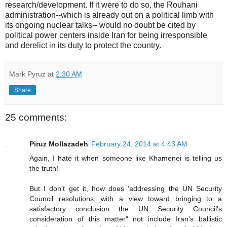
research/development. If it were to do so, the Rouhani
administration--which is already out on a political limb with
its ongoing nuclear talks-- would no doubt be cited by
political power centers inside Iran for being irresponsible
and derelict in its duty to protect the country.
Mark Pyruz
at
2:30 AM
Share
25 comments:
Piruz Mollazadeh
February 24, 2014 at 4:43 AM
Again, I hate it when someone like Khamenei is telling us
the truth!
But I don't get it, how does 'addressing the UN Security
Council resolutions, with a view toward bringing to a
satisfactory conclusion the UN Security Council's
consideration of this matter" not include Iran's ballistic