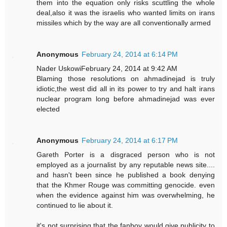
them into the equation only risks scuttling the whole
deal,also it was the israelis who wanted limits on irans
missiles which by the way are all conventionally armed
Anonymous
February 24, 2014 at 6:14 PM
Nader UskowiFebruary 24, 2014 at 9:42 AM
Blaming those resolutions on ahmadinejad is truly
idiotic,the west did all in its power to try and halt irans
nuclear program long before ahmadinejad was ever
elected
Anonymous
February 24, 2014 at 6:17 PM
Gareth Porter is a disgraced person who is not
employed as a journalist by any reputable news site....
and hasn't been since he published a book denying
that the Khmer Rouge was committing genocide. even
when the evidence against him was overwhelming, he
continued to lie about it.
it's not surprising that the fanboy would give publicity to