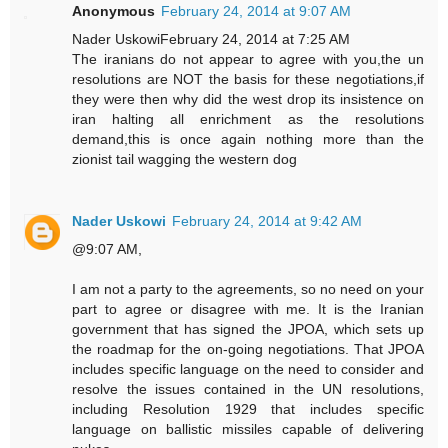
Anonymous
February 24, 2014 at 9:07 AM
Nader UskowiFebruary 24, 2014 at 7:25 AM
The iranians do not appear to agree with you,the un
resolutions are NOT the basis for these negotiations,if
they were then why did the west drop its insistence on
iran halting all enrichment as the resolutions
demand,this is once again nothing more than the
zionist tail wagging the western dog
Nader Uskowi
February 24, 2014 at 9:42 AM
@9:07 AM,
I am not a party to the agreements, so no need on your
part to agree or disagree with me. It is the Iranian
government that has signed the JPOA, which sets up
the roadmap for the on-going negotiations. That JPOA
includes specific language on the need to consider and
resolve the issues contained in the UN resolutions,
including Resolution 1929 that includes specific
language on ballistic missiles capable of delivering