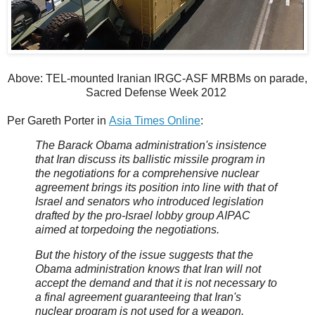
Above: TEL-mounted Iranian IRGC-ASF MRBMs on parade,
Sacred Defense Week 2012
Per Gareth Porter in
Asia Times Online
:
The Barack Obama administration's insistence
that Iran discuss its ballistic missile program in
the negotiations for a comprehensive nuclear
agreement brings its position into line with that of
Israel and senators who introduced legislation
drafted by the pro-Israel lobby group AIPAC
aimed at torpedoing the negotiations.
But the history of the issue suggests that the
Obama administration knows that Iran will not
accept the demand and that it is not necessary to
a final agreement guaranteeing that Iran's
nuclear program is not used for a weapon.