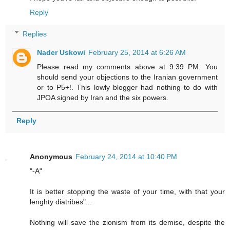
Reply
Replies
Nader Uskowi
February 25, 2014 at 6:26 AM
Please read my comments above at 9:39 PM. You
should send your objections to the Iranian government
or to P5+!. This lowly blogger had nothing to do with
JPOA signed by Iran and the six powers.
Reply
Anonymous
February 24, 2014 at 10:40 PM
"-A"
It is better stopping the waste of your time, with that your
lenghty diatribes"...
Nothing will save the zionism from its demise, despite the