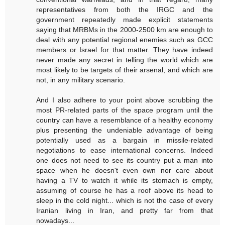
representatives from both the IRGC and the
government repeatedly made explicit statements
saying that MRBMs in the 2000-2500 km are enough to
deal with any potential regional enemies such as GCC
members or Israel for that matter. They have indeed
never made any secret in telling the world which are
most likely to be targets of their arsenal, and which are
not, in any military scenario.
And I also adhere to your point above scrubbing the
most PR-related parts of the space program until the
country can have a resemblance of a healthy economy
plus presenting the undeniable advantage of being
potentially used as a bargain in missile-related
negotiations to ease international concerns. Indeed
one does not need to see its country put a man into
space when he doesn't even own nor care about
having a TV to watch it while its stomach is empty,
assuming of course he has a roof above its head to
sleep in the cold night... which is not the case of every
Iranian living in Iran, and pretty far from that
nowadays...