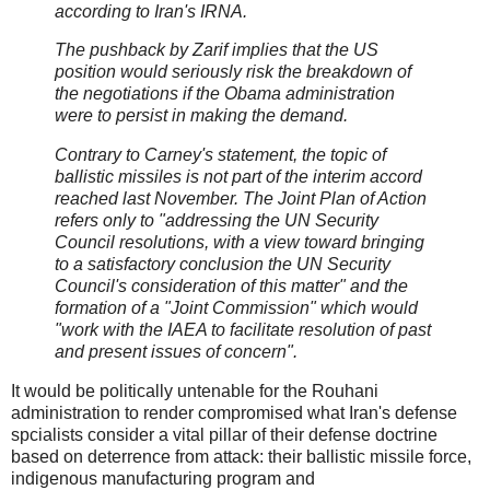
according to Iran's IRNA.
The pushback by Zarif implies that the US
position would seriously risk the breakdown of
the negotiations if the Obama administration
were to persist in making the demand.
Contrary to Carney's statement, the topic of
ballistic missiles is not part of the interim accord
reached last November. The Joint Plan of Action
refers only to "addressing the UN Security
Council resolutions, with a view toward bringing
to a satisfactory conclusion the UN Security
Council's consideration of this matter" and the
formation of a "Joint Commission" which would
"work with the IAEA to facilitate resolution of past
and present issues of concern".
It would be politically untenable for the Rouhani
administration to render compromised what Iran's defense
spcialists consider a vital pillar of their defense doctrine
based on deterrence from attack: their ballistic missile force,
indigenous manufacturing program and