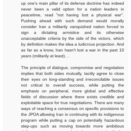
up one's main pillar of its defense doctrine has indeed
never been a valid option for a nation leaders in
peacetime, read "not having lost a physical war".
Pushing ahead with such demand would morally
consider Iran a militarily vanquished nation forced to
sign a dictating armistice and its otherwise
unacceptable criteria by the side of the victors, which
by definition makes the idea a ludicrous projection. And
as far as a know, Iran hasn't lost a war in the past 10
years (militarily at least)....
The principle of dialogue, compromise and negotiation
implies that both sides mutually, tacitly agree to close
their eyes on long-standing and irreconcilable issues
not critical to overall success, while putting the
emphasis on peripheral, more global and effective
fields of discussion where there exists credible and
exploitable space for true negotiations. There are many
ways of reaching a consensus on specific provisions to
the JPOA allowing Iran in continuing with its indigenous
program while putting a cap on potentially hazardous
step-ups such as moving towards more ambitious