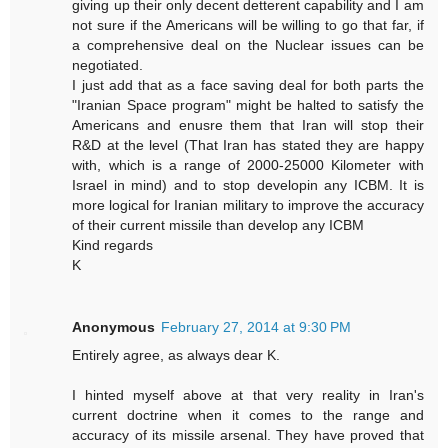
giving up their only decent detterent capability and I am
not sure if the Americans will be willing to go that far, if
a comprehensive deal on the Nuclear issues can be
negotiated.
I just add that as a face saving deal for both parts the
"Iranian Space program" might be halted to satisfy the
Americans and enusre them that Iran will stop their
R&D at the level (That Iran has stated they are happy
with, which is a range of 2000-25000 Kilometer with
Israel in mind) and to stop developin any ICBM. It is
more logical for Iranian military to improve the accuracy
of their current missile than develop any ICBM
Kind regards
K
Anonymous
February 27, 2014 at 9:30 PM
Entirely agree, as always dear K.
I hinted myself above at that very reality in Iran's
current doctrine when it comes to the range and
accuracy of its missile arsenal. They have proved that