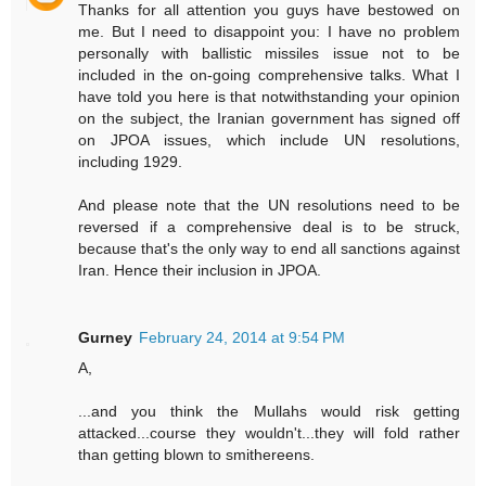
Thanks for all attention you guys have bestowed on
me. But I need to disappoint you: I have no problem
personally with ballistic missiles issue not to be
included in the on-going comprehensive talks. What I
have told you here is that notwithstanding your opinion
on the subject, the Iranian government has signed off
on JPOA issues, which include UN resolutions,
including 1929.
And please note that the UN resolutions need to be
reversed if a comprehensive deal is to be struck,
because that's the only way to end all sanctions against
Iran. Hence their inclusion in JPOA.
Gurney
February 24, 2014 at 9:54 PM
A,
...and you think the Mullahs would risk getting
attacked...course they wouldn't...they will fold rather
than getting blown to smithereens.