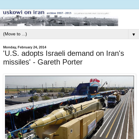
▼
Monday, February 24, 2014
'U.S. adopts Israeli demand on Iran's
missiles' - Gareth Porter