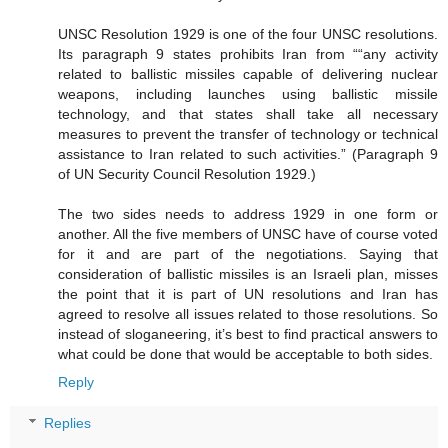
UNSC Resolution 1929 is one of the four UNSC resolutions.
Its paragraph 9 states prohibits Iran from ““any activity
related to ballistic missiles capable of delivering nuclear
weapons, including launches using ballistic missile
technology, and that states shall take all necessary
measures to prevent the transfer of technology or technical
assistance to Iran related to such activities.” (Paragraph 9
of UN Security Council Resolution 1929.)
The two sides needs to address 1929 in one form or
another. All the five members of UNSC have of course voted
for it and are part of the negotiations. Saying that
consideration of ballistic missiles is an Israeli plan, misses
the point that it is part of UN resolutions and Iran has
agreed to resolve all issues related to those resolutions. So
instead of sloganeering, it’s best to find practical answers to
what could be done that would be acceptable to both sides.
Reply
Replies