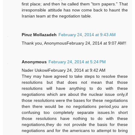
first place; and then he called them "torn papers." That
irresponsible attitude has now come back to haunt the
Iranian team at the negotiation table.
Piruz Mollazadeh
February 24, 2014 at 9:43 AM
Thank you, AnonymousFebruary 24, 2014 at 9:07 AM!!
Anonymous
February 24, 2014 at 5:24 PM
Nader UskowiFebruary 24, 2014 at 9:42 AM
They may have agreed to take steps to resolve these
resolutions but that does not mean that those
resolutions will have anything to do with these
negotiations which are about the nuclear issue only,if
those resolutions were the bases for these negotiations
then there would be no negotiations period,you are
confusing too completely separate issues.In short
those resolutions have nothing to do with these
negotiations,they do not provide the basis for these
negotiations and for the americans to attempt to bring