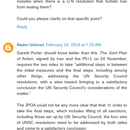
missiles when there is a U.N resolution that forbids Iran
from testing them?
Could you please clarify on that specific point?
Reply
Nader Uskowi
February 24, 2014 at 7:25 AM
Gareth Porter should know better than this. The Joint Plan
of Action, signed by Iran and the P5+1 on 24 November,
requires the two sides to take “additional steps in between
the initial measures and the final steps, including among
other things, addressing the UN Security Council
resolutions, with a view toward bringing to a satisfactory
conclusion the UN Security Council’s considerations of the
matter.”
The JPOA could not be any more clear that that: In order to
take the final steps, which includes lifting of all sanctions,
including those set up by UN Security Council, the four sets
of UNSC resolutions need to be addressed by both sides
and come to a satisfactory conclusion.