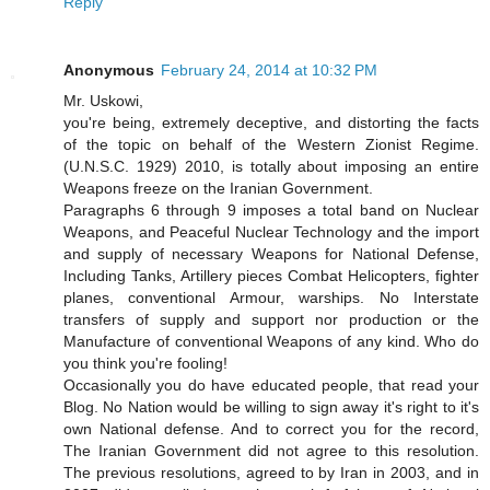
Reply
Anonymous
February 24, 2014 at 10:32 PM
Mr. Uskowi,
you're being, extremely deceptive, and distorting the facts
of the topic on behalf of the Western Zionist Regime.
(U.N.S.C. 1929) 2010, is totally about imposing an entire
Weapons freeze on the Iranian Government.
Paragraphs 6 through 9 imposes a total band on Nuclear
Weapons, and Peaceful Nuclear Technology and the import
and supply of necessary Weapons for National Defense,
Including Tanks, Artillery pieces Combat Helicopters, fighter
planes, conventional Armour, warships. No Interstate
transfers of supply and support nor production or the
Manufacture of conventional Weapons of any kind. Who do
you think you're fooling!
Occasionally you do have educated people, that read your
Blog. No Nation would be willing to sign away it's right to it's
own National defense. And to correct you for the record,
The Iranian Government did not agree to this resolution.
The previous resolutions, agreed to by Iran in 2003, and in