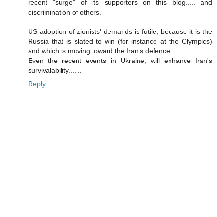
recent "surge" of its supporters on this blog..... and
discrimination of others.
US adoption of zionists' demands is futile, because it is the
Russia that is slated to win (for instance at the Olympics)
and which is moving toward the Iran's defence.
Even the recent events in Ukraine, will enhance Iran's
survivalability.......
Reply