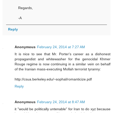
Regards,
-A
Reply
Anonymous
February 24, 2014 at 7:27 AM
It is nice to see that Mr. Porter's career as a dishonest
propagandist and whitewasher for the genocidal Khmer
Rouge regime is now continuing in a similar vein on behalf
of the Iranian mass-executing Mollah terrorist tyranny:
http://csua.berkeley.edu/~sophal/romanticize.pdf
Reply
Anonymous
February 24, 2014 at 8:47 AM
it "would be politically untenable" for Iran to do xyz because