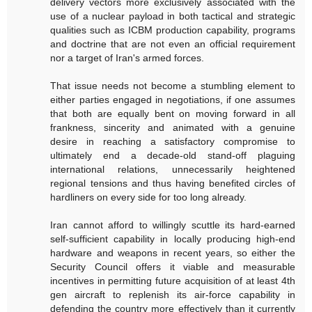
delivery vectors more exclusively associated with the
use of a nuclear payload in both tactical and strategic
qualities such as ICBM production capability, programs
and doctrine that are not even an official requirement
nor a target of Iran's armed forces.
That issue needs not become a stumbling element to
either parties engaged in negotiations, if one assumes
that both are equally bent on moving forward in all
frankness, sincerity and animated with a genuine
desire in reaching a satisfactory compromise to
ultimately end a decade-old stand-off plaguing
international relations, unnecessarily heightened
regional tensions and thus having benefited circles of
hardliners on every side for too long already.
Iran cannot afford to willingly scuttle its hard-earned
self-sufficient capability in locally producing high-end
hardware and weapons in recent years, so either the
Security Council offers it viable and measurable
incentives in permitting future acquisition of at least 4th
gen aircraft to replenish its air-force capability in
defending the country more effectively than it currently