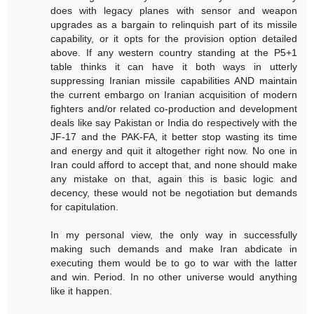
does with legacy planes with sensor and weapon
upgrades as a bargain to relinquish part of its missile
capability, or it opts for the provision option detailed
above. If any western country standing at the P5+1
table thinks it can have it both ways in utterly
suppressing Iranian missile capabilities AND maintain
the current embargo on Iranian acquisition of modern
fighters and/or related co-production and development
deals like say Pakistan or India do respectively with the
JF-17 and the PAK-FA, it better stop wasting its time
and energy and quit it altogether right now. No one in
Iran could afford to accept that, and none should make
any mistake on that, again this is basic logic and
decency, these would not be negotiation but demands
for capitulation.
In my personal view, the only way in successfully
making such demands and make Iran abdicate in
executing them would be to go to war with the latter
and win. Period. In no other universe would anything
like it happen.