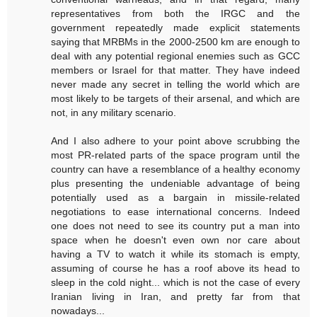
representatives from both the IRGC and the
government repeatedly made explicit statements
saying that MRBMs in the 2000-2500 km are enough to
deal with any potential regional enemies such as GCC
members or Israel for that matter. They have indeed
never made any secret in telling the world which are
most likely to be targets of their arsenal, and which are
not, in any military scenario.
And I also adhere to your point above scrubbing the
most PR-related parts of the space program until the
country can have a resemblance of a healthy economy
plus presenting the undeniable advantage of being
potentially used as a bargain in missile-related
negotiations to ease international concerns. Indeed
one does not need to see its country put a man into
space when he doesn't even own nor care about
having a TV to watch it while its stomach is empty,
assuming of course he has a roof above its head to
sleep in the cold night... which is not the case of every
Iranian living in Iran, and pretty far from that
nowadays...