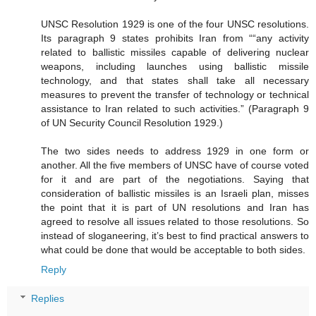
UNSC Resolution 1929 is one of the four UNSC resolutions.
Its paragraph 9 states prohibits Iran from ““any activity
related to ballistic missiles capable of delivering nuclear
weapons, including launches using ballistic missile
technology, and that states shall take all necessary
measures to prevent the transfer of technology or technical
assistance to Iran related to such activities.” (Paragraph 9
of UN Security Council Resolution 1929.)
The two sides needs to address 1929 in one form or
another. All the five members of UNSC have of course voted
for it and are part of the negotiations. Saying that
consideration of ballistic missiles is an Israeli plan, misses
the point that it is part of UN resolutions and Iran has
agreed to resolve all issues related to those resolutions. So
instead of sloganeering, it’s best to find practical answers to
what could be done that would be acceptable to both sides.
Reply
Replies