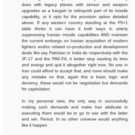
does with legacy planes with sensor and weapon
upgrades as a bargain to relinquish part of its missile
capability, or it opts for the provision option detailed
above. If any western country standing at the P5+1
table thinks it can have it both ways in utterly
suppressing Iranian missile capabilities AND maintain
the current embargo on Iranian acquisition of modern
fighters and/or related co-production and development
deals like say Pakistan or India do respectively with the
JF-17 and the PAK-FA, it better stop wasting its time
and energy and quit it altogether right now. No one in
Iran could afford to accept that, and none should make
any mistake on that, again this is basic logic and
decency, these would not be negotiation but demands
for capitulation.
In my personal view, the only way in successfully
making such demands and make Iran abdicate in
executing them would be to go to war with the latter
and win. Period. In no other universe would anything
like it happen.