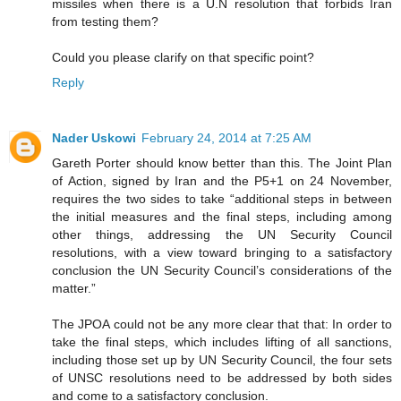
missiles when there is a U.N resolution that forbids Iran
from testing them?
Could you please clarify on that specific point?
Reply
Nader Uskowi
February 24, 2014 at 7:25 AM
Gareth Porter should know better than this. The Joint Plan
of Action, signed by Iran and the P5+1 on 24 November,
requires the two sides to take “additional steps in between
the initial measures and the final steps, including among
other things, addressing the UN Security Council
resolutions, with a view toward bringing to a satisfactory
conclusion the UN Security Council’s considerations of the
matter.”
The JPOA could not be any more clear that that: In order to
take the final steps, which includes lifting of all sanctions,
including those set up by UN Security Council, the four sets
of UNSC resolutions need to be addressed by both sides
and come to a satisfactory conclusion.