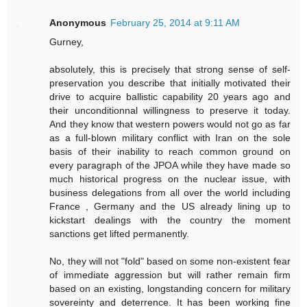
Anonymous
February 25, 2014 at 9:11 AM
Gurney,
absolutely, this is precisely that strong sense of self-
preservation you describe that initially motivated their
drive to acquire ballistic capability 20 years ago and
their unconditionnal willingness to preserve it today.
And they know that western powers would not go as far
as a full-blown military conflict with Iran on the sole
basis of their inability to reach common ground on
every paragraph of the JPOA while they have made so
much historical progress on the nuclear issue, with
business delegations from all over the world including
France , Germany and the US already lining up to
kickstart dealings with the country the moment
sanctions get lifted permanently.
No, they will not "fold" based on some non-existent fear
of immediate aggression but will rather remain firm
based on an existing, longstanding concern for military
sovereinty and deterrence. It has been working fine