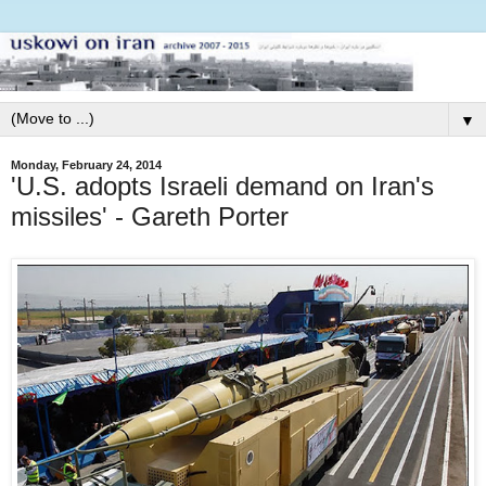
▼
Monday, February 24, 2014
'U.S. adopts Israeli demand on Iran's
missiles' - Gareth Porter