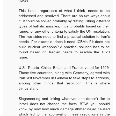
nukes.
This issue, regardless of what I think, needs to be
addressed and resolved. There are no two ways about
it. It could be solved probably by distinguishing different
types of ballistic missiles, most probably based on their
range, or any other criteria to satisfy the UN resolution.
The two sides need to find a practical solution to Iran's
needs. For example, does it need ICBMs if it does not
build nuclear weapons? A practical solution has to be
found based on Iranian needs to resolve the 1929
issue.
U.S., Russia, China, Britain and France voted for 1929.
Those five countries, along with Germany, agreed with
Iran last November in Geneva to take steps to address,
among other things, that resolution. This is where
things stand.
Sloganeering and linking whatever one doesn't like to
Israel does not change the facts. BTW, you should
know by now how much damage Ahmadinejad caused
which led to the approval of these resolutions in the