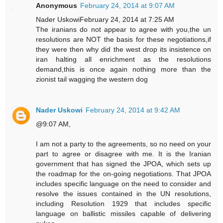
Anonymous
February 24, 2014 at 9:07 AM
Nader UskowiFebruary 24, 2014 at 7:25 AM
The iranians do not appear to agree with you,the un
resolutions are NOT the basis for these negotiations,if
they were then why did the west drop its insistence on
iran halting all enrichment as the resolutions
demand,this is once again nothing more than the
zionist tail wagging the western dog
Nader Uskowi
February 24, 2014 at 9:42 AM
@9:07 AM,
I am not a party to the agreements, so no need on your
part to agree or disagree with me. It is the Iranian
government that has signed the JPOA, which sets up
the roadmap for the on-going negotiations. That JPOA
includes specific language on the need to consider and
resolve the issues contained in the UN resolutions,
including Resolution 1929 that includes specific
language on ballistic missiles capable of delivering