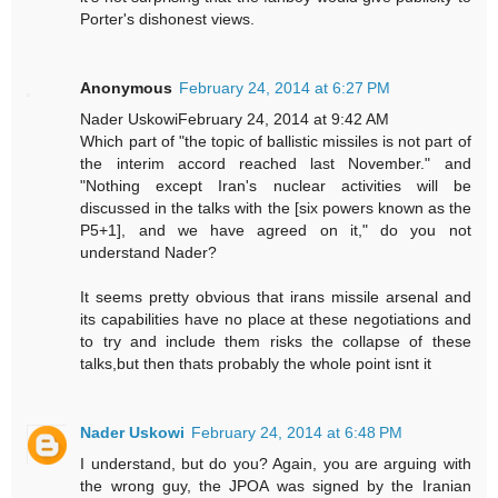
Porter's dishonest views.
Anonymous
February 24, 2014 at 6:27 PM
Nader UskowiFebruary 24, 2014 at 9:42 AM
Which part of "the topic of ballistic missiles is not part of
the interim accord reached last November." and
"Nothing except Iran's nuclear activities will be
discussed in the talks with the [six powers known as the
P5+1], and we have agreed on it," do you not
understand Nader?
It seems pretty obvious that irans missile arsenal and
its capabilities have no place at these negotiations and
to try and include them risks the collapse of these
talks,but then thats probably the whole point isnt it
Nader Uskowi
February 24, 2014 at 6:48 PM
I understand, but do you? Again, you are arguing with
the wrong guy, the JPOA was signed by the Iranian