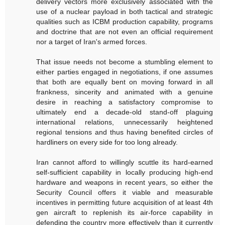
delivery vectors more exclusively associated with the
use of a nuclear payload in both tactical and strategic
qualities such as ICBM production capability, programs
and doctrine that are not even an official requirement
nor a target of Iran's armed forces.
That issue needs not become a stumbling element to
either parties engaged in negotiations, if one assumes
that both are equally bent on moving forward in all
frankness, sincerity and animated with a genuine
desire in reaching a satisfactory compromise to
ultimately end a decade-old stand-off plaguing
international relations, unnecessarily heightened
regional tensions and thus having benefited circles of
hardliners on every side for too long already.
Iran cannot afford to willingly scuttle its hard-earned
self-sufficient capability in locally producing high-end
hardware and weapons in recent years, so either the
Security Council offers it viable and measurable
incentives in permitting future acquisition of at least 4th
gen aircraft to replenish its air-force capability in
defending the country more effectively than it currently