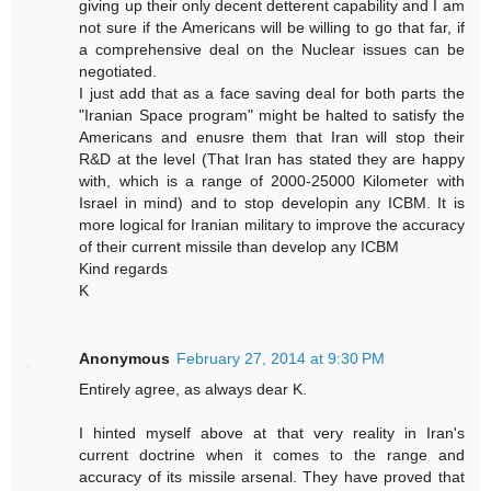
giving up their only decent detterent capability and I am
not sure if the Americans will be willing to go that far, if
a comprehensive deal on the Nuclear issues can be
negotiated.
I just add that as a face saving deal for both parts the
"Iranian Space program" might be halted to satisfy the
Americans and enusre them that Iran will stop their
R&D at the level (That Iran has stated they are happy
with, which is a range of 2000-25000 Kilometer with
Israel in mind) and to stop developin any ICBM. It is
more logical for Iranian military to improve the accuracy
of their current missile than develop any ICBM
Kind regards
K
Anonymous
February 27, 2014 at 9:30 PM
Entirely agree, as always dear K.
I hinted myself above at that very reality in Iran's
current doctrine when it comes to the range and
accuracy of its missile arsenal. They have proved that