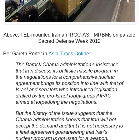
Above: TEL-mounted Iranian IRGC-ASF MRBMs on parade,
Sacred Defense Week 2012
Per Gareth Porter in
Asia Times Online
:
The Barack Obama administration's insistence
that Iran discuss its ballistic missile program in
the negotiations for a comprehensive nuclear
agreement brings its position into line with that of
Israel and senators who introduced legislation
drafted by the pro-Israel lobby group AIPAC
aimed at torpedoing the negotiations.
But the history of the issue suggests that the
Obama administration knows that Iran will not
accept the demand and that it is not necessary to
a final agreement guaranteeing that Iran's
nuclear program is not used for a weapon.