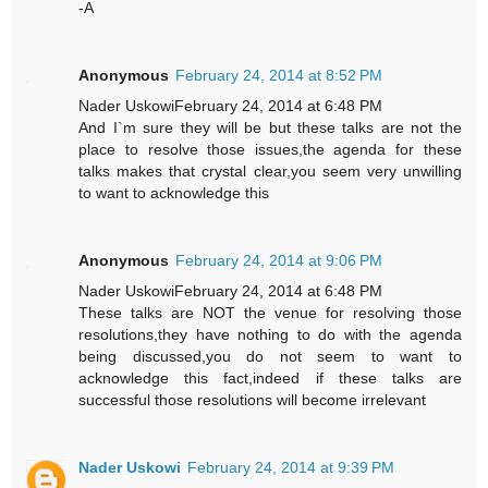
-A
Anonymous
February 24, 2014 at 8:52 PM
Nader UskowiFebruary 24, 2014 at 6:48 PM
And I`m sure they will be but these talks are not the
place to resolve those issues,the agenda for these
talks makes that crystal clear,you seem very unwilling
to want to acknowledge this
Anonymous
February 24, 2014 at 9:06 PM
Nader UskowiFebruary 24, 2014 at 6:48 PM
These talks are NOT the venue for resolving those
resolutions,they have nothing to do with the agenda
being discussed,you do not seem to want to
acknowledge this fact,indeed if these talks are
successful those resolutions will become irrelevant
Nader Uskowi
February 24, 2014 at 9:39 PM