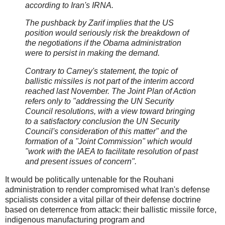
according to Iran's IRNA.
The pushback by Zarif implies that the US
position would seriously risk the breakdown of
the negotiations if the Obama administration
were to persist in making the demand.
Contrary to Carney's statement, the topic of
ballistic missiles is not part of the interim accord
reached last November. The Joint Plan of Action
refers only to "addressing the UN Security
Council resolutions, with a view toward bringing
to a satisfactory conclusion the UN Security
Council's consideration of this matter" and the
formation of a "Joint Commission" which would
"work with the IAEA to facilitate resolution of past
and present issues of concern".
It would be politically untenable for the Rouhani
administration to render compromised what Iran's defense
spcialists consider a vital pillar of their defense doctrine
based on deterrence from attack: their ballistic missile force,
indigenous manufacturing program and