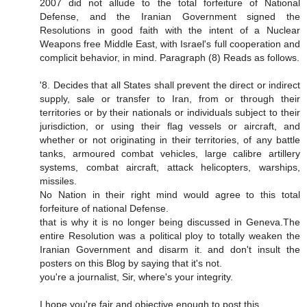
2007 did not allude to the total forfeiture of National
Defense, and the Iranian Government signed the
Resolutions in good faith with the intent of a Nuclear
Weapons free Middle East, with Israel's full cooperation and
complicit behavior, in mind. Paragraph (8) Reads as follows.
'8. Decides that all States shall prevent the direct or indirect
supply, sale or transfer to Iran, from or through their
territories or by their nationals or individuals subject to their
jurisdiction, or using their flag vessels or aircraft, and
whether or not originating in their territories, of any battle
tanks, armoured combat vehicles, large calibre artillery
systems, combat aircraft, attack helicopters, warships,
missiles.
No Nation in their right mind would agree to this total
forfeiture of national Defense.
that is why it is no longer being discussed in Geneva.The
entire Resolution was a political ploy to totally weaken the
Iranian Government and disarm it. and don't insult the
posters on this Blog by saying that it's not.
you're a journalist, Sir, where's your integrity.
I hope you're fair and objective enough to post this.