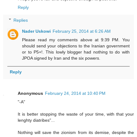
Reply
Replies
Nader Uskowi
February 25, 2014 at 6:26 AM
Please read my comments above at 9:39 PM. You
should send your objections to the Iranian government
or to P5+!. This lowly blogger had nothing to do with
JPOA signed by Iran and the six powers.
Reply
Anonymous
February 24, 2014 at 10:40 PM
"-A"
It is better stopping the waste of your time, with that your
lenghty diatribes"...
Nothing will save the zionism from its demise, despite the