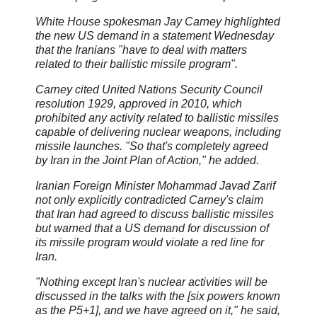
White House spokesman Jay Carney highlighted
the new US demand in a statement Wednesday
that the Iranians "have to deal with matters
related to their ballistic missile program".
Carney cited United Nations Security Council
resolution 1929, approved in 2010, which
prohibited any activity related to ballistic missiles
capable of delivering nuclear weapons, including
missile launches. "So that's completely agreed
by Iran in the Joint Plan of Action," he added.
Iranian Foreign Minister Mohammad Javad Zarif
not only explicitly contradicted Carney's claim
that Iran had agreed to discuss ballistic missiles
but warned that a US demand for discussion of
its missile program would violate a red line for
Iran.
"Nothing except Iran's nuclear activities will be
discussed in the talks with the [six powers known
as the P5+1], and we have agreed on it," he said,