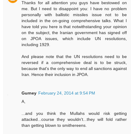
Thanks for all attention you guys have bestowed on
me. But I need to disappoint you: I have no problem
personally with ballistic missiles issue not to be
included in the on-going comprehensive talks. What I
have told you here is that notwithstanding your opinion
on the subject, the Iranian government has signed off
on JPOA issues, which include UN resolutions,
including 1929.
And please note that the UN resolutions need to be
reversed if a comprehensive deal is to be struck,
because that's the only way to end all sanctions against
Iran. Hence their inclusion in JPOA.
Gurney
February 24, 2014 at 9:54 PM
A,
...and you think the Mullahs would risk getting
attacked...course they wouldn't...they will fold rather
than getting blown to smithereens.