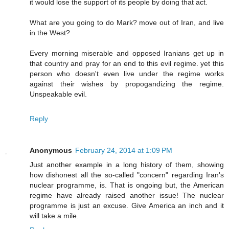
it would lose the support of its people by doing that act.
What are you going to do Mark? move out of Iran, and live
in the West?
Every morning miserable and opposed Iranians get up in
that country and pray for an end to this evil regime. yet this
person who doesn't even live under the regime works
against their wishes by propogandizing the regime.
Unspeakable evil.
Reply
Anonymous
February 24, 2014 at 1:09 PM
Just another example in a long history of them, showing
how dishonest all the so-called "concern" regarding Iran's
nuclear programme, is. That is ongoing but, the American
regime have already raised another issue! The nuclear
programme is just an excuse. Give America an inch and it
will take a mile.