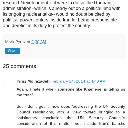
research/development. If it were to do so, the Rouhani
administration--which is already out on a political limb with
its ongoing nuclear talks-- would no doubt be cited by
political power centers inside Iran for being irresponsible
and derelict in its duty to protect the country.
Mark Pyruz
at
2:30 AM
Share
25 comments:
Piruz Mollazadeh
February 24, 2014 at 4:43 AM
Again, I hate it when someone like Khamenei is telling us
the truth!
But I don't get it, how does 'addressing the UN Security
Council resolutions, with a view toward bringing to a
satisfactory conclusion the UN Security Council's
consideration of this matter" not include Iran's ballistic