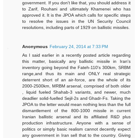
government. If you don't like that, you should address it
to Zarif, Rouhani and ultimately Khamenei who has
approved it. It is the JPOA which calls for specific steps
to resolve the issues in the UN Security Council
resolutions, including parts of 1929 on ballistic missiles.
Anonymous
February 24, 2014 at 7:33 PM
As I said earlier in a recently posted article regarding
this matter, basically any ballistic missile in Iran's
inventory going beyond the Fateh-110's 300km, SRBM
range,and thus its main and ONLY real strategic
deterrent short of an air-force, are the whole of its
2000-2500km, MRBM arsenal, comprised of both older
, liquid fueled Shahab-3 variants, and newer, much
deadlier solid-fuelled Sejil-2s and Ghadr-Fs. Taking the
JPOA to the letter would mean nothing less than the full
dismantlement of the 800-1000 missile in current
Iranian ballistic arsenal and its affiliated R&D plus
production infrastructure. Anyone with a sense of
politics or simply basic realism cannot decently expect
any government in Iran sell that to the country. Giving