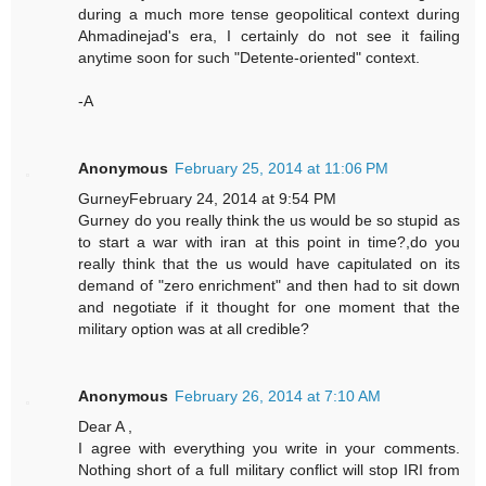
during a much more tense geopolitical context during
Ahmadinejad's era, I certainly do not see it failing
anytime soon for such "Detente-oriented" context.
-A
Anonymous
February 25, 2014 at 11:06 PM
GurneyFebruary 24, 2014 at 9:54 PM
Gurney do you really think the us would be so stupid as
to start a war with iran at this point in time?,do you
really think that the us would have capitulated on its
demand of "zero enrichment" and then had to sit down
and negotiate if it thought for one moment that the
military option was at all credible?
Anonymous
February 26, 2014 at 7:10 AM
Dear A ,
I agree with everything you write in your comments.
Nothing short of a full military conflict will stop IRI from