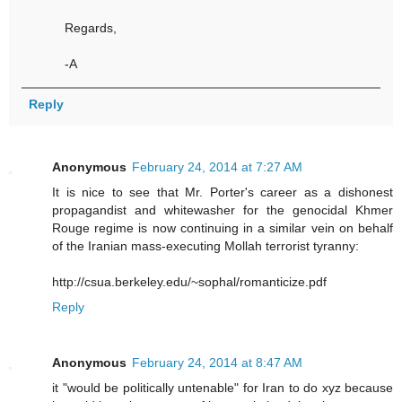
Regards,
-A
Reply
Anonymous
February 24, 2014 at 7:27 AM
It is nice to see that Mr. Porter's career as a dishonest
propagandist and whitewasher for the genocidal Khmer
Rouge regime is now continuing in a similar vein on behalf
of the Iranian mass-executing Mollah terrorist tyranny:
http://csua.berkeley.edu/~sophal/romanticize.pdf
Reply
Anonymous
February 24, 2014 at 8:47 AM
it "would be politically untenable" for Iran to do xyz because