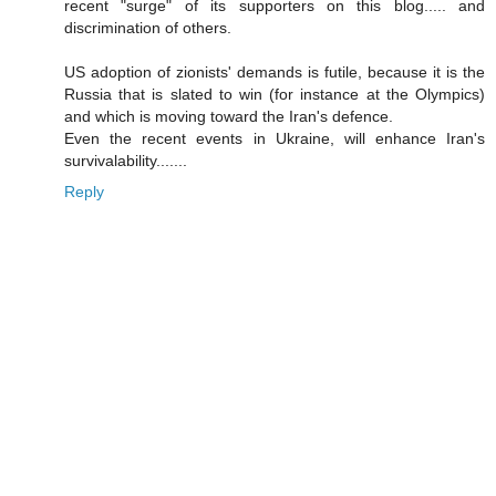
recent "surge" of its supporters on this blog..... and
discrimination of others.
US adoption of zionists' demands is futile, because it is the
Russia that is slated to win (for instance at the Olympics)
and which is moving toward the Iran's defence.
Even the recent events in Ukraine, will enhance Iran's
survivalability.......
Reply