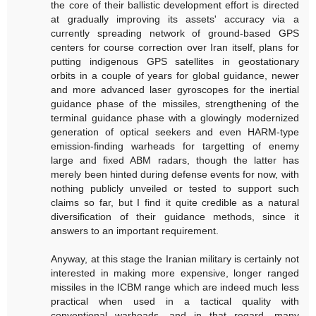
the core of their ballistic development effort is directed
at gradually improving its assets' accuracy via a
currently spreading network of ground-based GPS
centers for course correction over Iran itself, plans for
putting indigenous GPS satellites in geostationary
orbits in a couple of years for global guidance, newer
and more advanced laser gyroscopes for the inertial
guidance phase of the missiles, strengthening of the
terminal guidance phase with a glowingly modernized
generation of optical seekers and even HARM-type
emission-finding warheads for targetting of enemy
large and fixed ABM radars, though the latter has
merely been hinted during defense events for now, with
nothing publicly unveiled or tested to support such
claims so far, but I find it quite credible as a natural
diversification of their guidance methods, since it
answers to an important requirement.
Anyway, at this stage the Iranian military is certainly not
interested in making more expensive, longer ranged
missiles in the ICBM range which are indeed much less
practical when used in a tactical quality with
conventional warheads, and in that regard, many