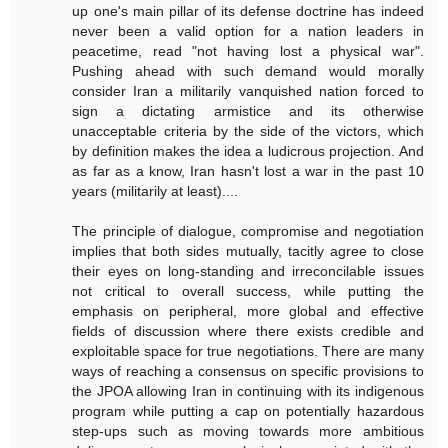
up one's main pillar of its defense doctrine has indeed
never been a valid option for a nation leaders in
peacetime, read "not having lost a physical war".
Pushing ahead with such demand would morally
consider Iran a militarily vanquished nation forced to
sign a dictating armistice and its otherwise
unacceptable criteria by the side of the victors, which
by definition makes the idea a ludicrous projection. And
as far as a know, Iran hasn't lost a war in the past 10
years (militarily at least)....
The principle of dialogue, compromise and negotiation
implies that both sides mutually, tacitly agree to close
their eyes on long-standing and irreconcilable issues
not critical to overall success, while putting the
emphasis on peripheral, more global and effective
fields of discussion where there exists credible and
exploitable space for true negotiations. There are many
ways of reaching a consensus on specific provisions to
the JPOA allowing Iran in continuing with its indigenous
program while putting a cap on potentially hazardous
step-ups such as moving towards more ambitious