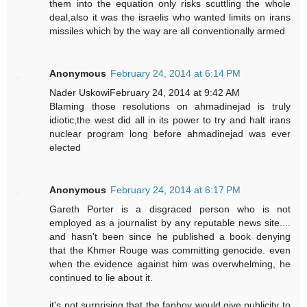
them into the equation only risks scuttling the whole
deal,also it was the israelis who wanted limits on irans
missiles which by the way are all conventionally armed
Anonymous
February 24, 2014 at 6:14 PM
Nader UskowiFebruary 24, 2014 at 9:42 AM
Blaming those resolutions on ahmadinejad is truly
idiotic,the west did all in its power to try and halt irans
nuclear program long before ahmadinejad was ever
elected
Anonymous
February 24, 2014 at 6:17 PM
Gareth Porter is a disgraced person who is not
employed as a journalist by any reputable news site....
and hasn't been since he published a book denying
that the Khmer Rouge was committing genocide. even
when the evidence against him was overwhelming, he
continued to lie about it.
it's not surprising that the fanboy would give publicity to