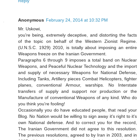
Reply
Anonymous
February 24, 2014 at 10:32 PM
Mr. Uskowi,
you're being, extremely deceptive, and distorting the facts
of the topic on behalf of the Western Zionist Regime.
(U.N.S.C. 1929) 2010, is totally about imposing an entire
Weapons freeze on the Iranian Government.
Paragraphs 6 through 9 imposes a total band on Nuclear
Weapons, and Peaceful Nuclear Technology and the import
and supply of necessary Weapons for National Defense,
Including Tanks, Artillery pieces Combat Helicopters, fighter
planes, conventional Armour, warships. No Interstate
transfers of supply and support nor production or the
Manufacture of conventional Weapons of any kind. Who do
you think you're fooling!
Occasionally you do have educated people, that read your
Blog. No Nation would be willing to sign away it's right to it's
own National defense. And to correct you for the record,
The Iranian Government did not agree to this resolution.
The previous resolutions, agreed to by Iran in 2003, and in