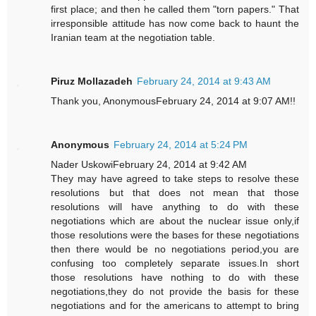
first place; and then he called them "torn papers." That
irresponsible attitude has now come back to haunt the
Iranian team at the negotiation table.
Piruz Mollazadeh
February 24, 2014 at 9:43 AM
Thank you, AnonymousFebruary 24, 2014 at 9:07 AM!!
Anonymous
February 24, 2014 at 5:24 PM
Nader UskowiFebruary 24, 2014 at 9:42 AM
They may have agreed to take steps to resolve these
resolutions but that does not mean that those
resolutions will have anything to do with these
negotiations which are about the nuclear issue only,if
those resolutions were the bases for these negotiations
then there would be no negotiations period,you are
confusing too completely separate issues.In short
those resolutions have nothing to do with these
negotiations,they do not provide the basis for these
negotiations and for the americans to attempt to bring