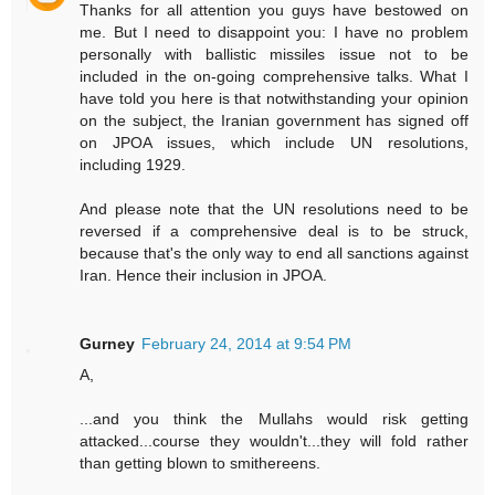
Thanks for all attention you guys have bestowed on
me. But I need to disappoint you: I have no problem
personally with ballistic missiles issue not to be
included in the on-going comprehensive talks. What I
have told you here is that notwithstanding your opinion
on the subject, the Iranian government has signed off
on JPOA issues, which include UN resolutions,
including 1929.
And please note that the UN resolutions need to be
reversed if a comprehensive deal is to be struck,
because that's the only way to end all sanctions against
Iran. Hence their inclusion in JPOA.
Gurney
February 24, 2014 at 9:54 PM
A,
...and you think the Mullahs would risk getting
attacked...course they wouldn't...they will fold rather
than getting blown to smithereens.