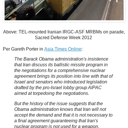
Above: TEL-mounted Iranian IRGC-ASF MRBMs on parade,
Sacred Defense Week 2012
Per Gareth Porter in
Asia Times Online
:
The Barack Obama administration's insistence
that Iran discuss its ballistic missile program in
the negotiations for a comprehensive nuclear
agreement brings its position into line with that of
Israel and senators who introduced legislation
drafted by the pro-Israel lobby group AIPAC
aimed at torpedoing the negotiations.
But the history of the issue suggests that the
Obama administration knows that Iran will not
accept the demand and that it is not necessary to
a final agreement guaranteeing that Iran's
nuclear program is not used for a weapon.