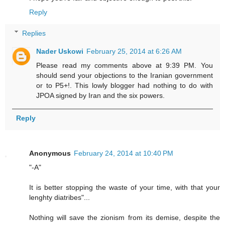
Reply
Replies
Nader Uskowi
February 25, 2014 at 6:26 AM
Please read my comments above at 9:39 PM. You
should send your objections to the Iranian government
or to P5+!. This lowly blogger had nothing to do with
JPOA signed by Iran and the six powers.
Reply
Anonymous
February 24, 2014 at 10:40 PM
"-A"
It is better stopping the waste of your time, with that your
lenghty diatribes"...
Nothing will save the zionism from its demise, despite the