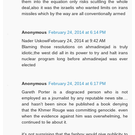
them into the equation only risks scuttling the whole
deal,also it was the israelis who wanted limits on irans
missiles which by the way are all conventionally armed
Anonymous
February 24, 2014 at 6:14 PM
Nader UskowiFebruary 24, 2014 at 9:42 AM
Blaming those resolutions on ahmadinejad is truly
idiotic,the west did all in its power to try and halt irans
nuclear program long before ahmadinejad was ever
elected
Anonymous
February 24, 2014 at 6:17 PM
Gareth Porter is a disgraced person who is not
employed as a journalist by any reputable news site....
and hasn't been since he published a book denying
that the Khmer Rouge was committing genocide. even
when the evidence against him was overwhelming, he
continued to lie about it.
it's not surprising that the fanboy would give publicity to