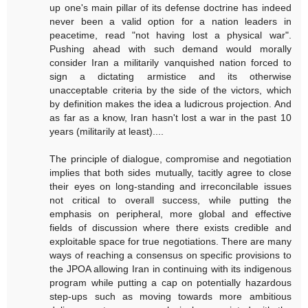
up one's main pillar of its defense doctrine has indeed
never been a valid option for a nation leaders in
peacetime, read "not having lost a physical war".
Pushing ahead with such demand would morally
consider Iran a militarily vanquished nation forced to
sign a dictating armistice and its otherwise
unacceptable criteria by the side of the victors, which
by definition makes the idea a ludicrous projection. And
as far as a know, Iran hasn't lost a war in the past 10
years (militarily at least)....
The principle of dialogue, compromise and negotiation
implies that both sides mutually, tacitly agree to close
their eyes on long-standing and irreconcilable issues
not critical to overall success, while putting the
emphasis on peripheral, more global and effective
fields of discussion where there exists credible and
exploitable space for true negotiations. There are many
ways of reaching a consensus on specific provisions to
the JPOA allowing Iran in continuing with its indigenous
program while putting a cap on potentially hazardous
step-ups such as moving towards more ambitious