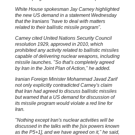
White House spokesman Jay Carney highlighted
the new US demand in a statement Wednesday
that the Iranians "have to deal with matters
related to their ballistic missile program".
Carney cited United Nations Security Council
resolution 1929, approved in 2010, which
prohibited any activity related to ballistic missiles
capable of delivering nuclear weapons, including
missile launches. "So that's completely agreed
by Iran in the Joint Plan of Action," he added.
Iranian Foreign Minister Mohammad Javad Zarif
not only explicitly contradicted Carney's claim
that Iran had agreed to discuss ballistic missiles
but warned that a US demand for discussion of
its missile program would violate a red line for
Iran.
"Nothing except Iran's nuclear activities will be
discussed in the talks with the [six powers known
as the P5+1], and we have agreed on it," he said,