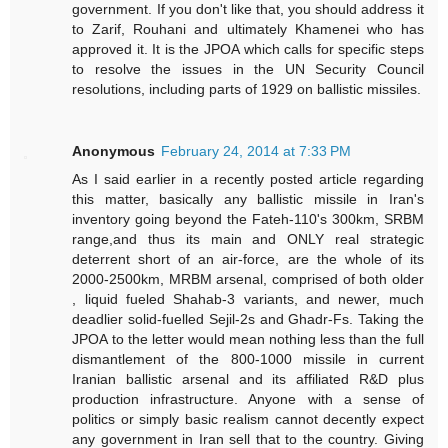
government. If you don't like that, you should address it
to Zarif, Rouhani and ultimately Khamenei who has
approved it. It is the JPOA which calls for specific steps
to resolve the issues in the UN Security Council
resolutions, including parts of 1929 on ballistic missiles.
Anonymous
February 24, 2014 at 7:33 PM
As I said earlier in a recently posted article regarding
this matter, basically any ballistic missile in Iran's
inventory going beyond the Fateh-110's 300km, SRBM
range,and thus its main and ONLY real strategic
deterrent short of an air-force, are the whole of its
2000-2500km, MRBM arsenal, comprised of both older
, liquid fueled Shahab-3 variants, and newer, much
deadlier solid-fuelled Sejil-2s and Ghadr-Fs. Taking the
JPOA to the letter would mean nothing less than the full
dismantlement of the 800-1000 missile in current
Iranian ballistic arsenal and its affiliated R&D plus
production infrastructure. Anyone with a sense of
politics or simply basic realism cannot decently expect
any government in Iran sell that to the country. Giving