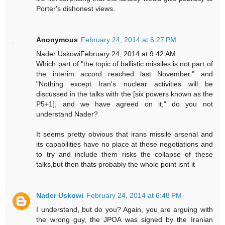
Porter's dishonest views.
Anonymous
February 24, 2014 at 6:27 PM
Nader UskowiFebruary 24, 2014 at 9:42 AM
Which part of "the topic of ballistic missiles is not part of
the interim accord reached last November." and
"Nothing except Iran's nuclear activities will be
discussed in the talks with the [six powers known as the
P5+1], and we have agreed on it," do you not
understand Nader?
It seems pretty obvious that irans missile arsenal and
its capabilities have no place at these negotiations and
to try and include them risks the collapse of these
talks,but then thats probably the whole point isnt it
Nader Uskowi
February 24, 2014 at 6:48 PM
I understand, but do you? Again, you are arguing with
the wrong guy, the JPOA was signed by the Iranian