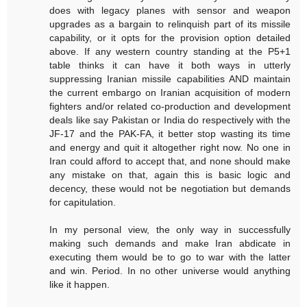
does with legacy planes with sensor and weapon
upgrades as a bargain to relinquish part of its missile
capability, or it opts for the provision option detailed
above. If any western country standing at the P5+1
table thinks it can have it both ways in utterly
suppressing Iranian missile capabilities AND maintain
the current embargo on Iranian acquisition of modern
fighters and/or related co-production and development
deals like say Pakistan or India do respectively with the
JF-17 and the PAK-FA, it better stop wasting its time
and energy and quit it altogether right now. No one in
Iran could afford to accept that, and none should make
any mistake on that, again this is basic logic and
decency, these would not be negotiation but demands
for capitulation.
In my personal view, the only way in successfully
making such demands and make Iran abdicate in
executing them would be to go to war with the latter
and win. Period. In no other universe would anything
like it happen.