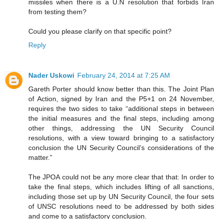
missiles when there is a U.N resolution that forbids Iran
from testing them?
Could you please clarify on that specific point?
Reply
Nader Uskowi
February 24, 2014 at 7:25 AM
Gareth Porter should know better than this. The Joint Plan
of Action, signed by Iran and the P5+1 on 24 November,
requires the two sides to take “additional steps in between
the initial measures and the final steps, including among
other things, addressing the UN Security Council
resolutions, with a view toward bringing to a satisfactory
conclusion the UN Security Council’s considerations of the
matter.”
The JPOA could not be any more clear that that: In order to
take the final steps, which includes lifting of all sanctions,
including those set up by UN Security Council, the four sets
of UNSC resolutions need to be addressed by both sides
and come to a satisfactory conclusion.