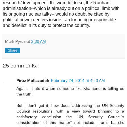
research/development. If it were to do so, the Rouhani
administration--which is already out on a political limb with
its ongoing nuclear talks-- would no doubt be cited by
political power centers inside Iran for being irresponsible
and derelict in its duty to protect the country.
Mark Pyruz
at
2:30 AM
Share
25 comments:
Piruz Mollazadeh
February 24, 2014 at 4:43 AM
Again, I hate it when someone like Khamenei is telling us
the truth!
But I don't get it, how does 'addressing the UN Security
Council resolutions, with a view toward bringing to a
satisfactory conclusion the UN Security Council's
consideration of this matter" not include Iran's ballistic