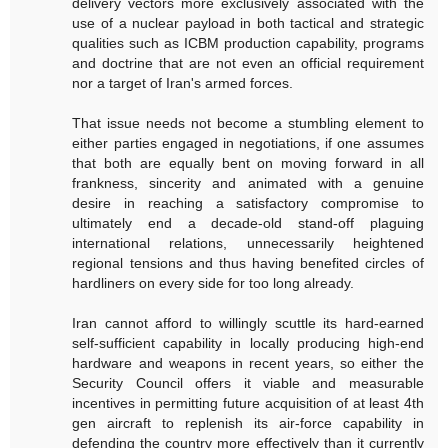
delivery vectors more exclusively associated with the
use of a nuclear payload in both tactical and strategic
qualities such as ICBM production capability, programs
and doctrine that are not even an official requirement
nor a target of Iran's armed forces.
That issue needs not become a stumbling element to
either parties engaged in negotiations, if one assumes
that both are equally bent on moving forward in all
frankness, sincerity and animated with a genuine
desire in reaching a satisfactory compromise to
ultimately end a decade-old stand-off plaguing
international relations, unnecessarily heightened
regional tensions and thus having benefited circles of
hardliners on every side for too long already.
Iran cannot afford to willingly scuttle its hard-earned
self-sufficient capability in locally producing high-end
hardware and weapons in recent years, so either the
Security Council offers it viable and measurable
incentives in permitting future acquisition of at least 4th
gen aircraft to replenish its air-force capability in
defending the country more effectively than it currently