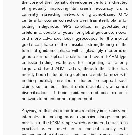
the core of their ballistic development effort is directed
at gradually improving its assets' accuracy via a
currently spreading network of ground-based GPS
centers for course correction over Iran itself, plans for
putting indigenous GPS satellites in geostationary
orbits in a couple of years for global guidance, newer
and more advanced laser gyroscopes for the inertial
guidance phase of the missiles, strengthening of the
terminal guidance phase with a glowingly modernized
generation of optical seekers and even HARM-type
emission-finding warheads for targetting of enemy
large and fixed ABM radars, though the latter has
merely been hinted during defense events for now, with
nothing publicly unveiled or tested to support such
claims so far, but I find it quite credible as a natural
diversification of their guidance methods, since it
answers to an important requirement.
Anyway, at this stage the Iranian military is certainly not
interested in making more expensive, longer ranged
missiles in the ICBM range which are indeed much less
practical when used in a tactical quality with
conventional warheads, and in that regard, many