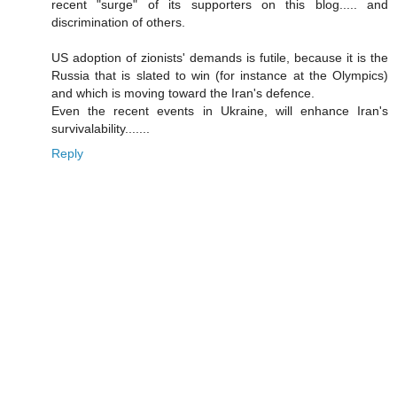
recent "surge" of its supporters on this blog..... and
discrimination of others.
US adoption of zionists' demands is futile, because it is the
Russia that is slated to win (for instance at the Olympics)
and which is moving toward the Iran's defence.
Even the recent events in Ukraine, will enhance Iran's
survivalability.......
Reply