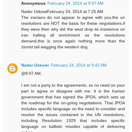
Anonymous
February 24, 2014 at 9:07 AM
Nader UskowiFebruary 24, 2014 at 7:25 AM
The iranians do not appear to agree with you,the un
resolutions are NOT the basis for these negotiations,if
they were then why did the west drop its insistence on
iran halting all enrichment as the resolutions
demand,this is once again nothing more than the
zionist tail wagging the western dog
Nader Uskowi
February 24, 2014 at 9:42 AM
@9:07 AM,
I am not a party to the agreements, so no need on your
part to agree or disagree with me. It is the Iranian
government that has signed the JPOA, which sets up
the roadmap for the on-going negotiations. That JPOA
includes specific language on the need to consider and
resolve the issues contained in the UN resolutions,
including Resolution 1929 that includes specific
language on ballistic missiles capable of delivering