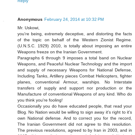
Reply
Anonymous
February 24, 2014 at 10:32 PM
Mr. Uskowi,
you're being, extremely deceptive, and distorting the facts
of the topic on behalf of the Western Zionist Regime.
(U.N.S.C. 1929) 2010, is totally about imposing an entire
Weapons freeze on the Iranian Government.
Paragraphs 6 through 9 imposes a total band on Nuclear
Weapons, and Peaceful Nuclear Technology and the import
and supply of necessary Weapons for National Defense,
Including Tanks, Artillery pieces Combat Helicopters, fighter
planes, conventional Armour, warships. No Interstate
transfers of supply and support nor production or the
Manufacture of conventional Weapons of any kind. Who do
you think you're fooling!
Occasionally you do have educated people, that read your
Blog. No Nation would be willing to sign away it's right to it's
own National defense. And to correct you for the record,
The Iranian Government did not agree to this resolution.
The previous resolutions, agreed to by Iran in 2003, and in