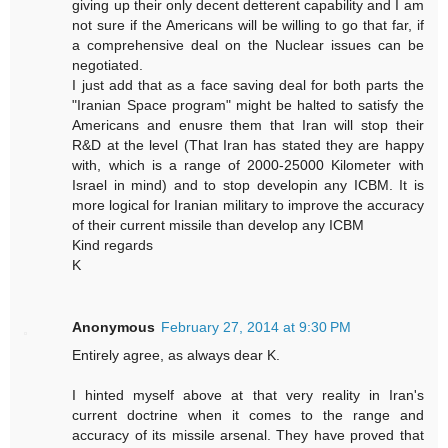
giving up their only decent detterent capability and I am
not sure if the Americans will be willing to go that far, if
a comprehensive deal on the Nuclear issues can be
negotiated.
I just add that as a face saving deal for both parts the
"Iranian Space program" might be halted to satisfy the
Americans and enusre them that Iran will stop their
R&D at the level (That Iran has stated they are happy
with, which is a range of 2000-25000 Kilometer with
Israel in mind) and to stop developin any ICBM. It is
more logical for Iranian military to improve the accuracy
of their current missile than develop any ICBM
Kind regards
K
Anonymous
February 27, 2014 at 9:30 PM
Entirely agree, as always dear K.
I hinted myself above at that very reality in Iran's
current doctrine when it comes to the range and
accuracy of its missile arsenal. They have proved that