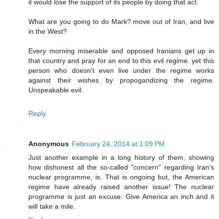
it would lose the support of its people by doing that act.
What are you going to do Mark? move out of Iran, and live
in the West?
Every morning miserable and opposed Iranians get up in
that country and pray for an end to this evil regime. yet this
person who doesn't even live under the regime works
against their wishes by propogandizing the regime.
Unspeakable evil.
Reply
Anonymous
February 24, 2014 at 1:09 PM
Just another example in a long history of them, showing
how dishonest all the so-called "concern" regarding Iran's
nuclear programme, is. That is ongoing but, the American
regime have already raised another issue! The nuclear
programme is just an excuse. Give America an inch and it
will take a mile.