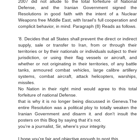
2007 did not allude to the total forfeiture of National
Defense, and the Iranian Government signed the
Resolutions in good faith with the intent of a Nuclear
Weapons free Middle East, with Israel's full cooperation and
complicit behavior, in mind. Paragraph (8) Reads as follows.
'8. Decides that all States shall prevent the direct or indirect
supply, sale or transfer to Iran, from or through their
territories or by their nationals or individuals subject to their
jurisdiction, or using their flag vessels or aircraft, and
whether or not originating in their territories, of any battle
tanks, armoured combat vehicles, large calibre artillery
systems, combat aircraft, attack helicopters, warships,
missiles.
No Nation in their right mind would agree to this total
forfeiture of national Defense.
that is why it is no longer being discussed in Geneva.The
entire Resolution was a political ploy to totally weaken the
Iranian Government and disarm it. and don't insult the
posters on this Blog by saying that it's not.
you're a journalist, Sir, where's your integrity.
I hope you're fair and objective enough to post this.