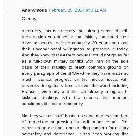
Anonymous
February 25, 2014 at 9:11 AM
Gurney,
absolutely, this is precisely that strong sense of self-
preservation you describe that initially motivated their
drive to acquire ballistic capability 20 years ago and
their unconditionnal willingness to preserve it today.
And they know that western powers would not go as far
as a full-blown military conflict with Iran on the sole
basis of their inability to reach common ground on
every paragraph of the JPOA while they have made so
much historical progress on the nuclear issue, with
business delegations from all over the world including
France , Germany and the US already lining up to
kickstart dealings with the country the moment
sanctions get lifted permanently.
No, they will not "fold" based on some non-existent fear
of immediate aggression but will rather remain firm
based on an existing, longstanding concern for military
sovereinty and deterrence. It has been working fine