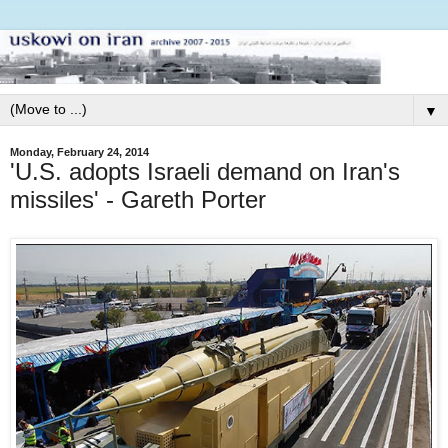
▼
Monday, February 24, 2014
'U.S. adopts Israeli demand on Iran's
missiles' - Gareth Porter