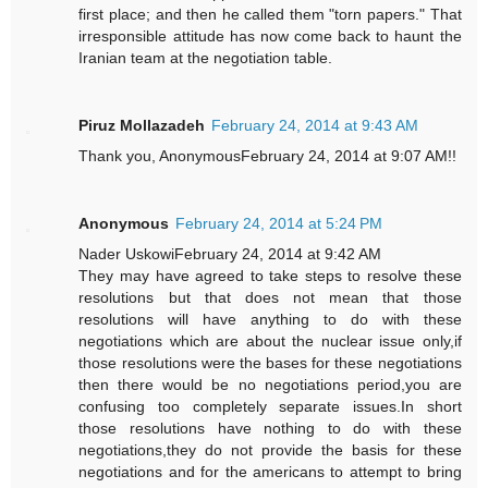
first place; and then he called them "torn papers." That
irresponsible attitude has now come back to haunt the
Iranian team at the negotiation table.
Piruz Mollazadeh
February 24, 2014 at 9:43 AM
Thank you, AnonymousFebruary 24, 2014 at 9:07 AM!!
Anonymous
February 24, 2014 at 5:24 PM
Nader UskowiFebruary 24, 2014 at 9:42 AM
They may have agreed to take steps to resolve these
resolutions but that does not mean that those
resolutions will have anything to do with these
negotiations which are about the nuclear issue only,if
those resolutions were the bases for these negotiations
then there would be no negotiations period,you are
confusing too completely separate issues.In short
those resolutions have nothing to do with these
negotiations,they do not provide the basis for these
negotiations and for the americans to attempt to bring