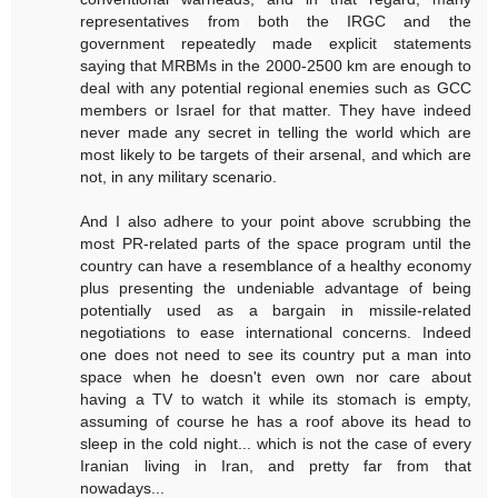
representatives from both the IRGC and the
government repeatedly made explicit statements
saying that MRBMs in the 2000-2500 km are enough to
deal with any potential regional enemies such as GCC
members or Israel for that matter. They have indeed
never made any secret in telling the world which are
most likely to be targets of their arsenal, and which are
not, in any military scenario.
And I also adhere to your point above scrubbing the
most PR-related parts of the space program until the
country can have a resemblance of a healthy economy
plus presenting the undeniable advantage of being
potentially used as a bargain in missile-related
negotiations to ease international concerns. Indeed
one does not need to see its country put a man into
space when he doesn't even own nor care about
having a TV to watch it while its stomach is empty,
assuming of course he has a roof above its head to
sleep in the cold night... which is not the case of every
Iranian living in Iran, and pretty far from that
nowadays...