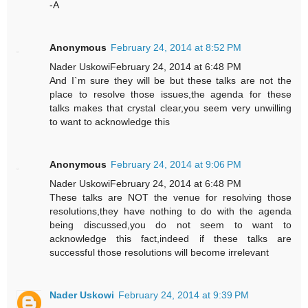
-A
Anonymous
February 24, 2014 at 8:52 PM
Nader UskowiFebruary 24, 2014 at 6:48 PM
And I`m sure they will be but these talks are not the
place to resolve those issues,the agenda for these
talks makes that crystal clear,you seem very unwilling
to want to acknowledge this
Anonymous
February 24, 2014 at 9:06 PM
Nader UskowiFebruary 24, 2014 at 6:48 PM
These talks are NOT the venue for resolving those
resolutions,they have nothing to do with the agenda
being discussed,you do not seem to want to
acknowledge this fact,indeed if these talks are
successful those resolutions will become irrelevant
Nader Uskowi
February 24, 2014 at 9:39 PM