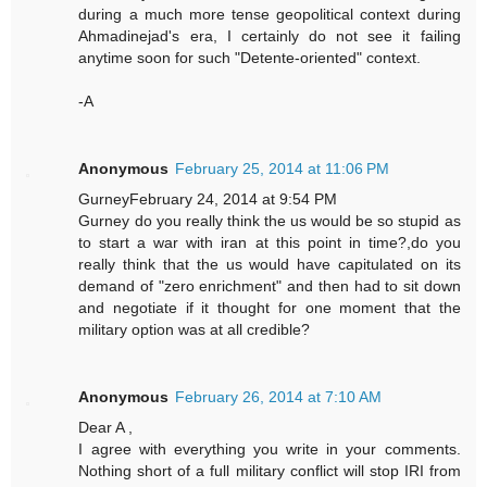
during a much more tense geopolitical context during
Ahmadinejad's era, I certainly do not see it failing
anytime soon for such "Detente-oriented" context.
-A
Anonymous
February 25, 2014 at 11:06 PM
GurneyFebruary 24, 2014 at 9:54 PM
Gurney do you really think the us would be so stupid as
to start a war with iran at this point in time?,do you
really think that the us would have capitulated on its
demand of "zero enrichment" and then had to sit down
and negotiate if it thought for one moment that the
military option was at all credible?
Anonymous
February 26, 2014 at 7:10 AM
Dear A ,
I agree with everything you write in your comments.
Nothing short of a full military conflict will stop IRI from