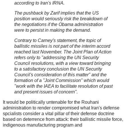
according to Iran's IRNA.
The pushback by Zarif implies that the US
position would seriously risk the breakdown of
the negotiations if the Obama administration
were to persist in making the demand.
Contrary to Carney's statement, the topic of
ballistic missiles is not part of the interim accord
reached last November. The Joint Plan of Action
refers only to "addressing the UN Security
Council resolutions, with a view toward bringing
to a satisfactory conclusion the UN Security
Council's consideration of this matter" and the
formation of a "Joint Commission" which would
"work with the IAEA to facilitate resolution of past
and present issues of concern".
It would be politically untenable for the Rouhani
administration to render compromised what Iran's defense
spcialists consider a vital pillar of their defense doctrine
based on deterrence from attack: their ballistic missile force,
indigenous manufacturing program and