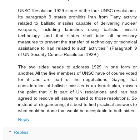
UNSC Resolution 1929 is one of the four UNSC resolutions.
Its paragraph 9 states prohibits Iran from ““any activity
related to ballistic missiles capable of delivering nuclear
weapons, including launches using ballistic missile
technology, and that states shall take all necessary
measures to prevent the transfer of technology or technical
assistance to Iran related to such activities.” (Paragraph 9
of UN Security Council Resolution 1929.)
The two sides needs to address 1929 in one form or
another. All the five members of UNSC have of course voted
for it and are part of the negotiations. Saying that
consideration of ballistic missiles is an Israeli plan, misses
the point that it is part of UN resolutions and Iran has
agreed to resolve all issues related to those resolutions. So
instead of sloganeering, it’s best to find practical answers to
what could be done that would be acceptable to both sides.
Reply
Replies