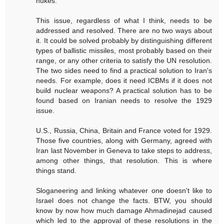
nukes.
This issue, regardless of what I think, needs to be
addressed and resolved. There are no two ways about
it. It could be solved probably by distinguishing different
types of ballistic missiles, most probably based on their
range, or any other criteria to satisfy the UN resolution.
The two sides need to find a practical solution to Iran's
needs. For example, does it need ICBMs if it does not
build nuclear weapons? A practical solution has to be
found based on Iranian needs to resolve the 1929
issue.
U.S., Russia, China, Britain and France voted for 1929.
Those five countries, along with Germany, agreed with
Iran last November in Geneva to take steps to address,
among other things, that resolution. This is where
things stand.
Sloganeering and linking whatever one doesn't like to
Israel does not change the facts. BTW, you should
know by now how much damage Ahmadinejad caused
which led to the approval of these resolutions in the