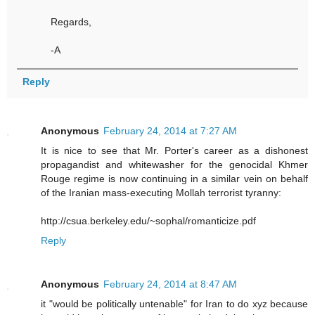
Regards,
-A
Reply
Anonymous
February 24, 2014 at 7:27 AM
It is nice to see that Mr. Porter's career as a dishonest
propagandist and whitewasher for the genocidal Khmer
Rouge regime is now continuing in a similar vein on behalf
of the Iranian mass-executing Mollah terrorist tyranny:
http://csua.berkeley.edu/~sophal/romanticize.pdf
Reply
Anonymous
February 24, 2014 at 8:47 AM
it "would be politically untenable" for Iran to do xyz because