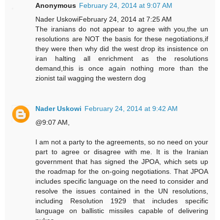
Anonymous
February 24, 2014 at 9:07 AM
Nader UskowiFebruary 24, 2014 at 7:25 AM
The iranians do not appear to agree with you,the un
resolutions are NOT the basis for these negotiations,if
they were then why did the west drop its insistence on
iran halting all enrichment as the resolutions
demand,this is once again nothing more than the
zionist tail wagging the western dog
Nader Uskowi
February 24, 2014 at 9:42 AM
@9:07 AM,
I am not a party to the agreements, so no need on your
part to agree or disagree with me. It is the Iranian
government that has signed the JPOA, which sets up
the roadmap for the on-going negotiations. That JPOA
includes specific language on the need to consider and
resolve the issues contained in the UN resolutions,
including Resolution 1929 that includes specific
language on ballistic missiles capable of delivering