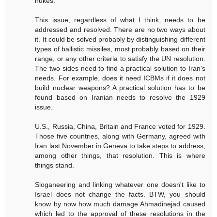
nukes.
This issue, regardless of what I think, needs to be
addressed and resolved. There are no two ways about
it. It could be solved probably by distinguishing different
types of ballistic missiles, most probably based on their
range, or any other criteria to satisfy the UN resolution.
The two sides need to find a practical solution to Iran's
needs. For example, does it need ICBMs if it does not
build nuclear weapons? A practical solution has to be
found based on Iranian needs to resolve the 1929
issue.
U.S., Russia, China, Britain and France voted for 1929.
Those five countries, along with Germany, agreed with
Iran last November in Geneva to take steps to address,
among other things, that resolution. This is where
things stand.
Sloganeering and linking whatever one doesn't like to
Israel does not change the facts. BTW, you should
know by now how much damage Ahmadinejad caused
which led to the approval of these resolutions in the