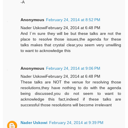
-A
Anonymous
February 24, 2014 at 8:52 PM
Nader UskowiFebruary 24, 2014 at 6:48 PM
And I`m sure they will be but these talks are not the
place to resolve those issues,the agenda for these
talks makes that crystal clear,you seem very unwilling
to want to acknowledge this
Anonymous
February 24, 2014 at 9:06 PM
Nader UskowiFebruary 24, 2014 at 6:48 PM
These talks are NOT the venue for resolving those
resolutions,they have nothing to do with the agenda
being discussed,you do not seem to want to
acknowledge this fact,indeed if these talks are
successful those resolutions will become irrelevant
Nader Uskowi
February 24, 2014 at 9:39 PM