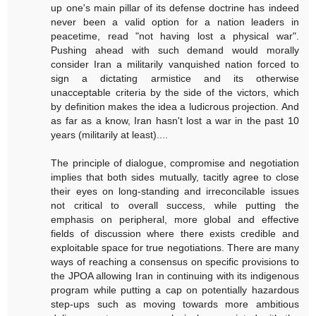
up one's main pillar of its defense doctrine has indeed
never been a valid option for a nation leaders in
peacetime, read "not having lost a physical war".
Pushing ahead with such demand would morally
consider Iran a militarily vanquished nation forced to
sign a dictating armistice and its otherwise
unacceptable criteria by the side of the victors, which
by definition makes the idea a ludicrous projection. And
as far as a know, Iran hasn't lost a war in the past 10
years (militarily at least)....
The principle of dialogue, compromise and negotiation
implies that both sides mutually, tacitly agree to close
their eyes on long-standing and irreconcilable issues
not critical to overall success, while putting the
emphasis on peripheral, more global and effective
fields of discussion where there exists credible and
exploitable space for true negotiations. There are many
ways of reaching a consensus on specific provisions to
the JPOA allowing Iran in continuing with its indigenous
program while putting a cap on potentially hazardous
step-ups such as moving towards more ambitious