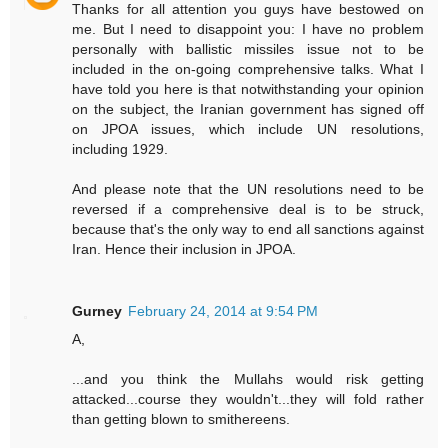
Thanks for all attention you guys have bestowed on
me. But I need to disappoint you: I have no problem
personally with ballistic missiles issue not to be
included in the on-going comprehensive talks. What I
have told you here is that notwithstanding your opinion
on the subject, the Iranian government has signed off
on JPOA issues, which include UN resolutions,
including 1929.
And please note that the UN resolutions need to be
reversed if a comprehensive deal is to be struck,
because that's the only way to end all sanctions against
Iran. Hence their inclusion in JPOA.
Gurney
February 24, 2014 at 9:54 PM
A,
...and you think the Mullahs would risk getting
attacked...course they wouldn't...they will fold rather
than getting blown to smithereens.