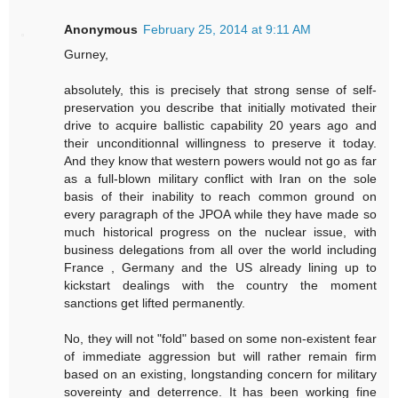
Anonymous
February 25, 2014 at 9:11 AM
Gurney,
absolutely, this is precisely that strong sense of self-
preservation you describe that initially motivated their
drive to acquire ballistic capability 20 years ago and
their unconditionnal willingness to preserve it today.
And they know that western powers would not go as far
as a full-blown military conflict with Iran on the sole
basis of their inability to reach common ground on
every paragraph of the JPOA while they have made so
much historical progress on the nuclear issue, with
business delegations from all over the world including
France , Germany and the US already lining up to
kickstart dealings with the country the moment
sanctions get lifted permanently.
No, they will not "fold" based on some non-existent fear
of immediate aggression but will rather remain firm
based on an existing, longstanding concern for military
sovereinty and deterrence. It has been working fine