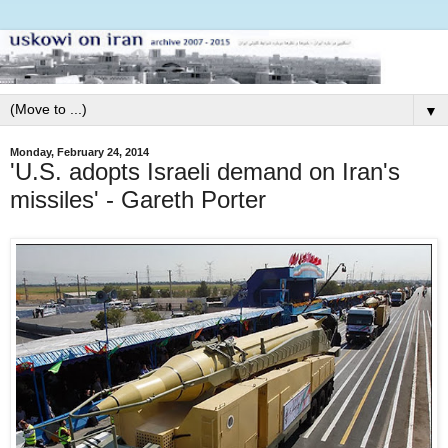
▼
Monday, February 24, 2014
'U.S. adopts Israeli demand on Iran's
missiles' - Gareth Porter