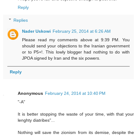
Reply
Replies
Nader Uskowi
February 25, 2014 at 6:26 AM
Please read my comments above at 9:39 PM. You
should send your objections to the Iranian government
or to P5+!. This lowly blogger had nothing to do with
JPOA signed by Iran and the six powers.
Reply
Anonymous
February 24, 2014 at 10:40 PM
"-A"
It is better stopping the waste of your time, with that your
lenghty diatribes"...
Nothing will save the zionism from its demise, despite the