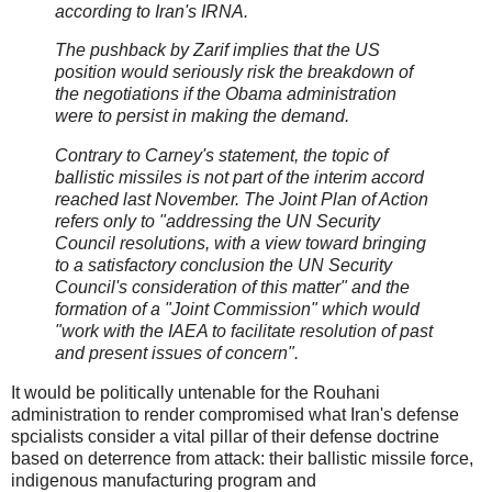
according to Iran's IRNA.
The pushback by Zarif implies that the US
position would seriously risk the breakdown of
the negotiations if the Obama administration
were to persist in making the demand.
Contrary to Carney's statement, the topic of
ballistic missiles is not part of the interim accord
reached last November. The Joint Plan of Action
refers only to "addressing the UN Security
Council resolutions, with a view toward bringing
to a satisfactory conclusion the UN Security
Council's consideration of this matter" and the
formation of a "Joint Commission" which would
"work with the IAEA to facilitate resolution of past
and present issues of concern".
It would be politically untenable for the Rouhani
administration to render compromised what Iran's defense
spcialists consider a vital pillar of their defense doctrine
based on deterrence from attack: their ballistic missile force,
indigenous manufacturing program and