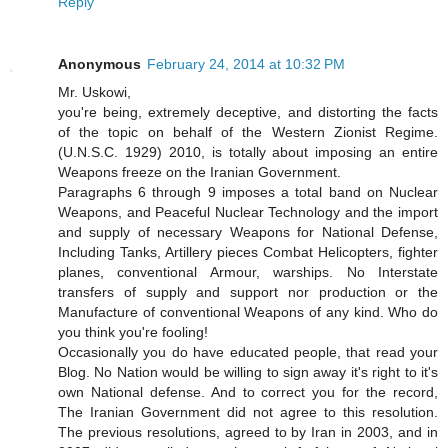
Reply
Anonymous
February 24, 2014 at 10:32 PM
Mr. Uskowi,
you're being, extremely deceptive, and distorting the facts
of the topic on behalf of the Western Zionist Regime.
(U.N.S.C. 1929) 2010, is totally about imposing an entire
Weapons freeze on the Iranian Government.
Paragraphs 6 through 9 imposes a total band on Nuclear
Weapons, and Peaceful Nuclear Technology and the import
and supply of necessary Weapons for National Defense,
Including Tanks, Artillery pieces Combat Helicopters, fighter
planes, conventional Armour, warships. No Interstate
transfers of supply and support nor production or the
Manufacture of conventional Weapons of any kind. Who do
you think you're fooling!
Occasionally you do have educated people, that read your
Blog. No Nation would be willing to sign away it's right to it's
own National defense. And to correct you for the record,
The Iranian Government did not agree to this resolution.
The previous resolutions, agreed to by Iran in 2003, and in