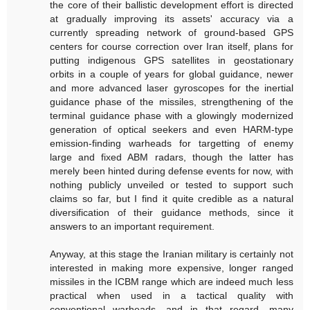
the core of their ballistic development effort is directed
at gradually improving its assets' accuracy via a
currently spreading network of ground-based GPS
centers for course correction over Iran itself, plans for
putting indigenous GPS satellites in geostationary
orbits in a couple of years for global guidance, newer
and more advanced laser gyroscopes for the inertial
guidance phase of the missiles, strengthening of the
terminal guidance phase with a glowingly modernized
generation of optical seekers and even HARM-type
emission-finding warheads for targetting of enemy
large and fixed ABM radars, though the latter has
merely been hinted during defense events for now, with
nothing publicly unveiled or tested to support such
claims so far, but I find it quite credible as a natural
diversification of their guidance methods, since it
answers to an important requirement.
Anyway, at this stage the Iranian military is certainly not
interested in making more expensive, longer ranged
missiles in the ICBM range which are indeed much less
practical when used in a tactical quality with
conventional warheads, and in that regard, many