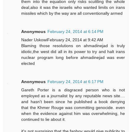
them into the equation only risks scuttling the whole
deal,also it was the israelis who wanted limits on irans
missiles which by the way are all conventionally armed
Anonymous
February 24, 2014 at 6:14 PM
Nader UskowiFebruary 24, 2014 at 9:42 AM
Blaming those resolutions on ahmadinejad is truly
idiotic,the west did all in its power to try and halt irans
nuclear program long before ahmadinejad was ever
elected
Anonymous
February 24, 2014 at 6:17 PM
Gareth Porter is a disgraced person who is not
employed as a journalist by any reputable news site....
and hasn't been since he published a book denying
that the Khmer Rouge was committing genocide. even
when the evidence against him was overwhelming, he
continued to lie about it.
it's not surprising that the fanboy would give publicity to