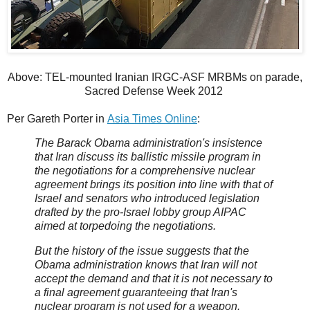
Above: TEL-mounted Iranian IRGC-ASF MRBMs on parade,
Sacred Defense Week 2012
Per Gareth Porter in
Asia Times Online
:
The Barack Obama administration's insistence
that Iran discuss its ballistic missile program in
the negotiations for a comprehensive nuclear
agreement brings its position into line with that of
Israel and senators who introduced legislation
drafted by the pro-Israel lobby group AIPAC
aimed at torpedoing the negotiations.
But the history of the issue suggests that the
Obama administration knows that Iran will not
accept the demand and that it is not necessary to
a final agreement guaranteeing that Iran's
nuclear program is not used for a weapon.