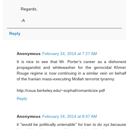
Regards,
-A
Reply
Anonymous
February 24, 2014 at 7:27 AM
It is nice to see that Mr. Porter's career as a dishonest
propagandist and whitewasher for the genocidal Khmer
Rouge regime is now continuing in a similar vein on behalf
of the Iranian mass-executing Mollah terrorist tyranny:
http://csua.berkeley.edu/~sophal/romanticize.pdf
Reply
Anonymous
February 24, 2014 at 8:47 AM
it "would be politically untenable" for Iran to do xyz because