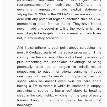
representatives from both the IRGC and the
government repeatedly made explicit statements
saying that MRBMs in the 2000-2500 km are enough to
deal with any potential regional enemies such as GCC
members or Israel for that matter. They have indeed
never made any secret in telling the world which are
most likely to be targets of their arsenal, and which are
not, in any military scenario.
And I also adhere to your point above scrubbing the
most PR-related parts of the space program until the
country can have a resemblance of a healthy economy
plus presenting the undeniable advantage of being
potentially used as a bargain in missile-related
negotiations to ease international concerns. Indeed
one does not need to see its country put a man into
space when he doesn't even own nor care about
having a TV to watch it while its stomach is empty,
assuming of course he has a roof above its head to
sleep in the cold night... which is not the case of every
Iranian living in Iran, and pretty far from that
nowadays...