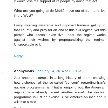
it would lose the support of its people by doing that act.
What are you going to do Mark? move out of Iran, and live
in the West?
Every morning miserable and opposed Iranians get up in
that country and pray for an end to this evil regime. yet this
person who doesn't even live under the regime works
against their wishes by propogandizing the regime.
Unspeakable evil.
Reply
Anonymous
February 24, 2014 at 1:09 PM
Just another example in a long history of them, showing
how dishonest all the so-called "concern" regarding Iran's
nuclear programme, is. That is ongoing but, the American
regime have already raised another issue! The nuclear
programme is just an excuse. Give America an inch and it
will take a mile.