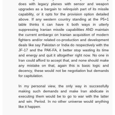
does with legacy planes with sensor and weapon
upgrades as a bargain to relinquish part of its missile
capability, or it opts for the provision option detailed
above. If any western country standing at the P5+1
table thinks it can have it both ways in utterly
suppressing Iranian missile capabilities AND maintain
the current embargo on Iranian acquisition of modern
fighters and/or related co-production and development
deals like say Pakistan or India do respectively with the
JF-17 and the PAK-FA, it better stop wasting its time
and energy and quit it altogether right now. No one in
Iran could afford to accept that, and none should make
any mistake on that, again this is basic logic and
decency, these would not be negotiation but demands
for capitulation.
In my personal view, the only way in successfully
making such demands and make Iran abdicate in
executing them would be to go to war with the latter
and win. Period. In no other universe would anything
like it happen.