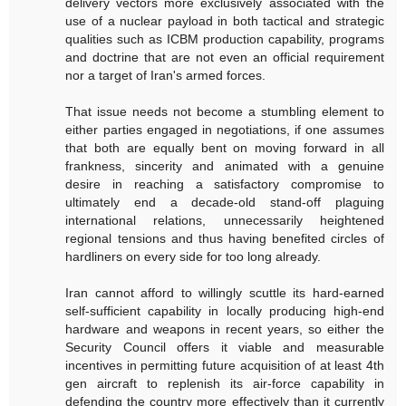
delivery vectors more exclusively associated with the
use of a nuclear payload in both tactical and strategic
qualities such as ICBM production capability, programs
and doctrine that are not even an official requirement
nor a target of Iran's armed forces.
That issue needs not become a stumbling element to
either parties engaged in negotiations, if one assumes
that both are equally bent on moving forward in all
frankness, sincerity and animated with a genuine
desire in reaching a satisfactory compromise to
ultimately end a decade-old stand-off plaguing
international relations, unnecessarily heightened
regional tensions and thus having benefited circles of
hardliners on every side for too long already.
Iran cannot afford to willingly scuttle its hard-earned
self-sufficient capability in locally producing high-end
hardware and weapons in recent years, so either the
Security Council offers it viable and measurable
incentives in permitting future acquisition of at least 4th
gen aircraft to replenish its air-force capability in
defending the country more effectively than it currently