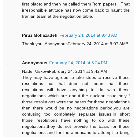
first place; and then he called them "torn papers." That
irresponsible attitude has now come back to haunt the
Iranian team at the negotiation table.
Piruz Mollazadeh
February 24, 2014 at 9:43 AM
Thank you, AnonymousFebruary 24, 2014 at 9:07 AM!!
Anonymous
February 24, 2014 at 5:24 PM
Nader UskowiFebruary 24, 2014 at 9:42 AM
They may have agreed to take steps to resolve these
resolutions but that does not mean that those
resolutions will have anything to do with these
negotiations which are about the nuclear issue only,if
those resolutions were the bases for these negotiations
then there would be no negotiations period,you are
confusing too completely separate issues.In short
those resolutions have nothing to do with these
negotiations,they do not provide the basis for these
negotiations and for the americans to attempt to bring