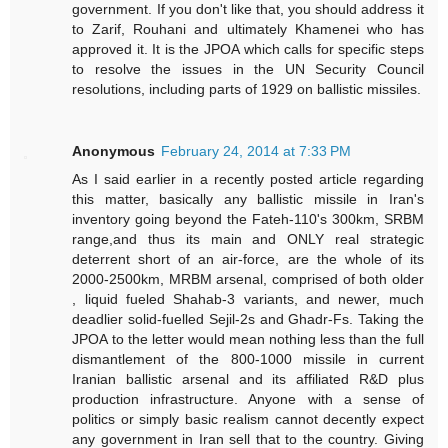
government. If you don't like that, you should address it
to Zarif, Rouhani and ultimately Khamenei who has
approved it. It is the JPOA which calls for specific steps
to resolve the issues in the UN Security Council
resolutions, including parts of 1929 on ballistic missiles.
Anonymous
February 24, 2014 at 7:33 PM
As I said earlier in a recently posted article regarding
this matter, basically any ballistic missile in Iran's
inventory going beyond the Fateh-110's 300km, SRBM
range,and thus its main and ONLY real strategic
deterrent short of an air-force, are the whole of its
2000-2500km, MRBM arsenal, comprised of both older
, liquid fueled Shahab-3 variants, and newer, much
deadlier solid-fuelled Sejil-2s and Ghadr-Fs. Taking the
JPOA to the letter would mean nothing less than the full
dismantlement of the 800-1000 missile in current
Iranian ballistic arsenal and its affiliated R&D plus
production infrastructure. Anyone with a sense of
politics or simply basic realism cannot decently expect
any government in Iran sell that to the country. Giving