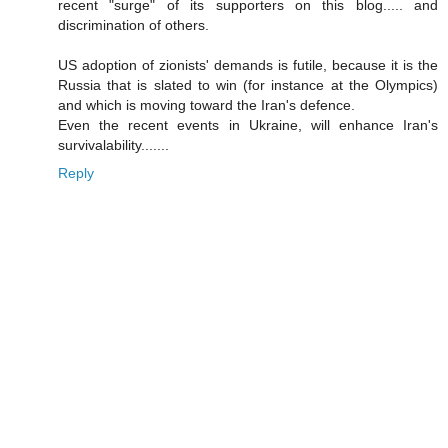
recent "surge" of its supporters on this blog..... and
discrimination of others.
US adoption of zionists' demands is futile, because it is the
Russia that is slated to win (for instance at the Olympics)
and which is moving toward the Iran's defence.
Even the recent events in Ukraine, will enhance Iran's
survivalability.......
Reply