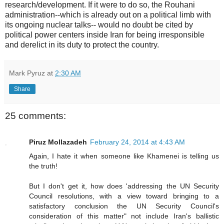
research/development. If it were to do so, the Rouhani
administration--which is already out on a political limb with
its ongoing nuclear talks-- would no doubt be cited by
political power centers inside Iran for being irresponsible
and derelict in its duty to protect the country.
Mark Pyruz
at
2:30 AM
Share
25 comments:
Piruz Mollazadeh
February 24, 2014 at 4:43 AM
Again, I hate it when someone like Khamenei is telling us
the truth!
But I don't get it, how does 'addressing the UN Security
Council resolutions, with a view toward bringing to a
satisfactory conclusion the UN Security Council's
consideration of this matter" not include Iran's ballistic