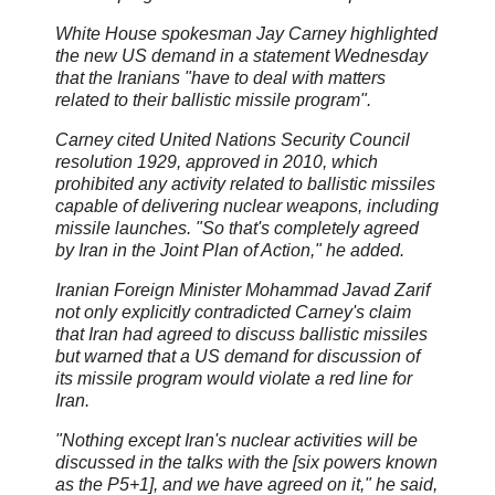
White House spokesman Jay Carney highlighted
the new US demand in a statement Wednesday
that the Iranians "have to deal with matters
related to their ballistic missile program".
Carney cited United Nations Security Council
resolution 1929, approved in 2010, which
prohibited any activity related to ballistic missiles
capable of delivering nuclear weapons, including
missile launches. "So that's completely agreed
by Iran in the Joint Plan of Action," he added.
Iranian Foreign Minister Mohammad Javad Zarif
not only explicitly contradicted Carney's claim
that Iran had agreed to discuss ballistic missiles
but warned that a US demand for discussion of
its missile program would violate a red line for
Iran.
"Nothing except Iran's nuclear activities will be
discussed in the talks with the [six powers known
as the P5+1], and we have agreed on it," he said,