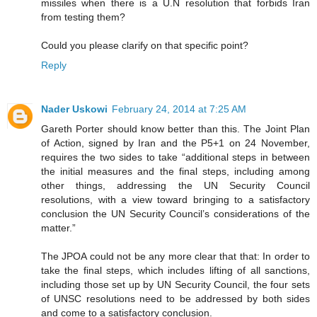
missiles when there is a U.N resolution that forbids Iran
from testing them?
Could you please clarify on that specific point?
Reply
Nader Uskowi
February 24, 2014 at 7:25 AM
Gareth Porter should know better than this. The Joint Plan
of Action, signed by Iran and the P5+1 on 24 November,
requires the two sides to take “additional steps in between
the initial measures and the final steps, including among
other things, addressing the UN Security Council
resolutions, with a view toward bringing to a satisfactory
conclusion the UN Security Council’s considerations of the
matter.”
The JPOA could not be any more clear that that: In order to
take the final steps, which includes lifting of all sanctions,
including those set up by UN Security Council, the four sets
of UNSC resolutions need to be addressed by both sides
and come to a satisfactory conclusion.