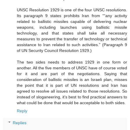
UNSC Resolution 1929 is one of the four UNSC resolutions.
Its paragraph 9 states prohibits Iran from ““any activity
related to ballistic missiles capable of delivering nuclear
weapons, including launches using ballistic missile
technology, and that states shall take all necessary
measures to prevent the transfer of technology or technical
assistance to Iran related to such activities.” (Paragraph 9
of UN Security Council Resolution 1929.)
The two sides needs to address 1929 in one form or
another. All the five members of UNSC have of course voted
for it and are part of the negotiations. Saying that
consideration of ballistic missiles is an Israeli plan, misses
the point that it is part of UN resolutions and Iran has
agreed to resolve all issues related to those resolutions. So
instead of sloganeering, it’s best to find practical answers to
what could be done that would be acceptable to both sides.
Reply
Replies