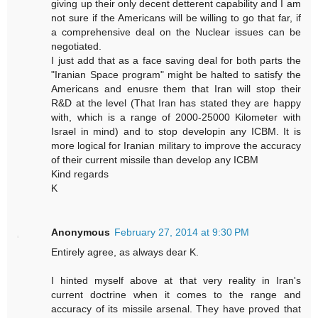
giving up their only decent detterent capability and I am
not sure if the Americans will be willing to go that far, if
a comprehensive deal on the Nuclear issues can be
negotiated.
I just add that as a face saving deal for both parts the
"Iranian Space program" might be halted to satisfy the
Americans and enusre them that Iran will stop their
R&D at the level (That Iran has stated they are happy
with, which is a range of 2000-25000 Kilometer with
Israel in mind) and to stop developin any ICBM. It is
more logical for Iranian military to improve the accuracy
of their current missile than develop any ICBM
Kind regards
K
Anonymous
February 27, 2014 at 9:30 PM
Entirely agree, as always dear K.
I hinted myself above at that very reality in Iran's
current doctrine when it comes to the range and
accuracy of its missile arsenal. They have proved that