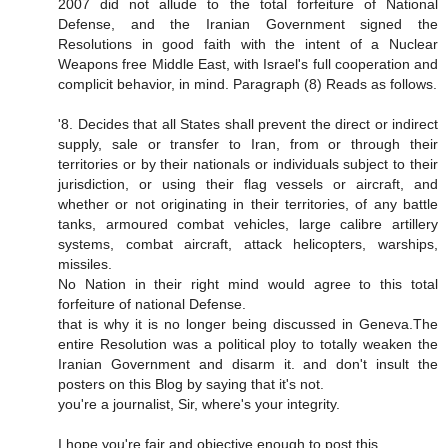
2007 did not allude to the total forfeiture of National
Defense, and the Iranian Government signed the
Resolutions in good faith with the intent of a Nuclear
Weapons free Middle East, with Israel's full cooperation and
complicit behavior, in mind. Paragraph (8) Reads as follows.
'8. Decides that all States shall prevent the direct or indirect
supply, sale or transfer to Iran, from or through their
territories or by their nationals or individuals subject to their
jurisdiction, or using their flag vessels or aircraft, and
whether or not originating in their territories, of any battle
tanks, armoured combat vehicles, large calibre artillery
systems, combat aircraft, attack helicopters, warships,
missiles.
No Nation in their right mind would agree to this total
forfeiture of national Defense.
that is why it is no longer being discussed in Geneva.The
entire Resolution was a political ploy to totally weaken the
Iranian Government and disarm it. and don't insult the
posters on this Blog by saying that it's not.
you're a journalist, Sir, where's your integrity.
I hope you're fair and objective enough to post this.