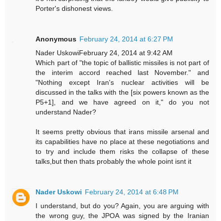
Porter's dishonest views.
Anonymous
February 24, 2014 at 6:27 PM
Nader UskowiFebruary 24, 2014 at 9:42 AM
Which part of "the topic of ballistic missiles is not part of
the interim accord reached last November." and
"Nothing except Iran's nuclear activities will be
discussed in the talks with the [six powers known as the
P5+1], and we have agreed on it," do you not
understand Nader?
It seems pretty obvious that irans missile arsenal and
its capabilities have no place at these negotiations and
to try and include them risks the collapse of these
talks,but then thats probably the whole point isnt it
Nader Uskowi
February 24, 2014 at 6:48 PM
I understand, but do you? Again, you are arguing with
the wrong guy, the JPOA was signed by the Iranian