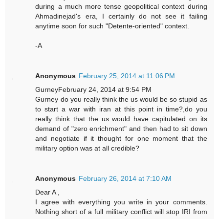
during a much more tense geopolitical context during
Ahmadinejad's era, I certainly do not see it failing
anytime soon for such "Detente-oriented" context.
-A
Anonymous
February 25, 2014 at 11:06 PM
GurneyFebruary 24, 2014 at 9:54 PM
Gurney do you really think the us would be so stupid as
to start a war with iran at this point in time?,do you
really think that the us would have capitulated on its
demand of "zero enrichment" and then had to sit down
and negotiate if it thought for one moment that the
military option was at all credible?
Anonymous
February 26, 2014 at 7:10 AM
Dear A ,
I agree with everything you write in your comments.
Nothing short of a full military conflict will stop IRI from