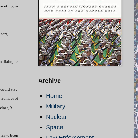
rrent regime
cers,
en dialogue
Archive
 could stay
Home
e number of
Military
elaat, 9
Nuclear
Space
ll have been
Law Enforcement