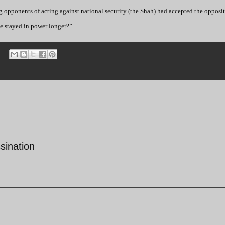
ng opponents of acting against national security (the Shah) had accepted the opposit
ve stayed in power longer?”
sination