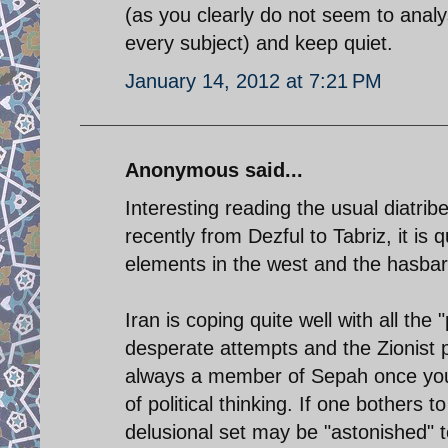
(as you clearly do not seem to ana
every subject) and keep quiet.
January 14, 2012 at 7:21 PM
Anonymous said...
Interesting reading the usual diatrib
recently from Dezful to Tabriz, it is 
elements in the west and the hasbar
Iran is coping quite well with all th
desperate attempts and the Zionist
always a member of Sepah once you 
of political thinking. If one bothers 
delusional set may be "astonished" to