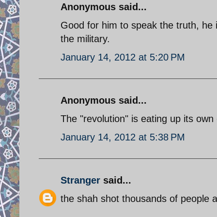
Anonymous said...
Good for him to speak the truth, he i
the military.
January 14, 2012 at 5:20 PM
Anonymous said...
The "revolution" is eating up its own 
January 14, 2012 at 5:38 PM
Stranger
said...
the shah shot thousands of people a