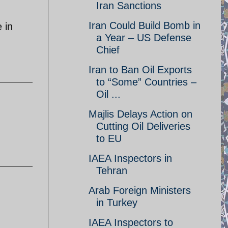
Iran Sanctions
Iran Could Build Bomb in
 in
a Year – US Defense
Chief
Iran to Ban Oil Exports
to “Some” Countries –
Oil ...
Majlis Delays Action on
Cutting Oil Deliveries
to EU
IAEA Inspectors in
Tehran
Arab Foreign Ministers
in Turkey
IAEA Inspectors to