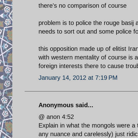
there's no comparison of course
problem is to police the rouge basij
needs to sort out and some police fo
this opposition made up of elitist I
with western mentality of course is a
foreign interests there to cause trou
January 14, 2012 at 7:19 PM
Anonymous said...
@ anon 4:52
Explain in what the mongols were a 
any nuance and carelessly) just ridic