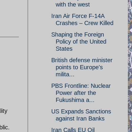
with the west
Iran Air Force F-14A
Crashes – Crew Killed
Shaping the Foreign
Policy of the United
States
British defense minister
points to Europe's
milita...
PBS Frontline: Nuclear
Power after the
Fukushima a...
ity
US Expands Sanctions
against Iran Banks
lic.
Iran Calls EU Oil