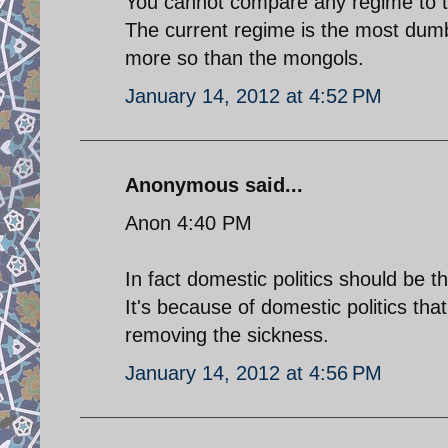
You cannot compare any regime to t
The current regime is the most dumb
more so than the mongols.
January 14, 2012 at 4:52 PM
Anonymous said...
Anon 4:40 PM
In fact domestic politics should be the
It's because of domestic politics t
removing the sickness.
January 14, 2012 at 4:56 PM