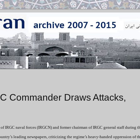
GC Commander Draws Attacks,
r of IRGC naval forces (IRGCN) and former chairman of IRGC general staff during t
country’s leading newspapers, criticizing the regime’s heavy-handed oppression of t