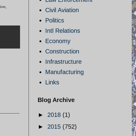
ion,
Civil Aviation
Politics
Intl Relations
Economy
Construction
Infrastructure
Manufacturing
Links
Blog Archive
►
2018
(1)
►
2015
(752)