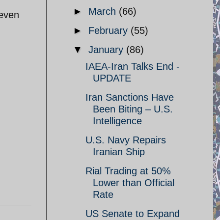
►
March
(66)
 even
►
February
(55)
▼
January
(86)
IAEA-Iran Talks End -
UPDATE
Iran Sanctions Have
Been Biting – U.S.
Intelligence
U.S. Navy Repairs
Iranian Ship
Rial Trading at 50%
Lower than Official
Rate
US Senate to Expand