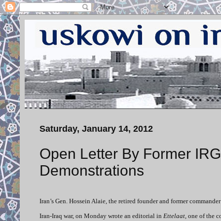
Saturday, January 14, 2012
Open Letter By Former IR
Demonstrations
Iran’s Gen. Hossein Alaie, the retired founder and former commande
Iran-Iraq war, on Monday wrote an editorial in
Ettelaat
, one of the 