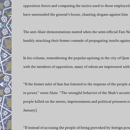
opposition forces and comparing the tactics used to those employed b
have surrounded the general’s house, chanting slogans against him.
The anti-Alaie demonstrations started when the semi-official Fars N
harshly attacking their former comrade of propagating insults agains
In his column, remembering the popular uprising in the city of Qom 
with the members of opposition, many of whom are imprisoned with t
“If the former ruler of Iran has listened to the requests of the peopl
in power,” wrote Alaie.
“The wrongful behavior of the Shah’s securit
people killed on the streets, imprisonments and political prisoners r
January].
“If instead of accusing the people of being provoked by foreign powe