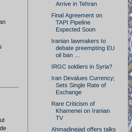
Arrive in Tehran
Final Agreement on
ran
TAPI Pipeline
Expected Soon
Iranian lawmakers to
s
debate preempting EU
r
oil ban ...
IRGC soldiers in Syria?
Iran Devalues Currency;
Sets Single Rate of
Exchange
Rare Criticism of
Khamenei on Iranian
TV
ut
ide
Ahmadinejad offers talks