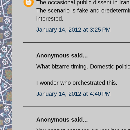
The occasional public dissent in Ira
The scenario is fake and oredetermin
interested.
January 14, 2012 at 3:25 PM
Anonymous said...
What bizarre timing. Domestic politic
I wonder who orchestrated this.
January 14, 2012 at 4:40 PM
Anonymous said...