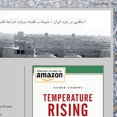
he 8-year
he