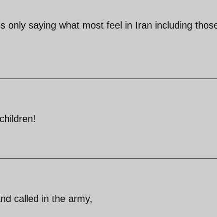
s only saying what most feel in Iran including those
children!
nd called in the army,