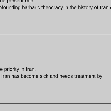
he present one.
founding barbaric theocracy in the history of Iran
 priority in Iran.
hat Iran has become sick and needs treatment by