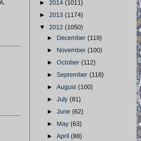
A.
►
2014
(1011)
►
2013
(1174)
▼
2012
(1050)
►
December
(119)
►
November
(100)
►
October
(112)
►
September
(118)
►
August
(100)
►
July
(81)
►
June
(62)
►
May
(63)
►
April
(88)