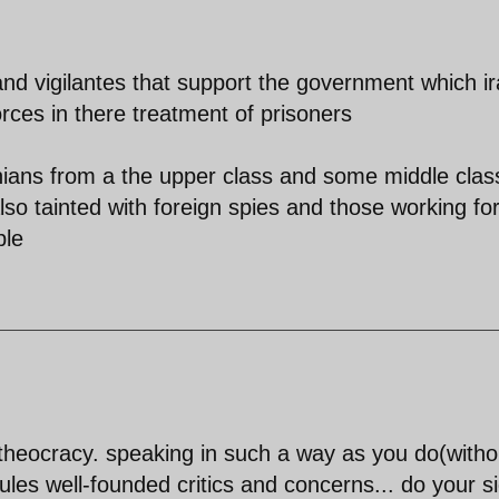
 and vigilantes that support the government which i
rces in there treatment of prisoners
ranians from a the upper class and some middle clas
lso tainted with foreign spies and those working fo
ble
theocracy. speaking in such a way as you do(witho
ules well-founded critics and concerns... do your s