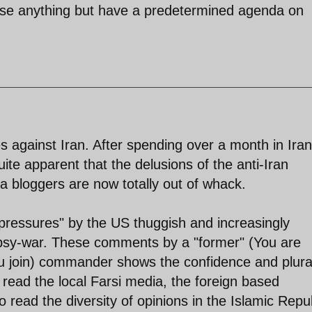
lyse anything but have a predetermined agenda on
es against Iran. After spending over a month in Iran
quite apparent that the delusions of the anti-Iran
a bloggers are now totally out of whack.
e "pressures" by the US thuggish and increasingly
 psy-war. These comments by a "former" (You are
join) commander shows the confidence and plural
to read the local Farsi media, the foreign based
 read the diversity of opinions in the Islamic Repub