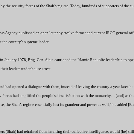
y the security forces of the Shah’s regime. Today, hundreds of supporters of the cu
ews Agency published an open letter by twelve former and current IRGC general offi
t the country’s supreme leader.
in January 1978, Brig. Gen. Alaie cautioned the Islamic Republic leadership to op
heir leaders under house arrest.
e and had opened a dialogue with them, instead of leaving the country a year later, he
y forces had amplified the people’s dissatisfaction with the monarchy… (and) as th
ose, the Shah’s regime essentially lost its grandeur and power as well,” he added
[Ett
rs (Shah) had refrained from insulting their collective intelligence, would (he) sti