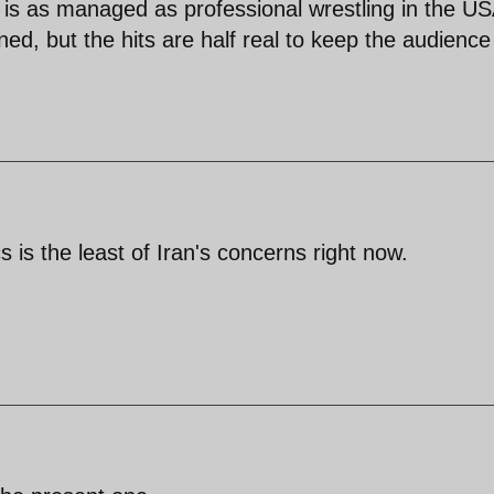
n is as managed as professional wrestling in the US
ed, but the hits are half real to keep the audience
s is the least of Iran's concerns right now.