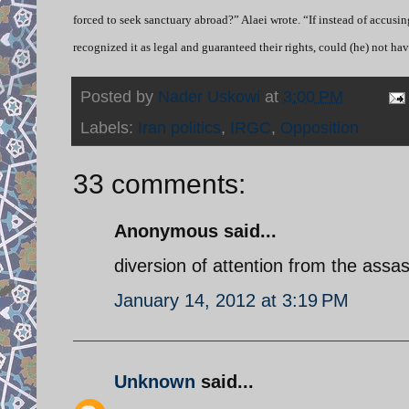
forced to seek sanctuary abroad?” Alaei wrote. “If instead of accusi
recognized it as legal and guaranteed their rights, could (he) not ha
Posted by
Nader Uskowi
at
3:00 PM
Labels:
Iran politics
,
IRGC
,
Opposition
33 comments:
Anonymous said...
diversion of attention from the assas
January 14, 2012 at 3:19 PM
Unknown
said...