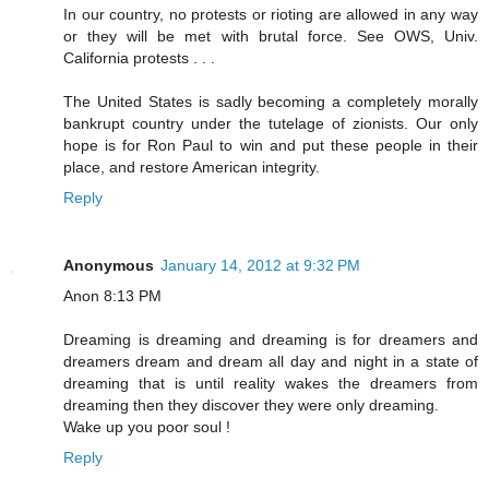
In our country, no protests or rioting are allowed in any way
or they will be met with brutal force. See OWS, Univ.
California protests . . .
The United States is sadly becoming a completely morally
bankrupt country under the tutelage of zionists. Our only
hope is for Ron Paul to win and put these people in their
place, and restore American integrity.
Reply
Anonymous
January 14, 2012 at 9:32 PM
Anon 8:13 PM
Dreaming is dreaming and dreaming is for dreamers and
dreamers dream and dream all day and night in a state of
dreaming that is until reality wakes the dreamers from
dreaming then they discover they were only dreaming.
Wake up you poor soul !
Reply