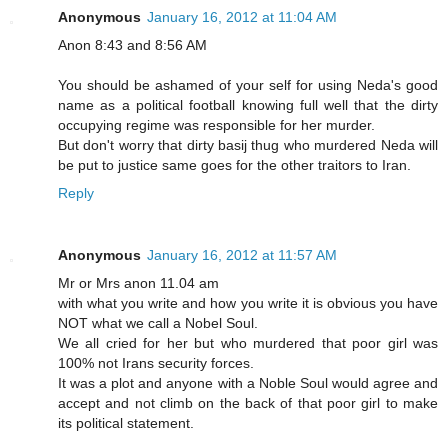
Anonymous
January 16, 2012 at 11:04 AM
Anon 8:43 and 8:56 AM
You should be ashamed of your self for using Neda's good
name as a political football knowing full well that the dirty
occupying regime was responsible for her murder.
But don't worry that dirty basij thug who murdered Neda will
be put to justice same goes for the other traitors to Iran.
Reply
Anonymous
January 16, 2012 at 11:57 AM
Mr or Mrs anon 11.04 am
with what you write and how you write it is obvious you have
NOT what we call a Nobel Soul.
We all cried for her but who murdered that poor girl was
100% not Irans security forces.
It was a plot and anyone with a Noble Soul would agree and
accept and not climb on the back of that poor girl to make
its political statement.