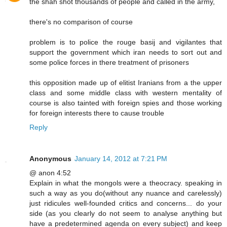
the shah shot thousands of people and called in the army,
there's no comparison of course
problem is to police the rouge basij and vigilantes that
support the government which iran needs to sort out and
some police forces in there treatment of prisoners
this opposition made up of elitist Iranians from a the upper
class and some middle class with western mentality of
course is also tainted with foreign spies and those working
for foreign interests there to cause trouble
Reply
Anonymous
January 14, 2012 at 7:21 PM
@ anon 4:52
Explain in what the mongols were a theocracy. speaking in
such a way as you do(without any nuance and carelessly)
just ridicules well-founded critics and concerns... do your
side (as you clearly do not seem to analyse anything but
have a predetermined agenda on every subject) and keep