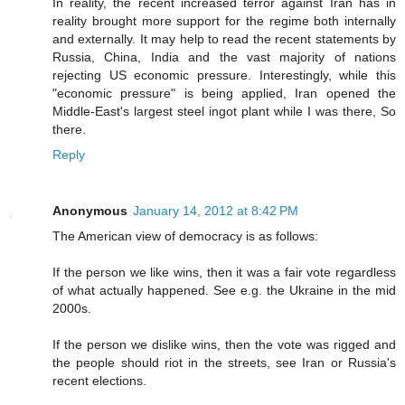
In reality, the recent increased terror against Iran has in
reality brought more support for the regime both internally
and externally. It may help to read the recent statements by
Russia, China, India and the vast majority of nations
rejecting US economic pressure. Interestingly, while this
"economic pressure" is being applied, Iran opened the
Middle-East's largest steel ingot plant while I was there, So
there.
Reply
Anonymous
January 14, 2012 at 8:42 PM
The American view of democracy is as follows:
If the person we like wins, then it was a fair vote regardless
of what actually happened. See e.g. the Ukraine in the mid
2000s.
If the person we dislike wins, then the vote was rigged and
the people should riot in the streets, see Iran or Russia's
recent elections.