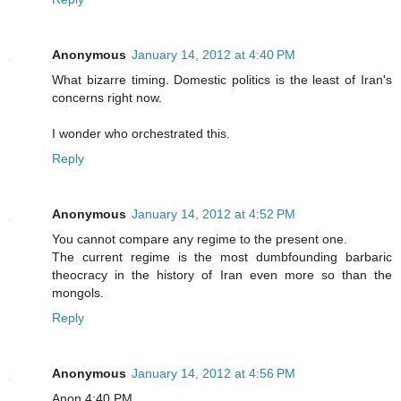
Anonymous
January 14, 2012 at 4:40 PM
What bizarre timing. Domestic politics is the least of Iran's
concerns right now.
I wonder who orchestrated this.
Reply
Anonymous
January 14, 2012 at 4:52 PM
You cannot compare any regime to the present one.
The current regime is the most dumbfounding barbaric
theocracy in the history of Iran even more so than the
mongols.
Reply
Anonymous
January 14, 2012 at 4:56 PM
Anon 4:40 PM