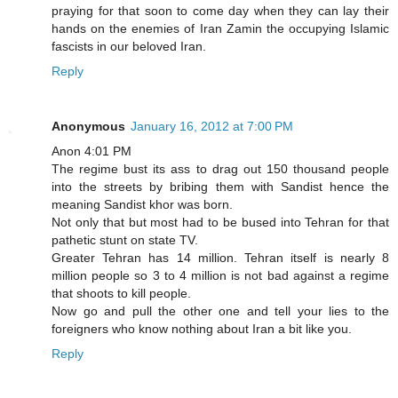
praying for that soon to come day when they can lay their
hands on the enemies of Iran Zamin the occupying Islamic
fascists in our beloved Iran.
Reply
Anonymous
January 16, 2012 at 7:00 PM
Anon 4:01 PM
The regime bust its ass to drag out 150 thousand people
into the streets by bribing them with Sandist hence the
meaning Sandist khor was born.
Not only that but most had to be bused into Tehran for that
pathetic stunt on state TV.
Greater Tehran has 14 million. Tehran itself is nearly 8
million people so 3 to 4 million is not bad against a regime
that shoots to kill people.
Now go and pull the other one and tell your lies to the
foreigners who know nothing about Iran a bit like you.
Reply