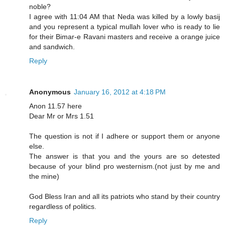
noble?
I agree with 11:04 AM that Neda was killed by a lowly basij
and you represent a typical mullah lover who is ready to lie
for their Bimar-e Ravani masters and receive a orange juice
and sandwich.
Reply
Anonymous
January 16, 2012 at 4:18 PM
Anon 11.57 here
Dear Mr or Mrs 1.51
The question is not if I adhere or support them or anyone
else.
The answer is that you and the yours are so detested
because of your blind pro westernism.(not just by me and
the mine)
God Bless Iran and all its patriots who stand by their country
regardless of politics.
Reply