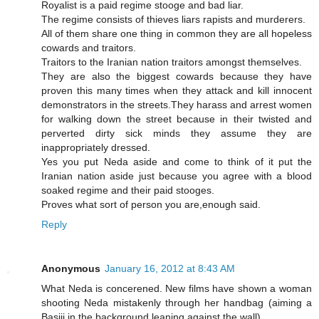
Royalist is a paid regime stooge and bad liar.
The regime consists of thieves liars rapists and murderers.
All of them share one thing in common they are all hopeless
cowards and traitors.
Traitors to the Iranian nation traitors amongst themselves.
They are also the biggest cowards because they have
proven this many times when they attack and kill innocent
demonstrators in the streets.They harass and arrest women
for walking down the street because in their twisted and
perverted dirty sick minds they assume they are
inappropriately dressed.
Yes you put Neda aside and come to think of it put the
Iranian nation aside just because you agree with a blood
soaked regime and their paid stooges.
Proves what sort of person you are,enough said.
Reply
Anonymous
January 16, 2012 at 8:43 AM
What Neda is concerened. New films have shown a woman
shooting Neda mistakenly through her handbag (aiming a
Basiji in the background leaning against the wall)