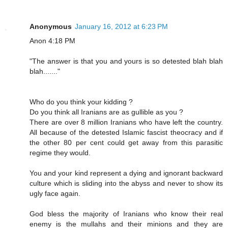
Anonymous
January 16, 2012 at 6:23 PM
Anon 4:18 PM
"The answer is that you and yours is so detested blah blah
blah......."
Who do you think your kidding ?
Do you think all Iranians are as gullible as you ?
There are over 8 million Iranians who have left the country.
All because of the detested Islamic fascist theocracy and if
the other 80 per cent could get away from this parasitic
regime they would.
You and your kind represent a dying and ignorant backward
culture which is sliding into the abyss and never to show its
ugly face again.
God bless the majority of Iranians who know their real
enemy is the mullahs and their minions and they are