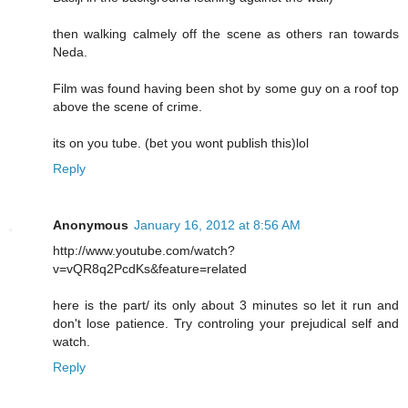
then walking calmely off the scene as others ran towards
Neda.
Film was found having been shot by some guy on a roof top
above the scene of crime.
its on you tube. (bet you wont publish this)lol
Reply
Anonymous
January 16, 2012 at 8:56 AM
http://www.youtube.com/watch?
v=vQR8q2PcdKs&feature=related
here is the part/ its only about 3 minutes so let it run and
don't lose patience. Try controling your prejudical self and
watch.
Reply