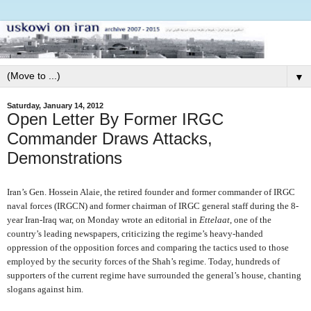
▼
Saturday, January 14, 2012
Open Letter By Former IRGC
Commander Draws Attacks,
Demonstrations
Iran’s Gen. Hossein Alaie, the retired founder and former commander of IRGC
naval forces (IRGCN) and former chairman of IRGC general staff during the 8-
year Iran-Iraq war, on Monday wrote an editorial in
Ettelaat
, one of the
country’s leading newspapers, criticizing the regime’s heavy-handed
oppression of the opposition forces and comparing the tactics used to those
employed by the security forces of the Shah’s regime. Today, hundreds of
supporters of the current regime have surrounded the general’s house, chanting
slogans against him.