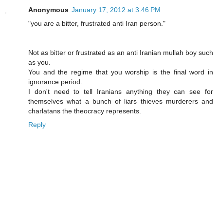
Anonymous
January 17, 2012 at 3:46 PM
"you are a bitter, frustrated anti Iran person."
Not as bitter or frustrated as an anti Iranian mullah boy such
as you.
You and the regime that you worship is the final word in
ignorance period.
I don't need to tell Iranians anything they can see for
themselves what a bunch of liars thieves murderers and
charlatans the theocracy represents.
Reply