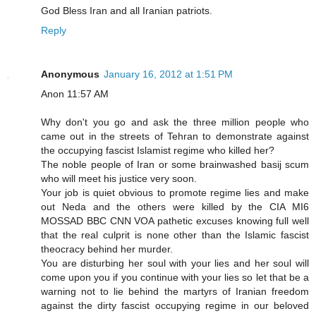
God Bless Iran and all Iranian patriots.
Reply
Anonymous
January 16, 2012 at 1:51 PM
Anon 11:57 AM
Why don't you go and ask the three million people who
came out in the streets of Tehran to demonstrate against
the occupying fascist Islamist regime who killed her?
The noble people of Iran or some brainwashed basij scum
who will meet his justice very soon.
Your job is quiet obvious to promote regime lies and make
out Neda and the others were killed by the CIA MI6
MOSSAD BBC CNN VOA pathetic excuses knowing full well
that the real culprit is none other than the Islamic fascist
theocracy behind her murder.
You are disturbing her soul with your lies and her soul will
come upon you if you continue with your lies so let that be a
warning not to lie behind the martyrs of Iranian freedom
against the dirty fascist occupying regime in our beloved