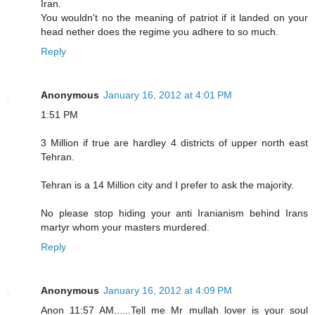
Iran.
You wouldn't no the meaning of patriot if it landed on your
head nether does the regime you adhere to so much.
Reply
Anonymous
January 16, 2012 at 4:01 PM
1:51 PM
3 Million if true are hardley 4 districts of upper north east
Tehran.
Tehran is a 14 Million city and I prefer to ask the majority.
No please stop hiding your anti Iranianism behind Irans
martyr whom your masters murdered.
Reply
Anonymous
January 16, 2012 at 4:09 PM
Anon 11:57 AM......Tell me Mr mullah lover is your soul