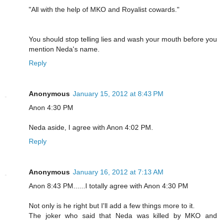
"All with the help of MKO and Royalist cowards."
You should stop telling lies and wash your mouth before you
mention Neda's name.
Reply
Anonymous
January 15, 2012 at 8:43 PM
Anon 4:30 PM
Neda aside, I agree with Anon 4:02 PM.
Reply
Anonymous
January 16, 2012 at 7:13 AM
Anon 8:43 PM......I totally agree with Anon 4:30 PM
Not only is he right but I'll add a few things more to it.
The joker who said that Neda was killed by MKO and