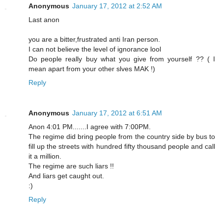
Anonymous
January 17, 2012 at 2:52 AM
Last anon
you are a bitter,frustrated anti Iran person.
I can not believe the level of ignorance lool
Do people really buy what you give from yourself ?? ( I
mean apart from your other slves MAK !)
Reply
Anonymous
January 17, 2012 at 6:51 AM
Anon 4:01 PM.......I agree with 7:00PM.
The regime did bring people from the country side by bus to
fill up the streets with hundred fifty thousand people and call
it a million.
The regime are such liars !!
And liars get caught out.
:)
Reply