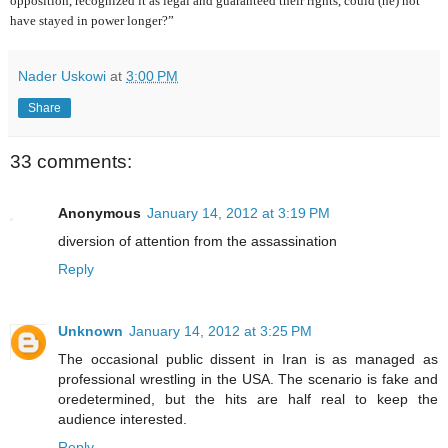
opposition, recognized it as legal and guaranteed their rights, could (he) not
have stayed in power longer?”
Nader Uskowi
at
3:00 PM
Share
33 comments:
Anonymous
January 14, 2012 at 3:19 PM
diversion of attention from the assassination
Reply
Unknown
January 14, 2012 at 3:25 PM
The occasional public dissent in Iran is as managed as
professional wrestling in the USA. The scenario is fake and
oredetermined, but the hits are half real to keep the
audience interested.
Reply