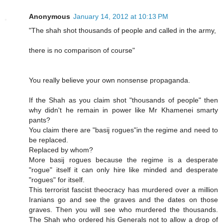
Anonymous
January 14, 2012 at 10:13 PM
"The shah shot thousands of people and called in the army,
there is no comparison of course"
You really believe your own nonsense propaganda.
If the Shah as you claim shot "thousands of people" then
why didn't he remain in power like Mr Khamenei smarty
pants?
You claim there are "basij rogues"in the regime and need to
be replaced.
Replaced by whom?
More basij rogues because the regime is a desperate
"rogue" itself it can only hire like minded and desperate
"rogues" for itself.
This terrorist fascist theocracy has murdered over a million
Iranians go and see the graves and the dates on those
graves. Then you will see who murdered the thousands.
The Shah who ordered his Generals not to allow a drop of