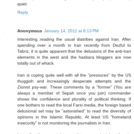
quiet.
Reply
Anonymous
January 14, 2012 at 8:13 PM
Interesting reading the usual diatribes against Iran. After
spending over a month in Iran recently from Dezful to
Tabriz, it is quite apparent that the delusions of the anti-Iran
elements in the west and the hasbara bloggers are now
totally out of whack.
Iran is coping quite well with all the "pressures" by the US
thuggish and increasingly desperate attempts and the
Zionist psy-war. These comments by a "former" (You are
always a member of Sepah once you join) commander
shows the confidence and plurality of political thinking. If
one bothers to read the local Farsi media, the foreign based
delusional set may be "astonished" to read the diversity of
opinions in the Islamic Republic. At least US "homeland
insecurity" is not monitoring the journalists in Iran.