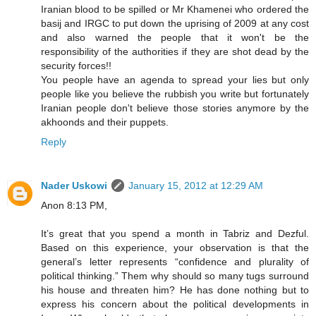
Iranian blood to be spilled or Mr Khamenei who ordered the
basij and IRGC to put down the uprising of 2009 at any cost
and also warned the people that it won't be the
responsibility of the authorities if they are shot dead by the
security forces!!
You people have an agenda to spread your lies but only
people like you believe the rubbish you write but fortunately
Iranian people don't believe those stories anymore by the
akhoonds and their puppets.
Reply
Nader Uskowi
January 15, 2012 at 12:29 AM
Anon 8:13 PM,
It’s great that you spend a month in Tabriz and Dezful.
Based on this experience, your observation is that the
general’s letter represents “confidence and plurality of
political thinking.” Them why should so many tugs surround
his house and threaten him? He has done nothing but to
express his concern about the political developments in