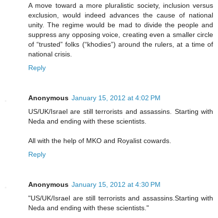
A move toward a more pluralistic society, inclusion versus
exclusion, would indeed advances the cause of national
unity. The regime would be mad to divide the people and
suppress any opposing voice, creating even a smaller circle
of “trusted” folks (“khodies”) around the rulers, at a time of
national crisis.
Reply
Anonymous
January 15, 2012 at 4:02 PM
US/UK/Israel are still terrorists and assassins. Starting with
Neda and ending with these scientists.
All with the help of MKO and Royalist cowards.
Reply
Anonymous
January 15, 2012 at 4:30 PM
"US/UK/Israel are still terrorists and assassins.Starting with
Neda and ending with these scientists."