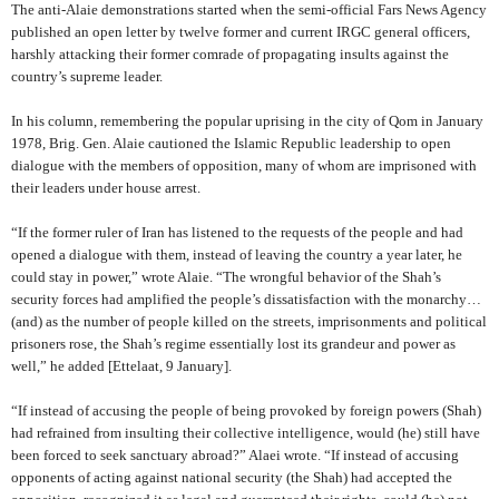
The anti-Alaie demonstrations started when the semi-official Fars News Agency
published an open letter by twelve former and current IRGC general officers,
harshly attacking their former comrade of propagating insults against the
country’s supreme leader.
In his column, remembering the popular uprising in the city of Qom in January
1978, Brig. Gen. Alaie cautioned the Islamic Republic leadership to open
dialogue with the members of opposition, many of whom are imprisoned with
their leaders under house arrest.
“If the former ruler of Iran has listened to the requests of the people and had
opened a dialogue with them, instead of leaving the country a year later, he
could stay in power,” wrote Alaie.
“The wrongful behavior of the Shah’s
security forces had amplified the people’s dissatisfaction with the monarchy…
(and) as the number of people killed on the streets, imprisonments and political
prisoners rose, the Shah’s regime essentially lost its grandeur and power as
well,” he added
[Ettelaat, 9 January].
“If instead of accusing the people of being provoked by foreign powers (Shah)
had refrained from insulting their collective intelligence, would (he) still have
been forced to seek sanctuary abroad?” Alaei wrote. “If instead of accusing
opponents of acting against national security (the Shah) had accepted the