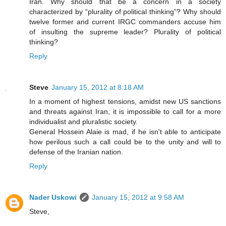
Iran. Why should that be a concern in a society
characterized by “plurality of political thinking”? Why should
twelve former and current IRGC commanders accuse him
of insulting the supreme leader? Plurality of political
thinking?
Reply
Steve
January 15, 2012 at 8:18 AM
In a moment of highest tensions, amidst new US sanctions
and threats against Iran, it is impossible to call for a more
individualist and pluralistic society.
General Hossein Alaie is mad, if he isn't able to anticipate
how perilous such a call could be to the unity and will to
defense of the Iranian nation.
Reply
Nader Uskowi
January 15, 2012 at 9:58 AM
Steve,