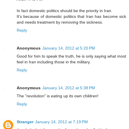
In fact domestic politics should be the priority in Iran.
It's because of domestic politics that Iran has become sick
and needs treatment by removing the sickness.
Reply
Anonymous
January 14, 2012 at 5:20 PM
Good for him to speak the truth, he is only saying what most
feel in Iran including those in the military.
Reply
Anonymous
January 14, 2012 at 5:38 PM
The "revolution" is eating up its own children!
Reply
Stranger
January 14, 2012 at 7:19 PM