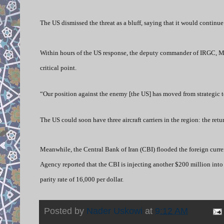
The US dismissed the threat as a bluff, saying that it would continue 
Within hours of the US response, the deputy commander of IRGC, Maj
critical point.
“Our position against the enemy [the US] has moved from strategic t
The US could soon have three aircraft carriers in the region: the r
Meanwhile, the Central Bank of Iran (CBI) flooded the foreign currenc
Agency reported that the CBI is injecting another $200 million into 
parity rate of 16,000 per dollar.
Posted by
Nader Uskowi
at
9:12 AM