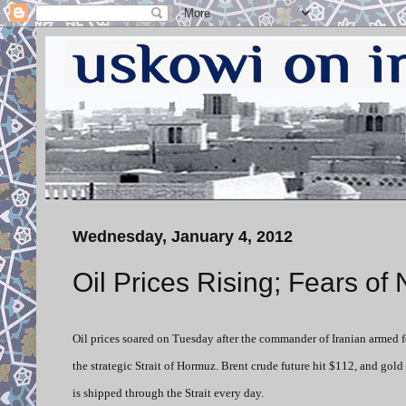
Wednesday, January 4, 2012
Oil Prices Rising; Fears of 
Oil prices soared on Tuesday after the commander of Iranian armed fo
the strategic Strait of Hormuz. Brent crude future hit $112, and gold
is shipped through the Strait every day.