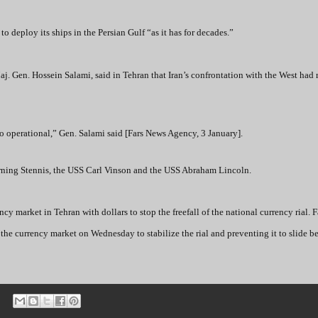
to deploy its ships in the Persian Gulf “as it has for decades.”
. Gen. Hossein Salami, said in Tehran that Iran’s confrontation with the West had 
o operational,” Gen. Salami said [Fars News Agency, 3 January].
eturning Stennis, the USS Carl Vinson and the USS Abraham Lincoln.
y market in Tehran with dollars to stop the freefall of the national currency rial. 
the currency market on Wednesday to stabilize the rial and preventing it to slide b