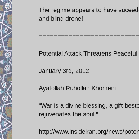
The regime appears to have suceeded
and blind drone!
==========================
Potential Attack Threatens Peacefu
January 3rd, 2012
Ayatollah Ruhollah Khomeni:
“War is a divine blessing, a gift b
rejuvenates the soul.”
http://www.insideiran.org/news/pote