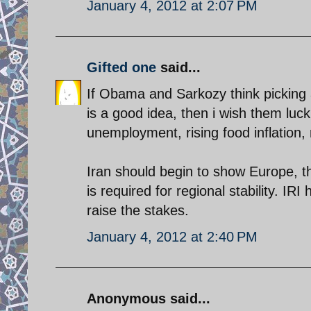
January 4, 2012 at 2:07 PM
Gifted one
said...
If Obama and Sarkozy think picking a 
is a good idea, then i wish them luck
unemployment, rising food inflation, r
Iran should begin to show Europe, t
is required for regional stability. IR
raise the stakes.
January 4, 2012 at 2:40 PM
Anonymous said...