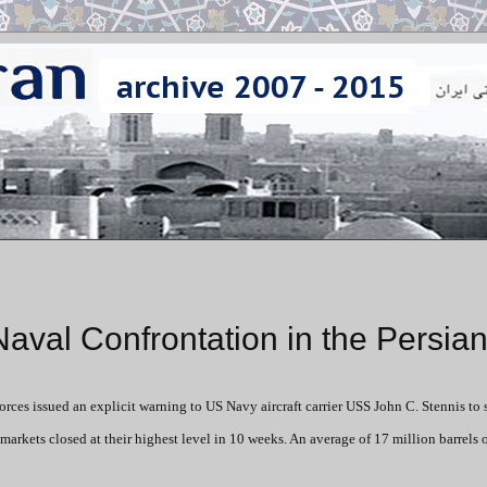
Naval Confrontation in the Persian
rces issued an explicit warning to US Navy aircraft carrier USS John C. Stennis to 
 markets closed at their highest level in 10 weeks. An average of 17 million barrels o