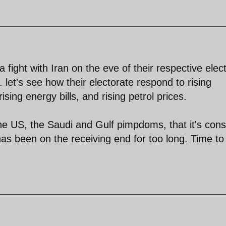
fight with Iran on the eve of their respective elec
. let's see how their electorate respond to rising
ising energy bills, and rising petrol prices.
he US, the Saudi and Gulf pimpdoms, that it's con
I has been on the receiving end for too long. Time to