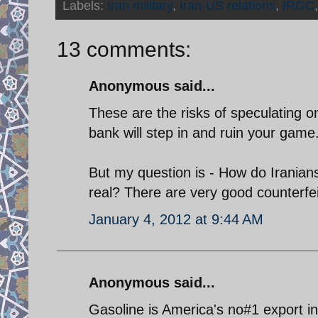
Labels:
Iran military
,
Iran-US relations
,
IRGC
13 comments:
Anonymous said...
These are the risks of speculating o
bank will step in and ruin your game
But my question is - How do Iranians
real? There are very good counterfei
January 4, 2012 at 9:44 AM
Anonymous said...
Gasoline is America's no#1 export i