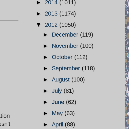
►
2014
(1011)
►
2013
(1174)
▼
2012
(1050)
►
December
(119)
►
November
(100)
►
October
(112)
►
September
(118)
►
August
(100)
►
July
(81)
►
June
(62)
►
May
(63)
tion
esn’t
►
April
(88)