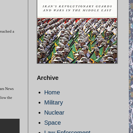
reached a
Archive
Fars News
Home
elow the
Military
Nuclear
Space
Law Enforcement