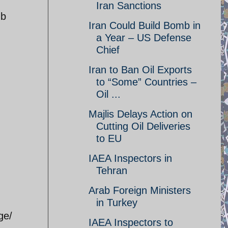
Iran Sanctions
mb
Iran Could Build Bomb in
a Year – US Defense
Chief
Iran to Ban Oil Exports
to “Some” Countries –
Oil ...
Majlis Delays Action on
Cutting Oil Deliveries
to EU
IAEA Inspectors in
Tehran
Arab Foreign Ministers
in Turkey
ge/
IAEA Inspectors to