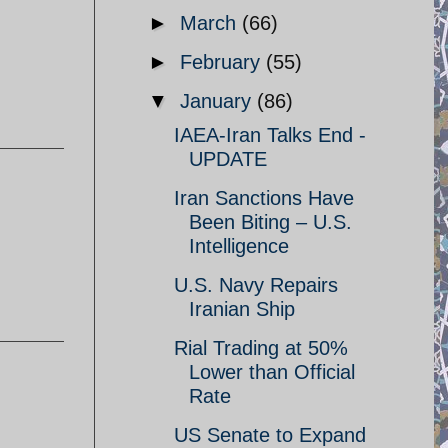
►
March
(66)
►
February
(55)
▼
January
(86)
IAEA-Iran Talks End -
UPDATE
Iran Sanctions Have
Been Biting – U.S.
Intelligence
U.S. Navy Repairs
Iranian Ship
Rial Trading at 50%
Lower than Official
Rate
US Senate to Expand