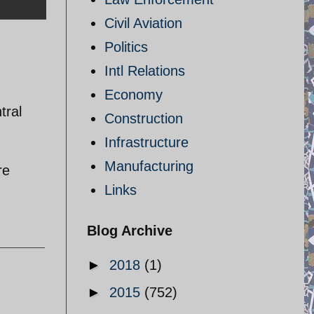
Civil Aviation
Politics
Intl Relations
Economy
tral
Construction
Infrastructure
Manufacturing
re
Links
Blog Archive
►
2018
(1)
►
2015
(752)