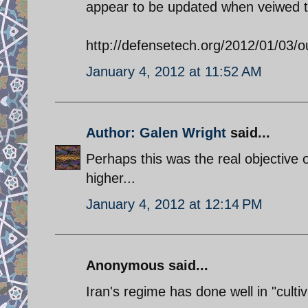
appear to be updated when veiwed th
http://defensetech.org/2012/01/03/
January 4, 2012 at 11:52 AM
Author: Galen Wright
said...
Perhaps this was the real objective o
higher...
January 4, 2012 at 12:14 PM
Anonymous said...
Iran's regime has done well in "cult