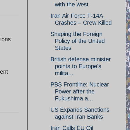
with the west
Iran Air Force F-14A
Crashes – Crew Killed
Shaping the Foreign
tions
Policy of the United
States
British defense minister
points to Europe's
sent
milita...
PBS Frontline: Nuclear
Power after the
Fukushima a...
US Expands Sanctions
against Iran Banks
Iran Calls EU Oil