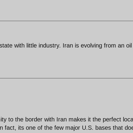
ate with little industry. Iran is evolving from an oil
ty to the border with Iran makes it the perfect loca
In fact, its one of the few major U.S. bases that do