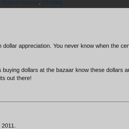
,
Strait of Hormuz
,
US Navy
n dollar appreciation. You never know when the cen
.
 buying dollars at the bazaar know these dollars a
ts out there!
n 2011.