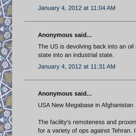
January 4, 2012 at 11:04 AM
Anonymous said...
The US is devolving back into an oil st
state into an industrial state.
January 4, 2012 at 11:31 AM
Anonymous said...
USA New Megabase in Afghanistan
The facility’s remoteness and proximi
for a variety of ops against Tehran. 