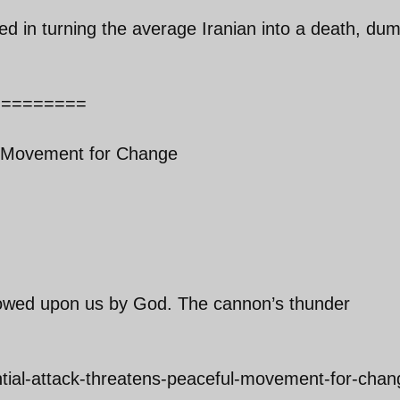
 in turning the average Iranian into a death, du
=========
l Movement for Change
estowed upon us by God. The cannon’s thunder
ntial-attack-threatens-peaceful-movement-for-chan