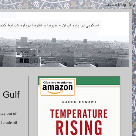
 Gulf
stay out of
f crude oil