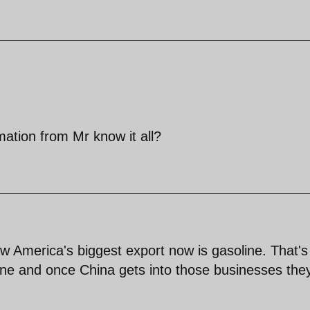
ation from Mr know it all?
 America's biggest export now is gasoline. That's 
ne and once China gets into those businesses the