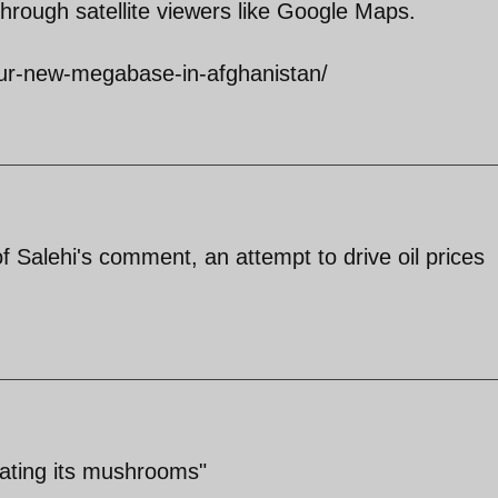
rough satellite viewers like Google Maps.
our-new-megabase-in-afghanistan/
f Salehi's comment, an attempt to drive oil prices
ivating its mushrooms"