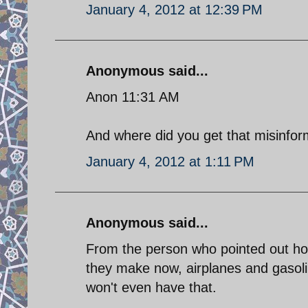
January 4, 2012 at 12:39 PM
Anonymous said...
Anon 11:31 AM
And where did you get that misinform
January 4, 2012 at 1:11 PM
Anonymous said...
From the person who pointed out how
they make now, airplanes and gasoli
won't even have that.