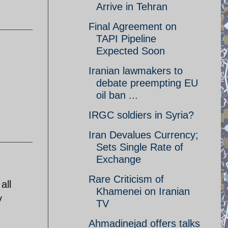
Arrive in Tehran
Final Agreement on
TAPI Pipeline
Expected Soon
Iranian lawmakers to
debate preempting EU
oil ban ...
IRGC soldiers in Syria?
Iran Devalues Currency;
Sets Single Rate of
Exchange
Rare Criticism of
all
Khamenei on Iranian
y
TV
Ahmadinejad offers talks