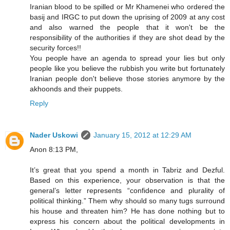
Iranian blood to be spilled or Mr Khamenei who ordered the
basij and IRGC to put down the uprising of 2009 at any cost
and also warned the people that it won't be the
responsibility of the authorities if they are shot dead by the
security forces!!
You people have an agenda to spread your lies but only
people like you believe the rubbish you write but fortunately
Iranian people don't believe those stories anymore by the
akhoonds and their puppets.
Reply
Nader Uskowi
January 15, 2012 at 12:29 AM
Anon 8:13 PM,
It’s great that you spend a month in Tabriz and Dezful.
Based on this experience, your observation is that the
general’s letter represents “confidence and plurality of
political thinking.” Them why should so many tugs surround
his house and threaten him? He has done nothing but to
express his concern about the political developments in