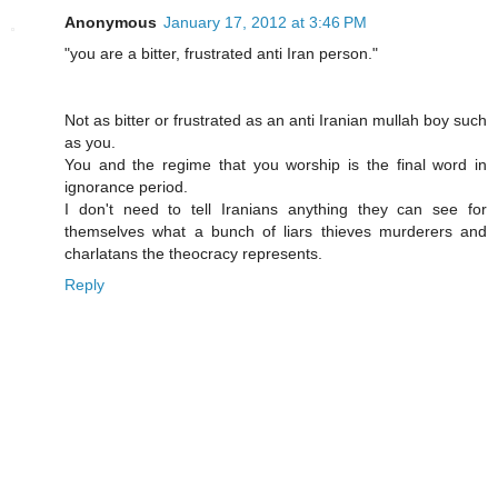
Anonymous
January 17, 2012 at 3:46 PM
"you are a bitter, frustrated anti Iran person."
Not as bitter or frustrated as an anti Iranian mullah boy such
as you.
You and the regime that you worship is the final word in
ignorance period.
I don't need to tell Iranians anything they can see for
themselves what a bunch of liars thieves murderers and
charlatans the theocracy represents.
Reply