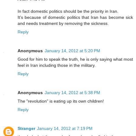
In fact domestic politics should be the priority in Iran.
It's because of domestic politics that Iran has become sick
and needs treatment by removing the sickness.
Reply
Anonymous
January 14, 2012 at 5:20 PM
Good for him to speak the truth, he is only saying what most
feel in Iran including those in the military.
Reply
Anonymous
January 14, 2012 at 5:38 PM
The "revolution" is eating up its own children!
Reply
Stranger
January 14, 2012 at 7:19 PM