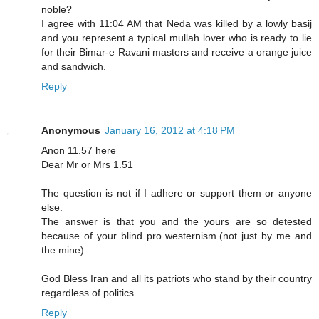
noble?
I agree with 11:04 AM that Neda was killed by a lowly basij
and you represent a typical mullah lover who is ready to lie
for their Bimar-e Ravani masters and receive a orange juice
and sandwich.
Reply
Anonymous
January 16, 2012 at 4:18 PM
Anon 11.57 here
Dear Mr or Mrs 1.51
The question is not if I adhere or support them or anyone
else.
The answer is that you and the yours are so detested
because of your blind pro westernism.(not just by me and
the mine)
God Bless Iran and all its patriots who stand by their country
regardless of politics.
Reply