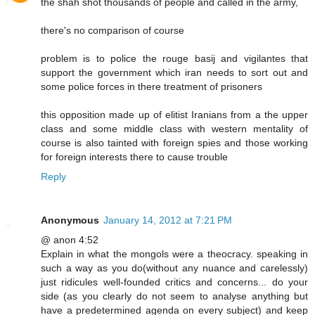
the shah shot thousands of people and called in the army,
there's no comparison of course
problem is to police the rouge basij and vigilantes that
support the government which iran needs to sort out and
some police forces in there treatment of prisoners
this opposition made up of elitist Iranians from a the upper
class and some middle class with western mentality of
course is also tainted with foreign spies and those working
for foreign interests there to cause trouble
Reply
Anonymous
January 14, 2012 at 7:21 PM
@ anon 4:52
Explain in what the mongols were a theocracy. speaking in
such a way as you do(without any nuance and carelessly)
just ridicules well-founded critics and concerns... do your
side (as you clearly do not seem to analyse anything but
have a predetermined agenda on every subject) and keep