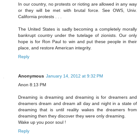
In our country, no protests or rioting are allowed in any way
or they will be met with brutal force. See OWS, Univ.
California protests . . .
The United States is sadly becoming a completely morally
bankrupt country under the tutelage of zionists. Our only
hope is for Ron Paul to win and put these people in their
place, and restore American integrity.
Reply
Anonymous
January 14, 2012 at 9:32 PM
Anon 8:13 PM
Dreaming is dreaming and dreaming is for dreamers and
dreamers dream and dream all day and night in a state of
dreaming that is until reality wakes the dreamers from
dreaming then they discover they were only dreaming.
Wake up you poor soul !
Reply