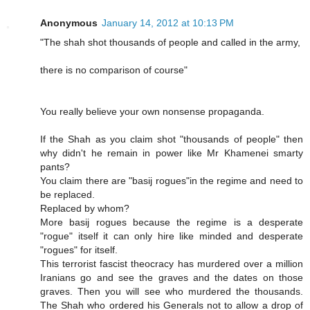
Anonymous
January 14, 2012 at 10:13 PM
"The shah shot thousands of people and called in the army,
there is no comparison of course"
You really believe your own nonsense propaganda.
If the Shah as you claim shot "thousands of people" then
why didn't he remain in power like Mr Khamenei smarty
pants?
You claim there are "basij rogues"in the regime and need to
be replaced.
Replaced by whom?
More basij rogues because the regime is a desperate
"rogue" itself it can only hire like minded and desperate
"rogues" for itself.
This terrorist fascist theocracy has murdered over a million
Iranians go and see the graves and the dates on those
graves. Then you will see who murdered the thousands.
The Shah who ordered his Generals not to allow a drop of