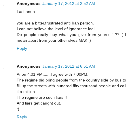
Anonymous
January 17, 2012 at 2:52 AM
Last anon
you are a bitter,frustrated anti Iran person.
I can not believe the level of ignorance lool
Do people really buy what you give from yourself ?? ( I
mean apart from your other slves MAK !)
Reply
Anonymous
January 17, 2012 at 6:51 AM
Anon 4:01 PM.......I agree with 7:00PM.
The regime did bring people from the country side by bus to
fill up the streets with hundred fifty thousand people and call
it a million.
The regime are such liars !!
And liars get caught out.
:)
Reply