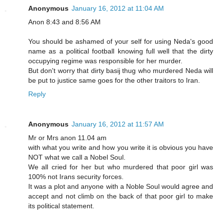
Anonymous
January 16, 2012 at 11:04 AM
Anon 8:43 and 8:56 AM
You should be ashamed of your self for using Neda's good
name as a political football knowing full well that the dirty
occupying regime was responsible for her murder.
But don't worry that dirty basij thug who murdered Neda will
be put to justice same goes for the other traitors to Iran.
Reply
Anonymous
January 16, 2012 at 11:57 AM
Mr or Mrs anon 11.04 am
with what you write and how you write it is obvious you have
NOT what we call a Nobel Soul.
We all cried for her but who murdered that poor girl was
100% not Irans security forces.
It was a plot and anyone with a Noble Soul would agree and
accept and not climb on the back of that poor girl to make
its political statement.