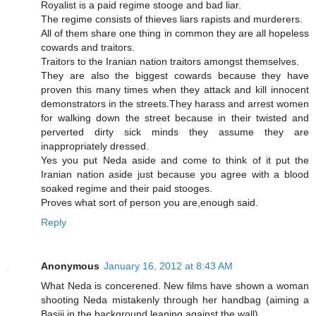
Royalist is a paid regime stooge and bad liar.
The regime consists of thieves liars rapists and murderers.
All of them share one thing in common they are all hopeless
cowards and traitors.
Traitors to the Iranian nation traitors amongst themselves.
They are also the biggest cowards because they have
proven this many times when they attack and kill innocent
demonstrators in the streets.They harass and arrest women
for walking down the street because in their twisted and
perverted dirty sick minds they assume they are
inappropriately dressed.
Yes you put Neda aside and come to think of it put the
Iranian nation aside just because you agree with a blood
soaked regime and their paid stooges.
Proves what sort of person you are,enough said.
Reply
Anonymous
January 16, 2012 at 8:43 AM
What Neda is concerened. New films have shown a woman
shooting Neda mistakenly through her handbag (aiming a
Basiji in the background leaning against the wall)