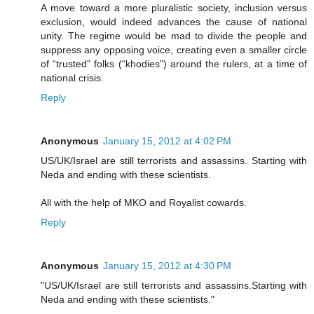
A move toward a more pluralistic society, inclusion versus
exclusion, would indeed advances the cause of national
unity. The regime would be mad to divide the people and
suppress any opposing voice, creating even a smaller circle
of “trusted” folks (“khodies”) around the rulers, at a time of
national crisis.
Reply
Anonymous
January 15, 2012 at 4:02 PM
US/UK/Israel are still terrorists and assassins. Starting with
Neda and ending with these scientists.
All with the help of MKO and Royalist cowards.
Reply
Anonymous
January 15, 2012 at 4:30 PM
"US/UK/Israel are still terrorists and assassins.Starting with
Neda and ending with these scientists."