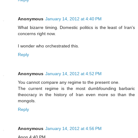
Anonymous
January 14, 2012 at 4:40 PM
What bizarre timing. Domestic politics is the least of Iran's
concerns right now.
I wonder who orchestrated this.
Reply
Anonymous
January 14, 2012 at 4:52 PM
You cannot compare any regime to the present one.
The current regime is the most dumbfounding barbaric
theocracy in the history of Iran even more so than the
mongols.
Reply
Anonymous
January 14, 2012 at 4:56 PM
Anon 4:40 PM