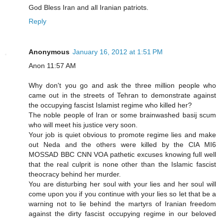
God Bless Iran and all Iranian patriots.
Reply
Anonymous
January 16, 2012 at 1:51 PM
Anon 11:57 AM
Why don't you go and ask the three million people who
came out in the streets of Tehran to demonstrate against
the occupying fascist Islamist regime who killed her?
The noble people of Iran or some brainwashed basij scum
who will meet his justice very soon.
Your job is quiet obvious to promote regime lies and make
out Neda and the others were killed by the CIA MI6
MOSSAD BBC CNN VOA pathetic excuses knowing full well
that the real culprit is none other than the Islamic fascist
theocracy behind her murder.
You are disturbing her soul with your lies and her soul will
come upon you if you continue with your lies so let that be a
warning not to lie behind the martyrs of Iranian freedom
against the dirty fascist occupying regime in our beloved