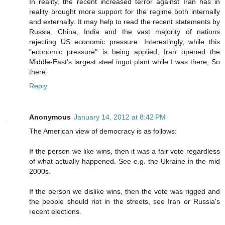
In reality, the recent increased terror against Iran has in
reality brought more support for the regime both internally
and externally. It may help to read the recent statements by
Russia, China, India and the vast majority of nations
rejecting US economic pressure. Interestingly, while this
"economic pressure" is being applied, Iran opened the
Middle-East's largest steel ingot plant while I was there, So
there.
Reply
Anonymous
January 14, 2012 at 8:42 PM
The American view of democracy is as follows:
If the person we like wins, then it was a fair vote regardless
of what actually happened. See e.g. the Ukraine in the mid
2000s.
If the person we dislike wins, then the vote was rigged and
the people should riot in the streets, see Iran or Russia's
recent elections.