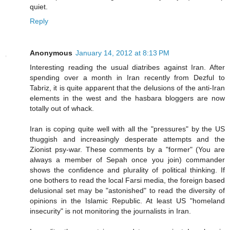
quiet.
Reply
Anonymous
January 14, 2012 at 8:13 PM
Interesting reading the usual diatribes against Iran. After
spending over a month in Iran recently from Dezful to
Tabriz, it is quite apparent that the delusions of the anti-Iran
elements in the west and the hasbara bloggers are now
totally out of whack.
Iran is coping quite well with all the "pressures" by the US
thuggish and increasingly desperate attempts and the
Zionist psy-war. These comments by a "former" (You are
always a member of Sepah once you join) commander
shows the confidence and plurality of political thinking. If
one bothers to read the local Farsi media, the foreign based
delusional set may be "astonished" to read the diversity of
opinions in the Islamic Republic. At least US "homeland
insecurity" is not monitoring the journalists in Iran.