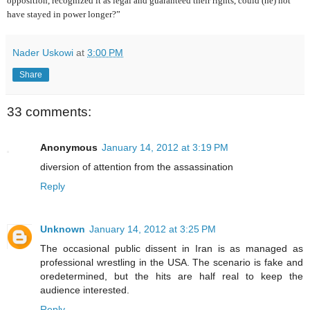
opposition, recognized it as legal and guaranteed their rights, could (he) not
have stayed in power longer?”
Nader Uskowi
at
3:00 PM
Share
33 comments:
Anonymous
January 14, 2012 at 3:19 PM
diversion of attention from the assassination
Reply
Unknown
January 14, 2012 at 3:25 PM
The occasional public dissent in Iran is as managed as
professional wrestling in the USA. The scenario is fake and
oredetermined, but the hits are half real to keep the
audience interested.
Reply