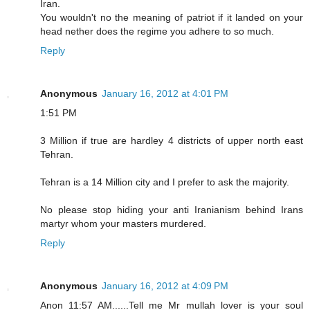
Iran.
You wouldn't no the meaning of patriot if it landed on your
head nether does the regime you adhere to so much.
Reply
Anonymous
January 16, 2012 at 4:01 PM
1:51 PM
3 Million if true are hardley 4 districts of upper north east
Tehran.
Tehran is a 14 Million city and I prefer to ask the majority.
No please stop hiding your anti Iranianism behind Irans
martyr whom your masters murdered.
Reply
Anonymous
January 16, 2012 at 4:09 PM
Anon 11:57 AM......Tell me Mr mullah lover is your soul