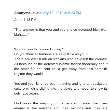
Anonymous
January 16, 2012 at 6:23 PM
Anon 4:18 PM
"The answer is that you and yours is so detested blah blah
blah......."
Who do you think your kidding ?
Do you think all Iranians are as gullible as you ?
There are over 8 million Iranians who have left the country.
All because of the detested Islamic fascist theocracy and if
the other 80 per cent could get away from this parasitic
regime they would.
You and your kind represent a dying and ignorant backward
culture which is sliding into the abyss and never to show its
ugly face again.
God bless the majority of Iranians who know their real
enemy is the mullahs and their minions and they are