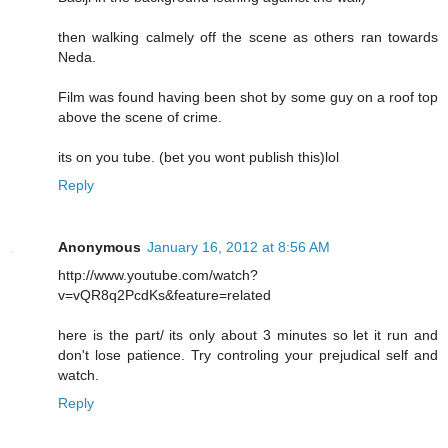
then walking calmely off the scene as others ran towards
Neda.
Film was found having been shot by some guy on a roof top
above the scene of crime.
its on you tube. (bet you wont publish this)lol
Reply
Anonymous
January 16, 2012 at 8:56 AM
http://www.youtube.com/watch?
v=vQR8q2PcdKs&feature=related
here is the part/ its only about 3 minutes so let it run and
don't lose patience. Try controling your prejudical self and
watch.
Reply