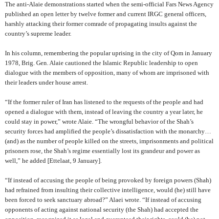
The anti-Alaie demonstrations started when the semi-official Fars News Agency
published an open letter by twelve former and current IRGC general officers,
harshly attacking their former comrade of propagating insults against the
country’s supreme leader.
In his column, remembering the popular uprising in the city of Qom in January
1978, Brig. Gen. Alaie cautioned the Islamic Republic leadership to open
dialogue with the members of opposition, many of whom are imprisoned with
their leaders under house arrest.
“If the former ruler of Iran has listened to the requests of the people and had
opened a dialogue with them, instead of leaving the country a year later, he
could stay in power,” wrote Alaie.
“The wrongful behavior of the Shah’s
security forces had amplified the people’s dissatisfaction with the monarchy…
(and) as the number of people killed on the streets, imprisonments and political
prisoners rose, the Shah’s regime essentially lost its grandeur and power as
well,” he added
[Ettelaat, 9 January].
“If instead of accusing the people of being provoked by foreign powers (Shah)
had refrained from insulting their collective intelligence, would (he) still have
been forced to seek sanctuary abroad?” Alaei wrote. “If instead of accusing
opponents of acting against national security (the Shah) had accepted the