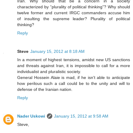
Iran. Why should that be a concern in a society
characterized by “plurality of political thinking”? Why should
twelve former and current IRGC commanders accuse him
of insulting the supreme leader? Plurality of political
thinking?
Reply
Steve
January 15, 2012 at 8:18 AM
In a moment of highest tensions, amidst new US sanctions
and threats against Iran, it is impossible to call for a more
individualist and pluralistic society.
General Hossein Alaie is mad, if he isn't able to anticipate
how perilous such a call could be to the unity and will to
defense of the Iranian nation.
Reply
Nader Uskowi
January 15, 2012 at 9:58 AM
Steve,