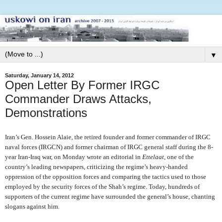
▼
Saturday, January 14, 2012
Open Letter By Former IRGC
Commander Draws Attacks,
Demonstrations
Iran’s Gen. Hossein Alaie, the retired founder and former commander of IRGC
naval forces (IRGCN) and former chairman of IRGC general staff during the 8-
year Iran-Iraq war, on Monday wrote an editorial in
Ettelaat
, one of the
country’s leading newspapers, criticizing the regime’s heavy-handed
oppression of the opposition forces and comparing the tactics used to those
employed by the security forces of the Shah’s regime. Today, hundreds of
supporters of the current regime have surrounded the general’s house, chanting
slogans against him.