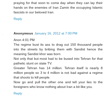
praying for that soon to come day when they can lay their
hands on the enemies of Iran Zamin the occupying Islamic
fascists in our beloved Iran.
Reply
Anonymous
January 16, 2012 at 7:00 PM
Anon 4:01 PM
The regime bust its ass to drag out 150 thousand people
into the streets by bribing them with Sandist hence the
meaning Sandist khor was born.
Not only that but most had to be bused into Tehran for that
pathetic stunt on state TV.
Greater Tehran has 14 million. Tehran itself is nearly 8
million people so 3 to 4 million is not bad against a regime
that shoots to kill people.
Now go and pull the other one and tell your lies to the
foreigners who know nothing about Iran a bit like you.
Reply