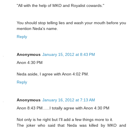
"All with the help of MKO and Royalist cowards."
You should stop telling lies and wash your mouth before you
mention Neda's name.
Reply
Anonymous
January 15, 2012 at 8:43 PM
Anon 4:30 PM
Neda aside, I agree with Anon 4:02 PM.
Reply
Anonymous
January 16, 2012 at 7:13 AM
Anon 8:43 PM......I totally agree with Anon 4:30 PM
Not only is he right but I'll add a few things more to it.
The joker who said that Neda was killed by MKO and