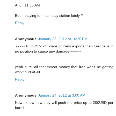
Anon 11:36 AM
Been playing to much play station lately ?
Reply
Anonymous
January 23, 2012 at 10:25 PM
~~~~~18 to 21% of Share of Irans exports then Europe is in
no position to cause any damage.~~~~~
yeah sure. all that export money that Iran won't be getting
won't hurt at all.
Reply
Anonymous
January 24, 2012 at 3:00 AM
Now i know how they will push the price up to 200USD per
barell.