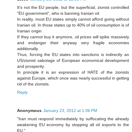
It's not the EU people, but the superficial, zionist controlled
"EU government", who is banning Iranian oil.
In reality, most EU states simply cannot afford going without
Iranian oil. In those states up to 40% of oil consumption is of
Iranian origin.
If they cannot buy it anymore, oil prices will spike massively
and endanger their anyway very fragile economies
additionally.
Thus, forcing the EU states into sanctions is indirectly an
US/zionist sabotage of European economical development
and prosperity.
In principle it is an expression of HATE of the zionists
against Europe, which once was nearly successful in getting
rid of the zionists.
Reply
Anonymous
January 23, 2012 at 1:06 PM
"Iran must respond immediately by suffocating the already
weakening EU economy by stopping all oil exports to the
EU."