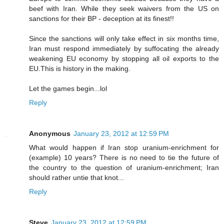
beef with Iran. While they seek waivers from the US on
sanctions for their BP - deception at its finest!!
Since the sanctions will only take effect in six months time,
Iran must respond immediately by suffocating the already
weakening EU economy by stopping all oil exports to the
EU.This is history in the making.
Let the games begin...lol
Reply
Anonymous
January 23, 2012 at 12:59 PM
What would happen if Iran stop uranium-enrichment for
(example) 10 years? There is no need to tie the future of
the country to the question of uranium-enrichment; Iran
should rather untie that knot...
Reply
Steve
January 23, 2012 at 12:59 PM