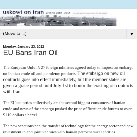
▼
Monday, January 23, 2012
EU Bans Iran Oil
The European Union’s 27 foreign ministers agreed today to impose an embargo
The embargo on new oil
on Iranian crude oil and petroleum products.
contracts goes into effect immediately, but the member states are
given a grace period until July 1st
to honor the existing oil contracts
with Iran.
The EU countries collectively are the second biggest consumers of Iranian
crude and news of the embargo pushed the price of Brent crude futures to over
$110 dollars a barrel.
The new sanctions ban
the transfer of technology for the energy sector and new
investment in and joint ventures with Iranian petrochemical entities.