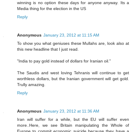
winning is no option these days for anyone anyway. Its a
Media thing for the election in the US
Reply
Anonymous
January 23, 2012 at 11:15 AM
To show you what geniuses these Mullahs are, look also at
this new headline that I just read.
"India to pay gold instead of dollars for Iranian oil."
The Saudis and west loving Tehranis will continue to get
worthless dollars, but the Iranian government will get gold.
Trully amazing.
Reply
Anonymous
January 23, 2012 at 11:36 AM
Iran will suffer for a while, but the EU will suffer even
more..Here, we see Britain manipulating the Whole of
Europe to commit economic suicide because they have a