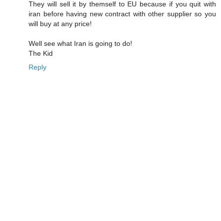
They will sell it by themself to EU because if you quit with
iran before having new contract with other supplier so you
will buy at any price!
Well see what Iran is going to do!
The Kid
Reply