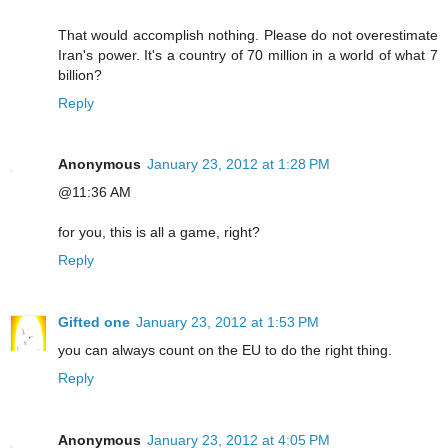
That would accomplish nothing. Please do not overestimate
Iran's power. It's a country of 70 million in a world of what 7
billion?
Reply
Anonymous
January 23, 2012 at 1:28 PM
@11:36 AM
for you, this is all a game, right?
Reply
Gifted one
January 23, 2012 at 1:53 PM
you can always count on the EU to do the right thing.
Reply
Anonymous
January 23, 2012 at 4:05 PM