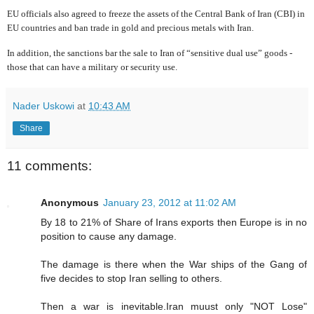
EU officials also agreed to freeze the assets of the Central Bank of Iran (CBI) in
EU countries and ban
trade in gold and precious metals with Iran.
In addition, the sanctions bar the sale to Iran of “sensitive dual use” goods -
those that can have a military or security use.
Nader Uskowi
at
10:43 AM
Share
11 comments:
Anonymous
January 23, 2012 at 11:02 AM
By 18 to 21% of Share of Irans exports then Europe is in no
position to cause any damage.
The damage is there when the War ships of the Gang of
five decides to stop Iran selling to others.
Then a war is inevitable.Iran muust only "NOT Lose"