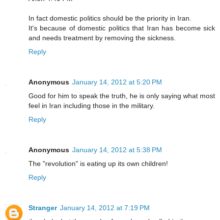
In fact domestic politics should be the priority in Iran.
It's because of domestic politics that Iran has become sick
and needs treatment by removing the sickness.
Reply
Anonymous
January 14, 2012 at 5:20 PM
Good for him to speak the truth, he is only saying what most
feel in Iran including those in the military.
Reply
Anonymous
January 14, 2012 at 5:38 PM
The "revolution" is eating up its own children!
Reply
Stranger
January 14, 2012 at 7:19 PM