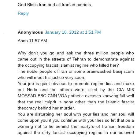
God Bless Iran and all Iranian patriots.
Reply
Anonymous
January 16, 2012 at 1:51 PM
Anon 11:57 AM
Why don't you go and ask the three million people who
came out in the streets of Tehran to demonstrate against
the occupying fascist Islamist regime who killed her?
The noble people of Iran or some brainwashed basij scum
who will meet his justice very soon.
Your job is quiet obvious to promote regime lies and make
out Neda and the others were killed by the CIA MI6
MOSSAD BBC CNN VOA pathetic excuses knowing full well
that the real culprit is none other than the Islamic fascist
theocracy behind her murder.
You are disturbing her soul with your lies and her soul will
come upon you if you continue with your lies so let that be a
warning not to lie behind the martyrs of Iranian freedom
against the dirty fascist occupying regime in our beloved