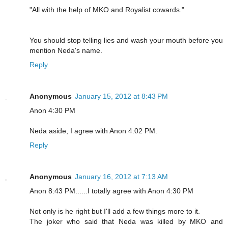
"All with the help of MKO and Royalist cowards."
You should stop telling lies and wash your mouth before you
mention Neda's name.
Reply
Anonymous
January 15, 2012 at 8:43 PM
Anon 4:30 PM
Neda aside, I agree with Anon 4:02 PM.
Reply
Anonymous
January 16, 2012 at 7:13 AM
Anon 8:43 PM......I totally agree with Anon 4:30 PM
Not only is he right but I'll add a few things more to it.
The joker who said that Neda was killed by MKO and