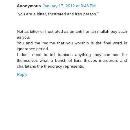
Anonymous
January 17, 2012 at 3:46 PM
"you are a bitter, frustrated anti Iran person."
Not as bitter or frustrated as an anti Iranian mullah boy such
as you.
You and the regime that you worship is the final word in
ignorance period.
I don't need to tell Iranians anything they can see for
themselves what a bunch of liars thieves murderers and
charlatans the theocracy represents.
Reply