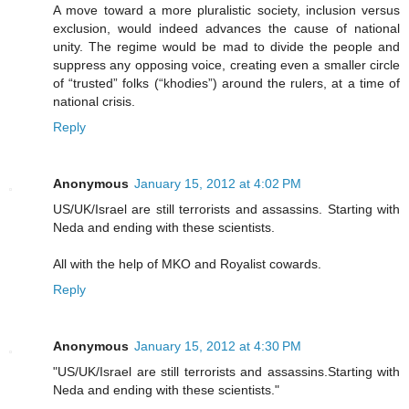
A move toward a more pluralistic society, inclusion versus
exclusion, would indeed advances the cause of national
unity. The regime would be mad to divide the people and
suppress any opposing voice, creating even a smaller circle
of “trusted” folks (“khodies”) around the rulers, at a time of
national crisis.
Reply
Anonymous
January 15, 2012 at 4:02 PM
US/UK/Israel are still terrorists and assassins. Starting with
Neda and ending with these scientists.
All with the help of MKO and Royalist cowards.
Reply
Anonymous
January 15, 2012 at 4:30 PM
"US/UK/Israel are still terrorists and assassins.Starting with
Neda and ending with these scientists."