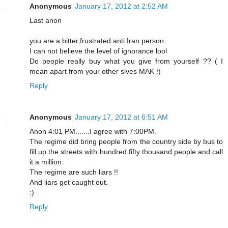
Anonymous
January 17, 2012 at 2:52 AM
Last anon
you are a bitter,frustrated anti Iran person.
I can not believe the level of ignorance lool
Do people really buy what you give from yourself ?? ( I
mean apart from your other slves MAK !)
Reply
Anonymous
January 17, 2012 at 6:51 AM
Anon 4:01 PM.......I agree with 7:00PM.
The regime did bring people from the country side by bus to
fill up the streets with hundred fifty thousand people and call
it a million.
The regime are such liars !!
And liars get caught out.
:)
Reply