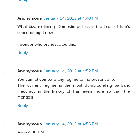
Anonymous
January 14, 2012 at 4:40 PM
What bizarre timing. Domestic politics is the least of Iran's
concerns right now.
I wonder who orchestrated this.
Reply
Anonymous
January 14, 2012 at 4:52 PM
You cannot compare any regime to the present one.
The current regime is the most dumbfounding barbaric
theocracy in the history of Iran even more so than the
mongols.
Reply
Anonymous
January 14, 2012 at 4:56 PM
Anon 4:40 PM