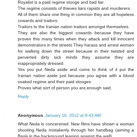
Royalist is a paid regime stooge and bad liar.
The regime consists of thieves liars rapists and murderers.
All of them share one thing in common they are all hopeless
cowards and traitors.
Traitors to the Iranian nation traitors amongst themselves.
They are also the biggest cowards because they have
proven this many times when they attack and kill innocent
demonstrators in the streets.They harass and arrest women
for walking down the street because in their twisted and
perverted dirty sick minds they assume they are
inappropriately dressed.
Yes you put Neda aside and come to think of it put the
Iranian nation aside just because you agree with a blood
soaked regime and their paid stooges.
Proves what sort of person you are,enough said.
Reply
Anonymous
January 16, 2012 at 8:43 AM
What Neda is concerened. New films have shown a woman
shooting Neda mistakenly through her handbag (aiming a
Basiji in the background leaning against the wall)