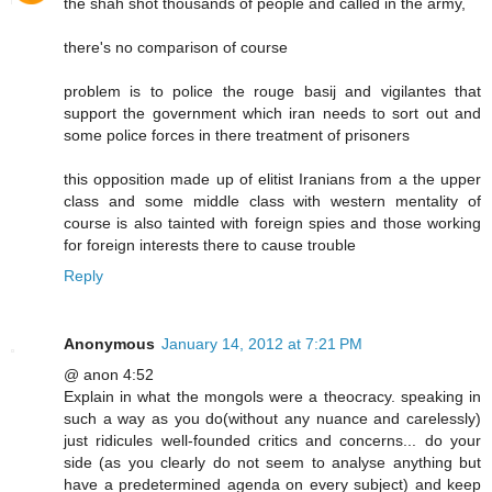
the shah shot thousands of people and called in the army,
there's no comparison of course
problem is to police the rouge basij and vigilantes that
support the government which iran needs to sort out and
some police forces in there treatment of prisoners
this opposition made up of elitist Iranians from a the upper
class and some middle class with western mentality of
course is also tainted with foreign spies and those working
for foreign interests there to cause trouble
Reply
Anonymous
January 14, 2012 at 7:21 PM
@ anon 4:52
Explain in what the mongols were a theocracy. speaking in
such a way as you do(without any nuance and carelessly)
just ridicules well-founded critics and concerns... do your
side (as you clearly do not seem to analyse anything but
have a predetermined agenda on every subject) and keep