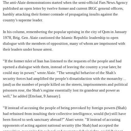
The anti-Alaie demonstrations started when the semi-official Fars News Agency
published an open letter by twelve former and current IRGC general officers,
harshly attacking their former comrade of propagating insults against the
country’s supreme leader.
In his column, remembering the popular uprising in the city of Qom in January
1978, Brig. Gen. Alaie cautioned the Islamic Republic leadership to open
dialogue with the members of opposition, many of whom are imprisoned with
their leaders under house arrest.
“If the former ruler of Iran has listened to the requests of the people and had
opened a dialogue with them, instead of leaving the country a year later, he
could stay in power,” wrote Alaie.
“The wrongful behavior of the Shah’s
security forces had amplified the people’s dissatisfaction with the monarchy…
(and) as the number of people killed on the streets, imprisonments and political
prisoners rose, the Shah’s regime essentially lost its grandeur and power as
well,” he added
[Ettelaat, 9 January].
“If instead of accusing the people of being provoked by foreign powers (Shah)
had refrained from insulting their collective intelligence, would (he) still have
been forced to seek sanctuary abroad?” Alaei wrote. “If instead of accusing
opponents of acting against national security (the Shah) had accepted the