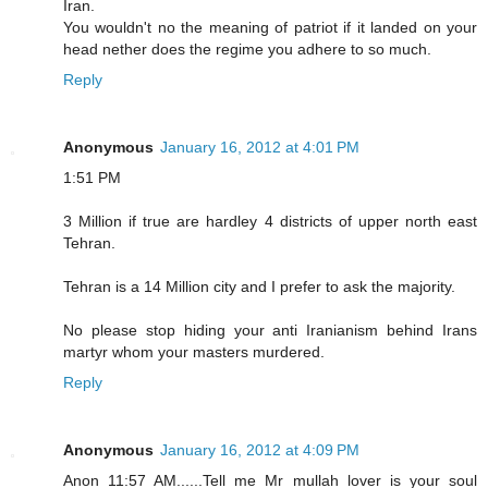
Iran.
You wouldn't no the meaning of patriot if it landed on your
head nether does the regime you adhere to so much.
Reply
Anonymous
January 16, 2012 at 4:01 PM
1:51 PM
3 Million if true are hardley 4 districts of upper north east
Tehran.
Tehran is a 14 Million city and I prefer to ask the majority.
No please stop hiding your anti Iranianism behind Irans
martyr whom your masters murdered.
Reply
Anonymous
January 16, 2012 at 4:09 PM
Anon 11:57 AM......Tell me Mr mullah lover is your soul