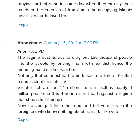
praying for that soon to come day when they can lay their
hands on the enemies of Iran Zamin the occupying Islamic
fascists in our beloved Iran.
Reply
Anonymous
January 16, 2012 at 7:00 PM
Anon 4:01 PM
The regime bust its ass to drag out 150 thousand people
into the streets by bribing them with Sandist hence the
meaning Sandist khor was born.
Not only that but most had to be bused into Tehran for that
pathetic stunt on state TV.
Greater Tehran has 14 million. Tehran itself is nearly 8
million people so 3 to 4 million is not bad against a regime
that shoots to kill people.
Now go and pull the other one and tell your lies to the
foreigners who know nothing about Iran a bit like you.
Reply