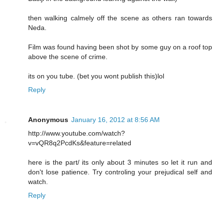
then walking calmely off the scene as others ran towards
Neda.
Film was found having been shot by some guy on a roof top
above the scene of crime.
its on you tube. (bet you wont publish this)lol
Reply
Anonymous
January 16, 2012 at 8:56 AM
http://www.youtube.com/watch?
v=vQR8q2PcdKs&feature=related
here is the part/ its only about 3 minutes so let it run and
don't lose patience. Try controling your prejudical self and
watch.
Reply