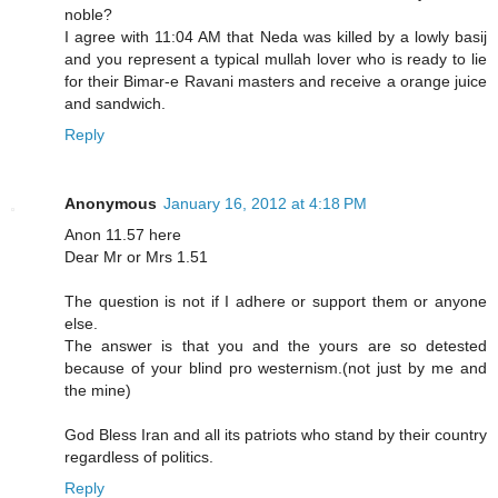
noble?
I agree with 11:04 AM that Neda was killed by a lowly basij
and you represent a typical mullah lover who is ready to lie
for their Bimar-e Ravani masters and receive a orange juice
and sandwich.
Reply
Anonymous
January 16, 2012 at 4:18 PM
Anon 11.57 here
Dear Mr or Mrs 1.51
The question is not if I adhere or support them or anyone
else.
The answer is that you and the yours are so detested
because of your blind pro westernism.(not just by me and
the mine)
God Bless Iran and all its patriots who stand by their country
regardless of politics.
Reply