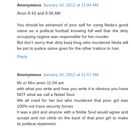
Anonymous
January 16, 2012 at 11:04 AM
Anon 8:43 and 8:56 AM
You should be ashamed of your self for using Neda's good
name as a political football knowing full well that the dirty
occupying regime was responsible for her murder.
But don't worry that dirty basij thug who murdered Neda will
be put to justice same goes for the other traitors to Iran.
Reply
Anonymous
January 16, 2012 at 11:57 AM
Mr or Mrs anon 11.04 am
with what you write and how you write it is obvious you have
NOT what we call a Nobel Soul.
We all cried for her but who murdered that poor girl was
100% not Irans security forces.
It was a plot and anyone with a Noble Soul would agree and
accept and not climb on the back of that poor girl to make
its political statement.