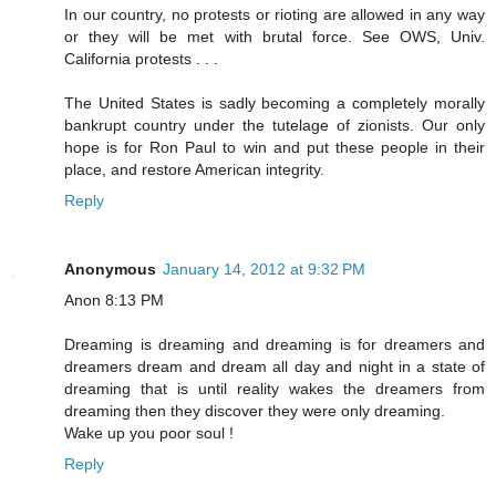
In our country, no protests or rioting are allowed in any way
or they will be met with brutal force. See OWS, Univ.
California protests . . .
The United States is sadly becoming a completely morally
bankrupt country under the tutelage of zionists. Our only
hope is for Ron Paul to win and put these people in their
place, and restore American integrity.
Reply
Anonymous
January 14, 2012 at 9:32 PM
Anon 8:13 PM
Dreaming is dreaming and dreaming is for dreamers and
dreamers dream and dream all day and night in a state of
dreaming that is until reality wakes the dreamers from
dreaming then they discover they were only dreaming.
Wake up you poor soul !
Reply