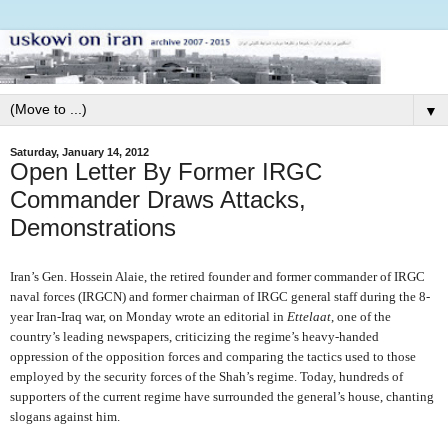
▼
Saturday, January 14, 2012
Open Letter By Former IRGC
Commander Draws Attacks,
Demonstrations
Iran’s Gen. Hossein Alaie, the retired founder and former commander of IRGC
naval forces (IRGCN) and former chairman of IRGC general staff during the 8-
year Iran-Iraq war, on Monday wrote an editorial in
Ettelaat
, one of the
country’s leading newspapers, criticizing the regime’s heavy-handed
oppression of the opposition forces and comparing the tactics used to those
employed by the security forces of the Shah’s regime. Today, hundreds of
supporters of the current regime have surrounded the general’s house, chanting
slogans against him.