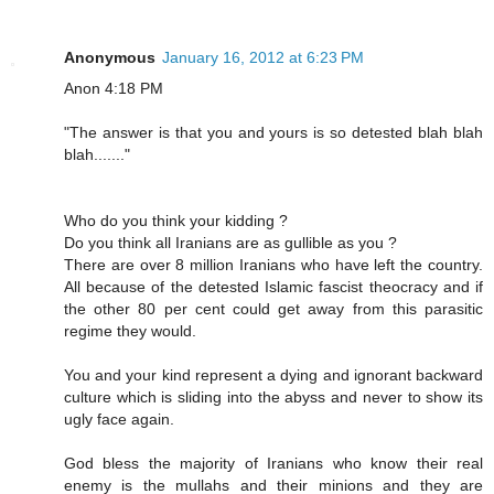
Anonymous
January 16, 2012 at 6:23 PM
Anon 4:18 PM
"The answer is that you and yours is so detested blah blah
blah......."
Who do you think your kidding ?
Do you think all Iranians are as gullible as you ?
There are over 8 million Iranians who have left the country.
All because of the detested Islamic fascist theocracy and if
the other 80 per cent could get away from this parasitic
regime they would.
You and your kind represent a dying and ignorant backward
culture which is sliding into the abyss and never to show its
ugly face again.
God bless the majority of Iranians who know their real
enemy is the mullahs and their minions and they are