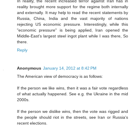
In reality, the recent increased terror against Iran has in
reality brought more support for the regime both internally
and externally. It may help to read the recent statements by
Russia, China, India and the vast majority of nations
rejecting US economic pressure. Interestingly, while this
"economic pressure" is being applied, Iran opened the
Middle-East's largest steel ingot plant while I was there, So
there.
Reply
Anonymous
January 14, 2012 at 8:42 PM
The American view of democracy is as follows:
If the person we like wins, then it was a fair vote regardless
of what actually happened. See e.g. the Ukraine in the mid
2000s.
If the person we dislike wins, then the vote was rigged and
the people should riot in the streets, see Iran or Russia's
recent elections.