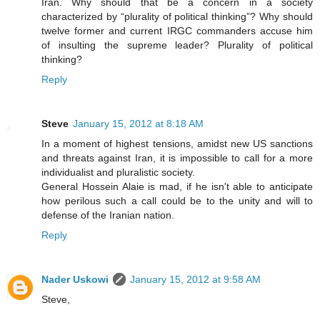
Iran. Why should that be a concern in a society
characterized by “plurality of political thinking”? Why should
twelve former and current IRGC commanders accuse him
of insulting the supreme leader? Plurality of political
thinking?
Reply
Steve
January 15, 2012 at 8:18 AM
In a moment of highest tensions, amidst new US sanctions
and threats against Iran, it is impossible to call for a more
individualist and pluralistic society.
General Hossein Alaie is mad, if he isn't able to anticipate
how perilous such a call could be to the unity and will to
defense of the Iranian nation.
Reply
Nader Uskowi
January 15, 2012 at 9:58 AM
Steve,