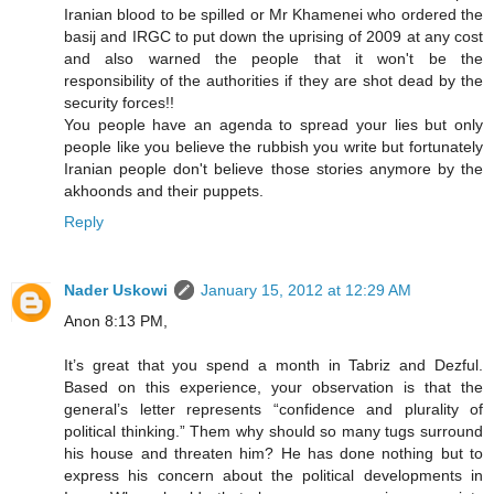
Iranian blood to be spilled or Mr Khamenei who ordered the
basij and IRGC to put down the uprising of 2009 at any cost
and also warned the people that it won't be the
responsibility of the authorities if they are shot dead by the
security forces!!
You people have an agenda to spread your lies but only
people like you believe the rubbish you write but fortunately
Iranian people don't believe those stories anymore by the
akhoonds and their puppets.
Reply
Nader Uskowi
January 15, 2012 at 12:29 AM
Anon 8:13 PM,
It’s great that you spend a month in Tabriz and Dezful.
Based on this experience, your observation is that the
general’s letter represents “confidence and plurality of
political thinking.” Them why should so many tugs surround
his house and threaten him? He has done nothing but to
express his concern about the political developments in