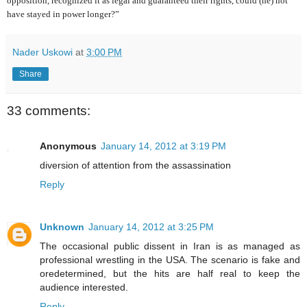
opposition, recognized it as legal and guaranteed their rights, could (he) not
have stayed in power longer?”
Nader Uskowi
at
3:00 PM
Share
33 comments:
Anonymous
January 14, 2012 at 3:19 PM
diversion of attention from the assassination
Reply
Unknown
January 14, 2012 at 3:25 PM
The occasional public dissent in Iran is as managed as
professional wrestling in the USA. The scenario is fake and
oredetermined, but the hits are half real to keep the
audience interested.
Reply