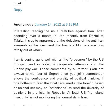
quiet.
Reply
Anonymous
January 14, 2012 at 8:13 PM
Interesting reading the usual diatribes against Iran. After
spending over a month in Iran recently from Dezful to
Tabriz, it is quite apparent that the delusions of the anti-Iran
elements in the west and the hasbara bloggers are now
totally out of whack.
Iran is coping quite well with all the "pressures" by the US
thuggish and increasingly desperate attempts and the
Zionist psy-war. These comments by a "former" (You are
always a member of Sepah once you join) commander
shows the confidence and plurality of political thinking. If
one bothers to read the local Farsi media, the foreign based
delusional set may be "astonished" to read the diversity of
opinions in the Islamic Republic. At least US "homeland
insecurity" is not monitoring the journalists in Iran.