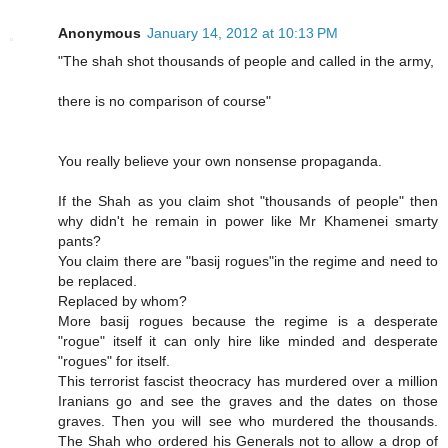
Anonymous
January 14, 2012 at 10:13 PM
"The shah shot thousands of people and called in the army,
there is no comparison of course"
You really believe your own nonsense propaganda.
If the Shah as you claim shot "thousands of people" then
why didn't he remain in power like Mr Khamenei smarty
pants?
You claim there are "basij rogues"in the regime and need to
be replaced.
Replaced by whom?
More basij rogues because the regime is a desperate
"rogue" itself it can only hire like minded and desperate
"rogues" for itself.
This terrorist fascist theocracy has murdered over a million
Iranians go and see the graves and the dates on those
graves. Then you will see who murdered the thousands.
The Shah who ordered his Generals not to allow a drop of