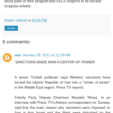
about parts of their program that IAEA suspects to be nuclear
weapons-related.
Nader Uskowi
at
10:01 PM
Share
6 comments:
mat
January 29, 2012 at 12:29 AM
'SANCTIONS MADE IRAN A CENTER OF POWER'
A senior Turkish politician says Western sanctions have
turned the Islamic Republic of Iran into a “center of power”
in the Middle East region, Press TV reports.
Felicity Party Deputy Chairman Mustafa Yilmaz, in an
interview with Press TV's Ankara correspondent on Sunday,
said that the main reason why sanctions were imposed on
Iran is that Israel and the West were disturbed by the