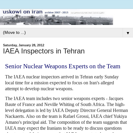
▼
Saturday, January 28, 2012
IAEA Inspectors in Tehran
Senior Nuclear Weapons Experts on the Team
The IAEA nuclear inspectors arrived in Tehran early Sunday
local time for a mission expected to focus on Iran's alleged
attempt to develop nuclear weapons.
The IAEA team includes two senior weapons experts - Jacques
Baute of France and Neville Whiting of South Africa. The high-
level delegation is led by IAEA Deputy Director General Herman
Nackaerts. Also on the team is Rafael Grossi, IAEA chief Yukiya
Amano's principal aid. The composition of the team suggests that
IAEA may expect the Iranians to be ready to discuss questions