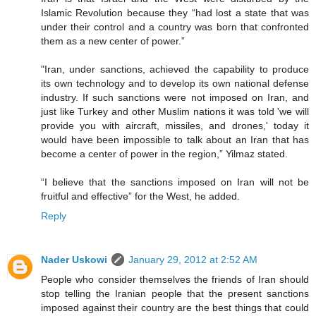
Islamic Revolution because they “had lost a state that was
under their control and a country was born that confronted
them as a new center of power.”
"Iran, under sanctions, achieved the capability to produce
its own technology and to develop its own national defense
industry. If such sanctions were not imposed on Iran, and
just like Turkey and other Muslim nations it was told 'we will
provide you with aircraft, missiles, and drones,' today it
would have been impossible to talk about an Iran that has
become a center of power in the region,” Yilmaz stated.
“I believe that the sanctions imposed on Iran will not be
fruitful and effective” for the West, he added.
Reply
Nader Uskowi
January 29, 2012 at 2:52 AM
People who consider themselves the friends of Iran should
stop telling the Iranian people that the present sanctions
imposed against their country are the best things that could