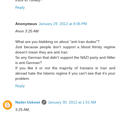
Reply
Anonymous
January 29, 2012 at 8:06 PM
Anon 3:25 AM
What are you blabbing on about "anti Iran dudes"?
Just because people don't support a blood thirsty regime
doesn't mean they are anti Iran.
So any German that didn't support the NAZI party and Hitler
is anti German?
If you like it or not the majority of Iranians in Iran and
abroad hate the Islamic regime if you can't see that it's your
problem.
Reply
Nader Uskowi
January 30, 2012 at 1:51 AM
3:25 AM,