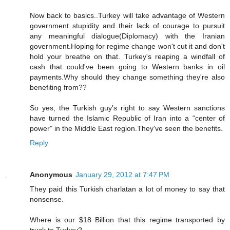
Now back to basics..Turkey will take advantage of Western
government stupidity and their lack of courage to pursuit
any meaningful dialogue(Diplomacy) with the Iranian
government.Hoping for regime change won't cut it and don't
hold your breathe on that. Turkey's reaping a windfall of
cash that could've been going to Western banks in oil
payments.Why should they change something they're also
benefiting from??
So yes, the Turkish guy's right to say Western sanctions
have turned the Islamic Republic of Iran into a “center of
power” in the Middle East region.They've seen the benefits.
Reply
Anonymous
January 29, 2012 at 7:47 PM
They paid this Turkish charlatan a lot of money to say that
nonsense.
Where is our $18 Billion that this regime transported by
truck to Turkey?