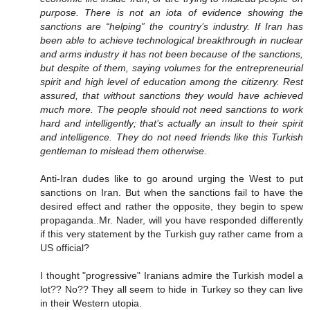
purpose. There is not an iota of evidence showing the
sanctions are “helping” the country’s industry. If Iran has
been able to achieve technological breakthrough in nuclear
and arms industry it has not been because of the sanctions,
but despite of them, saying volumes for the entrepreneurial
spirit and high level of education among the citizenry. Rest
assured, that without sanctions they would have achieved
much more. The people should not need sanctions to work
hard and intelligently; that’s actually an insult to their spirit
and intelligence. They do not need friends like this Turkish
gentleman to mislead them otherwise.
Anti-Iran dudes like to go around urging the West to put
sanctions on Iran. But when the sanctions fail to have the
desired effect and rather the opposite, they begin to spew
propaganda..Mr. Nader, will you have responded differently
if this very statement by the Turkish guy rather came from a
US official?
I thought "progressive" Iranians admire the Turkish model a
lot?? No?? They all seem to hide in Turkey so they can live
in their Western utopia.