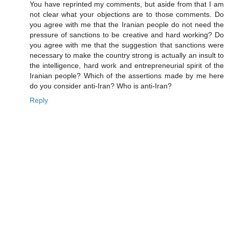
You have reprinted my comments, but aside from that I am
not clear what your objections are to those comments. Do
you agree with me that the Iranian people do not need the
pressure of sanctions to be creative and hard working? Do
you agree with me that the suggestion that sanctions were
necessary to make the country strong is actually an insult to
the intelligence, hard work and entrepreneurial spirit of the
Iranian people? Which of the assertions made by me here
do you consider anti-Iran? Who is anti-Iran?
Reply