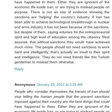
have happened to them. Either they are ignorant of the
economic life inside Iran, or are trying to mislead people on
purpose. There is not an iota of evidence showing the
sanctions are “helping” the country’s industry. If Iran has
been able to achieve technological breakthrough in nuclear
and arms industry it has not been because of the sanctions,
but despite of them, saying volumes for the entrepreneurial
spirit and high level of education among the citizenry. Rest
assured, that without sanctions they would have achieved
much more. The people should not need sanctions to work
hard and intelligently; that’s actually an insult to their spirit
and intelligence. They do not need friends like this Turkish
gentleman to mislead them otherwise.
Reply
Anonymous
January 29, 2012 at 3:25 AM
People who consider themselves the friends of Iran should
stop telling the Iranian people that the present sanctions
imposed against their country are the best things that could
have happened to them. Either they are ignorant of the
economic life inside Iran, or are trying to mislead people on