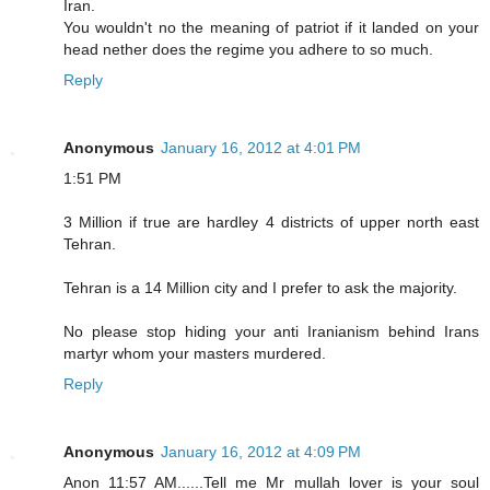
Iran.
You wouldn't no the meaning of patriot if it landed on your
head nether does the regime you adhere to so much.
Reply
Anonymous
January 16, 2012 at 4:01 PM
1:51 PM
3 Million if true are hardley 4 districts of upper north east
Tehran.
Tehran is a 14 Million city and I prefer to ask the majority.
No please stop hiding your anti Iranianism behind Irans
martyr whom your masters murdered.
Reply
Anonymous
January 16, 2012 at 4:09 PM
Anon 11:57 AM......Tell me Mr mullah lover is your soul