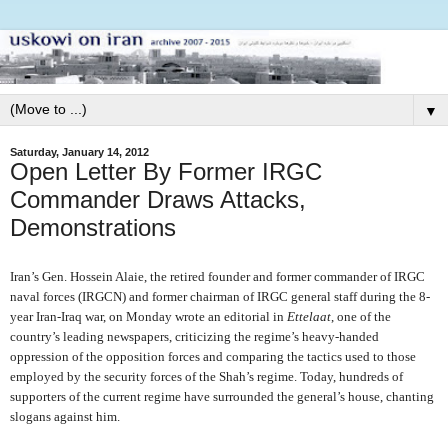
▼
Saturday, January 14, 2012
Open Letter By Former IRGC
Commander Draws Attacks,
Demonstrations
Iran’s Gen. Hossein Alaie, the retired founder and former commander of IRGC
naval forces (IRGCN) and former chairman of IRGC general staff during the 8-
year Iran-Iraq war, on Monday wrote an editorial in
Ettelaat
, one of the
country’s leading newspapers, criticizing the regime’s heavy-handed
oppression of the opposition forces and comparing the tactics used to those
employed by the security forces of the Shah’s regime. Today, hundreds of
supporters of the current regime have surrounded the general’s house, chanting
slogans against him.