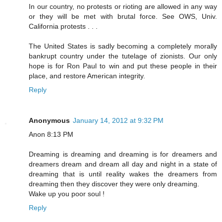
In our country, no protests or rioting are allowed in any way
or they will be met with brutal force. See OWS, Univ.
California protests . . .
The United States is sadly becoming a completely morally
bankrupt country under the tutelage of zionists. Our only
hope is for Ron Paul to win and put these people in their
place, and restore American integrity.
Reply
Anonymous
January 14, 2012 at 9:32 PM
Anon 8:13 PM
Dreaming is dreaming and dreaming is for dreamers and
dreamers dream and dream all day and night in a state of
dreaming that is until reality wakes the dreamers from
dreaming then they discover they were only dreaming.
Wake up you poor soul !
Reply