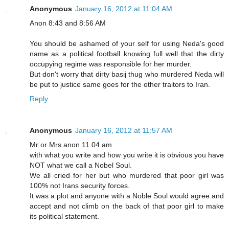
Anonymous
January 16, 2012 at 11:04 AM
Anon 8:43 and 8:56 AM
You should be ashamed of your self for using Neda's good
name as a political football knowing full well that the dirty
occupying regime was responsible for her murder.
But don't worry that dirty basij thug who murdered Neda will
be put to justice same goes for the other traitors to Iran.
Reply
Anonymous
January 16, 2012 at 11:57 AM
Mr or Mrs anon 11.04 am
with what you write and how you write it is obvious you have
NOT what we call a Nobel Soul.
We all cried for her but who murdered that poor girl was
100% not Irans security forces.
It was a plot and anyone with a Noble Soul would agree and
accept and not climb on the back of that poor girl to make
its political statement.