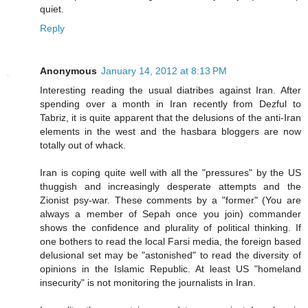
quiet.
Reply
Anonymous
January 14, 2012 at 8:13 PM
Interesting reading the usual diatribes against Iran. After
spending over a month in Iran recently from Dezful to
Tabriz, it is quite apparent that the delusions of the anti-Iran
elements in the west and the hasbara bloggers are now
totally out of whack.
Iran is coping quite well with all the "pressures" by the US
thuggish and increasingly desperate attempts and the
Zionist psy-war. These comments by a "former" (You are
always a member of Sepah once you join) commander
shows the confidence and plurality of political thinking. If
one bothers to read the local Farsi media, the foreign based
delusional set may be "astonished" to read the diversity of
opinions in the Islamic Republic. At least US "homeland
insecurity" is not monitoring the journalists in Iran.