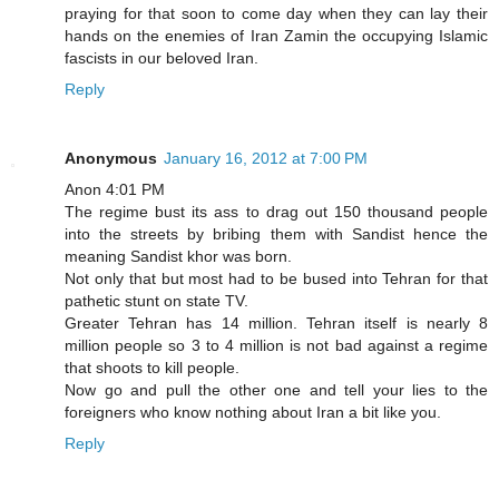
praying for that soon to come day when they can lay their
hands on the enemies of Iran Zamin the occupying Islamic
fascists in our beloved Iran.
Reply
Anonymous
January 16, 2012 at 7:00 PM
Anon 4:01 PM
The regime bust its ass to drag out 150 thousand people
into the streets by bribing them with Sandist hence the
meaning Sandist khor was born.
Not only that but most had to be bused into Tehran for that
pathetic stunt on state TV.
Greater Tehran has 14 million. Tehran itself is nearly 8
million people so 3 to 4 million is not bad against a regime
that shoots to kill people.
Now go and pull the other one and tell your lies to the
foreigners who know nothing about Iran a bit like you.
Reply