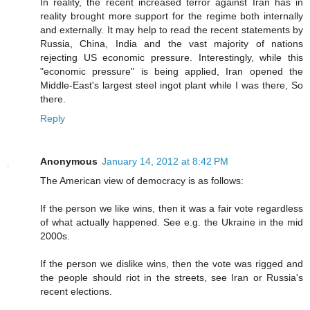
In reality, the recent increased terror against Iran has in
reality brought more support for the regime both internally
and externally. It may help to read the recent statements by
Russia, China, India and the vast majority of nations
rejecting US economic pressure. Interestingly, while this
"economic pressure" is being applied, Iran opened the
Middle-East's largest steel ingot plant while I was there, So
there.
Reply
Anonymous
January 14, 2012 at 8:42 PM
The American view of democracy is as follows:
If the person we like wins, then it was a fair vote regardless
of what actually happened. See e.g. the Ukraine in the mid
2000s.
If the person we dislike wins, then the vote was rigged and
the people should riot in the streets, see Iran or Russia's
recent elections.