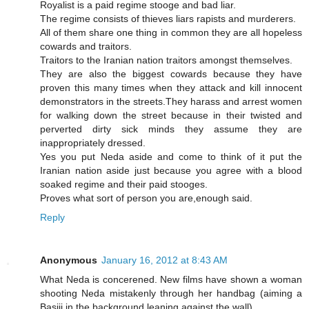
Royalist is a paid regime stooge and bad liar.
The regime consists of thieves liars rapists and murderers.
All of them share one thing in common they are all hopeless
cowards and traitors.
Traitors to the Iranian nation traitors amongst themselves.
They are also the biggest cowards because they have
proven this many times when they attack and kill innocent
demonstrators in the streets.They harass and arrest women
for walking down the street because in their twisted and
perverted dirty sick minds they assume they are
inappropriately dressed.
Yes you put Neda aside and come to think of it put the
Iranian nation aside just because you agree with a blood
soaked regime and their paid stooges.
Proves what sort of person you are,enough said.
Reply
Anonymous
January 16, 2012 at 8:43 AM
What Neda is concerened. New films have shown a woman
shooting Neda mistakenly through her handbag (aiming a
Basiji in the background leaning against the wall)