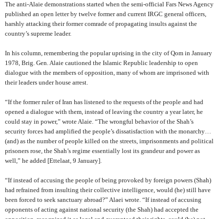
The anti-Alaie demonstrations started when the semi-official Fars News Agency
published an open letter by twelve former and current IRGC general officers,
harshly attacking their former comrade of propagating insults against the
country’s supreme leader.
In his column, remembering the popular uprising in the city of Qom in January
1978, Brig. Gen. Alaie cautioned the Islamic Republic leadership to open
dialogue with the members of opposition, many of whom are imprisoned with
their leaders under house arrest.
“If the former ruler of Iran has listened to the requests of the people and had
opened a dialogue with them, instead of leaving the country a year later, he
could stay in power,” wrote Alaie.
“The wrongful behavior of the Shah’s
security forces had amplified the people’s dissatisfaction with the monarchy…
(and) as the number of people killed on the streets, imprisonments and political
prisoners rose, the Shah’s regime essentially lost its grandeur and power as
well,” he added
[Ettelaat, 9 January].
“If instead of accusing the people of being provoked by foreign powers (Shah)
had refrained from insulting their collective intelligence, would (he) still have
been forced to seek sanctuary abroad?” Alaei wrote. “If instead of accusing
opponents of acting against national security (the Shah) had accepted the