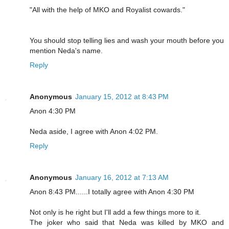
"All with the help of MKO and Royalist cowards."
You should stop telling lies and wash your mouth before you
mention Neda's name.
Reply
Anonymous
January 15, 2012 at 8:43 PM
Anon 4:30 PM
Neda aside, I agree with Anon 4:02 PM.
Reply
Anonymous
January 16, 2012 at 7:13 AM
Anon 8:43 PM......I totally agree with Anon 4:30 PM
Not only is he right but I'll add a few things more to it.
The joker who said that Neda was killed by MKO and