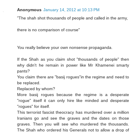
Anonymous
January 14, 2012 at 10:13 PM
"The shah shot thousands of people and called in the army,
there is no comparison of course"
You really believe your own nonsense propaganda.
If the Shah as you claim shot "thousands of people" then
why didn't he remain in power like Mr Khamenei smarty
pants?
You claim there are "basij rogues"in the regime and need to
be replaced.
Replaced by whom?
More basij rogues because the regime is a desperate
"rogue" itself it can only hire like minded and desperate
"rogues" for itself.
This terrorist fascist theocracy has murdered over a million
Iranians go and see the graves and the dates on those
graves. Then you will see who murdered the thousands.
The Shah who ordered his Generals not to allow a drop of