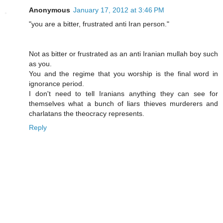
Anonymous
January 17, 2012 at 3:46 PM
"you are a bitter, frustrated anti Iran person."
Not as bitter or frustrated as an anti Iranian mullah boy such
as you.
You and the regime that you worship is the final word in
ignorance period.
I don't need to tell Iranians anything they can see for
themselves what a bunch of liars thieves murderers and
charlatans the theocracy represents.
Reply