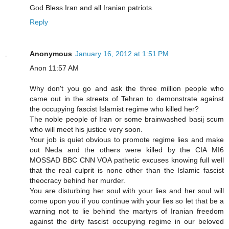
God Bless Iran and all Iranian patriots.
Reply
Anonymous
January 16, 2012 at 1:51 PM
Anon 11:57 AM
Why don't you go and ask the three million people who
came out in the streets of Tehran to demonstrate against
the occupying fascist Islamist regime who killed her?
The noble people of Iran or some brainwashed basij scum
who will meet his justice very soon.
Your job is quiet obvious to promote regime lies and make
out Neda and the others were killed by the CIA MI6
MOSSAD BBC CNN VOA pathetic excuses knowing full well
that the real culprit is none other than the Islamic fascist
theocracy behind her murder.
You are disturbing her soul with your lies and her soul will
come upon you if you continue with your lies so let that be a
warning not to lie behind the martyrs of Iranian freedom
against the dirty fascist occupying regime in our beloved