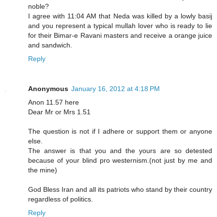
noble?
I agree with 11:04 AM that Neda was killed by a lowly basij
and you represent a typical mullah lover who is ready to lie
for their Bimar-e Ravani masters and receive a orange juice
and sandwich.
Reply
Anonymous
January 16, 2012 at 4:18 PM
Anon 11.57 here
Dear Mr or Mrs 1.51
The question is not if I adhere or support them or anyone
else.
The answer is that you and the yours are so detested
because of your blind pro westernism.(not just by me and
the mine)
God Bless Iran and all its patriots who stand by their country
regardless of politics.
Reply