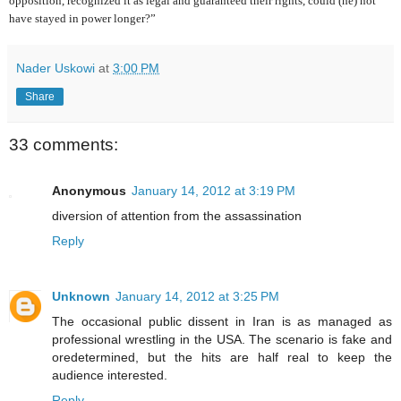
opposition, recognized it as legal and guaranteed their rights, could (he) not
have stayed in power longer?”
Nader Uskowi
at
3:00 PM
Share
33 comments:
Anonymous
January 14, 2012 at 3:19 PM
diversion of attention from the assassination
Reply
Unknown
January 14, 2012 at 3:25 PM
The occasional public dissent in Iran is as managed as
professional wrestling in the USA. The scenario is fake and
oredetermined, but the hits are half real to keep the
audience interested.
Reply