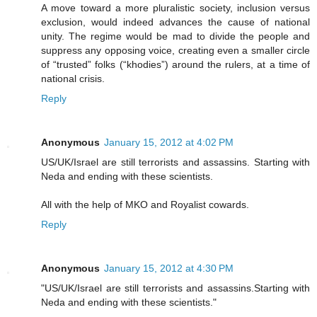
A move toward a more pluralistic society, inclusion versus
exclusion, would indeed advances the cause of national
unity. The regime would be mad to divide the people and
suppress any opposing voice, creating even a smaller circle
of “trusted” folks (“khodies”) around the rulers, at a time of
national crisis.
Reply
Anonymous
January 15, 2012 at 4:02 PM
US/UK/Israel are still terrorists and assassins. Starting with
Neda and ending with these scientists.
All with the help of MKO and Royalist cowards.
Reply
Anonymous
January 15, 2012 at 4:30 PM
"US/UK/Israel are still terrorists and assassins.Starting with
Neda and ending with these scientists."