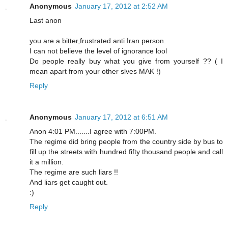
Anonymous
January 17, 2012 at 2:52 AM
Last anon
you are a bitter,frustrated anti Iran person.
I can not believe the level of ignorance lool
Do people really buy what you give from yourself ?? ( I
mean apart from your other slves MAK !)
Reply
Anonymous
January 17, 2012 at 6:51 AM
Anon 4:01 PM.......I agree with 7:00PM.
The regime did bring people from the country side by bus to
fill up the streets with hundred fifty thousand people and call
it a million.
The regime are such liars !!
And liars get caught out.
:)
Reply