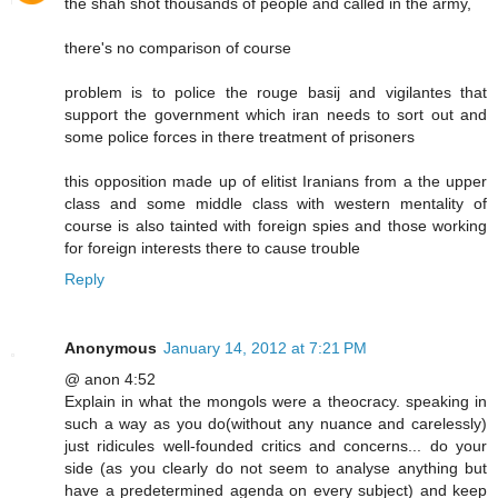
the shah shot thousands of people and called in the army,
there's no comparison of course
problem is to police the rouge basij and vigilantes that
support the government which iran needs to sort out and
some police forces in there treatment of prisoners
this opposition made up of elitist Iranians from a the upper
class and some middle class with western mentality of
course is also tainted with foreign spies and those working
for foreign interests there to cause trouble
Reply
Anonymous
January 14, 2012 at 7:21 PM
@ anon 4:52
Explain in what the mongols were a theocracy. speaking in
such a way as you do(without any nuance and carelessly)
just ridicules well-founded critics and concerns... do your
side (as you clearly do not seem to analyse anything but
have a predetermined agenda on every subject) and keep