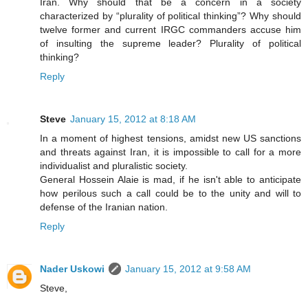
Iran. Why should that be a concern in a society
characterized by “plurality of political thinking”? Why should
twelve former and current IRGC commanders accuse him
of insulting the supreme leader? Plurality of political
thinking?
Reply
Steve
January 15, 2012 at 8:18 AM
In a moment of highest tensions, amidst new US sanctions
and threats against Iran, it is impossible to call for a more
individualist and pluralistic society.
General Hossein Alaie is mad, if he isn't able to anticipate
how perilous such a call could be to the unity and will to
defense of the Iranian nation.
Reply
Nader Uskowi
January 15, 2012 at 9:58 AM
Steve,