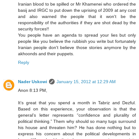
Iranian blood to be spilled or Mr Khamenei who ordered the
basij and IRGC to put down the uprising of 2009 at any cost
and also warned the people that it won't be the
responsibility of the authorities if they are shot dead by the
security forces!!
You people have an agenda to spread your lies but only
people like you believe the rubbish you write but fortunately
Iranian people don't believe those stories anymore by the
akhoonds and their puppets.
Reply
Nader Uskowi
January 15, 2012 at 12:29 AM
Anon 8:13 PM,
It’s great that you spend a month in Tabriz and Dezful.
Based on this experience, your observation is that the
general’s letter represents “confidence and plurality of
political thinking.” Them why should so many tugs surround
his house and threaten him? He has done nothing but to
express his concern about the political developments in