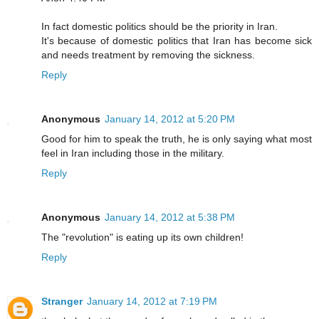
In fact domestic politics should be the priority in Iran.
It's because of domestic politics that Iran has become sick
and needs treatment by removing the sickness.
Reply
Anonymous
January 14, 2012 at 5:20 PM
Good for him to speak the truth, he is only saying what most
feel in Iran including those in the military.
Reply
Anonymous
January 14, 2012 at 5:38 PM
The "revolution" is eating up its own children!
Reply
Stranger
January 14, 2012 at 7:19 PM