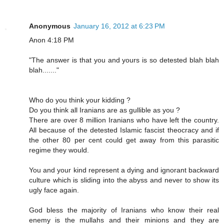
Anonymous
January 16, 2012 at 6:23 PM
Anon 4:18 PM
"The answer is that you and yours is so detested blah blah
blah......."
Who do you think your kidding ?
Do you think all Iranians are as gullible as you ?
There are over 8 million Iranians who have left the country.
All because of the detested Islamic fascist theocracy and if
the other 80 per cent could get away from this parasitic
regime they would.
You and your kind represent a dying and ignorant backward
culture which is sliding into the abyss and never to show its
ugly face again.
God bless the majority of Iranians who know their real
enemy is the mullahs and their minions and they are