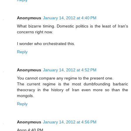
Anonymous
January 14, 2012 at 4:40 PM
What bizarre timing. Domestic politics is the least of Iran's
concerns right now.
I wonder who orchestrated this.
Reply
Anonymous
January 14, 2012 at 4:52 PM
You cannot compare any regime to the present one.
The current regime is the most dumbfounding barbaric
theocracy in the history of Iran even more so than the
mongols.
Reply
Anonymous
January 14, 2012 at 4:56 PM
Anon 4:40 PM