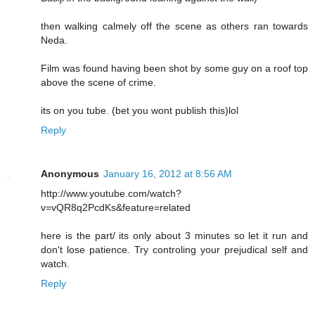
then walking calmely off the scene as others ran towards
Neda.
Film was found having been shot by some guy on a roof top
above the scene of crime.
its on you tube. (bet you wont publish this)lol
Reply
Anonymous
January 16, 2012 at 8:56 AM
http://www.youtube.com/watch?
v=vQR8q2PcdKs&feature=related
here is the part/ its only about 3 minutes so let it run and
don't lose patience. Try controling your prejudical self and
watch.
Reply