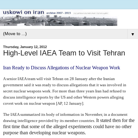
▼
Thursday, January 12, 2012
High-Level IAEA Team to Visit Tehran
Iran Ready to Discuss Allegations of Nuclear Weapon Work
A senior IAEA team will visit Tehran on 28 January after the Iranian
government said it was ready to discuss allegations that it was involved in
secret nuclear weapons work. For more than three years Iran had refused to
discuss intelligence reports by the US and other Western powers alleging
covert work on nuclear weapon [AP, 12 January].
The IAEA summarized its body of information in November, in a document
It stated then for the
drawing intelligence provided by its member countries.
first time that some of the alleged experiments could have no other
purpose than developing nuclear weapons.