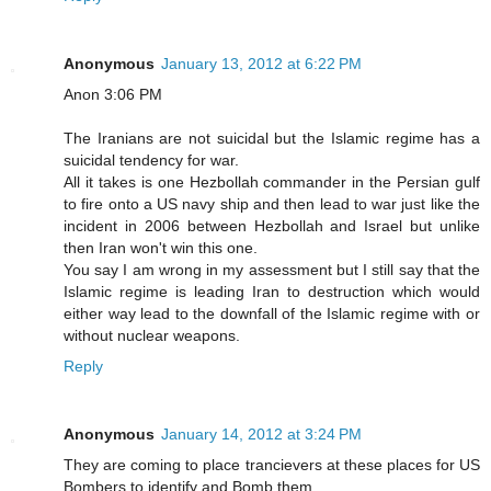
Anonymous
January 13, 2012 at 6:22 PM
Anon 3:06 PM
The Iranians are not suicidal but the Islamic regime has a
suicidal tendency for war.
All it takes is one Hezbollah commander in the Persian gulf
to fire onto a US navy ship and then lead to war just like the
incident in 2006 between Hezbollah and Israel but unlike
then Iran won't win this one.
You say I am wrong in my assessment but I still say that the
Islamic regime is leading Iran to destruction which would
either way lead to the downfall of the Islamic regime with or
without nuclear weapons.
Reply
Anonymous
January 14, 2012 at 3:24 PM
They are coming to place trancievers at these places for US
Bombers to identify and Bomb them.