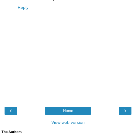
Reply
‹
›
Home
View web version
The Authors