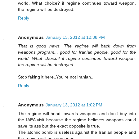
world. What choice? if regime continues toward weapon,
the regime will be destroyed.
Reply
Anonymous
January 13, 2012 at 12:38 PM
That is good news. The regime will back down from
weapons program... good for Iranian people, good for the
world. What choice? if regime continues toward weapon,
the regime will be destroyed.
Stop faking it here..You're not Iranian..
Reply
Anonymous
January 13, 2012 at 1:02 PM
The regime will head towards weapons and don't buy into
the IAEA visit because the regime believes weapons could
save its ass but the exact opposite is true.
The atomic bomb is useless against the Iranian people and
the regime will be soon gone.