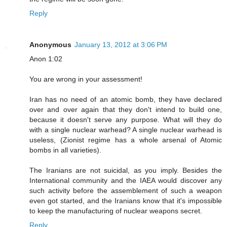
Reply
Anonymous
January 13, 2012 at 3:06 PM
Anon 1:02
You are wrong in your assessment!
Iran has no need of an atomic bomb, they have declared
over and over again that they don't intend to build one,
because it doesn't serve any purpose. What will they do
with a single nuclear warhead? A single nuclear warhead is
useless, (Zionist regime has a whole arsenal of Atomic
bombs in all varieties).
The Iranians are not suicidal, as you imply. Besides the
International community and the IAEA would discover any
such activity before the assemblement of such a weapon
even got started, and the Iranians know that it's impossible
to keep the manufacturing of nuclear weapons secret.
Reply