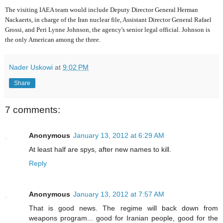
The visiting IAEA team would include Deputy Director General Herman
Nackaerts, in charge of the Iran nuclear file, Assistant Director General Rafael
Grossi, and Peri Lynne Johnson, the agency's senior legal official. Johnson is
the only American among the three.
Nader Uskowi
at
9:02 PM
Share
7 comments:
Anonymous
January 13, 2012 at 6:29 AM
At least half are spys, after new names to kill.
Reply
Anonymous
January 13, 2012 at 7:57 AM
That is good news. The regime will back down from
weapons program... good for Iranian people, good for the