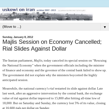
▼
Sunday, January 8, 2012
Majlis Session on Economy Cancelled;
Rial Slides Against Dollar
The Iranian parliament,
Majlis
, today canceled its special session on “Rescuing
the National Economy” when the government officials including the minister
of finance and economy and the governor of the central bank failed to show up.
The government did not explain why the ministers boycotted the highly
anticipated session.
Meanwhile, the national currency’s
rial
restarted its slide against dollar. Late
last week, after an aggressive intervention by the central bank, the exchange
value of rial against dollar improved to 15,800 after hitting all-time low of
18,000. But on Saturday and Sunday, the currency lost 5% of its value, closing
at 16,600 rials per dollar on Sunday.