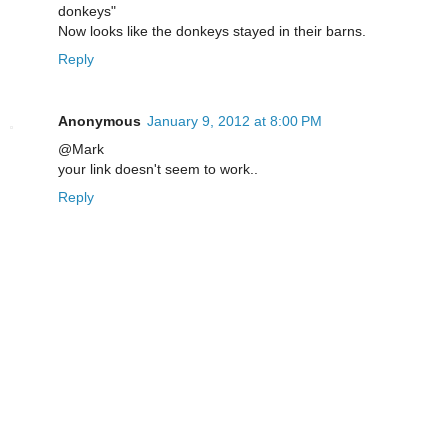
donkeys"
Now looks like the donkeys stayed in their barns.
Reply
Anonymous
January 9, 2012 at 8:00 PM
@Mark
your link doesn't seem to work..
Reply