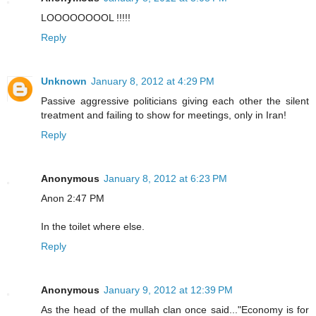
LOOOOOOOOL !!!!!
Reply
Unknown
January 8, 2012 at 4:29 PM
Passive aggressive politicians giving each other the silent
treatment and failing to show for meetings, only in Iran!
Reply
Anonymous
January 8, 2012 at 6:23 PM
Anon 2:47 PM
In the toilet where else.
Reply
Anonymous
January 9, 2012 at 12:39 PM
As the head of the mullah clan once said..."Economy is for