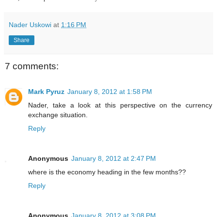
Nader Uskowi
at
1:16 PM
Share
7 comments:
Mark Pyruz
January 8, 2012 at 1:58 PM
Nader, take a look at this
perspective
on the currency
exchange situation.
Reply
Anonymous
January 8, 2012 at 2:47 PM
where is the economy heading in the few months??
Reply
Anonymous
January 8, 2012 at 3:08 PM