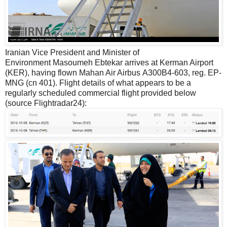
Iranian Vice President and Minister of
Environment Masoumeh Ebtekar arrives at Kerman Airport
(KER), having flown Mahan Air Airbus A300B4-603, reg. EP-
MNG (cn 401). Flight details of what appears to be a
regularly scheduled commercial flight provided below
(source Flightradar24):