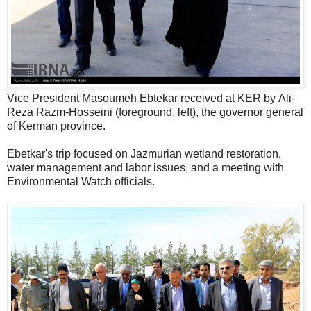
Vice President Masoumeh Ebtekar received at KER by Ali-
Reza Razm-Hosseini (foreground, left), the governor general
of Kerman province.
Ebetkar's trip focused on Jazmurian wetland restoration,
water management and labor issues, and a meeting with
Environmental Watch officials.