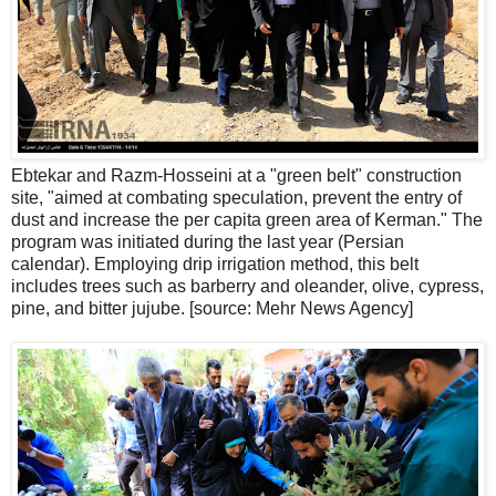
Ebtekar and Razm-Hosseini at a "green belt" construction
site, "aimed at combating speculation, prevent the entry of
dust and increase the per capita green area of ​​Kerman." The
program was initiated during the last year (Persian
calendar). Employing drip irrigation method, this belt
includes trees such as barberry and oleander, olive, cypress,
pine, and bitter jujube. [source: Mehr News Agency]