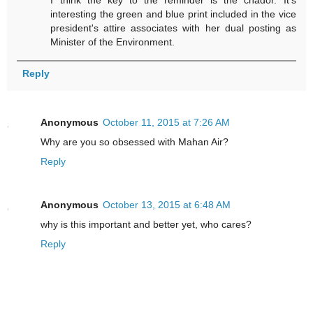
I think the key to the reminder is the chador. It's
interesting the green and blue print included in the vice
president's attire associates with her dual posting as
Minister of the Environment.
Reply
Anonymous
October 11, 2015 at 7:26 AM
Why are you so obsessed with Mahan Air?
Reply
Anonymous
October 13, 2015 at 6:48 AM
why is this important and better yet, who cares?
Reply