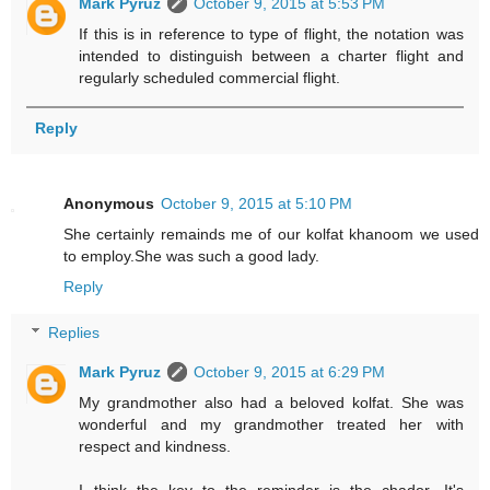
Mark Pyruz
October 9, 2015 at 5:53 PM
If this is in reference to type of flight, the notation was
intended to distinguish between a charter flight and
regularly scheduled commercial flight.
Reply
Anonymous
October 9, 2015 at 5:10 PM
She certainly remainds me of our kolfat khanoom we used
to employ.She was such a good lady.
Reply
Replies
Mark Pyruz
October 9, 2015 at 6:29 PM
My grandmother also had a beloved kolfat. She was
wonderful and my grandmother treated her with
respect and kindness.