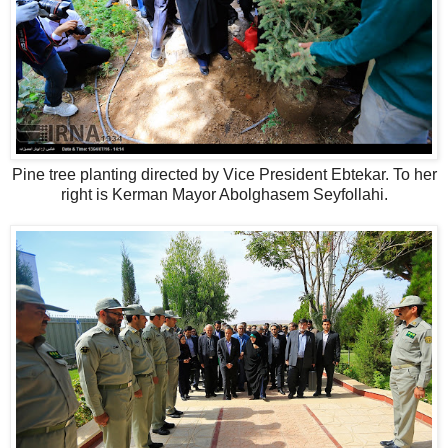
Pine tree planting directed by Vice President Ebtekar. To her
right is Kerman Mayor Abolghasem Seyfollahi.