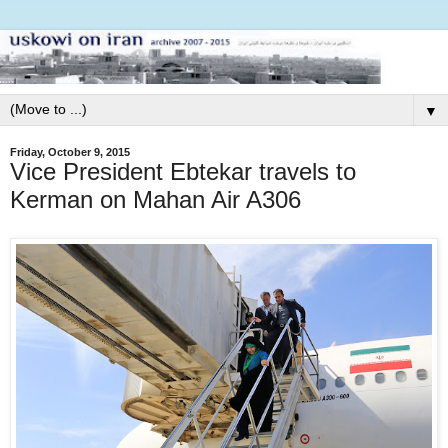
▼
Friday, October 9, 2015
Vice President Ebtekar travels to
Kerman on Mahan Air A306