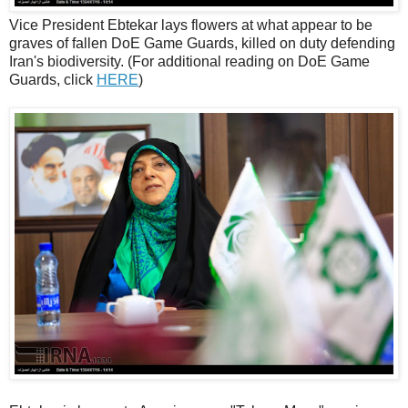
Vice President Ebtekar lays flowers at what appear to be
graves of fallen DoE Game Guards, killed on duty defending
Iran's biodiversity. (For additional reading on DoE Game
Guards, click
HERE
)