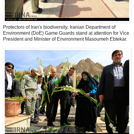
Protectors of Iran's biodiversity, Iranian Department of
Environment (DoE) Game Guards stand at attention for Vice
President and Minister of Environment Masoumeh Ebtekar.