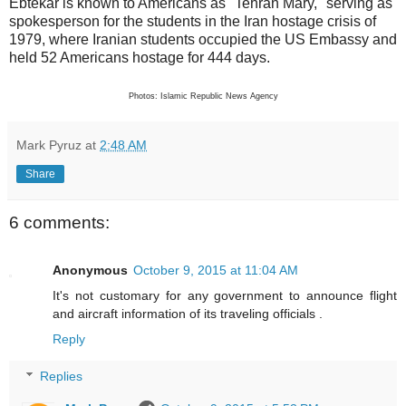
Ebtekar is known to Americans as "Tehran Mary," serving as
spokesperson for the students in the Iran hostage crisis of
1979, where Iranian students occupied the US Embassy and
held 52 Americans hostage for 444 days.
Photos: Islamic Republic News Agency
Mark Pyruz
at
2:48 AM
Share
6 comments:
Anonymous
October 9, 2015 at 11:04 AM
It's not customary for any government to announce flight
and aircraft information of its traveling officials .
Reply
Replies