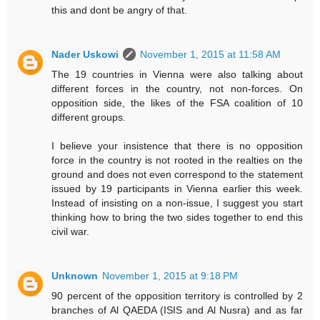
this and dont be angry of that.
Nader Uskowi
November 1, 2015 at 11:58 AM
The 19 countries in Vienna were also talking about
different forces in the country, not non-forces. On
opposition side, the likes of the FSA coalition of 10
different groups.
I believe your insistence that there is no opposition
force in the country is not rooted in the realties on the
ground and does not even correspond to the statement
issued by 19 participants in Vienna earlier this week.
Instead of insisting on a non-issue, I suggest you start
thinking how to bring the two sides together to end this
civil war.
Unknown
November 1, 2015 at 9:18 PM
90 percent of the opposition territory is controlled by 2
branches of Al QAEDA (ISIS and Al Nusra) and as far