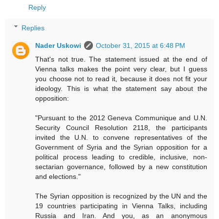
Reply
Replies
Nader Uskowi
October 31, 2015 at 6:48 PM
That's not true. The statement issued at the end of
Vienna talks makes the point very clear, but I guess
you choose not to read it, because it does not fit your
ideology. This is what the statement say about the
opposition:
"Pursuant to the 2012 Geneva Communique and U.N.
Security Council Resolution 2118, the participants
invited the U.N. to convene representatives of the
Government of Syria and the Syrian opposition for a
political process leading to credible, inclusive, non-
sectarian governance, followed by a new constitution
and elections."
The Syrian opposition is recognized by the UN and the
19 countries participating in Vienna Talks, including
Russia and Iran. And you, as an anonymous