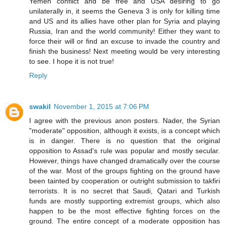
Yemen conflict and be free and USA desiring to go
unilaterally in, it seems the Geneva 3 is only for killing time
and US and its allies have other plan for Syria and playing
Russia, Iran and the world community! Either they want to
force their will or find an excuse to invade the country and
finish the business! Next meeting would be very interesting
to see. I hope it is not true!
Reply
swakil
November 1, 2015 at 7:06 PM
I agree with the previous anon posters. Nader, the Syrian
"moderate" opposition, although it exists, is a concept which
is in danger. There is no question that the original
opposition to Assad's rule was popular and mostly secular.
However, things have changed dramatically over the course
of the war. Most of the groups fighting on the ground have
been tainted by cooperation or outright submission to takfiri
terrorists. It is no secret that Saudi, Qatari and Turkish
funds are mostly supporting extremist groups, which also
happen to be the most effective fighting forces on the
ground. The entire concept of a moderate opposition has