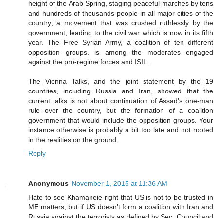
height of the Arab Spring, staging peaceful marches by tens
and hundreds of thousands people in all major cities of the
country; a movement that was crushed ruthlessly by the
government, leading to the civil war which is now in its fifth
year. The Free Syrian Army, a coalition of ten different
opposition groups, is among the moderates engaged
against the pro-regime forces and ISIL.
The Vienna Talks, and the joint statement by the 19
countries, including Russia and Iran, showed that the
current talks is not about continuation of Assad's one-man
rule over the country, but the formation of a coalition
government that would include the opposition groups. Your
instance otherwise is probably a bit too late and not rooted
in the realities on the ground.
Reply
Anonymous
November 1, 2015 at 11:36 AM
Hate to see Khamaneie right that US is not to be trusted in
ME matters, but if US doesn't form a coalition with Iran and
Russia against the terrorists as defined by Sec. Council and