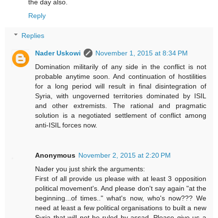
the day also.
Reply
Replies
Nader Uskowi
November 1, 2015 at 8:34 PM
Domination militarily of any side in the conflict is not
probable anytime soon. And continuation of hostilities
for a long period will result in final disintegration of
Syria, with ungoverned territories dominated by ISIL
and other extremists. The rational and pragmatic
solution is a negotiated settlement of conflict among
anti-ISIL forces now.
Anonymous
November 2, 2015 at 2:20 PM
Nader you just shirk the arguments:
First of all provide us please with at least 3 opposition
political movement's. And please don't say again "at the
beginning...of times.." what's now, who's now??? We
need at least a few political organisations to built a new
Syria that will not be ruled by assad. Please give us a