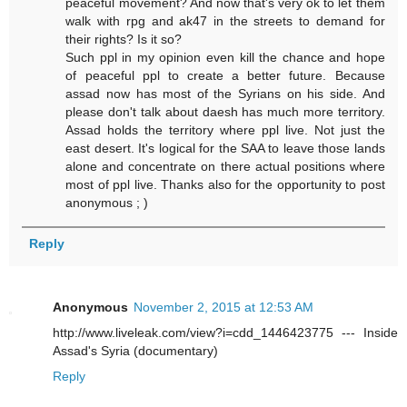
peaceful movement? And now that's very ok to let them
walk with rpg and ak47 in the streets to demand for
their rights? Is it so?
Such ppl in my opinion even kill the chance and hope
of peaceful ppl to create a better future. Because
assad now has most of the Syrians on his side. And
please don't talk about daesh has much more territory.
Assad holds the territory where ppl live. Not just the
east desert. It's logical for the SAA to leave those lands
alone and concentrate on there actual positions where
most of ppl live. Thanks also for the opportunity to post
anonymous ; )
Reply
Anonymous
November 2, 2015 at 12:53 AM
http://www.liveleak.com/view?i=cdd_1446423775 --- Inside
Assad's Syria (documentary)
Reply