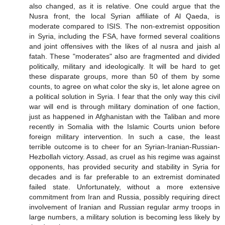
also changed, as it is relative. One could argue that the
Nusra front, the local Syrian affiliate of Al Qaeda, is
moderate compared to ISIS. The non-extremist opposition
in Syria, including the FSA, have formed several coalitions
and joint offensives with the likes of al nusra and jaish al
fatah. These "moderates" also are fragmented and divided
politically, military and ideologically. It will be hard to get
these disparate groups, more than 50 of them by some
counts, to agree on what color the sky is, let alone agree on
a political solution in Syria. I fear that the only way this civil
war will end is through military domination of one faction,
just as happened in Afghanistan with the Taliban and more
recently in Somalia with the Islamic Courts union before
foreign military intervention. In such a case, the least
terrible outcome is to cheer for an Syrian-Iranian-Russian-
Hezbollah victory. Assad, as cruel as his regime was against
opponents, has provided security and stability in Syria for
decades and is far preferable to an extremist dominated
failed state. Unfortunately, without a more extensive
commitment from Iran and Russia, possibly requiring direct
involvement of Iranian and Russian regular army troops in
large numbers, a military solution is becoming less likely by