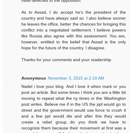
have defected to the opposition.
As to Assad, I do accept he's the president of the
country and have always said so. I also believe sooner
he leaves the office, better the chances for bringing this
conflict into a negotiated settlement. I believe powers
like Russia also agree with this assessment. You are,
however, entitled to the belief that Assad is the only
hope for the future of the country. I disagree.
Thanks for your comments and your readership.
Anonymous
November 3, 2015 at 2:10 AM
Nadel i love your blog. And I love it when mark or you
post an article. But some times I think you are a little bit
moving to repeat what the ny times or the Washington
post writes. Believe me if in the US the ppl would go to
street and the government would use force to crush it
and a few ppl would die and after this they would
create a rebel group...do you think we have to
recognize them because their movement at first was a