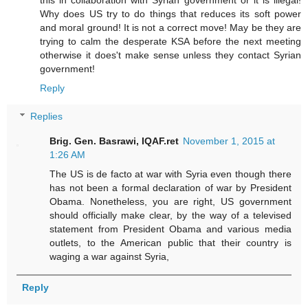
Why does US try to do things that reduces its soft power
and moral ground! It is not a correct move! May be they are
trying to calm the desperate KSA before the next meeting
otherwise it does't make sense unless they contact Syrian
government!
Reply
Replies
Brig. Gen. Basrawi, IQAF.ret
November 1, 2015 at
1:26 AM
The US is de facto at war with Syria even though there
has not been a formal declaration of war by President
Obama. Nonetheless, you are right, US government
should officially make clear, by the way of a televised
statement from President Obama and various media
outlets, to the American public that their country is
waging a war against Syria,
Reply