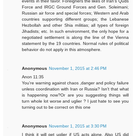
events in their favor. Foreigners the likes of Iran's Quds
Force and IRGC Ground Forces and Gen. Soleimani;
Russian air force and special forces; Western and Arab
countries supporting different groups; the Lebanese
Hezbollah and other Shia militias; all types of foreign
Jihadists; etc. In such environment, the only hope for a
negotiated settlement is along the line of the Vienna
statement by the 19 countries. Normal rules of political
behavior do not apply in this atmosphere.
Anonymous
November 1, 2015 at 2:46 PM
Anon 11:35
You're warning against chaos ,danger and policy failure
unless coordination with Iran or Russia? Isn't that what
is happening now?Or are you suggesting things will
turn whole lot worse and uglier ? I just hate to see you
turning out to be correct on this one
Anonymous
November 1, 2015 at 3:30 PM
I think it will get uglier if US acts alone. Also US did