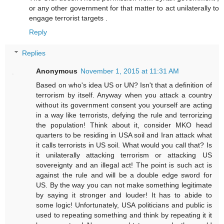
or any other government for that matter to act unilaterally to
engage terrorist targets .
Reply
Replies
Anonymous
November 1, 2015 at 11:31 AM
Based on who's idea US or UN? Isn't that a definition of
terrorism by itself. Anyway when you attack a country
without its government consent you yourself are acting
in a way like terrorists, defying the rule and terrorizing
the population! Think about it, consider MKO head
quarters to be residing in USA soil and Iran attack what
it calls terrorists in US soil. What would you call that? Is
it unilaterally attacking terrorism or attacking US
sovereignty and an illegal act! The point is such act is
against the rule and will be a double edge sword for
US. By the way you can not make something legitimate
by saying it stronger and louder! It has to abide to
some logic! Unfortunately, USA politicians and public is
used to repeating something and think by repeating it it