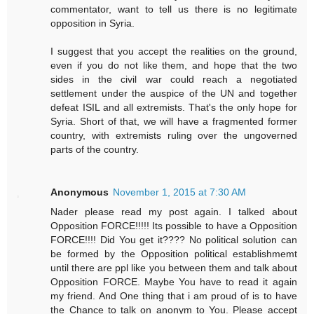
commentator, want to tell us there is no legitimate
opposition in Syria.
I suggest that you accept the realities on the ground,
even if you do not like them, and hope that the two
sides in the civil war could reach a negotiated
settlement under the auspice of the UN and together
defeat ISIL and all extremists. That's the only hope for
Syria. Short of that, we will have a fragmented former
country, with extremists ruling over the ungoverned
parts of the country.
Anonymous
November 1, 2015 at 7:30 AM
Nader please read my post again. I talked about
Opposition FORCE!!!!! Its possible to have a Opposition
FORCE!!!! Did You get it???? No political solution can
be formed by the Opposition political establishmemt
until there are ppl like you between them and talk about
Opposition FORCE. Maybe You have to read it again
my friend. And One thing that i am proud of is to have
the Chance to talk on anonym to You. Please accept