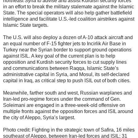
northeast Syria to advise and assist Kurdish security forces
in an effort to break the military stalemate against the Islamic
State. The special operators will also help gather battlefield
intelligence and facilitate U.S.-led coalition airstrikes against
Islamic State targets.
The U.S. will also deploy a dozen of A-10 attack aircraft and
an equal number of F-15 fighter jets to Incirlik Air Base in
Turkey near the Syrian border to support ground operations
against ISIL. A key goal of the current plan is to help
opposition and Kurdish security forces to cut supply lines
and communications between Raqqa, Islamic State’s
administrative capital in Syria, and Mosul, its self-declared
capital in Iraq, as critical step to push ISIL out of both cities.
Meanwhile, farther south and west, Russian warplanes and
Iran-led pro-regime forces under the command of Gen.
Soleimani are engaged in a three-week-old offensive on
multiple fronts against the opposition forces and ISIL around
the city of Aleppo, Syria’s largest.
Photo credit: Fighting in the strategic town of Safira, 16 miles
southeast of Aleppo, between Iran-led forces and ISIL; 31