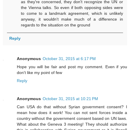
as they're concerned, they don't recognize the UN or
the Vienna talks. So even if both opposing sides were
to come to a landmark agreement, which is unlikely
anyway, it wouldn't make much of a difference in
regards to the situation on the ground
Reply
Anonymous
October 31, 2015 at 6:17 PM
Hope you will be fair and post my comment. Even if you
don't like my point of few
Reply
Anonymous
October 31, 2015 at 10:21 PM
Can USA do that without Syrian government consent? I
mean how does it work! You can not sent forces inside a
country without the government consent based on UN laws.
What about the Geneva 3 meeting! They should authorize
this in collaboration with Syrian government or it is illegal!