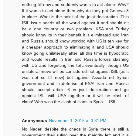
nothing till now and suddenly wants to act alone. Why?
If it wants to act alone then why do they put Geneva 3
in place. What is the point of the joint declaration. This
ISIL issue needs all the world against it and should n't
be a one country or two problem. KSA and Turkey
should know its in their benefit it is eliminated and Iran
and Russia should know working with US is teh key for
a cheaper approach to eliminating it and USA should
know going unilaterally after all this time is hypocratic
and would results in Iran and Russia forces clashing
with US and forgetting the ISIL eventually, though US
unilateral move will be considered not against ISIL (as it
was not so till now) but against Assada nd Syrian
government and in defense of FSA! Iran and Russia
should accept article 6 in joint decleration and go
against ISIL with USA together or it will be clash of
clans! Who wins the clash of clans in Syria ... ISIL
Anonymous
November 1, 2015 at 3:31 PM
No Nader, despite the chaos in Syria there is still a
government their ruling over the majority left and it is