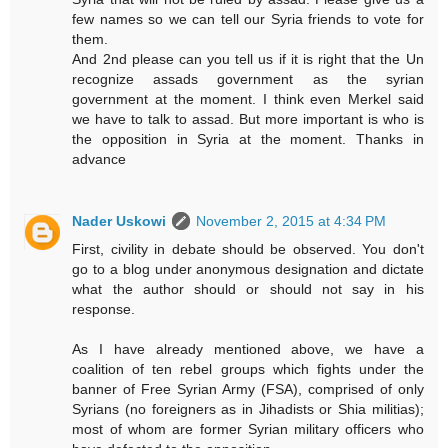
few names so we can tell our Syria friends to vote for
them.
And 2nd please can you tell us if it is right that the Un
recognize assads government as the syrian
government at the moment. I think even Merkel said
we have to talk to assad. But more important is who is
the opposition in Syria at the moment. Thanks in
advance
Nader Uskowi
November 2, 2015 at 4:34 PM
First, civility in debate should be observed. You don't
go to a blog under anonymous designation and dictate
what the author should or should not say in his
response.
As I have already mentioned above, we have a
coalition of ten rebel groups which fights under the
banner of Free Syrian Army (FSA), comprised of only
Syrians (no foreigners as in Jihadists or Shia militias);
most of whom are former Syrian military officers who