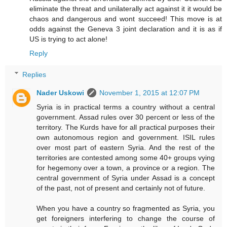
eliminate the threat and unilaterally act against it it would be
chaos and dangerous and wont succeed! This move is at
odds against the Geneva 3 joint declaration and it is as if
US is trying to act alone!
Reply
Replies
Nader Uskowi
November 1, 2015 at 12:07 PM
Syria is in practical terms a country without a central
government. Assad rules over 30 percent or less of the
territory. The Kurds have for all practical purposes their
own autonomous region and government. ISIL rules
over most part of eastern Syria. And the rest of the
territories are contested among some 40+ groups vying
for hegemony over a town, a province or a region. The
central government of Syria under Assad is a concept
of the past, not of present and certainly not of future.
When you have a country so fragmented as Syria, you
get foreigners interfering to change the course of