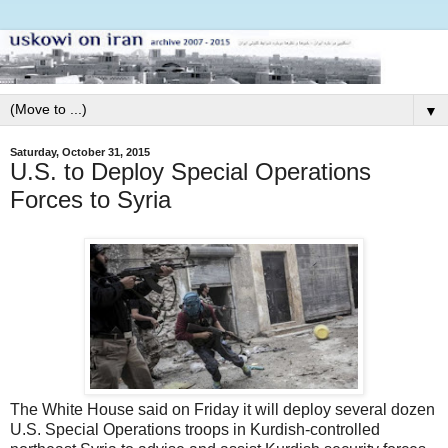
▼
Saturday, October 31, 2015
U.S. to Deploy Special Operations
Forces to Syria
The White House said on Friday it will deploy several dozen
U.S. Special Operations troops in Kurdish-controlled