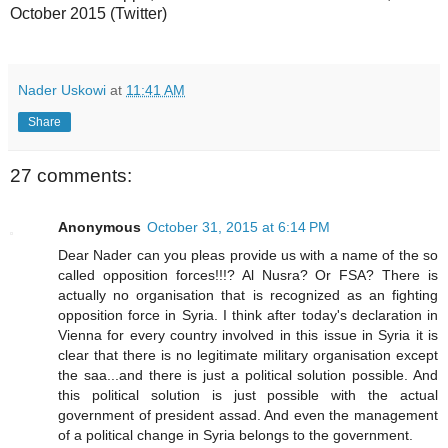
October 2015 (Twitter)
Nader Uskowi
at
11:41 AM
Share
27 comments:
Anonymous
October 31, 2015 at 6:14 PM
Dear Nader can you pleas provide us with a name of the so
called opposition forces!!!? Al Nusra? Or FSA? There is
actually no organisation that is recognized as an fighting
opposition force in Syria. I think after today's declaration in
Vienna for every country involved in this issue in Syria it is
clear that there is no legitimate military organisation except
the saa...and there is just a political solution possible. And
this political solution is just possible with the actual
government of president assad. And even the management
of a political change in Syria belongs to the government.