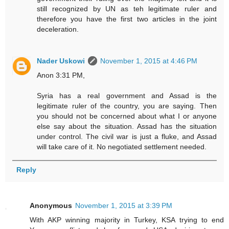
still recognized by UN as teh legitimate ruler and
therefore you have the first two articles in the joint
deceleration.
Nader Uskowi
November 1, 2015 at 4:46 PM
Anon 3:31 PM,
Syria has a real government and Assad is the
legitimate ruler of the country, you are saying. Then
you should not be concerned about what I or anyone
else say about the situation. Assad has the situation
under control. The civil war is just a fluke, and Assad
will take care of it. No negotiated settlement needed.
Reply
Anonymous
November 1, 2015 at 3:39 PM
With AKP winning majority in Turkey, KSA trying to end