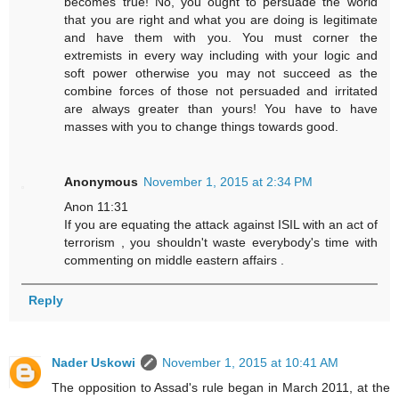
becomes true! No, you ought to persuade the world
that you are right and what you are doing is legitimate
and have them with you. You must corner the
extremists in every way including with your logic and
soft power otherwise you may not succeed as the
combine forces of those not persuaded and irritated
are always greater than yours! You have to have
masses with you to change things towards good.
Anonymous
November 1, 2015 at 2:34 PM
Anon 11:31
If you are equating the attack against ISIL with an act of
terrorism , you shouldn't waste everybody's time with
commenting on middle eastern affairs .
Reply
Nader Uskowi
November 1, 2015 at 10:41 AM
The opposition to Assad's rule began in March 2011, at the