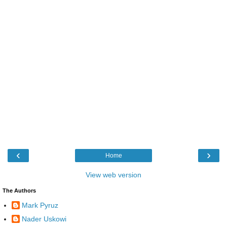
‹
›
Home
View web version
The Authors
Mark Pyruz
Nader Uskowi