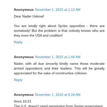
Anonymous
November 1, 2015 at 1:12 AM
Dear Nader Uskowi!
You are totally right about Syrian opposition - there are
somebody! But the problem is that nobody knows who are
they even the USA and coalition!
Reply
Anonymous
November 1, 2015 at 1:44 AM
Nader, with all due sincerity kindly name those moderate
armed oppositions and their leaders. This will be greatly
appreciated for the sake of constructive criticism.
Reply
Anonymous
November 1, 2015 at 6:24 AM
Anon 10:21
The U.S. doesn't need permission from Syrian government ,