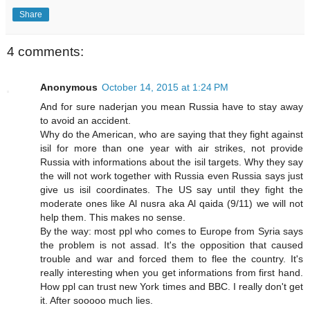
Share
4 comments:
Anonymous
October 14, 2015 at 1:24 PM
And for sure naderjan you mean Russia have to stay away
to avoid an accident.
Why do the American, who are saying that they fight against
isil for more than one year with air strikes, not provide
Russia with informations about the isil targets. Why they say
the will not work together with Russia even Russia says just
give us isil coordinates. The US say until they fight the
moderate ones like Al nusra aka Al qaida (9/11) we will not
help them. This makes no sense.
By the way: most ppl who comes to Europe from Syria says
the problem is not assad. It's the opposition that caused
trouble and war and forced them to flee the country. It's
really interesting when you get informations from first hand.
How ppl can trust new York times and BBC. I really don't get
it. After sooooo much lies.