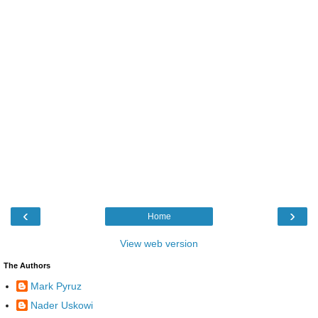
‹
›
Home
View web version
The Authors
Mark Pyruz
Nader Uskowi