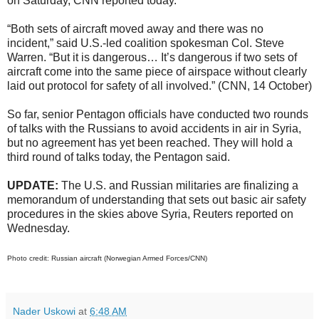
on Saturday, CNN reported today.
“Both sets of aircraft moved away and there was no
incident,” said U.S.-led coalition spokesman Col. Steve
Warren. “But it is dangerous… It’s dangerous if two sets of
aircraft come into the same piece of airspace without clearly
laid out protocol for safety of all involved.” (CNN, 14 October)
So far, senior Pentagon officials have conducted two rounds
of talks with the Russians to avoid accidents in air in Syria,
but no agreement has yet been reached. They will hold a
third round of talks today, the Pentagon said.
UPDATE:
The
U.S. and Russian militaries are finalizing a
memorandum of understanding that sets out basic air safety
procedures in the skies above Syria, Reuters reported on
Wednesday.
Photo credit: Russian aircraft (Norwegian Armed Forces/CNN)
Nader Uskowi
at
6:48 AM