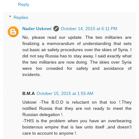
Reply
Replies
Nader Uskowi
October 14, 2015 at 6:11 PM
No, please read our update. The two militaries are
finalizing a memorandum of understanding that sets
out basic air safety procedures over the skies of Syria. I
did not say Russia has to stay away, I said exactly what
the two militaries are now doing. The skies over Syria
were too crowded for safety and avoidance of
incidents.
B.M.A
October 15, 2015 at 1:55 AM
Uskowi -The B.O.D is reluctant on that too !.They
notified Russia that they are not ready to meet the
Russian delegation !.
-THIS is the problem when you have an overbearing
boisterous empire that is law unto itself ,and doesn't
care to account to anyone !.