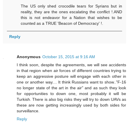
The US only shed crocodile tears for Syrians but in
reality, they are the ones escalating the conflict !.AND
this is not endeavor for a Nation that wishes to be
counted as a TRUE 'Beacon of Democracy' !.
Reply
Anonymous
October 15, 2015 at 9:16 AM
I think soon, despite the agreements, we will see accidents
in that region when air forces of different countries trying to
keep an aggressive posture will engage with each other in
one or another way.... It think Russians want to show.."F-16
no longer state of the art in the air" and as such they look
for opportunities to down one, most probably it will be
Turkish. There is also big risks they will try to down UAVs as
these are now getting increasingly used by both sides for
surveillance.
Reply