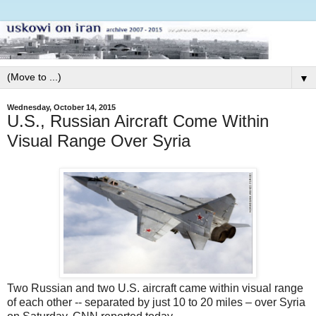
▼
Wednesday, October 14, 2015
U.S., Russian Aircraft Come Within
Visual Range Over Syria
Two Russian and two U.S. aircraft came within visual range
of each other -- separated by just 10 to 20 miles – over Syria