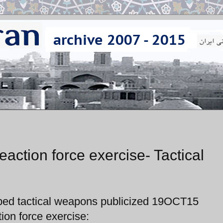
action force exercise- Tactical
oped tactical weapons publicized 19OCT15
on force exercise: