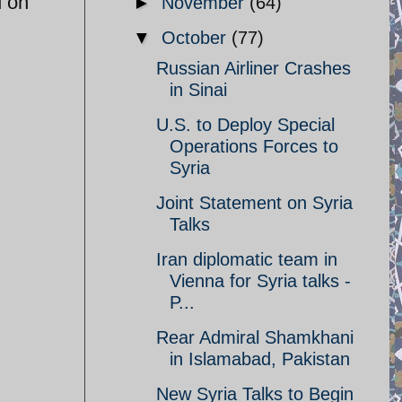
d on
►
November
(64)
▼
October
(77)
Russian Airliner Crashes
in Sinai
U.S. to Deploy Special
Operations Forces to
Syria
Joint Statement on Syria
Talks
Iran diplomatic team in
Vienna for Syria talks -
P...
Rear Admiral Shamkhani
in Islamabad, Pakistan
New Syria Talks to Begin