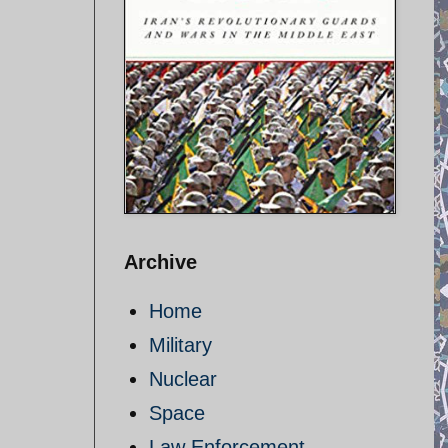
Archive
Home
Military
Nuclear
Space
Law Enforcement