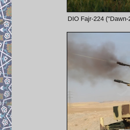
DIO Fajr-224 ("Dawn-