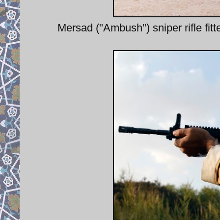
Mersad ("Ambush") sniper rifle fit