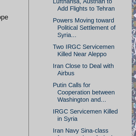
Lufthansa, Austrian to
Add Flights to Tehran
ope
Powers Moving toward
Political Settlement of
Syria...
Two IRGC Servicemen
Killed Near Aleppo
Iran Close to Deal with
Airbus
Putin Calls for
Cooperation between
Washington and...
IRGC Servicemen Killed
in Syria
Iran Navy Sina-class