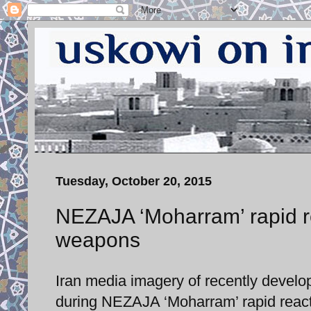
Tuesday, October 20, 2015
NEZAJA ‘Moharram’ rapid re
weapons
Iran media imagery of recently devel
during NEZAJA ‘Moharram’ rapid reacti