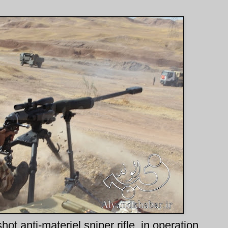
t anti-materiel sniper rifle, in operation