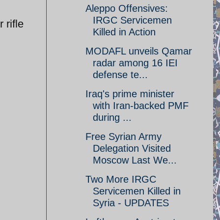
Aleppo Offensives:
IRGC Servicemen
 rifle
Killed in Action
MODAFL unveils Qamar
radar among 16 IEI
defense te...
Iraq's prime minister
with Iran-backed PMF
during ...
Free Syrian Army
Delegation Visited
Moscow Last We...
Two More IRGC
Servicemen Killed in
Syria - UPDATES