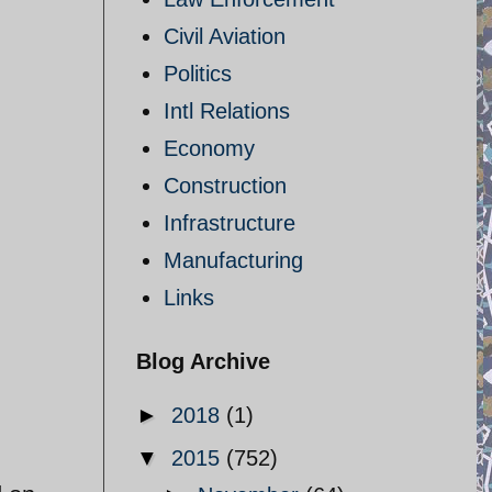
Civil Aviation
Politics
Intl Relations
Economy
Construction
Infrastructure
Manufacturing
Links
Blog Archive
►
2018
(1)
▼
2015
(752)