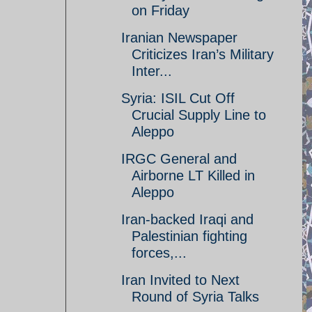
on Friday
Iranian Newspaper
Criticizes Iran’s Military
Inter...
Syria: ISIL Cut Off
Crucial Supply Line to
Aleppo
IRGC General and
Airborne LT Killed in
Aleppo
Iran-backed Iraqi and
Palestinian fighting
forces,...
Iran Invited to Next
Round of Syria Talks