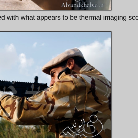
ted with what appears to be thermal imaging sc