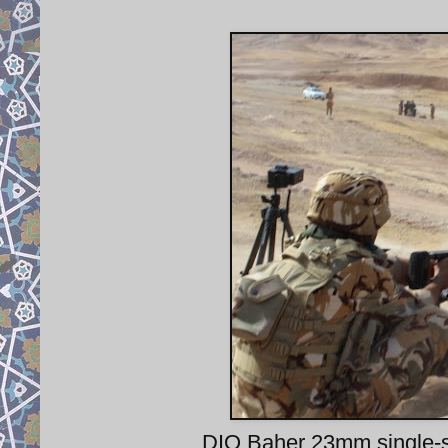
DIO Baher 23mm single-sho