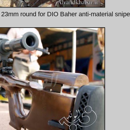
23mm round for DIO Baher anti-material sniper