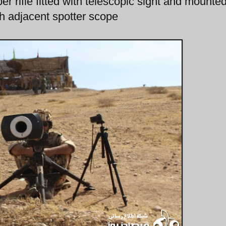
r rifle fitted with telescopic sight and mounte
ith adjacent spotter scope