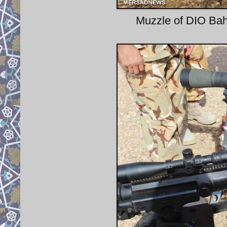
Muzzle of DIO Bahe