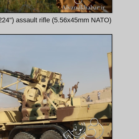
224") assault rifle (5.56x45mm NATO)