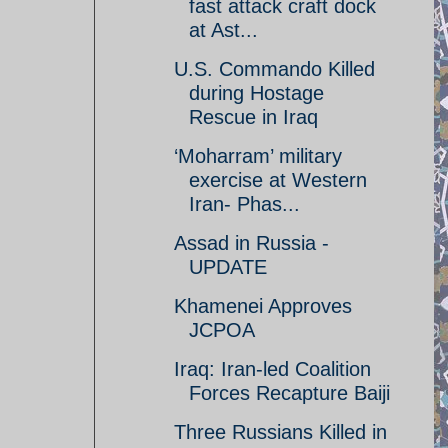
fast attack craft dock
at Ast...
U.S. Commando Killed
during Hostage
Rescue in Iraq
‘Moharram’ military
exercise at Western
Iran- Phas...
Assad in Russia -
UPDATE
Khamenei Approves
JCPOA
Iraq: Iran-led Coalition
Forces Recapture Baiji
Three Russians Killed in