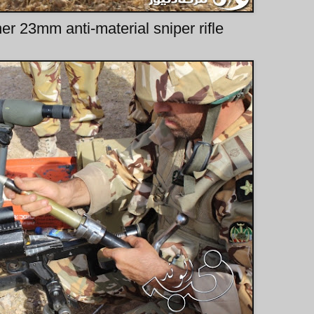
r 23mm anti-material sniper rifle