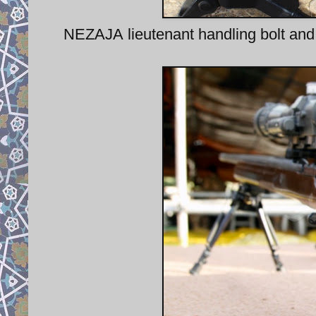
NEZAJA lieutenant handling bolt and 