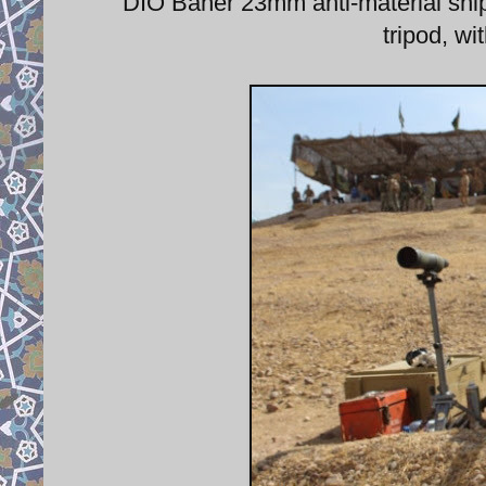
DIO Baher 23mm anti-material snipe
tripod, w