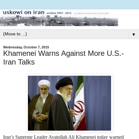
▼
Wednesday, October 7, 2015
Khamenei Warns Against More U.S.-
Iran Talks
I
ran’s Supreme Leader Ayatollah Ali Khamenei today warned