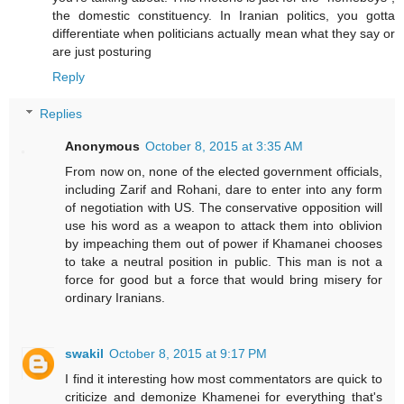
the domestic constituency. In Iranian politics, you gotta
differentiate when politicians actually mean what they say or
are just posturing
Reply
Replies
Anonymous
October 8, 2015 at 3:35 AM
From now on, none of the elected government officials,
including Zarif and Rohani, dare to enter into any form
of negotiation with US. The conservative opposition will
use his word as a weapon to attack them into oblivion
by impeaching them out of power if Khamanei chooses
to take a neutral position in public. This man is not a
force for good but a force that would bring misery for
ordinary Iranians.
swakil
October 8, 2015 at 9:17 PM
I find it interesting how most commentators are quick to
criticize and demonize Khamenei for everything that's