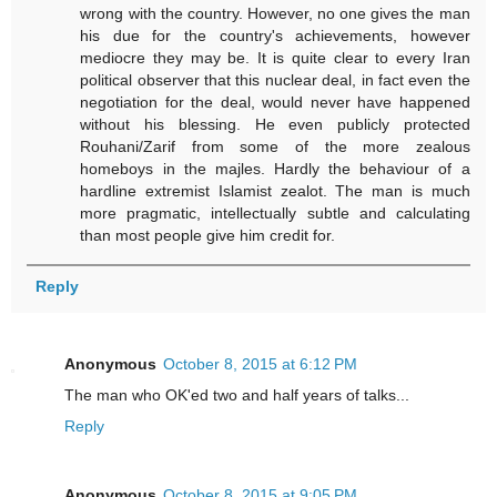
wrong with the country. However, no one gives the man
his due for the country's achievements, however
mediocre they may be. It is quite clear to every Iran
political observer that this nuclear deal, in fact even the
negotiation for the deal, would never have happened
without his blessing. He even publicly protected
Rouhani/Zarif from some of the more zealous
homeboys in the majles. Hardly the behaviour of a
hardline extremist Islamist zealot. The man is much
more pragmatic, intellectually subtle and calculating
than most people give him credit for.
Reply
Anonymous
October 8, 2015 at 6:12 PM
The man who OK'ed two and half years of talks...
Reply
Anonymous
October 8, 2015 at 9:05 PM