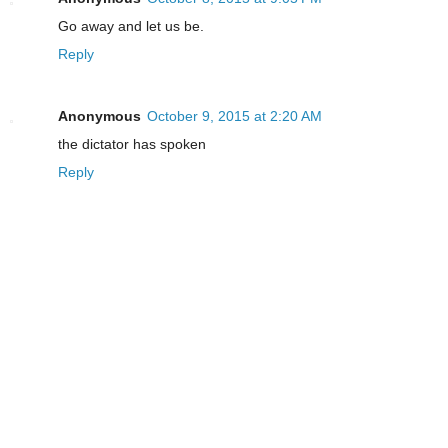
Go away and let us be.
Reply
Anonymous
October 9, 2015 at 2:20 AM
the dictator has spoken
Reply