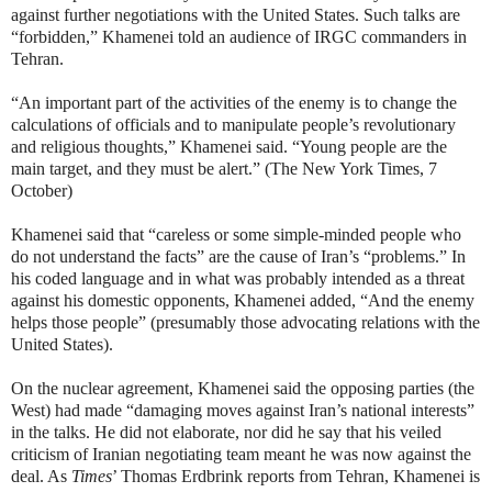
against further negotiations with the United States. Such talks are
“forbidden,” Khamenei told an audience of IRGC commanders in
Tehran.
“An important part of the activities of the enemy is to change the
calculations of officials and to manipulate people’s revolutionary
and religious thoughts,” Khamenei said. “Young people are the
main target, and they must be alert.” (The New York Times, 7
October)
Khamenei said that “careless or some simple-minded people who
do not understand the facts” are the cause of Iran’s “problems.” In
his coded language and in what was probably intended as a threat
against his domestic opponents, Khamenei added, “And the enemy
helps those people” (presumably those advocating relations with the
United States).
On the nuclear agreement, Khamenei said the opposing parties (the
West) had made “damaging moves against Iran’s national interests”
in the talks. He did not elaborate, nor did he say that his veiled
criticism of Iranian negotiating team meant he was now against the
deal. As
Times
’ Thomas Erdbrink reports from Tehran, Khamenei is