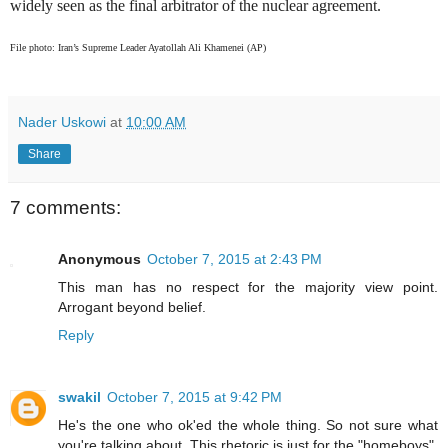
widely seen as the final arbitrator of the nuclear agreement.
File photo: Iran’s Supreme Leader Ayatollah Ali Khamenei (AP)
Nader Uskowi
at
10:00 AM
Share
7 comments:
Anonymous
October 7, 2015 at 2:43 PM
This man has no respect for the majority view point.
Arrogant beyond belief.
Reply
swakil
October 7, 2015 at 9:42 PM
He's the one who ok'ed the whole thing. So not sure what
you're talking about. This rhetoric is just for the "homeboys",