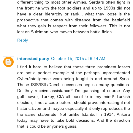
different thing to most other Armies. Sardars often fight in
the frontline with the foot soldiers and up to 1990s did not
have a clear hierarchy or rank... what they loose is the
prospective that comes with distance from the battlefield
what they gain is respect from their followers. This is not
lost on Suleimani who moves between battle fields.
Reply
interested party
October 15, 2015 at 6:44 AM
I find it hard to believe that these three prominent losses
are not a perfect example of the perhaps unprecedented
Cyber/intelligence wars being fought in and around Syria.
These ISIS/ISIL/Daech successes beg so many questions.
Do they receive assistance? I'm guessing of course. Any
gulf power, Turkey, CIA all possible in my mind! Turkish
election, if not a coup before, should prove interesting if not
historic.Even and maybe especially if it only reproduces the
the same stalemate! Not unlike Istanbul in 1914, Ankara
today may have to take bold decisions. And the direction
that is could be anyone's guess.