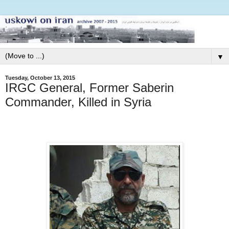
▼
Tuesday, October 13, 2015
IRGC General, Former Saberin
Commander, Killed in Syria