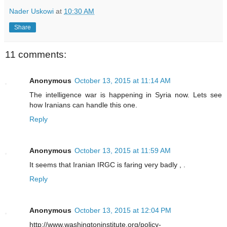
Nader Uskowi
at
10:30 AM
Share
11 comments:
Anonymous
October 13, 2015 at 11:14 AM
The intelligence war is happening in Syria now. Lets see
how Iranians can handle this one.
Reply
Anonymous
October 13, 2015 at 11:59 AM
It seems that Iranian IRGC is faring very badly , .
Reply
Anonymous
October 13, 2015 at 12:04 PM
http://www.washingtoninstitute.org/policy-