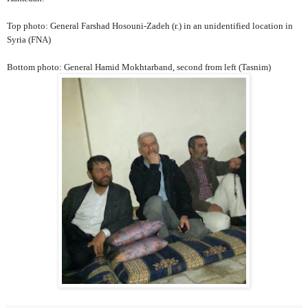
Top photo: General Farshad Hosouni-Zadeh (r.) in an unidentified location in
Syria (FNA)
Bottom photo: General Hamid Mokhtarband, second from left (Tasnim)