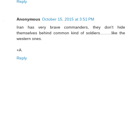
Reply
Anonymous
October 15, 2015 at 3:51 PM
Iran has very brave commanders, they don't hide
themselves behind common kind of soldiers..........like the
western ones.
+A
Reply