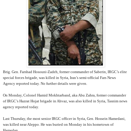
Brig. Gen. Farshad Hosouni-Zadeh, former commander of Saberin, IRGC’s elite
special forces brigade, was killed in Syria, Iran’s semi-official Fars News
Agency reported today. No further details were given.
On Monday, Colonel Hamid Mokhtarband, aka Abu Zahra, former commander
of IRGC’s Hazrat Hojat brigade in Ahvaz, was also killed in Syria, Tasnim news
agency reported today.
Last Thursday, the most senior IRGC officer in Syria, Gen. Hossein Hamedani,
was killed near Aleppo. He was buried on Monday in his hometown of
Hamedan.