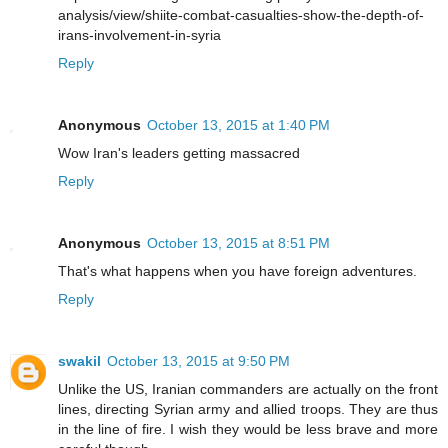
analysis/view/shiite-combat-casualties-show-the-depth-of-
irans-involvement-in-syria
Reply
Anonymous
October 13, 2015 at 1:40 PM
Wow Iran's leaders getting massacred
Reply
Anonymous
October 13, 2015 at 8:51 PM
That's what happens when you have foreign adventures.
Reply
swakil
October 13, 2015 at 9:50 PM
Unlike the US, Iranian commanders are actually on the front
lines, directing Syrian army and allied troops. They are thus
in the line of fire. I wish they would be less brave and more