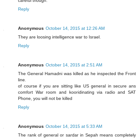
careful though.
Reply
Anonymous
October 14, 2015 at 12:26 AM
They are loosing intelligence war to Israel.
Reply
Anonymous
October 14, 2015 at 2:51 AM
The General Hamadni was killed as he inspected the Front
line.
of course if you are sitting like US general in secure ans
comfort War room and kooridinating via radio and SAT
Phone, you will not be killed
Reply
Anonymous
October 14, 2015 at 5:33 AM
The rank of general or sardar in Sepah means completely