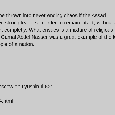
...
 be thrown into never ending chaos if the Assad
d strong leaders in order to remain intact, without
nt completly. What ensues is a mixture of religious
ct. Gamal Abdel Nasser was a great example of the 
ople of a nation.
scow on Ilyushin Il-62:
4.html