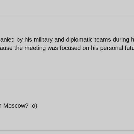
nied by his military and diplomatic teams during h
cause the meeting was focused on his personal fut
n Moscow? :o)