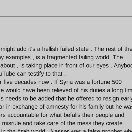
 might add it's a hellish failed state . The rest of th
ny examples , is a fragmented failing world .The
bout , is taking place in front of our eyes . Anybo
ube can testify to that .
r five decades now . If Syria was a fortune 500
would have been relieved of his duties a long ti
t's needs to be added that he offered to resign earl
ar in exchange of amnesty for his family but he wa
rs accountable for what befalls their people and
ir misrule and take care of the mess they create .
y in the Arab world , Nasser was a false prophet wh