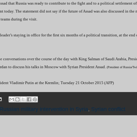
sad that Russia was ready to contribute to the fight and to a political settlement of
ent today. The statement did not say if the future of Assad was also discussed in the 
teams during the visit.
er’s staying in office for the first six months of a political transition, at the end
e conversations over the course of the day with King Salman of Saudi Arabia, Presi
rdan to discuss his talks in Moscow with Syrian President Assad.
(President of Russia/Tw
sident Vladimir Putin at the Kremlin; Tuesday 21 October 2015 (AFP)
Russian military intervention in Syria
,
Syrian conflict