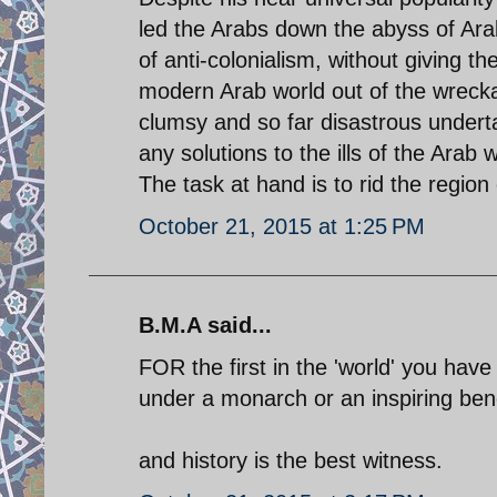
led the Arabs down the abyss of Arab
of anti-colonialism, without giving th
modern Arab world out of the wrec
clumsy and so far disastrous underta
any solutions to the ills of the Ara
The task at hand is to rid the region 
October 21, 2015 at 1:25 PM
B.M.A said...
FOR the first in the 'world' you have 
under a monarch or an inspiring bene
and history is the best witness.