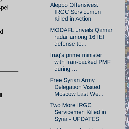
Aleppo Offensives:
spel
IRGC Servicemen
Killed in Action
MODAFL unveils Qamar
ed
radar among 16 IEI
defense te...
Iraq's prime minister
with Iran-backed PMF
during ...
Free Syrian Army
Delegation Visited
Moscow Last We...
l
Two More IRGC
Servicemen Killed in
Syria - UPDATES