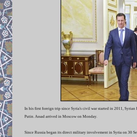
In his first foreign trip since Syria's civil war started in 2011, Sy
Putin. Assad arrived in Moscow on Monday.
Since Russia began its direct military involvement in Syria on 30 Se