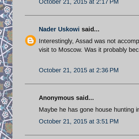
October 21, 2015 at 2:17 PM
Nader Uskowi
said...
Interestingly, Assad was not accompa
visit to Moscow. Was it probably be
October 21, 2015 at 2:36 PM
Anonymous said...
Maybe he has gone house hunting i
October 21, 2015 at 3:51 PM