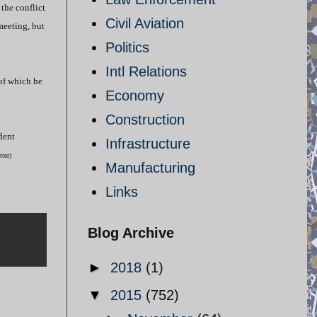
 the conflict
Civil Aviation
meeting, but
Politics
Intl Relations
 of which he
Economy
Construction
dent
Infrastructure
itter)
Manufacturing
Links
Blog Archive
►
2018
(1)
▼
2015
(752)