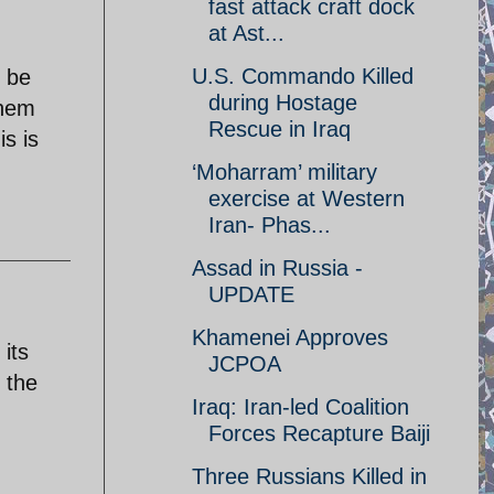
fast attack craft dock
at Ast...
U.S. Commando Killed
l be
during Hostage
them
Rescue in Iraq
is is
‘Moharram’ military
exercise at Western
Iran- Phas...
Assad in Russia -
UPDATE
Khamenei Approves
its
JCPOA
 the
Iraq: Iran-led Coalition
Forces Recapture Baiji
Three Russians Killed in