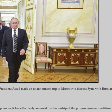
rian President Assad made an unannounced trip to Moscow to discuss Syria with Russia
ptember, it has effectively assumed the leadership of the pro-government coalition 