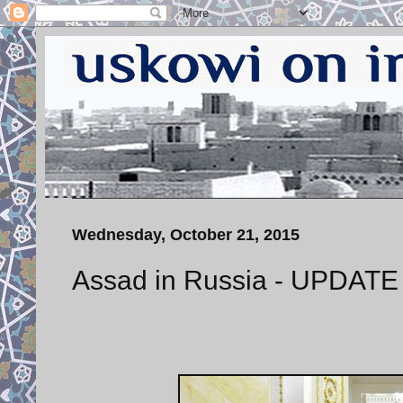
Wednesday, October 21, 2015
Assad in Russia - UPDATE