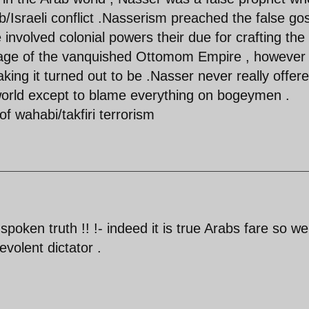
/Israeli conflict .Nasserism preached the false go
e involved colonial powers their due for crafting the
kage of the vanquished Ottomom Empire , however
king it turned out to be .Nasser never really offer
b world except to blame everything on bogeymen .
of wahabi/takfiri terrorism
spoken truth !! !- indeed it is true Arabs fare so wel
volent dictator .