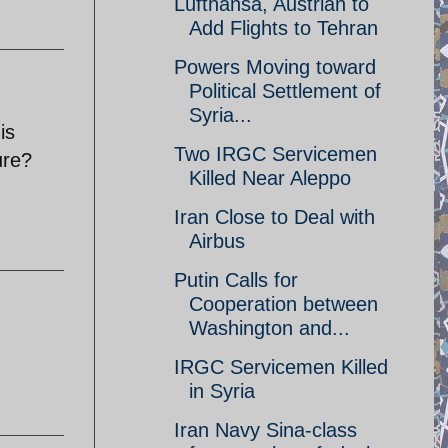
Lufthansa, Austrian to
Add Flights to Tehran
Powers Moving toward
Political Settlement of
Syria...
is
Two IRGC Servicemen
ure?
Killed Near Aleppo
Iran Close to Deal with
Airbus
Putin Calls for
Cooperation between
Washington and...
IRGC Servicemen Killed
in Syria
Iran Navy Sina-class