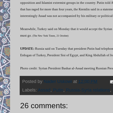
opposition and Islamist extremist groups in the country. Putin told As
that has raged for more than four years, the Kremlin said in a statem
interestingly Assad was not accompanied by his military or political 
Meanwhile, Turkey said on Monday that it would accept the Syrian lead
must go.
(The New York Times, 21 October)
UPDATE:
Russia said on Tuesday that president Putin had telephon
Erdogan of Turkey, President Sisi of Egypt, and King Abdullah of Jo
Photo credit: Syrian President Bashar al-Assad meeting Russian Pre
Posted by
Nader Uskowi
at
12:00 PM
Labels:
Assad
,
Putin
,
Russia-Syria relations
,
26 comments: