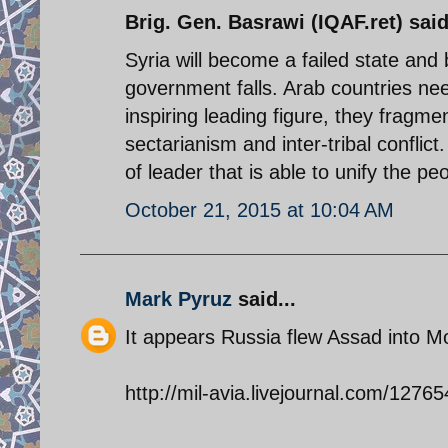
Brig. Gen. Basrawi (IQAF.ret) said
Syria will become a failed state and
government falls. Arab countries nee
inspiring leading figure, they fragme
sectarianism and inter-tribal confli
of leader that is able to unify the pe
October 21, 2015 at 10:04 AM
Mark Pyruz
said...
It appears Russia flew Assad into Mo
http://mil-avia.livejournal.com/12765