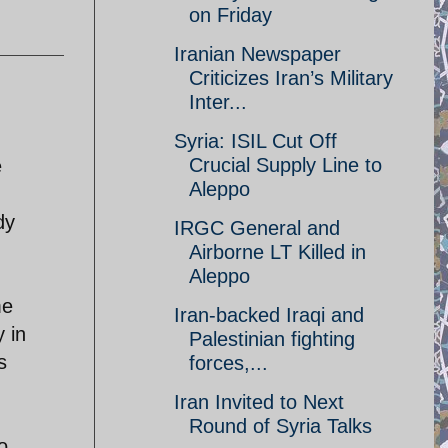
on Friday
Iranian Newspaper
Criticizes Iran’s Military
Inter...
Syria: ISIL Cut Off
Crucial Supply Line to
e
Aleppo
dy
IRGC General and
Airborne LT Killed in
Aleppo
me
Iran-backed Iraqi and
y in
Palestinian fighting
s
forces,...
Iran Invited to Next
Round of Syria Talks
o