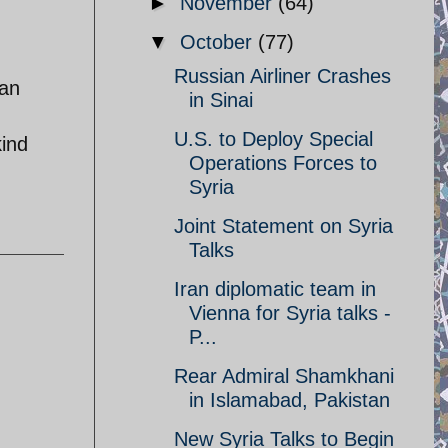
►
November
(64)
▼
October
(77)
Russian Airliner Crashes
 an
in Sinai
U.S. to Deploy Special
kind
Operations Forces to
Syria
Joint Statement on Syria
Talks
Iran diplomatic team in
Vienna for Syria talks -
P...
Rear Admiral Shamkhani
in Islamabad, Pakistan
New Syria Talks to Begin