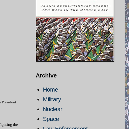
Archive
Home
Military
n President
Nuclear
Space
fighting the
Law Enforcement