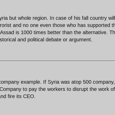
ria but whole region. In case of his fall country wil
errorist and no one even those who has supported 
 Assad is 1000 times better than the alternative. Th
storical and political debate or argument.
 company example. If Syria was atop 500 company, 
0 Company to pay the workers to disrupt the work of
nd fire its CEO.