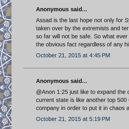
Anonymous said...
Assad is the last hope not only for Sy
taken over by the extremists and t
so far will not be safe. So what ever
the obvious fact regardless of any hi
October 21, 2015 at 4:45 PM
Anonymous said...
@Anon 1:25 just like to expand the
current state is like another top 50
company in order to put it in chaos a
October 21, 2015 at 5:19 PM