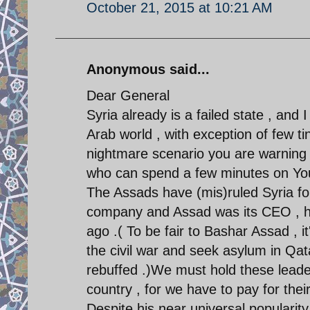
October 21, 2015 at 10:21 AM
Anonymous said...
Dear General
Syria already is a failed state , and I
Arab world , with exception of few ti
nightmare scenario you are warning a
who can spend a few minutes on YouT
The Assads have (mis)ruled Syria fo
company and Assad was its CEO , he 
ago .( To be fair to Bashar Assad , i
the civil war and seek asylum in Qat
rebuffed .)We must hold these leade
country , for we have to pay for the
Despite his near universal popularit