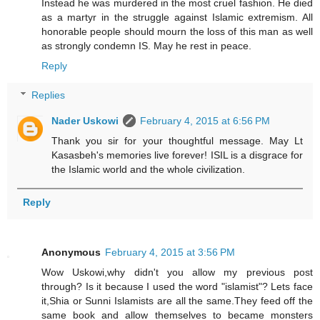
Instead he was murdered in the most cruel fashion. He died
as a martyr in the struggle against Islamic extremism. All
honorable people should mourn the loss of this man as well
as strongly condemn IS. May he rest in peace.
Reply
Replies
Nader Uskowi
February 4, 2015 at 6:56 PM
Thank you sir for your thoughtful message. May Lt
Kasasbeh's memories live forever! ISIL is a disgrace for
the Islamic world and the whole civilization.
Reply
Anonymous
February 4, 2015 at 3:56 PM
Wow Uskowi,why didn't you allow my previous post
through? Is it because I used the word "islamist"? Lets face
it,Shia or Sunni Islamists are all the same.They feed off the
same book and allow themselves to became monsters