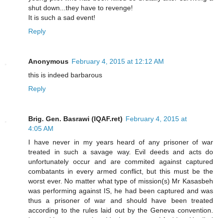
shut down...they have to revenge!
It is such a sad event!
Reply
Anonymous
February 4, 2015 at 12:12 AM
this is indeed barbarous
Reply
Brig. Gen. Basrawi (IQAF.ret)
February 4, 2015 at
4:05 AM
I have never in my years heard of any prisoner of war
treated in such a savage way. Evil deeds and acts do
unfortunately occur and are commited against captured
combatants in every armed conflict, but this must be the
worst ever. No matter what type of mission(s) Mr Kasasbeh
was performing against IS, he had been captured and was
thus a prisoner of war and should have been treated
according to the rules laid out by the Geneva convention.