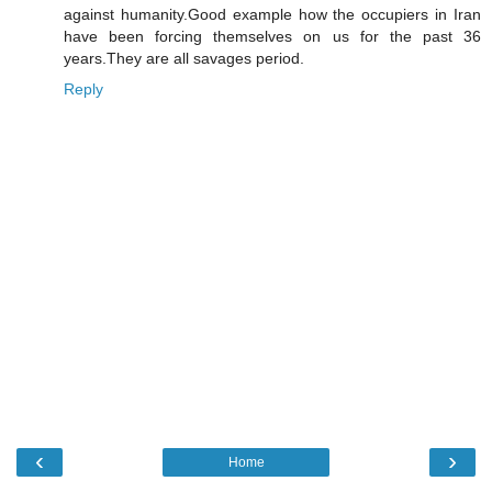
against humanity.Good example how the occupiers in Iran
have been forcing themselves on us for the past 36
years.They are all savages period.
Reply
‹
›
Home