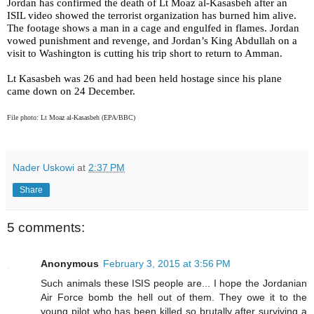
Jordan has confirmed the death of Lt Moaz al-Kasasbeh after an
ISIL video showed the terrorist organization has burned him alive.
The footage shows a man in a cage and engulfed in flames. Jordan
vowed punishment and revenge, and Jordan’s King Abdullah on a
visit to Washington is cutting his trip short to return to Amman.
Lt Kasasbeh was 26 and had been held hostage since his plane
came down on 24 December.
File photo: Lt Moaz al-Kasasbeh (EPA/BBC)
Nader Uskowi
at
2:37 PM
Share
5 comments:
Anonymous
February 3, 2015 at 3:56 PM
Such animals these ISIS people are... I hope the Jordanian
Air Force bomb the hell out of them. They owe it to the
young pilot who has been killed so brutally after surviving a