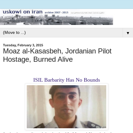
▼
Tuesday, February 3, 2015
Moaz al-Kasasbeh, Jordanian Pilot
Hostage, Burned Alive
ISIL Barbarity Has No Bounds