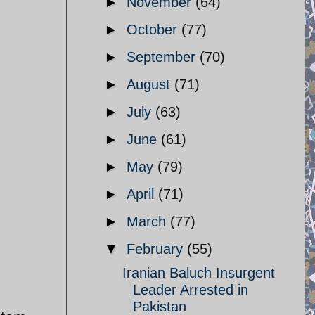
►
November
(64)
►
October
(77)
►
September
(70)
►
August
(71)
►
July
(63)
►
June
(61)
►
May
(79)
►
April
(71)
►
March
(77)
▼
February
(55)
Iranian Baluch Insurgent
Leader Arrested in
Pakistan