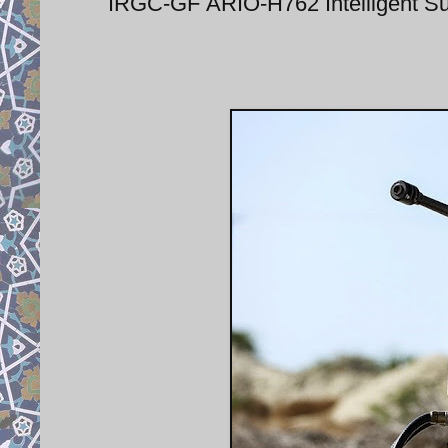
IRGC-GF ARIO-H762 Intelligent Su