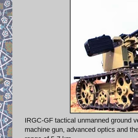
IRGC-GF tactical unmanned ground v
machine gun, advanced optics and ther