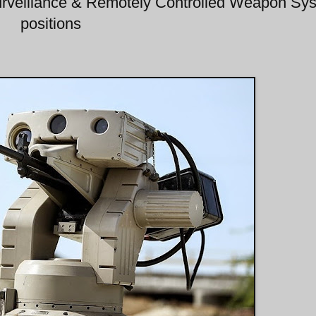
rveillance & Remotely Controlled Weapon Sy
positions