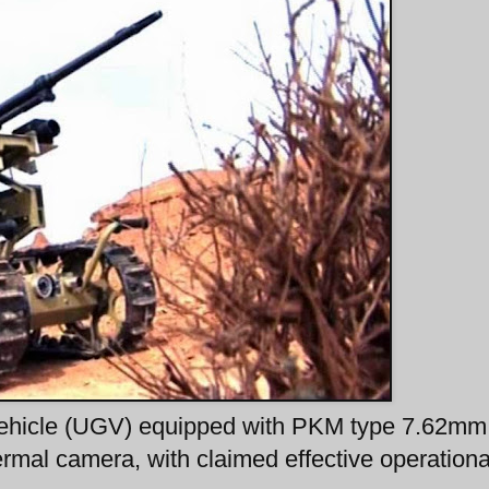
ehicle (UGV) equipped with PKM type 7.62mm
mal camera, with claimed effective operationa