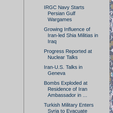
IRGC Navy Starts
Persian Gulf
Wargames
Growing Influence of
Iran-led Shia Militias in
Iraq
Progress Reported at
Nuclear Talks
Iran-U.S. Talks in
Geneva
Bombs Exploded at
Residence of Iran
Ambassador in ...
Turkish Military Enters
Syria to Evacuate