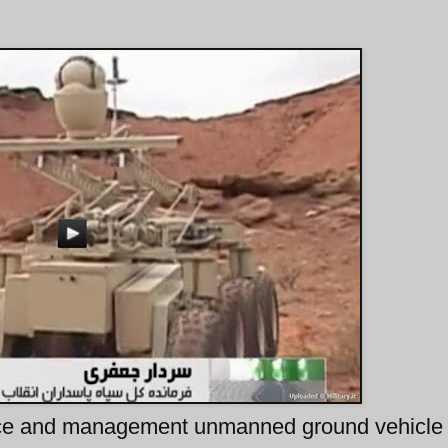
ance and management unmanned ground vehicle