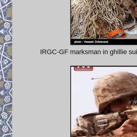
IRGC-GF marksman in ghillie suit,