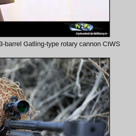
barrel Gatling-type rotary cannon CIWS