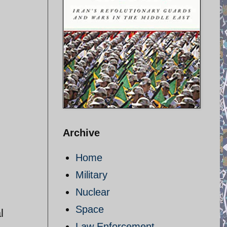
Archive
Home
Military
Nuclear
Space
l
Law Enforcement