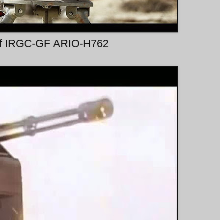
 of IRGC-GF ARIO-H762