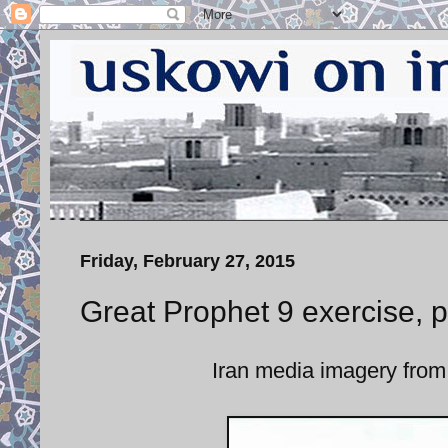
Friday, February 27, 2015
Great Prophet 9 exercise, 
Iran media imagery from