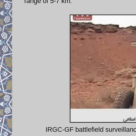
range of 5-7 km.
IRGC-GF battlefield surveill