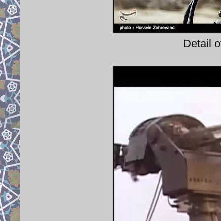
Detail