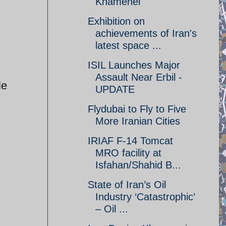
Khamenei
Exhibition on
achievements of Iran's
latest space ...
ISIL Launches Major
Assault Near Erbil -
le
UPDATE
Flydubai to Fly to Five
More Iranian Cities
IRIAF F-14 Tomcat
MRO facility at
Isfahan/Shahid B...
State of Iran’s Oil
Industry ‘Catastrophic’
– Oil ...