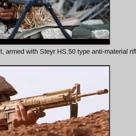
 armed with Steyr HS.50 type anti-material rif