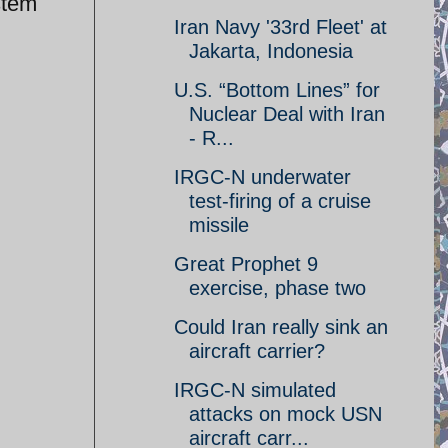
stem
Iran Navy '33rd Fleet' at
Jakarta, Indonesia
U.S. “Bottom Lines” for
Nuclear Deal with Iran
- R...
IRGC-N underwater
test-firing of a cruise
missile
Great Prophet 9
exercise, phase two
Could Iran really sink an
aircraft carrier?
IRGC-N simulated
attacks on mock USN
aircraft carr...