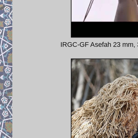
IRGC-GF Asefah 23 mm, 3-