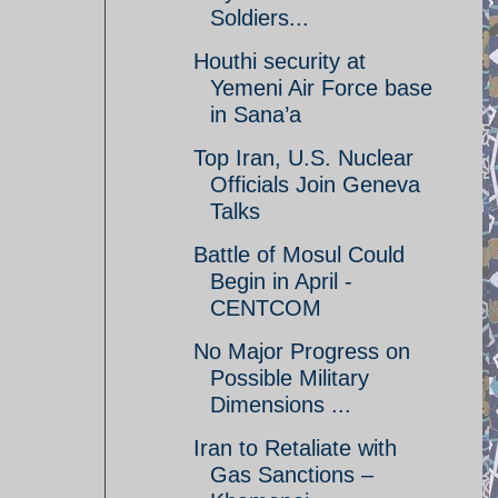
Soldiers...
Houthi security at
Yemeni Air Force base
in Sana’a
Top Iran, U.S. Nuclear
Officials Join Geneva
Talks
Battle of Mosul Could
Begin in April -
CENTCOM
No Major Progress on
Possible Military
Dimensions ...
Iran to Retaliate with
Gas Sanctions –