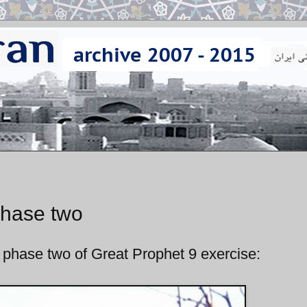
phase two
 phase two of Great Prophet 9 exercise: