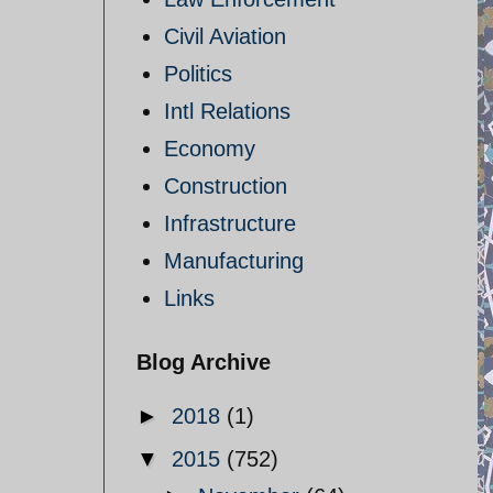
Civil Aviation
Politics
Intl Relations
Economy
Construction
Infrastructure
Manufacturing
Links
Blog Archive
►
2018
(1)
▼
2015
(752)